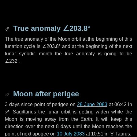
True anomaly
∠203.8°
The true anomaly of the Moon orbit at the beginning of this
lunation cycle is
∠203.8°
and at the beginning of the next
lunar synodic month the true anomaly is going to be
∠232°
.
Moon after perigee
3 days
since point of perigee on
28 June 2083
at 06:42 in
♐ Sagittarius
the lunar orbit is getting widen while the
Moon is moving away from the Earth. It will keep this
direction over the next
8 days
until the Moon reaches the
point of next apogee on
10 July 2083
at 10:51 in
♉ Taurus
.