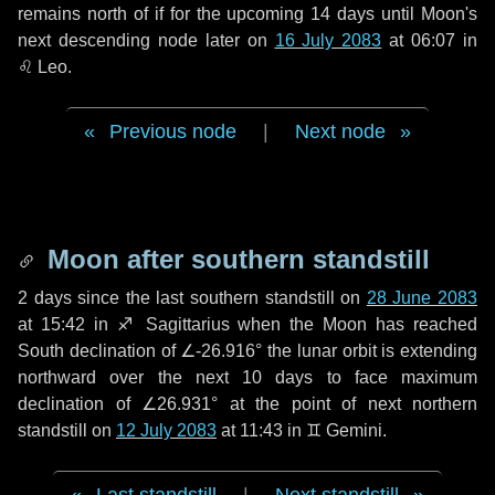
remains north of if for the upcoming
14 days
until Moon's
next descending node later on
16 July 2083
at 06:07 in
♌ Leo
.
Previous node
|
Next node
Moon after southern standstill
2 days
since the last southern standstill on
28 June 2083
at 15:42 in ♐ Sagittarius when the Moon has reached
South declination of ∠-26.916° the lunar orbit is extending
northward over the next
10 days
to face maximum
declination of ∠26.931° at the point of next northern
standstill on
12 July 2083
at 11:43 in ♊ Gemini.