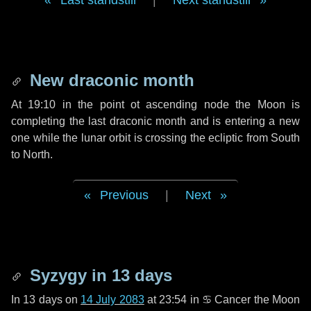
Last standstill
|
Next standstill
New draconic month
At 19:10 in the point ot ascending node the Moon is
completing the last draconic month and is entering a new
one while the lunar orbit is crossing the ecliptic from South
to North.
Previous
|
Next
Syzygy in
13 days
In
13 days
on
14 July 2083
at 23:54 in
♋ Cancer
the Moon