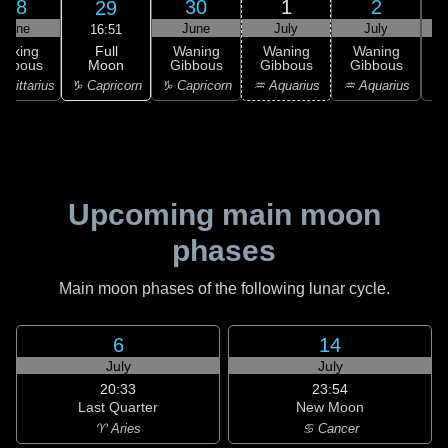
28
30
1
2
29
June
June
July
July
16:51
Full
Waxing
Waning
Waning
Waning
Moon
ibbous
Gibbous
Gibbous
Gibbous
G
♑ Capricorn
agittarius
♑ Capricorn
♒ Aquarius
♒ Aquarius
♓
Upcoming main moon
phases
Main moon phases of the following lunar cycle.
6
14
July
July
20:33
23:54
Last Quarter
New Moon
♈ Aries
♋ Cancer