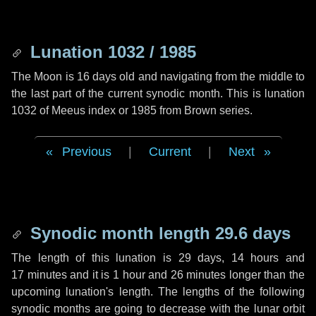
Lunation 1032 / 1985
The Moon is 16 days old and navigating from the middle to
the last part of the current synodic month. This is lunation
1032 of Meeus index or 1985 from Brown series.
Previous
|
Current
|
Next
Synodic month length 29.6 days
The length of this lunation is
29 days
,
14 hours
and
17 minutes
and it is
1 hour
and
26 minutes
longer than the
upcoming lunation's length. The lengths of the following
synodic months are going to decrease with the lunar orbit