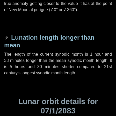
true anomaly getting closer to the value it has at the point
of New Moon at perigee (
∠0°
or
∠360°
).
Lunation length longer than
mean
The length of the current synodic month is
1 hour
and
33 minutes
longer than the mean synodic month length. It
is
5 hours
and
30 minutes
shorter compared to 21st
century's longest synodic month length.
Lunar orbit details for
07/1/2083