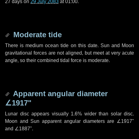
27 days
on
29 July 2083
at 01:00.
Moderate tide
There is medium ocean tide on this date. Sun and Moon
gravitational forces are not aligned, but meet at very acute
angle, so their combined tidal force is moderate.
Apparent angular diameter
∠1917"
Lunar disc appears visually 1.6% wider than solar disc.
Moon and Sun apparent angular diameters are
∠1917"
and
∠1887"
.