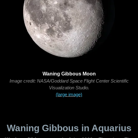
Waning Gibbous Moon
Image credit: NASA/Goddard Space Flight Center Scientific
Visualization Studio.
(large image)
Waning Gibbous in Aquarius