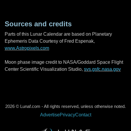
Sources and credits
Parts of this Lunar Calendar are based on Planetary
Ephemeris Data Courtesy of Fred Espenak,
www.Astropixels.com
Moon phase image credit to NASA/Goddard Space Flight
Center Scientific Visualization Studio,
svs.gsfc.nasa.gov
2026 © Lunaf.com - All rights reserved, unless otherwise noted.
Advertise
Privacy
Contact