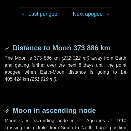
Last perigee
|
Next apogee
Distance to Moon
373 886 km
The Moon is
373 886 km
(
232 322 mi
)
away from Earth
and getting further over the next
8 days
until the point
apogee when Earth-Moon distance is going to be
405 424 km
(
251 919 mi
)
.
Moon in ascending node
Moon is in ascending node in
♒ Aquarius
at 19:10
crossing the ecliptic from South to North. Lunar position