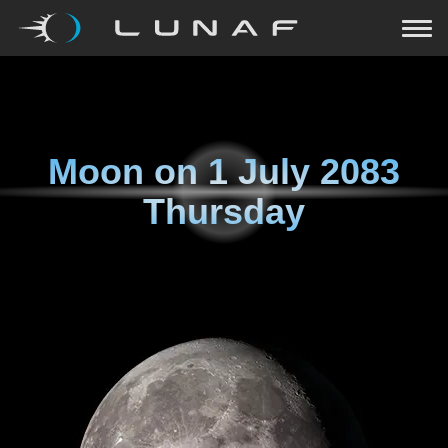
Moon on
1 July 2083
Thursday