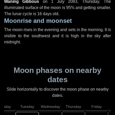
Waning Gibbous
on
1 July 2083, Thursday
. The
illuminated surface of the moon is 95% and getting smaller.
The lunar cycle is 16 days old.
Moonrise and moonset
The moon rises in the evening and sets in the morning. It is
visible to the southwest and it is high in the sky after
midnight.
Moon phases on nearby
dates
Slide horizontally to discover the moon phase on nearby
dates.
onday
Tuesday
Wednesday
Thursday
Friday
S