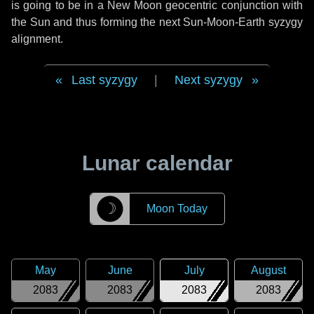
is going to be in a New Moon geocentric conjunction with
the Sun and thus forming the next Sun-Moon-Earth syzygy
alignment.
Last syzygy
|
Next syzygy
Lunar calendar
☽
Moon Today
May
June
July
August
2083
2083
2083
2083