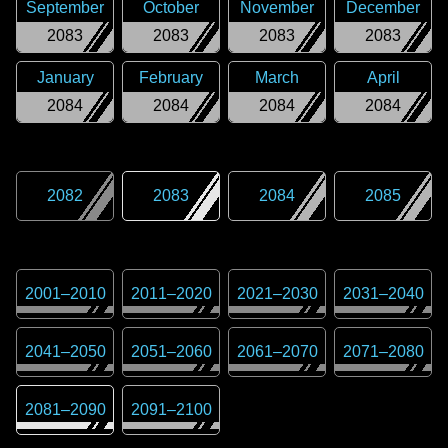
September
October
November
December
2083
2083
2083
2083
January
February
March
April
2084
2084
2084
2084
2082
2083
2084
2085
2001
–
2010
2011
–
2020
2021
–
2030
2031
–
2040
2041
–
2050
2051
–
2060
2061
–
2070
2071
–
2080
2081
–
2090
2091
–
2100