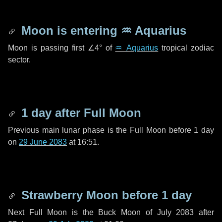
Moon is entering
♒ Aquarius
Moon is passing first
∠4°
of
♒ Aquarius
tropical zodiac
sector.
1 day
after Full Moon
Previous main lunar phase is the Full Moon before
1 day
on
29 June 2083
at 16:51.
Strawberry Moon before
1 day
Next Full Moon is the Buck Moon of July 2083 after