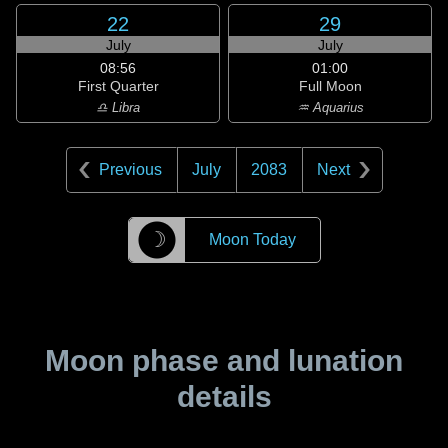
22
29
July
July
08:56
01:00
First Quarter
Full Moon
♎ Libra
♒ Aquarius
Previous
July
2083
Next
☽
Moon Today
Moon phase and lunation
details