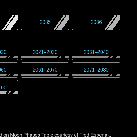
2085
2086
020
2021
–
2030
2031
–
2040
060
2061
–
2070
2071
–
2080
100
sed on Moon Phases Table courtesy of Fred Espenak,