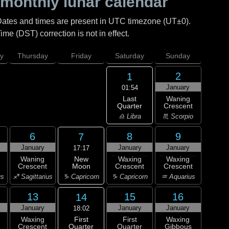
monthly lunar calendar
Dates and times are present in UTC timezone (UT±0).
me (DST) correction is not in effect.
y
Thursday
Friday
Saturday
Sunday
2
1
January
01:54
Last
Waning
Quarter
Crescent
♎ Libra
♏ Scorpio
6
8
9
7
January
January
January
17:17
New
Waning
Waxing
Waxing
Moon
Crescent
Crescent
Crescent
♑ Capricorn
us
♐ Sagittarius
♑ Capricorn
♒ Aquarius
13
15
16
14
January
January
January
18:02
First
Waxing
First
Waxing
Quarter
Crescent
Quarter
Gibbous