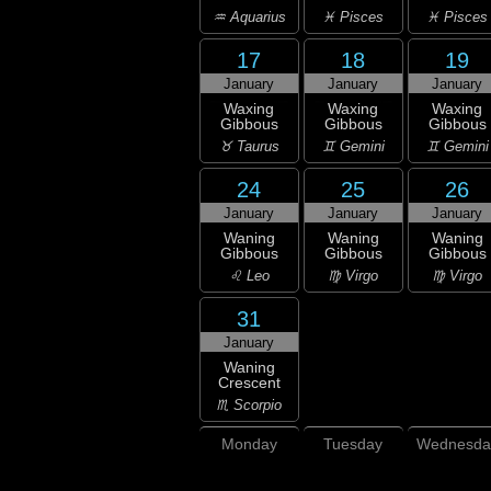
♒ Aquarius
♓ Pisces
♓ Pisces
17
18
19
January
January
January
Waxing
Waxing
Waxing
Gibbous
Gibbous
Gibbous
♉ Taurus
♊ Gemini
♊ Gemini
24
25
26
January
January
January
Waning
Waning
Waning
Gibbous
Gibbous
Gibbous
♌ Leo
♍ Virgo
♍ Virgo
31
January
Waning
Crescent
♏ Scorpio
Monday
Tuesday
Wednesda