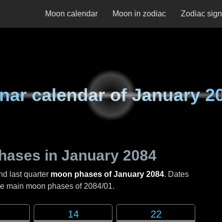
Moon calendar
Moon in zodiac
Zodiac sig
nar calendar of
January 2
hases in
January 2084
nd last quarter
moon phases of January 2084
. Dates
the main moon phases of
2084/01
.
14
22