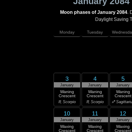
January 2084
Moon phases of January 2084
. 
Daylight Saving Ti
Monday
Tuesday
Wednesda
3
4
5
January
January
January
Waning
Waning
Waning
Crescent
Crescent
Crescent
♏ Scorpio
♏ Scorpio
♐ Sagittari
10
11
12
January
January
January
Waxing
Waxing
Waxing
Crescent
Crescent
Crescent