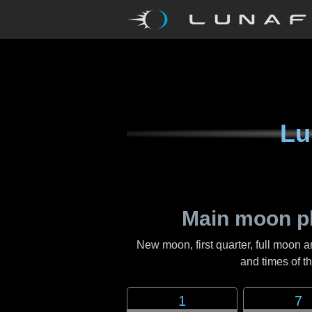
Lu
Main moon p
New moon, first quarter, full moon a
and times of 
1
7