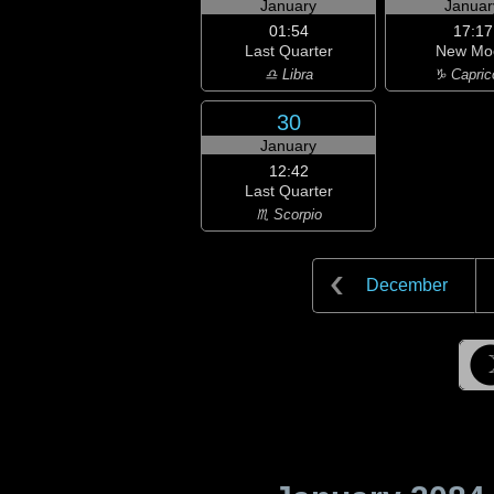
January
Januar
01:54
17:17
Last Quarter
New Mo
♎ Libra
♑ Capric
30
January
12:42
Last Quarter
♏ Scorpio
December