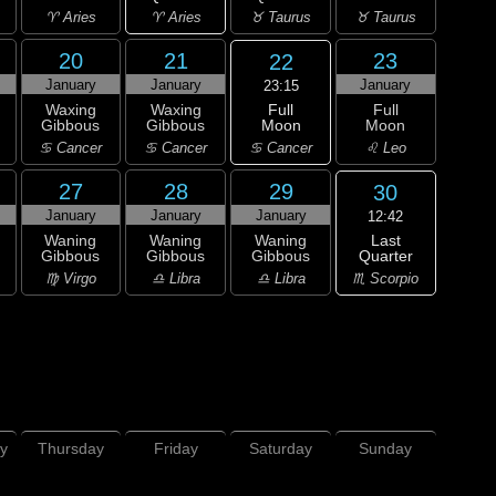
♈ Aries
♈ Aries
♉ Taurus
♉ Taurus
20
21
23
22
January
January
January
23:15
Full
Waxing
Waxing
Full
Moon
Gibbous
Gibbous
Moon
♋ Cancer
♋ Cancer
♋ Cancer
♌ Leo
27
28
29
30
January
January
January
12:42
Last
Waning
Waning
Waning
Quarter
Gibbous
Gibbous
Gibbous
♏ Scorpio
♍ Virgo
♎ Libra
♎ Libra
y
Thursday
Friday
Saturday
Sunday