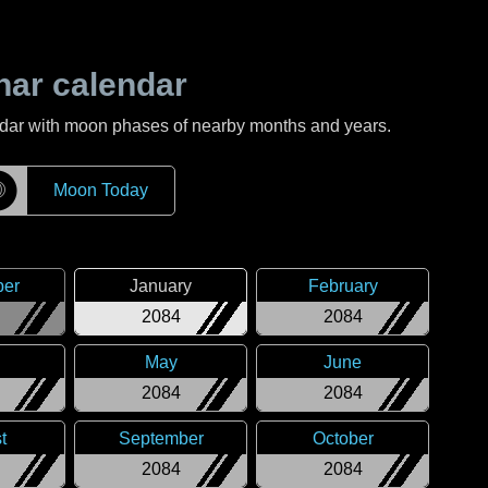
nar calendar
ndar with moon phases of nearby months and years.
☽
Moon Today
er
January
February
2084
2084
May
June
2084
2084
t
September
October
2084
2084