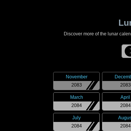
Lu
Discover more of the lunar cale
November
Decemb
2083
2083
March
April
2084
2084
July
Augus
2084
2084