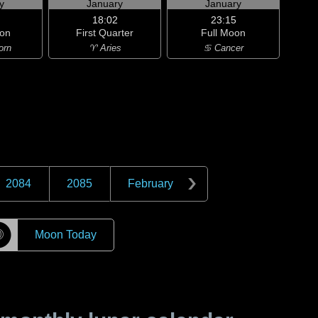
y
January
January
18:02
23:15
on
First Quarter
Full Moon
orn
♈ Aries
♋ Cancer
2084
2085
February
☽
Moon Today