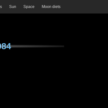
ns
Sun
Space
Moon diets
084