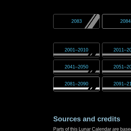
2083
2084
2001
–
2010
2011
–
2
2041
–
2050
2051
–
2
2081
–
2090
2091
–
2
Sources and credits
Parts of this Lunar Calendar are ba