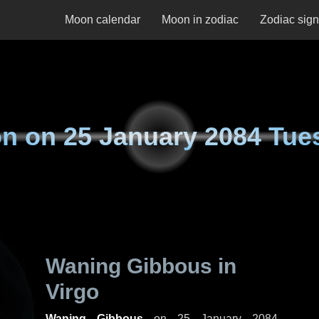
Moon calendar
Moon in zodiac
Zodiac sig
n on
25 January 2084 Tue
Waning Gibbous in
Virgo
Waning Gibbous
on
25 January 2084,