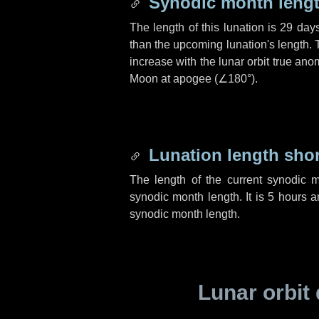
Synodic month lengt
The length of this lunation is
29 day
than the upcoming lunation's length. 
increase with the lunar orbit true anom
Moon at apogee (
∠180°
).
Lunation length sho
The length of the current synodic 
synodic month length. It is
5 hours
a
synodic month length.
Lunar orbit 