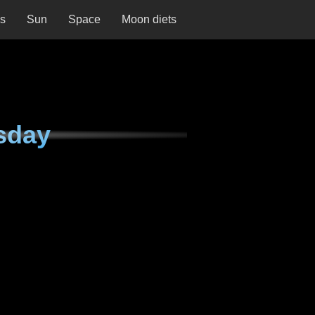
ns
Sun
Space
Moon diets
sday