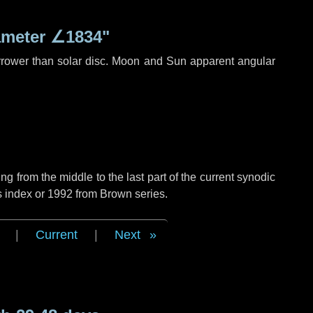
ameter
∠1834"
rrower than solar disc. Moon and Sun apparent angular
g from the middle to the last part of the current synodic
s index or 1992 from Brown series.
|
Current
|
Next