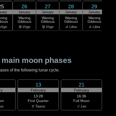
25
26
27
28
29
nuary
January
January
January
January
1
L
ning
Waning
Waning
Waning
Waning
Qu
bbous
Gibbous
Gibbous
Gibbous
Gibbous
♏ S
Virgo
♍ Virgo
♍ Virgo
♎ Libra
♎ Libra
 main moon phases
es of the following lunar cycle.
13
21
ry
February
February
13:28
16:36
on
First Quarter
Full Moon
ius
♉ Taurus
♌ Leo