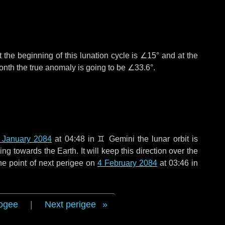
 the beginning of this lunation cycle is
∠15°
and at the
onth the true anomaly is going to be
∠33.6°
.
 January 2084
at 04:48 in
♊ Gemini
the lunar orbit is
g towards the Earth. It will keep this direction over the
he point of next perigee on
4 February 2084
at 03:46 in
ogee
|
Next perigee