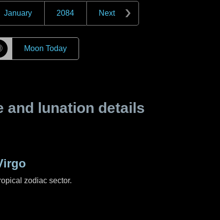
January
2084
Next
☽
Moon Today
and lunation details
Virgo
ropical zodiac sector.