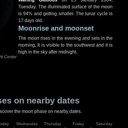
Tuesday
. The illuminated surface of the moon
is 94% and getting smaller. The lunar cycle is
17 days old.
Moonrise and moonset
The moon rises in the evening and sets in the
morning. It is visible to the southwest and it is
high in the sky after midnight.
ht Center
es on nearby dates
discover the moon phase on nearby dates.
esday
Wednesday
Thursday
Friday
Saturday
Su