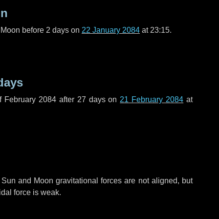
on
l Moon before
2 days
on
22 January 2084
at 23:15.
days
f February 2084 after
27 days
on
21 February 2084
at
 Sun and Moon gravitational forces are not aligned, but
idal force is weak.