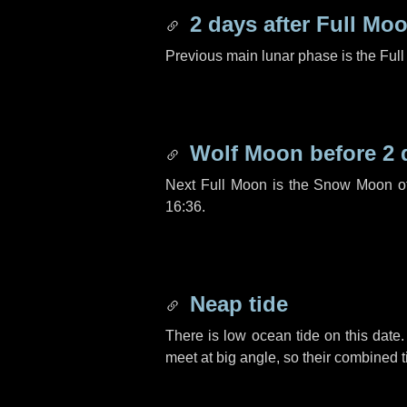
2 days
after Full Mo
Previous main lunar phase is the Ful
Wolf Moon before
2 
Next Full Moon is the Snow Moon o
16:36.
Neap tide
There is low ocean tide on this date.
meet at big angle, so their combined t