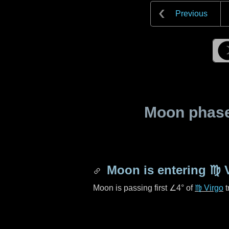
Previous
Moon phase 
Moon is entering
♍ 
Moon is passing first
∠4°
of
♍ Virgo
t