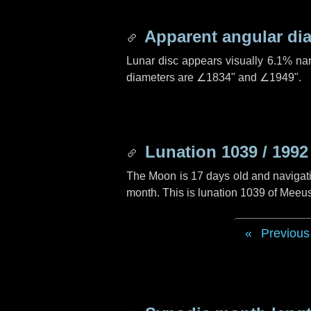
Apparent angular di
Lunar disc appears visually 6.1% na
diameters are
∠1834"
and
∠1949"
.
Lunation 1039 / 1992
The Moon is 17 days old and navigatin
month. This is lunation 1039 of Meeu
Previous