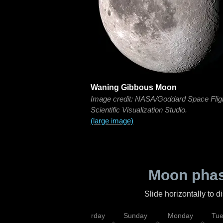
Waning Gibbous Moon
Image credit: NASA/Goddard Space Flig
Scientific Visualization Studio.
(large image)
Moon phas
Slide horizontally to 
rsday
Friday
Saturday
Sunday
Monday
Tu