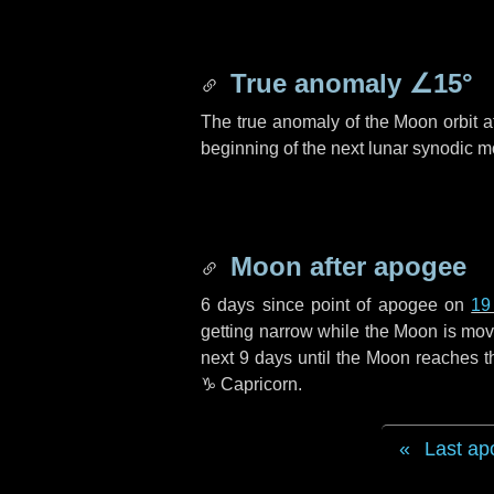
True anomaly
∠15°
The true anomaly of the Moon orbit at
beginning of the next lunar synodic m
Moon after apogee
6 days
since point of apogee on
19
getting narrow while the Moon is movin
next
9 days
until the Moon reaches t
♑ Capricorn
.
Last ap