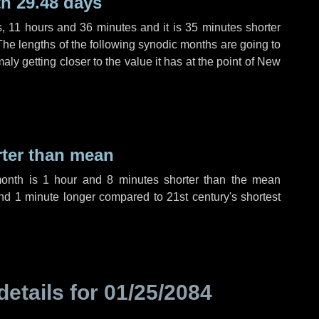
h 29.48 days
s
,
11 hours
and
36 minutes
and it is
35 minutes
shorter
The lengths of the following synodic months are going to
aly getting closer to the value it has at the point of New
rter than mean
month is
1 hour
and
8 minutes
shorter than the mean
nd
1 minute
longer compared to 21st century's shortest
details for
01/25/2084