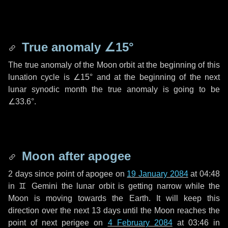
True anomaly
∠15°
The true anomaly of the Moon orbit at the beginning of this
lunation cycle is
∠15°
and at the beginning of the next
lunar synodic month the true anomaly is going to be
∠33.6°
.
Moon after apogee
2 days
since point of apogee on
19 January 2084
at 04:48
in
♊ Gemini
the lunar orbit is getting narrow while the
Moon is moving towards the Earth. It will keep this
direction over the next
13 days
until the Moon reaches the
point of next perigee on
4 February 2084
at 03:46 in