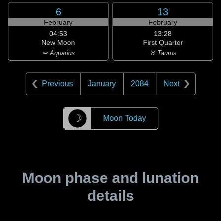
6
13
February
February
04:53
13:28
New Moon
First Quarter
♒ Aquarius
♉ Taurus
Previous
January
2084
Next
☽
Moon Today
Moon phase and lunation
details