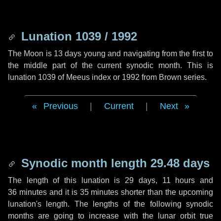
Lunation 1039 / 1992
The Moon is 13 days young and navigating from the first to
the middle part of the current synodic month. This is
lunation 1039 of Meeus index or 1992 from Brown series.
Previous
|
Current
|
Next
Synodic month length 29.48 days
The length of this lunation is
29 days
,
11 hours
and
36 minutes
and it is
35 minutes
shorter than the upcoming
lunation's length. The lengths of the following synodic
months are going to increase with the lunar orbit true