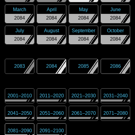
March
April
May
June
2084
2084
2084
2084
July
August
September
October
2084
2084
2084
2084
2083
2084
2085
2086
2001
–
2010
2011
–
2020
2021
–
2030
2031
–
2040
2041
–
2050
2051
–
2060
2061
–
2070
2071
–
2080
2081
–
2090
2091
–
2100