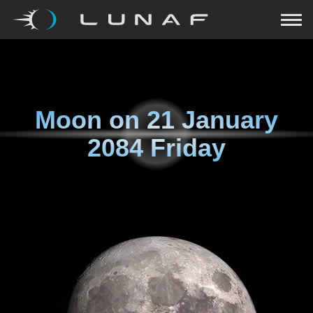
Moon on
21 January
2084 Friday