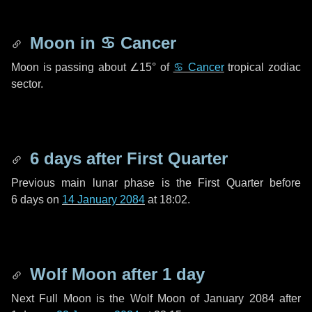
Moon in
♋ Cancer
Moon is passing about
∠15°
of
♋ Cancer
tropical zodiac
sector.
6 days
after First Quarter
Previous main lunar phase is the First Quarter before
6 days
on
14 January 2084
at 18:02.
Wolf Moon after
1 day
Next Full Moon is the Wolf Moon of January 2084 after