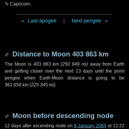
♑ Capricorn
.
Last apogee
|
Next perigee
Distance to Moon
403 863 km
The Moon is
403 863 km
(
250 949 mi
)
away from Earth
and getting closer over the next
13 days
until the point
perigee when Earth-Moon distance is going to be
362 658 km
(
225 345 mi
)
.
Moon before descending node
12 days
after ascending node on
8 January 2084
at 12:22