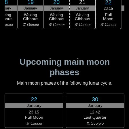
18
19
20
21
22
anuary
January
January
January
23:15
Full
Waxing
Waxing
Waxing
Waxing
Moon
ibbous
Gibbous
Gibbous
Gibbous
♋ Cancer
 Gemini
♊ Gemini
♋ Cancer
♋ Cancer
Upcoming main moon
phases
Main moon phases of the following lunar cycle.
22
30
January
January
23:15
12:42
Full Moon
Last Quarter
♋ Cancer
♏ Scorpio