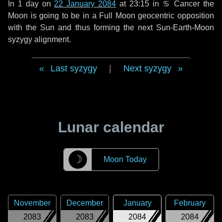
In
1 day
on
22 January 2084
at 23:15 in
♋ Cancer
the
Moon is going to be in a Full Moon geocentric opposition
with the Sun and thus forming the next Sun-Earth-Moon
syzygy alignment.
Last syzygy
|
Next syzygy
Lunar calendar
☽
Moon Today
November
December
January
February
2083
2083
2084
2084