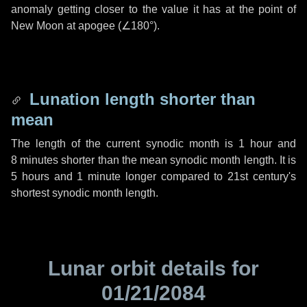
anomaly getting closer to the value it has at the point of
New Moon at apogee (
∠180°
).
Lunation length shorter than
mean
The length of the current synodic month is
1 hour
and
8 minutes
shorter than the mean synodic month length. It is
5 hours
and
1 minute
longer compared to 21st century's
shortest synodic month length.
Lunar orbit details for
01/21/2084