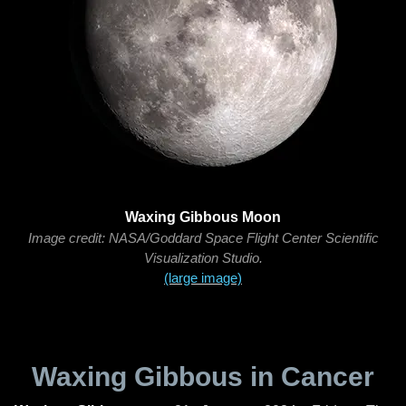
Waxing Gibbous Moon
Image credit: NASA/Goddard Space Flight Center Scientific
Visualization Studio.
(large image)
Waxing Gibbous in Cancer