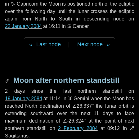
in
♑ Capricorn
the Moon is positioned north of the ecliptic
over the following
day
until the lunar crosses the ecliptic
again from North to South in descending node on
22 January 2084
at 16:11 in
♋ Cancer
.
Last node
|
Next node
Moon after northern standstill
2 days
since the last northern standstill on
19 January 2084
at 11:14 in ♊ Gemini when the Moon has
reached North declination of ∠26.337° the lunar orbit is
extending southward over the next
11 days
to face
maximum declination of ∠-26.324° at the point of next
southern standstill on
2 February 2084
at 09:12 in ♐
Sagittarius.