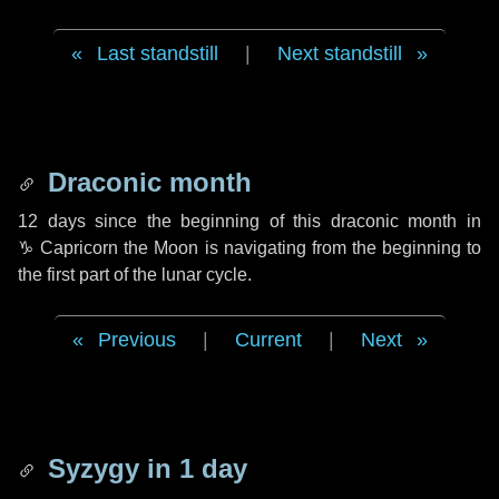
Last standstill
|
Next standstill
Draconic month
12 days
since the beginning of this draconic month in
♑ Capricorn
the Moon is navigating from the beginning to
the first part of the lunar cycle.
Previous
|
Current
|
Next
Syzygy in
1 day