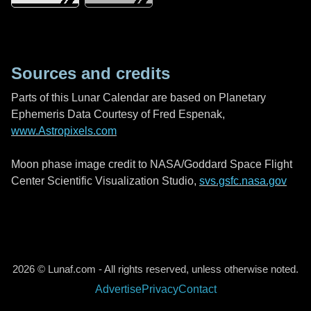
Sources and credits
Parts of this Lunar Calendar are based on Planetary
Ephemeris Data Courtesy of Fred Espenak,
www.Astropixels.com
Moon phase image credit to NASA/Goddard Space Flight
Center Scientific Visualization Studio,
svs.gsfc.nasa.gov
2026 © Lunaf.com - All rights reserved, unless otherwise noted.
Advertise
Privacy
Contact