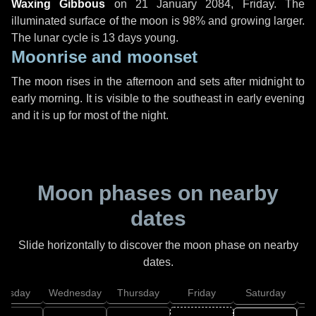
Waxing Gibbous
on
21 January 2084, Friday
. The
illuminated surface of the moon is 98% and growing larger.
The lunar cycle is 13 days young.
Moonrise and moonset
The moon rises in the afternoon and sets after midnight to
early morning. It is visible to the southeast in early evening
and it is up for most of the night.
Moon phases on nearby
dates
Slide horizontally to discover the moon phase on nearby
dates.
uesday
Wednesday
Thursday
Friday
Saturday