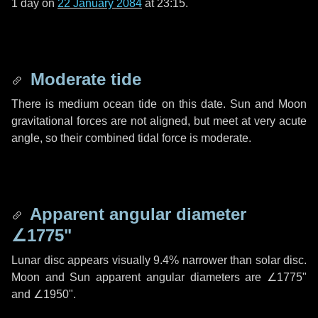
1 day
on
22 January 2084
at 23:15.
Moderate tide
There is medium ocean tide on this date. Sun and Moon
gravitational forces are not aligned, but meet at very acute
angle, so their combined tidal force is moderate.
Apparent angular diameter
∠1775"
Lunar disc appears visually 9.4% narrower than solar disc.
Moon and Sun apparent angular diameters are
∠1775"
and
∠1950"
.