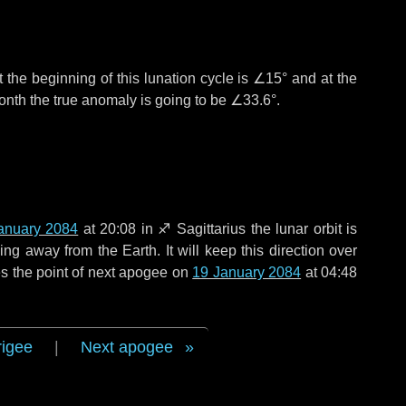
 the beginning of this lunation cycle is
∠15°
and at the
onth the true anomaly is going to be
∠33.6°
.
anuary 2084
at 20:08 in
♐ Sagittarius
the lunar orbit is
g away from the Earth. It will keep this direction over
s the point of next apogee on
19 January 2084
at 04:48
rigee
|
Next apogee