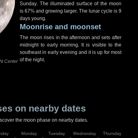
Sunday
. The illuminated surface of the moon
is 67% and growing larger. The lunar cycle is 9
days young.
Moonrise and moonset
The moon rises in the afternoon and sets after
midnight to early morning. It is visible to the
southeast in early evening and it is up for most
of the night.
ht Center
es on nearby dates
discover the moon phase on nearby dates.
nday
Monday
Tuesday
Wednesday
Thursday
Fr