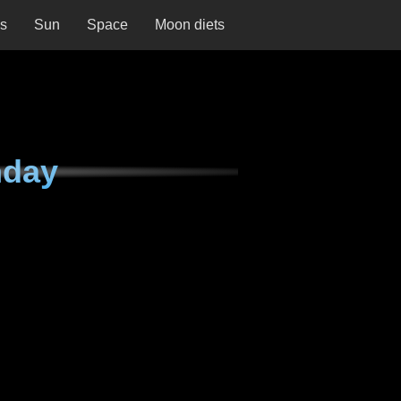
ns
Sun
Space
Moon diets
nday