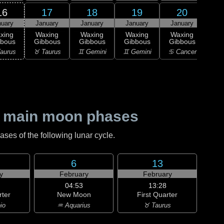
16
17
18
19
20
nuary
January
January
January
January
Ja
xing
Waxing
Waxing
Waxing
Waxing
Wa
bbous
Gibbous
Gibbous
Gibbous
Gibbous
Gi
aurus
♉ Taurus
♊ Gemini
♊ Gemini
♋ Cancer
♋ C
 main moon phases
es of the following lunar cycle.
6
13
y
February
February
04:53
13:28
rter
New Moon
First Quarter
io
♒ Aquarius
♉ Taurus