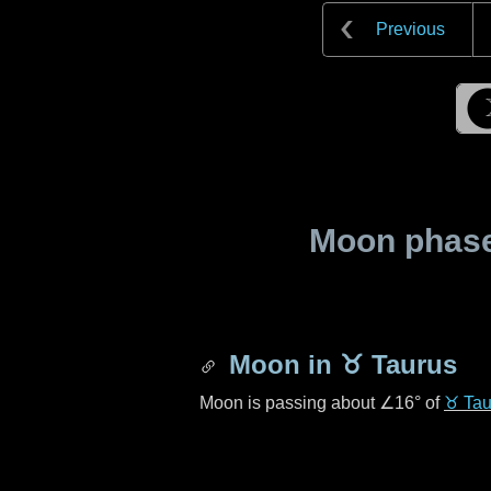
Previous
Moon phase 
Moon in
♉ Taurus
Moon is passing about
∠16°
of
♉ Tau