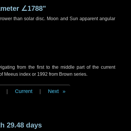
ameter
∠1788"
rrower than solar disc. Moon and Sun apparent angular
ting from the first to the middle part of the current
 of Meeus index or 1992 from Brown series.
|
Current
|
Next
h 29.48 days