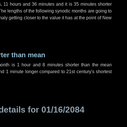
s
,
11 hours
and
36 minutes
and it is
35 minutes
shorter
The lengths of the following synodic months are going to
aly getting closer to the value it has at the point of New
rter than mean
month is
1 hour
and
8 minutes
shorter than the mean
nd
1 minute
longer compared to 21st century's shortest
details for
01/16/2084