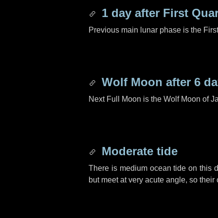
1 day
after First Quar
Previous main lunar phase is the Firs
Wolf Moon after
6 d
Next Full Moon is the Wolf Moon of J
Moderate tide
There is medium ocean tide on this d
but meet at very acute angle, so their