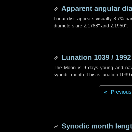
Apparent angular di
Lunar disc appears visually 8.7% na
diameters are
∠1788"
and
∠1950"
.
Lunation 1039 / 1992
The Moon is 9 days young and naviga
synodic month. This is lunation 1039
Previous
Synodic month lengt