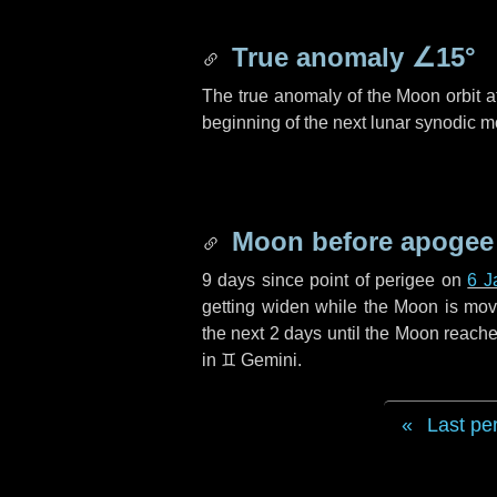
True anomaly
∠15°
The true anomaly of the Moon orbit at
beginning of the next lunar synodic m
Moon before apogee
9 days
since point of perigee on
6 J
getting widen while the Moon is movin
the next
2 days
until the Moon reache
in
♊ Gemini
.
Last pe