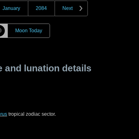
January
2084
Next
☽
Moon Today
and lunation details
rus
tropical zodiac sector.