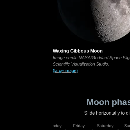
Waxing Gibbous Moon
Image credit: NASA/Goddard Space Flig
Scientific Visualization Studio.
(large image)
Moon phas
Slide horizontally to 
sday
Wednesday
Thursday
Friday
Saturday
Su