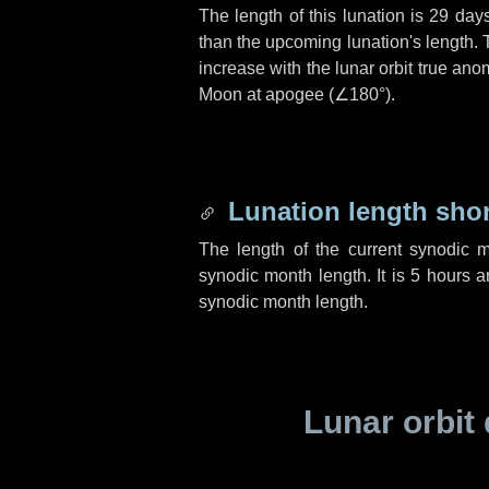
The length of this lunation is
29 day
than the upcoming lunation's length. 
increase with the lunar orbit true anom
Moon at apogee (
∠180°
).
Lunation length sho
The length of the current synodic 
synodic month length. It is
5 hours
a
synodic month length.
Lunar orbit 