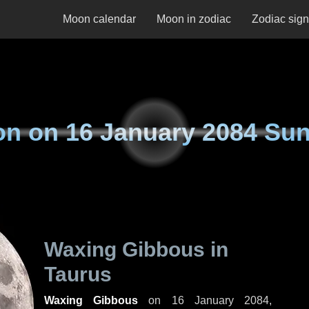
Moon calendar
Moon in zodiac
Zodiac sig
on on
16 January 2084 Su
Waxing Gibbous in
Taurus
Waxing Gibbous
on
16 January 2084,