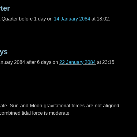
ter
t Quarter before
1 day
on
14 January 2084
at 18:02.
ays
anuary 2084 after
6 days
on
22 January 2084
at 23:15.
ate. Sun and Moon gravitational forces are not aligned,
 combined tidal force is moderate.