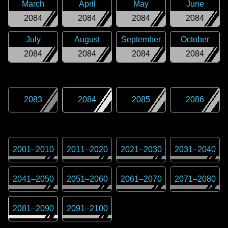
March
April
May
June
2084
2084
2084
2084
July
August
September
October
2084
2084
2084
2084
2083
2084
2085
2086
2001
–
2010
2011
–
2020
2021
–
2030
2031
–
2040
2041
–
2050
2051
–
2060
2061
–
2070
2071
–
2080
2081
–
2090
2091
–
2100