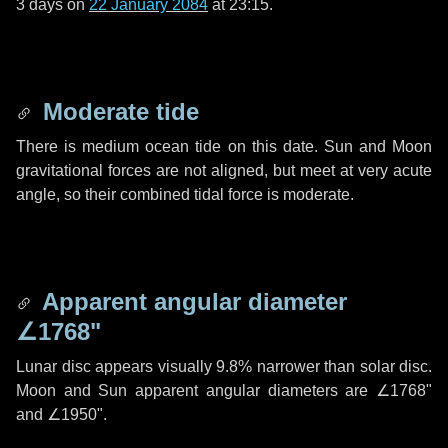
3 days
on
22 January 2084
at 23:15.
Moderate tide
There is medium ocean tide on this date. Sun and Moon
gravitational forces are not aligned, but meet at very acute
angle, so their combined tidal force is moderate.
Apparent angular diameter
∠1768"
Lunar disc appears visually 9.8% narrower than solar disc.
Moon and Sun apparent angular diameters are
∠1768"
and
∠1950"
.