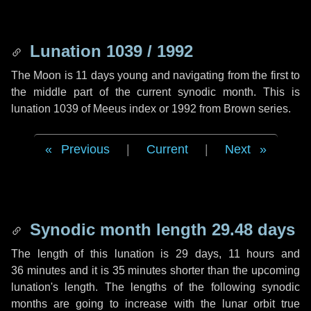
Lunation 1039 / 1992
The Moon is 11 days young and navigating from the first to
the middle part of the current synodic month. This is
lunation 1039 of Meeus index or 1992 from Brown series.
Previous
|
Current
|
Next
Synodic month length 29.48 days
The length of this lunation is
29 days
,
11 hours
and
36 minutes
and it is
35 minutes
shorter than the upcoming
lunation's length. The lengths of the following synodic
months are going to increase with the lunar orbit true