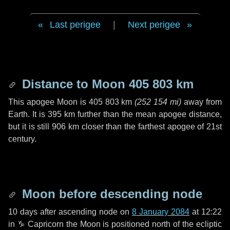
Last perigee
|
Next perigee
Distance to Moon
405 803 km
This apogee Moon is
405 803 km
(
252 154 mi
)
away from
Earth. It is
395 km
further than the mean apogee distance,
but it is still
906 km
closer than the farthest apogee of 21st
century.
Moon before descending node
10 days
after ascending node on
8 January 2084
at 12:22
in
♑ Capricorn
the Moon is positioned north of the ecliptic