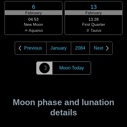
6
13
February
February
04:53
13:28
New Moon
First Quarter
♒ Aquarius
♉ Taurus
Previous
January
2084
Next
☽
Moon Today
Moon phase and lunation
details