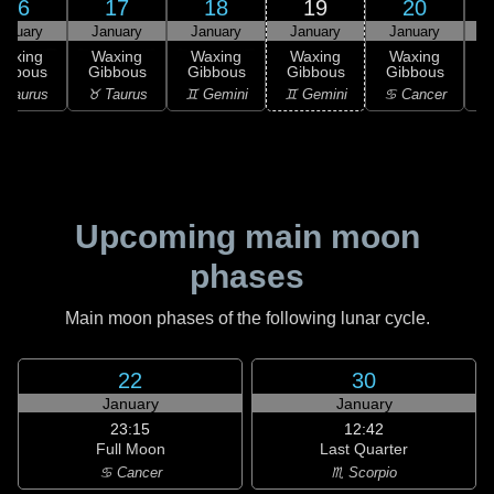
16
17
18
19
20
anuary
January
January
January
January
Waxing
Waxing
Waxing
Waxing
Waxing
ibbous
Gibbous
Gibbous
Gibbous
Gibbous
G
 Taurus
♉ Taurus
♊ Gemini
♊ Gemini
♋ Cancer
♋
Upcoming main moon
phases
Main moon phases of the following lunar cycle.
22
30
January
January
23:15
12:42
Full Moon
Last Quarter
♋ Cancer
♏ Scorpio