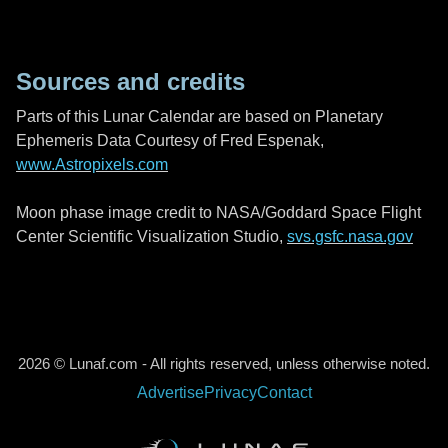
Sources and credits
Parts of this Lunar Calendar are based on Planetary
Ephemeris Data Courtesy of Fred Espenak,
www.Astropixels.com
Moon phase image credit to NASA/Goddard Space Flight
Center Scientific Visualization Studio,
svs.gsfc.nasa.gov
2026 © Lunaf.com - All rights reserved, unless otherwise noted.
Advertise
Privacy
Contact