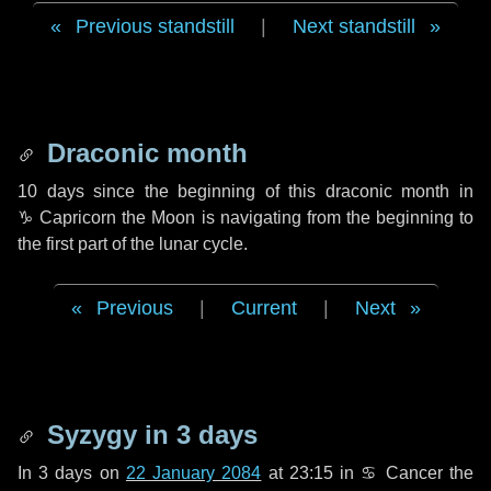
Previous standstill
|
Next standstill
Draconic month
10 days
since the beginning of this draconic month in
♑ Capricorn
the Moon is navigating from the beginning to
the first part of the lunar cycle.
Previous
|
Current
|
Next
Syzygy in
3 days
In
3 days
on
22 January 2084
at 23:15 in
♋ Cancer
the