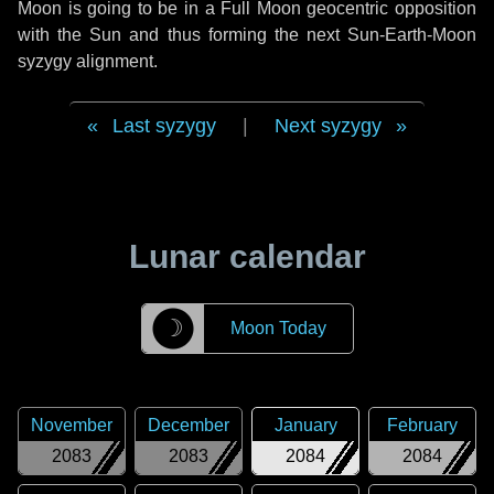
Moon is going to be in a Full Moon geocentric opposition
with the Sun and thus forming the next Sun-Earth-Moon
syzygy alignment.
Last syzygy
|
Next syzygy
Lunar calendar
☽
Moon Today
November
December
January
February
2083
2083
2084
2084