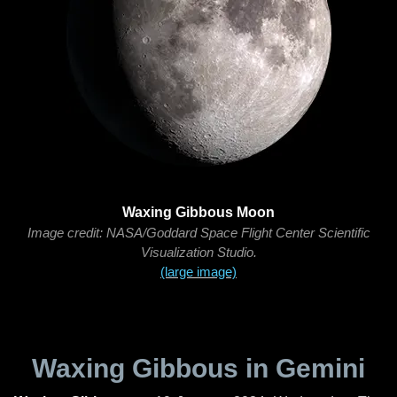
Waxing Gibbous Moon
Image credit: NASA/Goddard Space Flight Center Scientific
Visualization Studio.
(large image)
Waxing Gibbous in Gemini