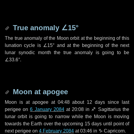
True anomaly
∠15°
The true anomaly of the Moon orbit at the beginning of this
lunation cycle is
∠15°
and at the beginning of the next
lunar synodic month the true anomaly is going to be
∠33.6°
.
Moon at apogee
Moon is at apogee at 04:48 about
12 days
since last
perigee on
6 January 2084
at 20:08 in
♐ Sagittarius
the
lunar orbit is going to narrow while the Moon is moving
towards the Earth over the upcoming
15 days
until point of
next perigee on
4 February 2084
at 03:46 in
♑ Capricorn
.