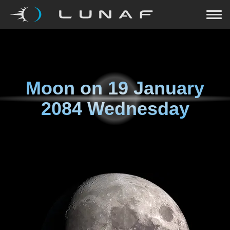
Moon on
19 January
2084 Wednesday