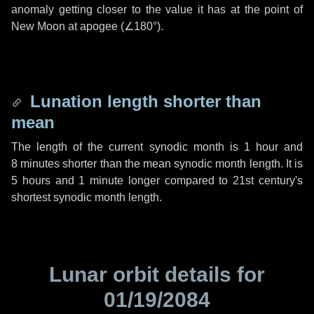
anomaly getting closer to the value it has at the point of
New Moon at apogee (
∠180°
).
Lunation length shorter than
mean
The length of the current synodic month is
1 hour
and
8 minutes
shorter than the mean synodic month length. It is
5 hours
and
1 minute
longer compared to 21st century's
shortest synodic month length.
Lunar orbit details for
01/19/2084