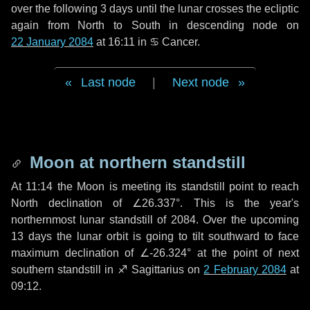
over the following
3 days
until the lunar crosses the ecliptic
again from North to South in descending node on
22 January 2084
at 16:11 in
♋ Cancer
.
Last node
|
Next node
Moon at northern standstill
At 11:14 the Moon is meeting its standstill point to reach
North declination of ∠26.337°. This is the year's
northernmost lunar standstill of 2084. Over the upcoming
13 days
the lunar orbit is going to tilt southward to face
maximum declination of ∠-26.324° at the point of next
southern standstill in ♐ Sagittarius on
2 February 2084
at
09:12.