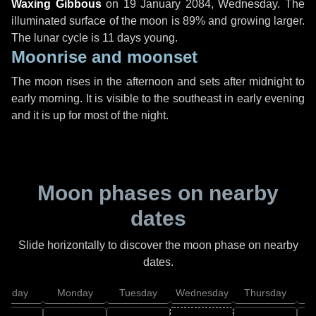
Waxing Gibbous
on
19 January 2084, Wednesday
. The
illuminated surface of the moon is 89% and growing larger.
The lunar cycle is 11 days young.
Moonrise and moonset
The moon rises in the afternoon and sets after midnight to
early morning. It is visible to the southeast in early evening
and it is up for most of the night.
Moon phases on nearby
dates
Slide horizontally to discover the moon phase on nearby
dates.
unday
Monday
Tuesday
Wednesday
Thursday