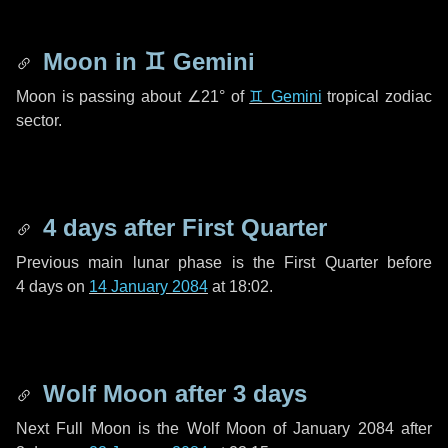
Moon in
♊ Gemini
Moon is passing about
∠21°
of
♊ Gemini
tropical zodiac
sector.
4 days
after First Quarter
Previous main lunar phase is the First Quarter before
4 days
on
14 January 2084
at 18:02.
Wolf Moon after
3 days
Next Full Moon is the Wolf Moon of January 2084 after