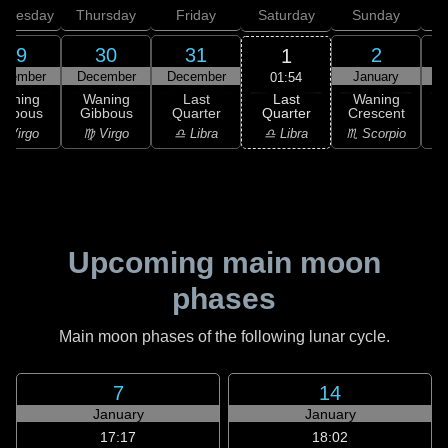
dnesday
Thursday
Friday
Saturday
Sunday
29
30
31
2
1
ecember
December
December
January
01:54
Last
Waning
Waning
Last
Waning
Quarter
ibbous
Gibbous
Quarter
Crescent
C
♎ Libra
 Virgo
♍ Virgo
♎ Libra
♏ Scorpio
♏
Upcoming main moon
phases
Main moon phases of the following lunar cycle.
7
14
January
January
17:17
18:02