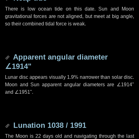
There is low ocean tide on this date. Sun and Moon
gravitational forces are not aligned, but meet at big angle,
so their combined tidal force is weak.
Apparent angular diameter
∠1914"
Lunar disc appears visually 1.9% narrower than solar disc.
Moon and Sun apparent angular diameters are
∠1914"
and
∠1951"
.
Lunation 1038 / 1991
The Moon is 22 days old and navigating through the last