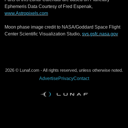
Ephemeris Data Courtesy of Fred Espenak,
www.Astropixels.com
Moon phase image credit to NASA/Goddard Space Flight
Center Scientific Visualization Studio,
svs.gsfc.nasa.gov
2026 © Lunaf.com - All rights reserved, unless otherwise noted.
Advertise
Privacy
Contact