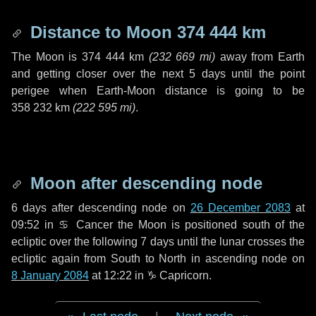
Distance to Moon
374 444 km
The Moon is
374 444 km
(
232 669 mi
)
away from Earth
and getting closer over the next
5 days
until the point
perigee when Earth-Moon distance is going to be
358 232 km
(
222 595 mi
)
.
Moon after descending node
6 days
after descending node on
26 December 2083
at
09:52 in
♋ Cancer
the Moon is positioned south of the
ecliptic over the following
7 days
until the lunar crosses the
ecliptic again from South to North in ascending node on
8 January 2084
at 12:22 in
♑ Capricorn
.