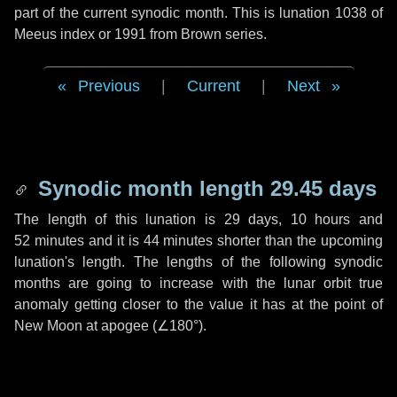
part of the current synodic month. This is lunation 1038 of
Meeus index or 1991 from Brown series.
Previous
|
Current
|
Next
Synodic month length 29.45 days
The length of this lunation is
29 days
,
10 hours
and
52 minutes
and it is
44 minutes
shorter than the upcoming
lunation's length. The lengths of the following synodic
months are going to increase with the lunar orbit true
anomaly getting closer to the value it has at the point of
New Moon at apogee (
∠180°
).