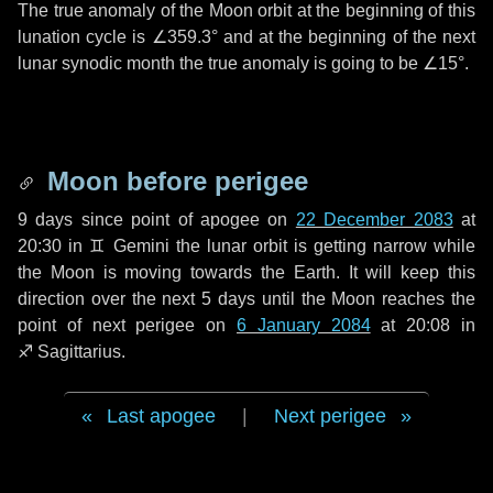
The true anomaly of the Moon orbit at the beginning of this
lunation cycle is
∠359.3°
and at the beginning of the next
lunar synodic month the true anomaly is going to be
∠15°
.
Moon before perigee
9 days
since point of apogee on
22 December 2083
at
20:30 in
♊ Gemini
the lunar orbit is getting narrow while
the Moon is moving towards the Earth. It will keep this
direction over the next
5 days
until the Moon reaches the
point of next perigee on
6 January 2084
at 20:08 in
♐ Sagittarius
.
Last apogee
|
Next perigee