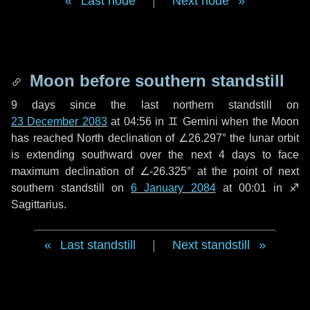
Last node
|
Next node
Moon before southern standstill
9 days
since the last northern standstill on
23 December 2083
at 04:56 in ♊ Gemini when the Moon
has reached North declination of ∠26.297° the lunar orbit
is extending southward over the next
4 days
to face
maximum declination of ∠-26.325° at the point of next
southern standstill on
6 January 2084
at 00:01 in ♐
Sagittarius.
Last standstill
|
Next standstill