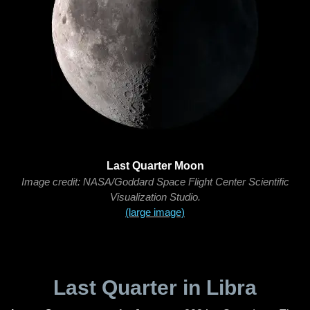
Last Quarter Moon
Image credit: NASA/Goddard Space Flight Center Scientific
Visualization Studio.
(large image)
Last Quarter in Libra