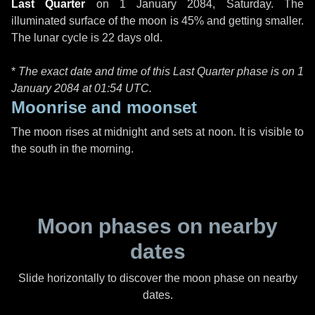
Last Quarter
on
1 January 2084, Saturday
. The
illuminated surface of the moon is 45% and getting smaller.
The lunar cycle is 22 days old.
*
The exact date and time of this Last Quarter phase is on 1
January 2084 at
01:54 UTC
.
Moonrise and moonset
The moon rises at midnight and sets at noon. It is visible to
the south in the morning.
Moon phases on nearby
dates
Slide horizontally to discover the moon phase on nearby
dates.