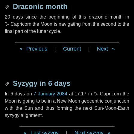
Draconic month
20 days
since the beginning of this draconic month in
♑ Capricorn
the Moon is navigating from the second to the
final part of the lunar cycle.
Previous
|
Current
|
Next
Syzygy in
6 days
In
6 days
on
7 January 2084
at 17:17 in
♑ Capricorn
the
Moon is going to be in a New Moon geocentric conjunction
with the Sun and thus forming the next Sun-Moon-Earth
syzygy alignment.
Last syzygy
|
Next syzygy