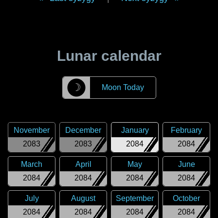
Lunar calendar
☽
Moon Today
November
December
January
February
2083
2083
2084
2084
March
April
May
June
2084
2084
2084
2084
July
August
September
October
2084
2084
2084
2084