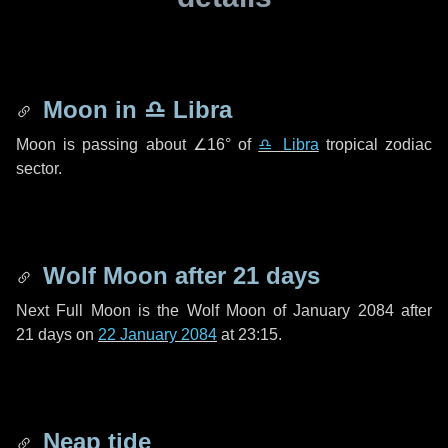
Moon in
♎ Libra
Moon is passing about
∠16°
of
♎ Libra
tropical zodiac
sector.
Wolf Moon after
21 days
Next Full Moon is the Wolf Moon of January 2084 after
21 days
on
22 January 2084
at 23:15.
Neap tide