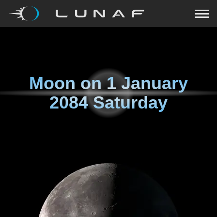
Moon on
1 January
2084 Saturday