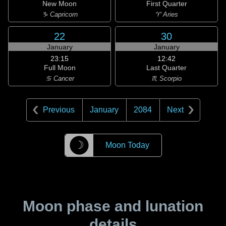
New Moon
First Quarter
♑ Capricorn
♈ Aries
22
30
January
January
23:15
12:42
Full Moon
Last Quarter
♋ Cancer
♏ Scorpio
Previous
January
2084
Next
☽
Moon Today
Moon phase and lunation
details