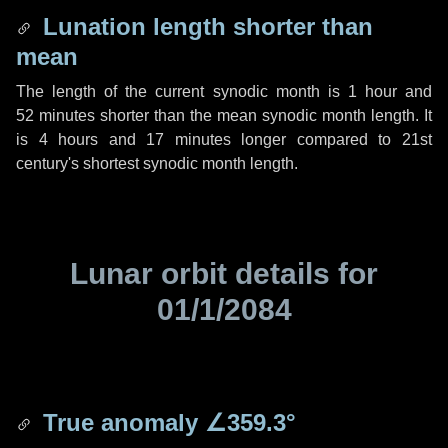
Lunation length shorter than
mean
The length of the current synodic month is
1 hour
and
52 minutes
shorter than the mean synodic month length. It
is
4 hours
and
17 minutes
longer compared to 21st
century's shortest synodic month length.
Lunar orbit details for
01/1/2084
True anomaly
∠359.3°