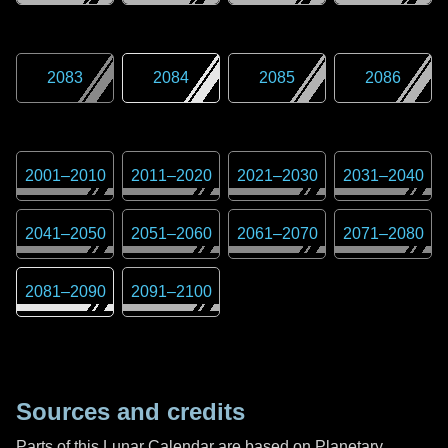
2083
2084
2085
2086
2001
–
2010
2011
–
2020
2021
–
2030
2031
–
2040
2041
–
2050
2051
–
2060
2061
–
2070
2071
–
2080
2081
–
2090
2091
–
2100
Sources and credits
Parts of this Lunar Calendar are based on Planetary