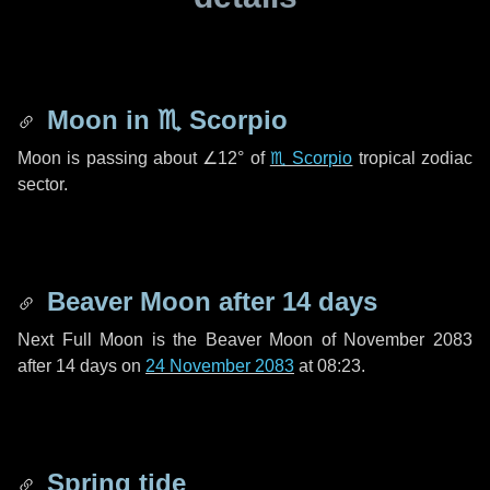
Moon in
♏ Scorpio
Moon is passing about
∠12°
of
♏ Scorpio
tropical zodiac
sector.
Beaver Moon after
14 days
Next Full Moon is the Beaver Moon of November 2083
after
14 days
on
24 November 2083
at 08:23.
Spring tide