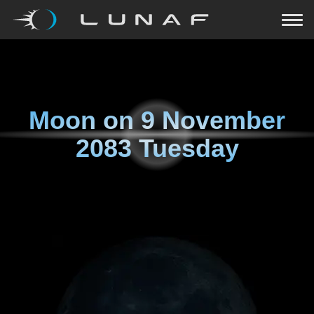
Moon on
9 November
2083 Tuesday