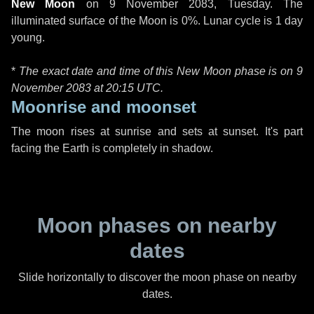
New Moon
on
9 November 2083, Tuesday
. The
illuminated surface of the Moon is 0%. Lunar cycle is 1 day
young.
*
The exact date and time of this New Moon phase is on 9
November 2083 at
20:15 UTC
.
Moonrise and moonset
The moon rises at sunrise and sets at sunset. It's part
facing the Earth is completely in shadow.
Moon phases on nearby
dates
Slide horizontally to discover the moon phase on nearby
dates.