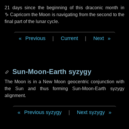
21 days
since the beginning of this draconic month in
♑ Capricorn
the Moon is navigating from the second to the
final part of the lunar cycle.
Previous
|
Current
|
Next
Sun-Moon-Earth syzygy
The Moon is in a New Moon geocentric conjunction with
the Sun and thus forming Sun-Moon-Earth syzygy
alignment.
Previous syzygy
|
Next syzygy