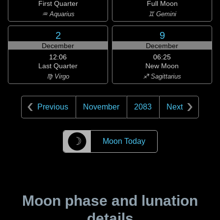
First Quarter
Full Moon
♒ Aquarius
♊ Gemini
2
9
December
December
12:06
06:25
Last Quarter
New Moon
♍ Virgo
♐ Sagittarius
Previous
November
2083
Next
☽
Moon Today
Moon phase and lunation
details