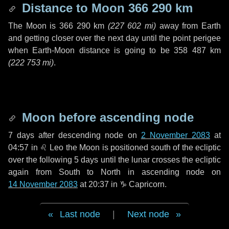
Distance to Moon
366 290 km
The Moon is
366 290 km
(
227 602 mi
)
away from Earth
and getting closer over the next
day
until the point perigee
when Earth-Moon distance is going to be
358 487 km
(
222 753 mi
)
.
Moon before ascending node
7 days
after descending node on
2 November 2083
at
04:57 in
♌ Leo
the Moon is positioned south of the ecliptic
over the following
5 days
until the lunar crosses the ecliptic
again from South to North in ascending node on
14 November 2083
at 20:37 in
♑ Capricorn
.
Last node
|
Next node