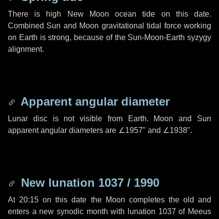
There is high New Moon ocean tide on this date.
Combined Sun and Moon gravitational tidal force working
on Earth is strong, because of the Sun-Moon-Earth syzygy
alignment.
Apparent angular diameter
Lunar disc is not visible from Earth. Moon and Sun
apparent angular diameters are
∠1957"
and
∠1938"
.
New lunation 1037 / 1990
At 20:15 on this date the Moon completes the old and
enters a new synodic month with lunation 1037 of Meeus