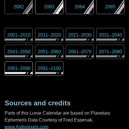
2082
2083
2084
2085
2001
–
2010
2011
–
2020
2021
–
2030
2031
–
2040
2041
–
2050
2051
–
2060
2061
–
2070
2071
–
2080
2081
–
2090
2091
–
2100
Sources and credits
Parts of this Lunar Calendar are based on Planetary
Ephemeris Data Courtesy of Fred Espenak,
www.Astropixels.com