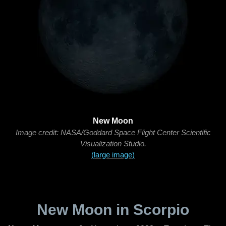
New Moon
Image credit: NASA/Goddard Space Flight Center Scientific
Visualization Studio.
(large image)
New Moon in Scorpio