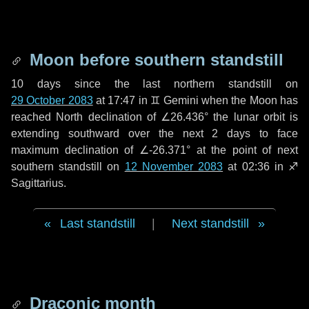
Moon before southern standstill
10 days
since the last northern standstill on
29 October 2083
at 17:47 in ♊ Gemini when the Moon has
reached North declination of ∠26.436° the lunar orbit is
extending southward over the next
2 days
to face
maximum declination of ∠-26.371° at the point of next
southern standstill on
12 November 2083
at 02:36 in ♐
Sagittarius.
Last standstill
|
Next standstill
Draconic month