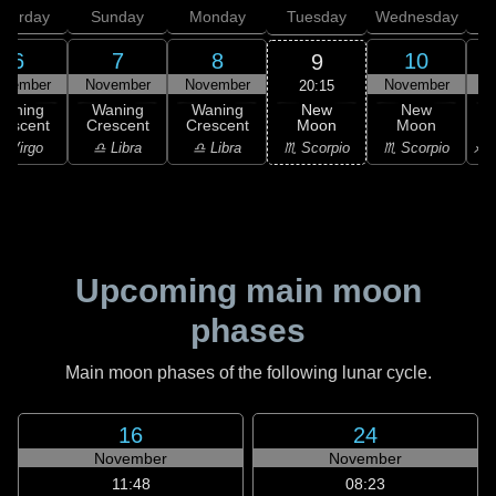
aturday
Sunday
Monday
Tuesday
Wednesday
T
6
7
8
10
9
ovember
November
November
November
N
20:15
New
Waning
Waning
Waning
New
Moon
rescent
Crescent
Crescent
Moon
C
♏ Scorpio
 Virgo
♎ Libra
♎ Libra
♏ Scorpio
♐ S
Upcoming main moon
phases
Main moon phases of the following lunar cycle.
16
24
November
November
11:48
08:23