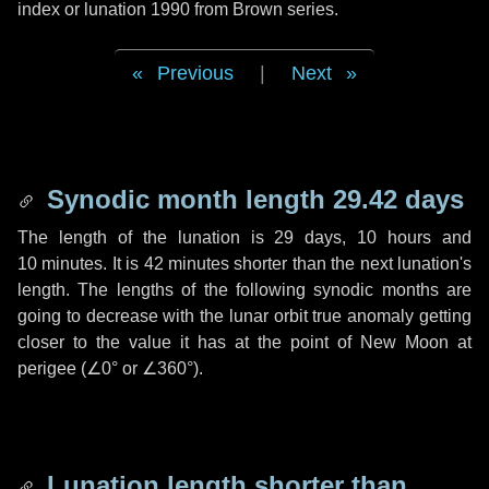
index or lunation 1990 from Brown series.
Previous
|
Next
Synodic month length 29.42 days
The length of the lunation is
29 days
,
10 hours
and
10 minutes
. It is
42 minutes
shorter than the next lunation's
length. The lengths of the following synodic months are
going to decrease with the lunar orbit true anomaly getting
closer to the value it has at the point of New Moon at
perigee (
∠0°
or
∠360°
).
Lunation length shorter than