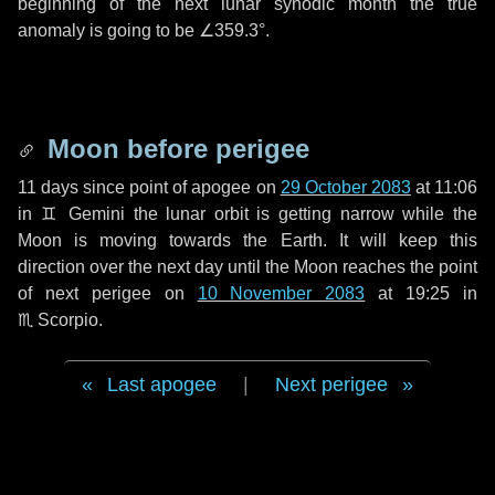
beginning of the next lunar synodic month the true
anomaly is going to be
∠359.3°
.
Moon before perigee
11 days
since point of apogee on
29 October 2083
at 11:06
in
♊ Gemini
the lunar orbit is getting narrow while the
Moon is moving towards the Earth. It will keep this
direction over the next
day
until the Moon reaches the point
of next perigee on
10 November 2083
at 19:25 in
♏ Scorpio
.
Last apogee
|
Next perigee