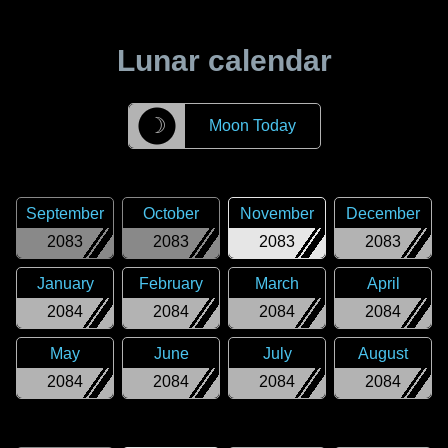
Lunar calendar
☽
Moon Today
September
October
November
December
2083
2083
2083
2083
January
February
March
April
2084
2084
2084
2084
May
June
July
August
2084
2084
2084
2084