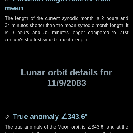
mean
The length of the current synodic month is
2 hours
and
34 minutes
shorter than the mean synodic month length. It
is
3 hours
and
35 minutes
longer compared to 21st
century's shortest synodic month length.
Lunar orbit details for
11/9/2083
True anomaly
∠343.6°
The true anomaly of the Moon orbit is
∠343.6°
and at the