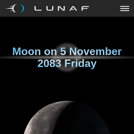
Moon on
5 November
2083 Friday