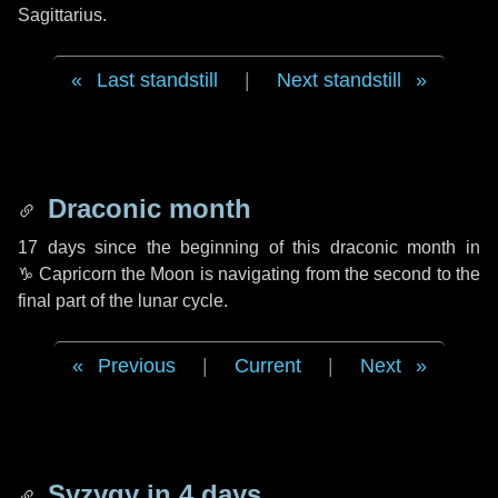
Sagittarius.
Last standstill
|
Next standstill
Draconic month
17 days
since the beginning of this draconic month in
♑ Capricorn
the Moon is navigating from the second to the
final part of the lunar cycle.
Previous
|
Current
|
Next
Syzygy in
4 days