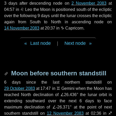
3 days
after descending node on
2 November 2083
at
04:57 in
♌ Leo
the Moon is positioned south of the ecliptic
over the following
9 days
until the lunar crosses the ecliptic
again from South to North in ascending node on
14 November 2083
at 20:37 in
♑ Capricorn
.
Last node
|
Next node
Moon before southern standstill
6 days
since the last northern standstill on
29 October 2083
at 17:47 in ♊ Gemini when the Moon has
reached North declination of ∠26.436° the lunar orbit is
extending southward over the next
6 days
to face
maximum declination of ∠-26.371° at the point of next
southern standstill on
12 November 2083
at 02:36 in ♐