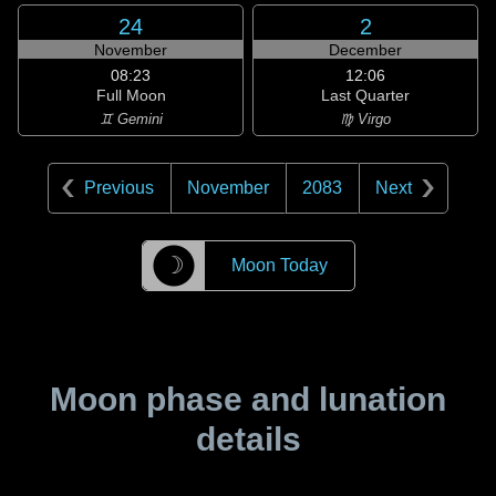
24
2
November
December
08:23
12:06
Full Moon
Last Quarter
♊ Gemini
♍ Virgo
Previous
November
2083
Next
☽
Moon Today
Moon phase and lunation
details