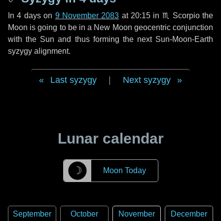
In
4 days
on
9 November 2083
at 20:15 in
♏ Scorpio
the
Moon is going to be in a New Moon geocentric conjunction
with the Sun and thus forming the next Sun-Moon-Earth
syzygy alignment.
Last syzygy
|
Next syzygy
Lunar calendar
☽
Moon Today
September
October
November
December