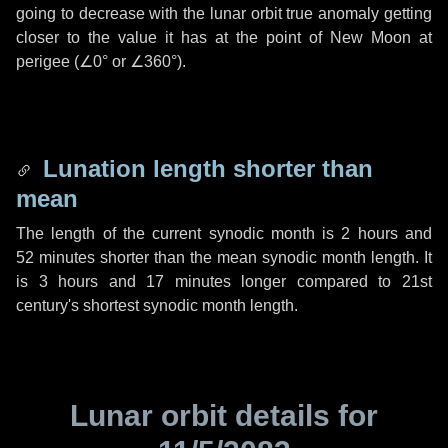
going to decrease with the lunar orbit true anomaly getting
closer to the value it has at the point of New Moon at
perigee (
∠0°
or
∠360°
).
Lunation length shorter than
mean
The length of the current synodic month is
2 hours
and
52 minutes
shorter than the mean synodic month length. It
is
3 hours
and
17 minutes
longer compared to 21st
century's shortest synodic month length.
Lunar orbit details for