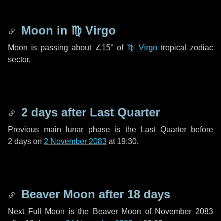
Moon in
♍ Virgo
Moon is passing about
∠15°
of
♍ Virgo
tropical zodiac
sector.
2 days
after Last Quarter
Previous main lunar phase is the Last Quarter before
2 days
on
2 November 2083
at 19:30.
Beaver Moon after
18 days
Next Full Moon is the Beaver Moon of November 2083