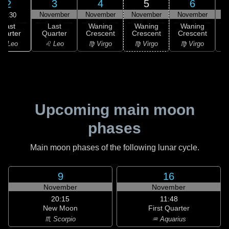
3
4
5
6
2
November
November
November
November
N
19:30
Last
Last
Waning
Waning
Waning
uarter
Quarter
Crescent
Crescent
Crescent
C
♌ Leo
♌ Leo
♍ Virgo
♍ Virgo
♍ Virgo
Upcoming main moon
phases
Main moon phases of the following lunar cycle.
9
16
November
November
20:15
11:48
New Moon
First Quarter
♏ Scorpio
♒ Aquarius