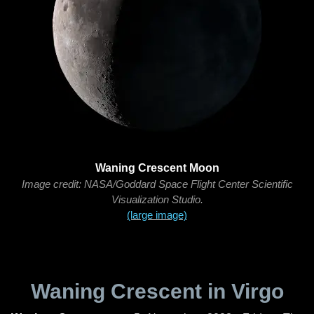
Waning Crescent Moon
Image credit: NASA/Goddard Space Flight Center Scientific
Visualization Studio.
(large image)
Waning Crescent in Virgo