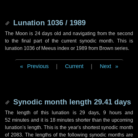
Lunation 1036 / 1989
The Moon is 24 days old and navigating from the second
to the final part of the current synodic month. This is
lunation 1036 of Meeus index or 1989 from Brown series.
Previous
|
Current
|
Next
Synodic month length 29.41 days
The length of this lunation is
29 days
,
9 hours
and
52 minutes
and it is
18 minutes
shorter than the upcoming
lunation's length. This is the year's shortest synodic month
of 2083. The lengths of the following synodic months are