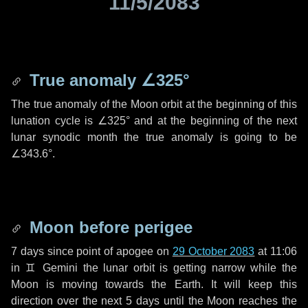
11/5/2083
True anomaly
∠325°
The true anomaly of the Moon orbit at the beginning of this
lunation cycle is
∠325°
and at the beginning of the next
lunar synodic month the true anomaly is going to be
∠343.6°
.
Moon before perigee
7 days
since point of apogee on
29 October 2083
at 11:06
in
♊ Gemini
the lunar orbit is getting narrow while the
Moon is moving towards the Earth. It will keep this
direction over the next
5 days
until the Moon reaches the