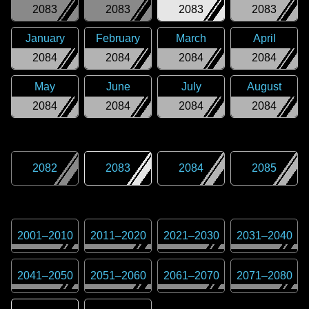
2083
2083
2083
2083
January
February
March
April
2084
2084
2084
2084
May
June
July
August
2084
2084
2084
2084
2082
2083
2084
2085
2001
–
2010
2011
–
2020
2021
–
2030
2031
–
2040
2041
–
2050
2051
–
2060
2061
–
2070
2071
–
2080