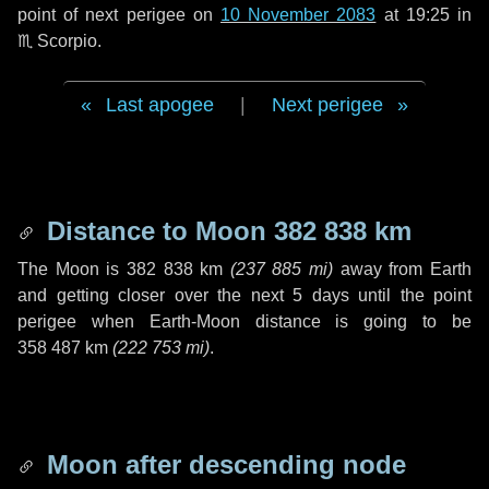
point of next perigee on
10 November 2083
at 19:25 in
♏ Scorpio
.
Last apogee
|
Next perigee
Distance to Moon
382 838 km
The Moon is
382 838 km
(
237 885 mi
)
away from Earth
and getting closer over the next
5 days
until the point
perigee when Earth-Moon distance is going to be
358 487 km
(
222 753 mi
)
.
Moon after descending node