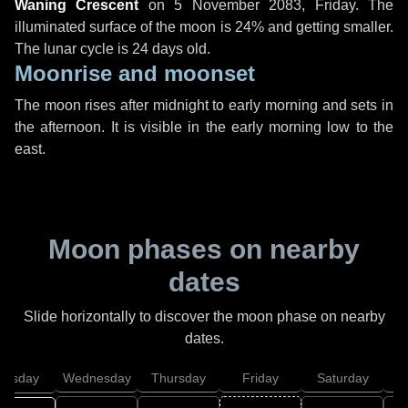
Waning Crescent
on
5 November 2083, Friday
. The
illuminated surface of the moon is 24% and getting smaller.
The lunar cycle is 24 days old.
Moonrise and moonset
The moon rises after midnight to early morning and sets in
the afternoon. It is visible in the early morning low to the
east.
Moon phases on nearby
dates
Slide horizontally to discover the moon phase on nearby
dates.
uesday
Wednesday
Thursday
Friday
Saturday