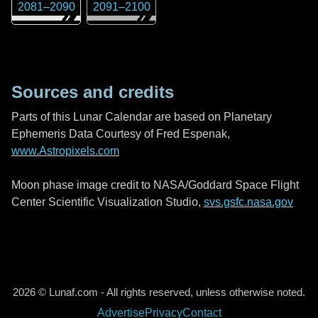
2081
–
2090
2091
–
2100
Sources and credits
Parts of this Lunar Calendar are based on Planetary
Ephemeris Data Courtesy of Fred Espenak,
www.Astropixels.com
Moon phase image credit to NASA/Goddard Space Flight
Center Scientific Visualization Studio,
svs.gsfc.nasa.gov
2026 © Lunaf.com - All rights reserved, unless otherwise noted.
Advertise
Privacy
Contact