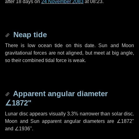
after
18 days
on
24 November 2083
at 08:23.
Neap tide
There is low ocean tide on this date. Sun and Moon
gravitational forces are not aligned, but meet at big angle,
so their combined tidal force is weak.
Apparent angular diameter
∠1872"
Lunar disc appears visually 3.3% narrower than solar disc.
Moon and Sun apparent angular diameters are
∠1872"
and
∠1936"
.