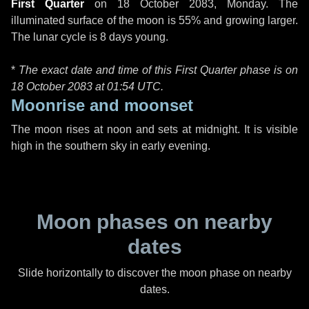
First Quarter
on
18 October 2083, Monday
. The
illuminated surface of the moon is 55% and growing larger.
The lunar cycle is 8 days young.
*
The exact date and time of this First Quarter phase is on
18 October 2083 at
01:54 UTC
.
Moonrise and moonset
The moon rises at noon and sets at midnight. It is visible
high in the southern sky in early evening.
Moon phases on nearby
dates
Slide horizontally to discover the moon phase on nearby
dates.