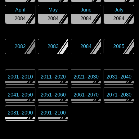
April
May
June
July
2084
2084
2084
2084
2082
2083
2084
2085
2001
–
2010
2011
–
2020
2021
–
2030
2031
–
2040
2041
–
2050
2051
–
2060
2061
–
2070
2071
–
2080
2081
–
2090
2091
–
2100