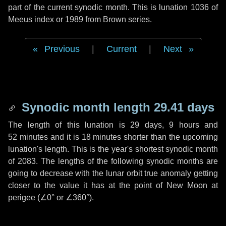
part of the current synodic month. This is lunation 1036 of
Meeus index or 1989 from Brown series.
Previous
|
Current
|
Next
Synodic month length 29.41 days
The length of this lunation is
29 days
,
9 hours
and
52 minutes
and it is
18 minutes
shorter than the upcoming
lunation's length. This is the year's shortest synodic month
of 2083. The lengths of the following synodic months are
going to decrease with the lunar orbit true anomaly getting
closer to the value it has at the point of New Moon at
perigee (
∠0°
or
∠360°
).