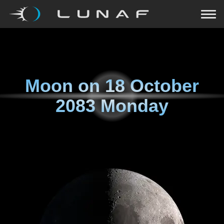
Moon on
18 October
2083 Monday