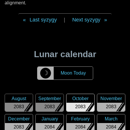
alignment.
Last syzygy
|
Next syzygy
Lunar calendar
☽
Moon Today
August
September
October
November
2083
2083
2083
2083
December
January
February
March
2083
2084
2084
2084