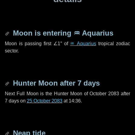
Moon is entering
♒ Aquarius
Moon is passing first
∠1°
of
♒ Aquarius
tropical zodiac
sector.
Hunter Moon after
7 days
Next Full Moon is the Hunter Moon of October 2083 after
7 days
on
25 October 2083
at 14:36.
Neap tide