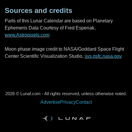
Sources and credits
Parts of this Lunar Calendar are based on Planetary
Ephemeris Data Courtesy of Fred Espenak,
www.Astropixels.com
Moon phase image credit to NASA/Goddard Space Flight
Center Scientific Visualization Studio,
svs.gsfc.nasa.gov
2026 © Lunaf.com - All rights reserved, unless otherwise noted.
Advertise
Privacy
Contact