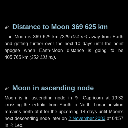
Distance to Moon
369 625 km
The Moon is
369 625 km
(
229 674 mi
)
away from Earth
and getting further over the next
10 days
until the point
apogee when Earth-Moon distance is going to be
405 765 km
(
252 131 mi
)
.
Moon in ascending node
Moon is in ascending node in
♑ Capricorn
at 19:32
crossing the ecliptic from South to North. Lunar position
remains north of if for the upcoming
14 days
until Moon's
next descending node later on
2 November 2083
at 04:57
in
♌ Leo
.