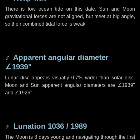
There is low ocean tide on this date. Sun and Moon
gravitational forces are not aligned, but meet at big angle,
so their combined tidal force is weak.
Apparent angular diameter
∠1939"
Lunar disc appears visually 0.7% wider than solar disc.
Moon and Sun apparent angular diameters are
∠1939"
and
∠1926"
.
Lunation 1036 / 1989
The Moon is 8 days young and navigating through the first