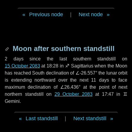
Previous node
|
Next node
Moon after southern standstill
2 days
since the last southern standstill on
15 October 2083
at 18:28 in ♐ Sagittarius when the Moon
has reached South declination of ∠-26.557° the lunar orbit
is extending northward over the next
11 days
to face
maximum declination of ∠26.436° at the point of next
northern standstill on
29 October 2083
at 17:47 in ♊
Gemini.
Last standstill
|
Next standstill