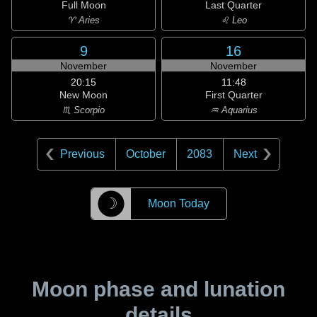
Full Moon
Last Quarter
♈ Aries
♌ Leo
9
16
November
November
20:15
11:48
New Moon
First Quarter
♏ Scorpio
♒ Aquarius
Previous
October
2083
Next
☽
Moon Today
Moon phase and lunation
details