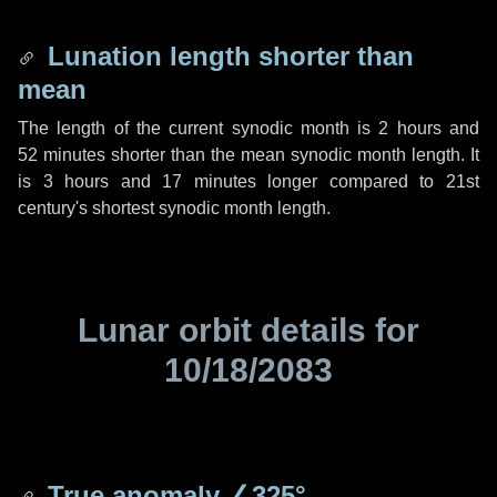
Lunation length shorter than
mean
The length of the current synodic month is
2 hours
and
52 minutes
shorter than the mean synodic month length. It
is
3 hours
and
17 minutes
longer compared to 21st
century's shortest synodic month length.
Lunar orbit details for
10/18/2083
True anomaly
∠325°