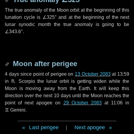
The true anomaly of the Moon orbit at the beginning of this
lunation cycle is
∠325°
and at the beginning of the next
lunar synodic month the true anomaly is going to be
∠343.6°
.
Moon after perigee
4 days
since point of perigee on
13 October 2083
at 13:59
in
♏ Scorpio
the lunar orbit is getting widen while the
Moon is moving away from the Earth. It will keep this
direction over the next
10 days
until the Moon reaches the
point of next apogee on
29 October 2083
at 11:06 in
♊ Gemini
.
Last perigee
|
Next apogee