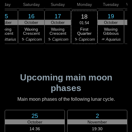
Friday
Saturday
Sunday
Monday
Tuesday
We
15
16
17
19
18
ctober
October
October
October
01:54
First
Waxing
Waxing
Waxing
Waxing
Quarter
rescent
Crescent
Crescent
Gibbous
G
♑ Capricorn
agittarius
♑ Capricorn
♑ Capricorn
♒ Aquarius
♒ 
Upcoming main moon
phases
Main moon phases of the following lunar cycle.
25
2
October
November
14:36
19:30