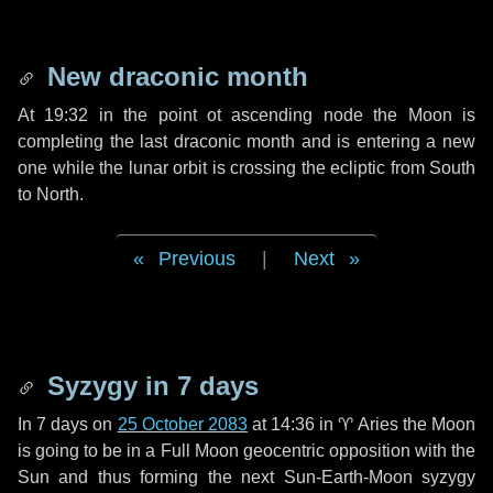
New draconic month
At 19:32 in the point ot ascending node the Moon is
completing the last draconic month and is entering a new
one while the lunar orbit is crossing the ecliptic from South
to North.
Previous
|
Next
Syzygy in
7 days
In
7 days
on
25 October 2083
at 14:36 in
♈ Aries
the Moon
is going to be in a Full Moon geocentric opposition with the
Sun and thus forming the next Sun-Earth-Moon syzygy