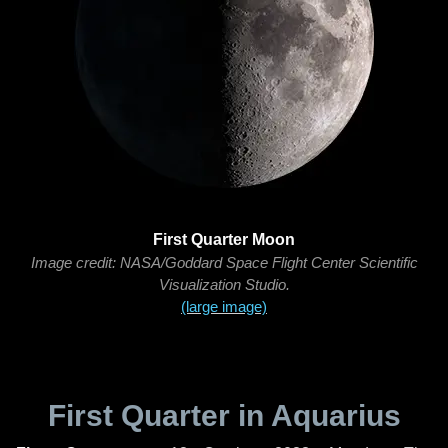
First Quarter Moon
Image credit: NASA/Goddard Space Flight Center Scientific
Visualization Studio.
(large image)
First Quarter in Aquarius