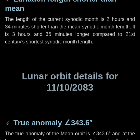
mean
The length of the current synodic month is
2 hours
and
34 minutes
shorter than the mean synodic month length. It
is
3 hours
and
35 minutes
longer compared to 21st
century's shortest synodic month length.
Lunar orbit details for
11/10/2083
True anomaly
∠343.6°
The true anomaly of the Moon orbit is
∠343.6°
and at the