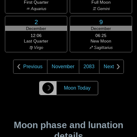
First Quarter
Full Moon
♒ Aquarius
♊ Gemini
2
9
December
December
12:06
06:25
Last Quarter
New Moon
♍ Virgo
♐ Sagittarius
Previous
November
2083
Next
☽
Moon Today
Moon phase and lunation
details