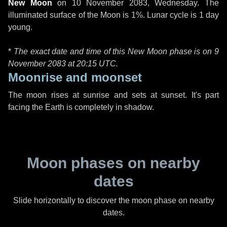
New Moon
on
10 November 2083, Wednesday
. The
illuminated surface of the Moon is 1%. Lunar cycle is 1 day
young.
*
The exact date and time of this New Moon phase is on 9
November 2083 at
20:15 UTC
.
Moonrise and moonset
The moon rises at sunrise and sets at sunset. It's part
facing the Earth is completely in shadow.
Moon phases on nearby
dates
Slide horizontally to discover the moon phase on nearby
dates.