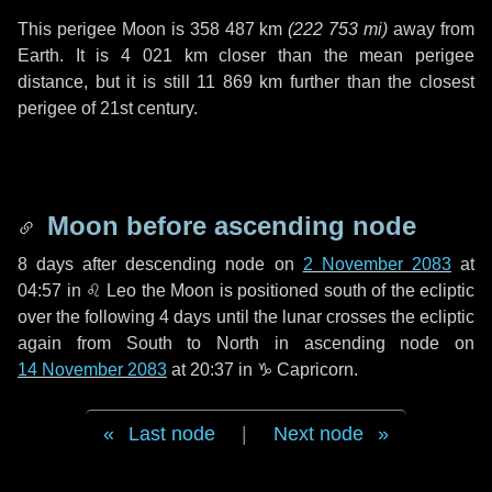
This perigee Moon is
358 487 km
(
222 753 mi
)
away from
Earth. It is
4 021 km
closer than the mean perigee
distance, but it is still
11 869 km
further than the closest
perigee of 21st century.
Moon before ascending node
8 days
after descending node on
2 November 2083
at
04:57 in
♌ Leo
the Moon is positioned south of the ecliptic
over the following
4 days
until the lunar crosses the ecliptic
again from South to North in ascending node on
14 November 2083
at 20:37 in
♑ Capricorn
.
Last node
|
Next node