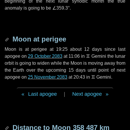
beginning of the next lunar synodic month the true
anomaly is going to be
∠359.3°
.
Moon at perigee
Moon is at perigee at 19:25 about
12 days
since last
apogee on
29 October 2083
at 11:06 in
♊ Gemini
the lunar
orbit is going to widen while the Moon is moving away from
the Earth over the upcoming
15 days
until point of next
apogee on
25 November 2083
at 20:43 in
♊ Gemini
.
Last apogee
|
Next apogee
Distance to Moon
358 487 km