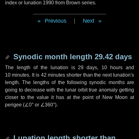
index or lunation 1990 from Brown series.
Previous
|
Next
Synodic month length 29.42 days
The length of the lunation is
29 days
,
10 hours
and
10 minutes
. It is
42 minutes
shorter than the next lunation's
length. The lengths of the following synodic months are
going to decrease with the lunar orbit true anomaly getting
closer to the value it has at the point of New Moon at
perigee (
∠0°
or
∠360°
).
Lunation length shorter than