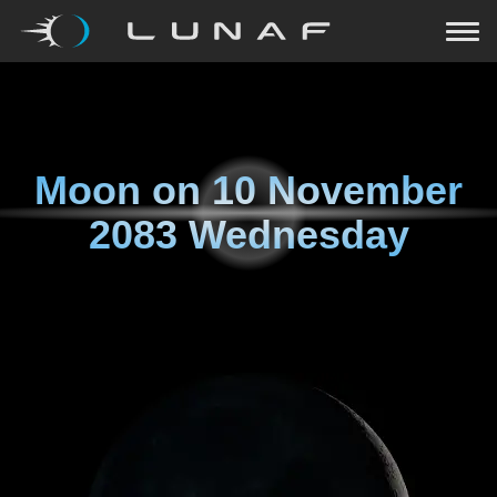
Moon on
10 November
2083 Wednesday