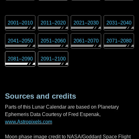
2001
–
2010
2011
–
2020
2021
–
2030
2031
–
2040
2041
–
2050
2051
–
2060
2061
–
2070
2071
–
2080
2081
–
2090
2091
–
2100
Sources and credits
Parts of this Lunar Calendar are based on Planetary
Ephemeris Data Courtesy of Fred Espenak,
www.Astropixels.com
Moon phase image credit to NASA/Goddard Space Flight