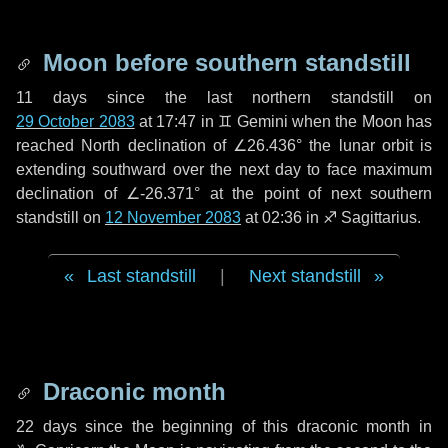
Moon before southern standstill
11 days
since the last northern standstill on
29 October 2083
at 17:47 in ♊ Gemini when the Moon has
reached North declination of ∠26.436° the lunar orbit is
extending southward over the next
day
to face maximum
declination of ∠-26.371° at the point of next southern
standstill on
12 November 2083
at 02:36 in ♐ Sagittarius.
Last standstill
|
Next standstill
Draconic month
22 days
since the beginning of this draconic month in