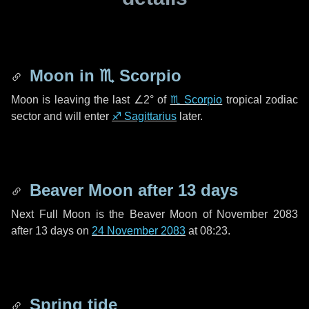
Moon in
♏ Scorpio
Moon is leaving the last
∠2°
of
♏ Scorpio
tropical zodiac
sector and will enter
♐ Sagittarius
later.
Beaver Moon after
13 days
Next Full Moon is the Beaver Moon of November 2083
after
13 days
on
24 November 2083
at 08:23.
Spring tide