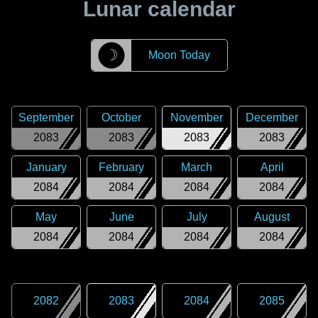
Lunar calendar
☽
Moon Today
September
October
November
December
2083
2083
2083
2083
January
February
March
April
2084
2084
2084
2084
May
June
July
August
2084
2084
2084
2084
2082
2083
2084
2085