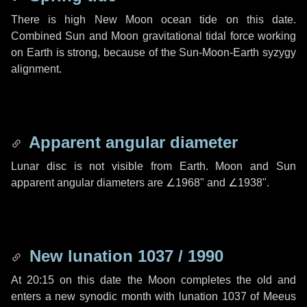
There is high New Moon ocean tide on this date.
Combined Sun and Moon gravitational tidal force working
on Earth is strong, because of the Sun-Moon-Earth syzygy
alignment.
Apparent angular diameter
Lunar disc is not visible from Earth. Moon and Sun
apparent angular diameters are
∠1968"
and
∠1938"
.
New lunation 1037 / 1990
At 20:15 on this date the Moon completes the old and
enters a new synodic month with lunation 1037 of Meeus