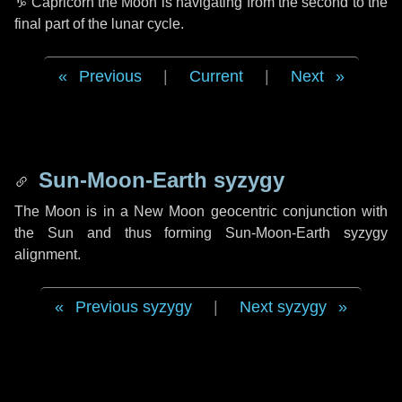
♑ Capricorn
the Moon is navigating from the second to the
final part of the lunar cycle.
Previous
|
Current
|
Next
Sun-Moon-Earth syzygy
The Moon is in a New Moon geocentric conjunction with
the Sun and thus forming Sun-Moon-Earth syzygy
alignment.
Previous syzygy
|
Next syzygy