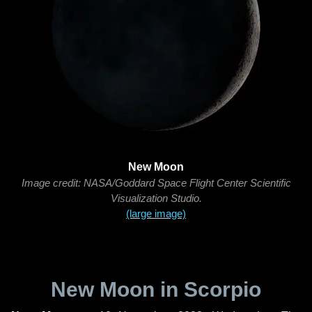
New Moon
Image credit: NASA/Goddard Space Flight Center Scientific
Visualization Studio.
(large image)
New Moon in Scorpio