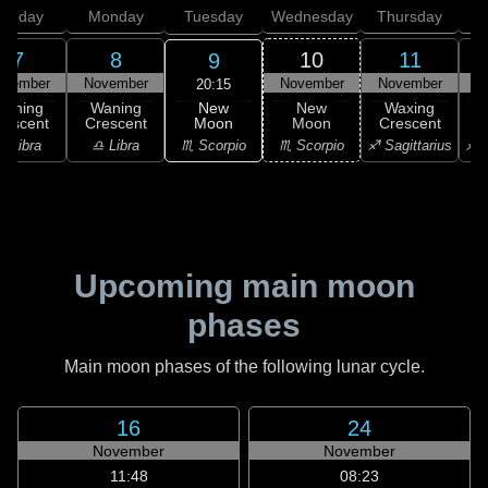
unday
Monday
Tuesday
Wednesday
Thursday
7
8
10
11
9
ovember
November
November
November
N
20:15
New
Waning
Waning
New
Waxing
Moon
rescent
Crescent
Moon
Crescent
C
♏ Scorpio
♎ Libra
♎ Libra
♏ Scorpio
♐ Sagittarius
♐ S
Upcoming main moon
phases
Main moon phases of the following lunar cycle.
16
24
November
November
11:48
08:23