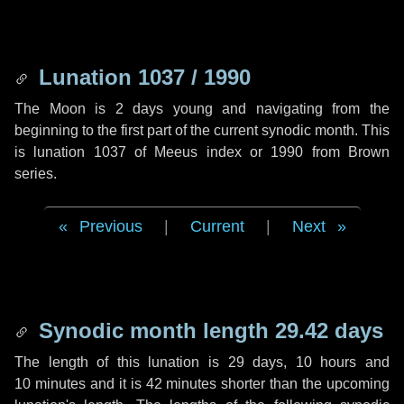
Lunation 1037 / 1990
The Moon is 2 days young and navigating from the
beginning to the first part of the current synodic month. This
is lunation 1037 of Meeus index or 1990 from Brown
series.
Previous
|
Current
|
Next
Synodic month length 29.42 days
The length of this lunation is
29 days
,
10 hours
and
10 minutes
and it is
42 minutes
shorter than the upcoming