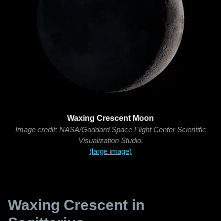
Waxing Crescent Moon
Image credit: NASA/Goddard Space Flight Center Scientific
Visualization Studio.
(large image)
Waxing Crescent in