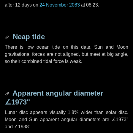
after
12 days
on
24 November 2083
at 08:23.
Neap tide
There is low ocean tide on this date. Sun and Moon
gravitational forces are not aligned, but meet at big angle,
so their combined tidal force is weak.
Apparent angular diameter
∠1973"
Lunar disc appears visually 1.8% wider than solar disc.
Moon and Sun apparent angular diameters are
∠1973"
and
∠1938"
.