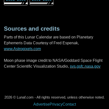
Sources and credits
Parts of this Lunar Calendar are based on Planetary
Ephemeris Data Courtesy of Fred Espenak,
www.Astropixels.com
Moon phase image credit to NASA/Goddard Space Flight
Center Scientific Visualization Studio,
svs.gsfc.nasa.gov
2026 © Lunaf.com - All rights reserved, unless otherwise noted.
Advertise
Privacy
Contact