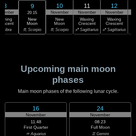
8
10
11
12
9
ovember
November
November
November
N
20:15
New
Waning
New
Waxing
Waxing
Moon
rescent
Moon
Crescent
Crescent
C
♏ Scorpio
♎ Libra
♏ Scorpio
♐ Sagittarius
♐ Sagittarius
♑ 
Upcoming main moon
phases
Main moon phases of the following lunar cycle.
16
24
November
November
11:48
08:23
First Quarter
Full Moon
♒ Aquarius
♊ Gemini