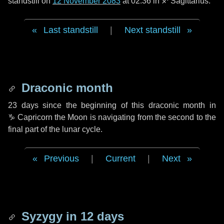
standstill on
12 November 2083
at 02:36 in ♐ Sagittarius.
Last standstill
|
Next standstill
Draconic month
23 days
since the beginning of this draconic month in
♑ Capricorn
the Moon is navigating from the second to the
final part of the lunar cycle.
Previous
|
Current
|
Next
Syzygy in
12 days