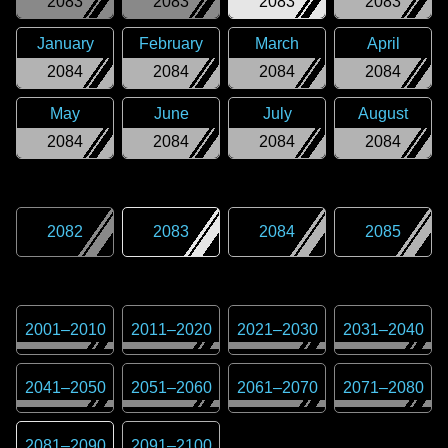
2083
2083
2083
2083
January
February
March
April
2084
2084
2084
2084
May
June
July
August
2084
2084
2084
2084
2082
2083
2084
2085
2001
–
2010
2011
–
2020
2021
–
2030
2031
–
2040
2041
–
2050
2051
–
2060
2061
–
2070
2071
–
2080
2081
–
2090
2091
–
2100