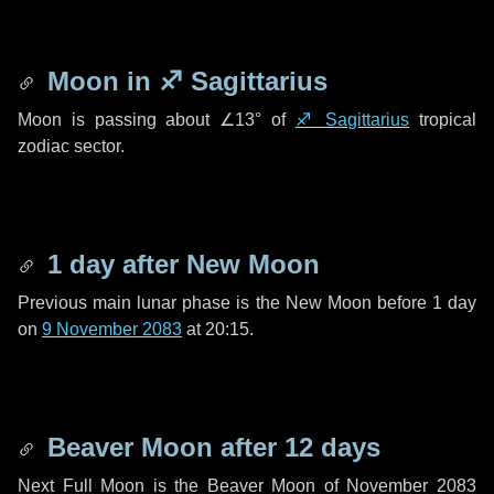
Moon in
♐ Sagittarius
Moon is passing about
∠13°
of
♐ Sagittarius
tropical
zodiac sector.
1 day
after New Moon
Previous main lunar phase is the New Moon before
1 day
on
9 November 2083
at 20:15.
Beaver Moon after
12 days
Next Full Moon is the Beaver Moon of November 2083