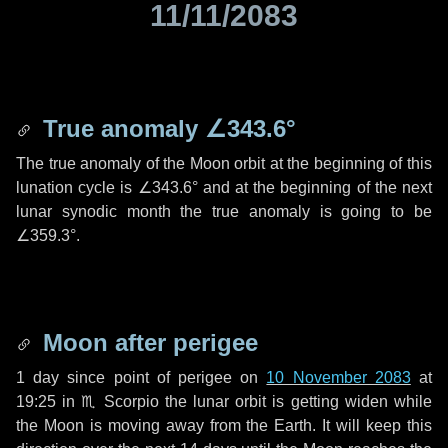
11/11/2083
True anomaly
∠343.6°
The true anomaly of the Moon orbit at the beginning of this
lunation cycle is
∠343.6°
and at the beginning of the next
lunar synodic month the true anomaly is going to be
∠359.3°
.
Moon after perigee
1 day
since point of perigee on
10 November 2083
at
19:25 in
♏ Scorpio
the lunar orbit is getting widen while
the Moon is moving away from the Earth. It will keep this