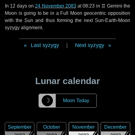
In
12 days
on
24 November 2083
at 08:23 in
♊ Gemini
the
Moon is going to be in a Full Moon geocentric opposition
with the Sun and thus forming the next Sun-Earth-Moon
syzygy alignment.
Last syzygy
|
Next syzygy
Lunar calendar
☽
Moon Today
September
October
November
December