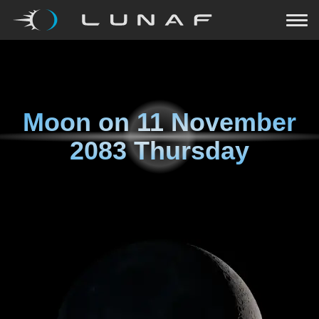
Moon on
11 November
2083 Thursday