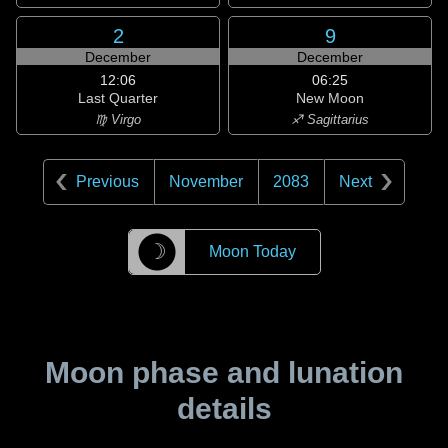
2
9
December
December
12:06
06:25
Last Quarter
New Moon
♍ Virgo
♐ Sagittarius
Previous
November
2083
Next
☽
Moon Today
Moon phase and lunation
details