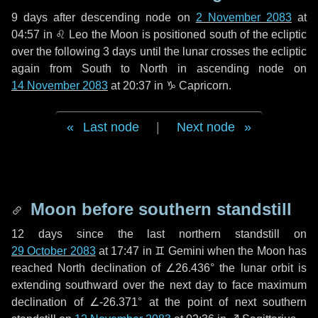
9 days
after descending node on
2 November 2083
at
04:57 in
♌ Leo
the Moon is positioned south of the ecliptic
over the following
3 days
until the lunar crosses the ecliptic
again from South to North in ascending node on
14 November 2083
at 20:37 in
♑ Capricorn
.
Last node
|
Next node
Moon before southern standstill
12 days
since the last northern standstill on
29 October 2083
at 17:47 in ♊ Gemini when the Moon has
reached North declination of ∠26.436° the lunar orbit is
extending southward over the next
day
to face maximum
declination of ∠-26.371° at the point of next southern