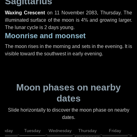
Sagittarius
Waxing Crescent
on
11 November 2083, Thursday
. The
illuminated surface of the moon is 4% and growing larger.
The lunar cycle is 2 days young.
Moonrise and moonset
The moon rises in the morning and sets in the evening. It is
visible toward the southwest in early evening.
Moon phases on nearby
dates
Slide horizontally to discover the moon phase on nearby
dates.
onday
Tuesday
Wednesday
Thursday
Friday
S