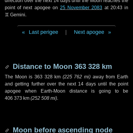
direction over the next
14 days
until the Moon reaches the
point of next apogee on
25 November 2083
at 20:43 in
♊ Gemini
.
Last perigee
|
Next apogee
Distance to Moon
363 328 km
The Moon is
363 328 km
(
225 762 mi
)
away from Earth
and getting further over the next
14 days
until the point
apogee when Earth-Moon distance is going to be
406 373 km
(
252 508 mi
)
.
Moon before ascending node