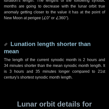
lunation's length. The lengths of the following synodic
months are going to decrease with the lunar orbit true
anomaly getting closer to the value it has at the point of
New Moon at perigee (
∠0°
or
∠360°
).
Lunation length shorter than
mean
The length of the current synodic month is
2 hours
and
34 minutes
shorter than the mean synodic month length. It
is
3 hours
and
35 minutes
longer compared to 21st
century's shortest synodic month length.
Lunar orbit details for