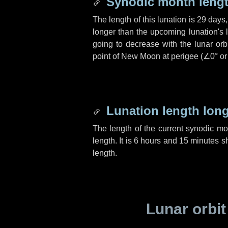
Synodic month lengt
The length of this lunation is
29 days
longer than the upcoming lunation's 
going to decrease with the lunar orbi
point of New Moon at perigee (
∠0°
o
Lunation length lon
The length of the current synodic m
length. It is
6 hours
and
15 minutes
sh
length.
Lunar orbit