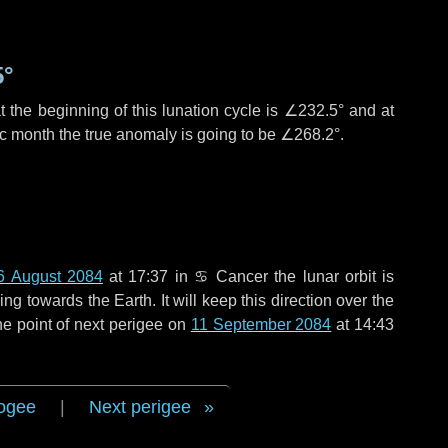
5°
 the beginning of this lunation cycle is
∠232.5°
and at
ic month the true anomaly is going to be
∠268.2°
.
6 August 2084
at 17:37 in
♋ Cancer
the lunar orbit is
g towards the Earth. It will keep this direction over the
he point of next perigee on
11 September 2084
at 14:43
ogee
|
Next perigee