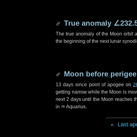
True anomaly
∠232.
The true anomaly of the Moon orbit at
the beginning of the next lunar synod
Moon before perigee
13 days
since point of apogee on
2
getting narrow while the Moon is movin
next
2 days
until the Moon reaches t
in
♒ Aquarius
.
Last ap