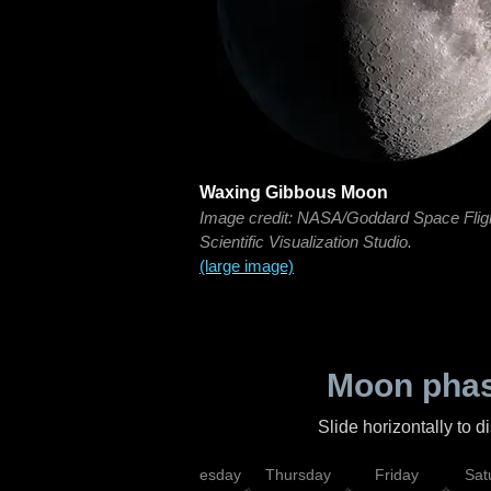
Waxing Gibbous Moon
Image credit: NASA/Goddard Space Flig
Scientific Visualization Studio.
(large image)
Moon phas
Slide horizontally to 
nday
Tuesday
Wednesday
Thursday
Friday
Sat