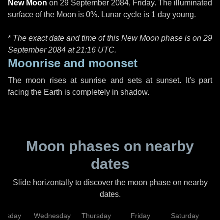
New Moon
on
29 September 2084, Friday
. The illuminated
surface of the Moon is 0%. Lunar cycle is 1 day young.
*
The exact date and time of this New Moon phase is on 29
September 2084 at
21:16 UTC
.
Moonrise and moonset
The moon rises at sunrise and sets at sunset. It's part
facing the Earth is completely in shadow.
Moon phases on nearby
dates
Slide horizontally to discover the moon phase on nearby
dates.
uesday
Wednesday
Thursday
Friday
Saturday