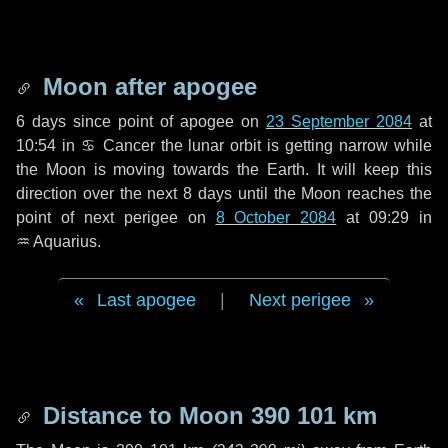
Moon after apogee
6 days
since point of apogee on
23 September 2084
at
10:54 in
♋ Cancer
the lunar orbit is getting narrow while
the Moon is moving towards the Earth. It will keep this
direction over the next
8 days
until the Moon reaches the
point of next perigee on
8 October 2084
at 09:29 in
♒ Aquarius
.
Last apogee
|
Next perigee
Distance to Moon
390 101 km