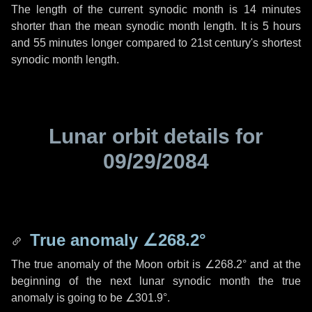
The length of the current synodic month is
14 minutes
shorter than the mean synodic month length. It is
5 hours
and
55 minutes
longer compared to 21st century's shortest
synodic month length.
Lunar orbit details for
09/29/2084
True anomaly
∠268.2°
The true anomaly of the Moon orbit is
∠268.2°
and at the
beginning of the next lunar synodic month the true
anomaly is going to be
∠301.9°
.