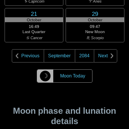
♑ Capricorn
♈ Aries
21
29
October
October
16:49
09:47
Last Quarter
New Moon
♋ Cancer
♏ Scorpio
Previous
September
2084
Next
☽
Moon Today
Moon phase and lunation
details