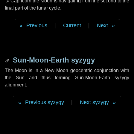
♑ Capricorn
the Moon is navigating from the second to the
final part of the lunar cycle.
Previous
|
Current
|
Next
Sun-Moon-Earth syzygy
The Moon is in a New Moon geocentric conjunction with
the Sun and thus forming Sun-Moon-Earth syzygy
alignment.
Previous syzygy
|
Next syzygy