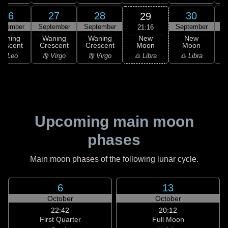
26
27
28
30
29
ptember
September
September
September
21:16
New
Waning
Waning
Waning
New
Moon
rescent
Crescent
Crescent
Moon
C
♎ Libra
♌ Leo
♍ Virgo
♍ Virgo
♎ Libra
Upcoming main moon
phases
Main moon phases of the following lunar cycle.
6
13
October
October
22:42
20:12
First Quarter
Full Moon