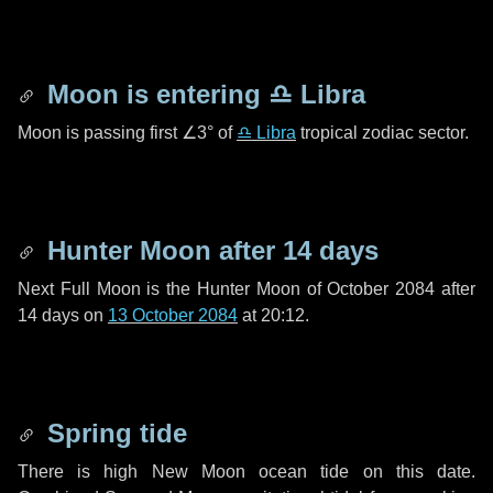
Moon is entering
♎ Libra
Moon is passing first
∠3°
of
♎ Libra
tropical zodiac sector.
Hunter Moon after
14 days
Next Full Moon is the Hunter Moon of October 2084 after
14 days
on
13 October 2084
at 20:12.
Spring tide
There is high New Moon ocean tide on this date.