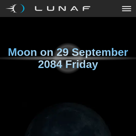
Moon on
29 September
2084 Friday