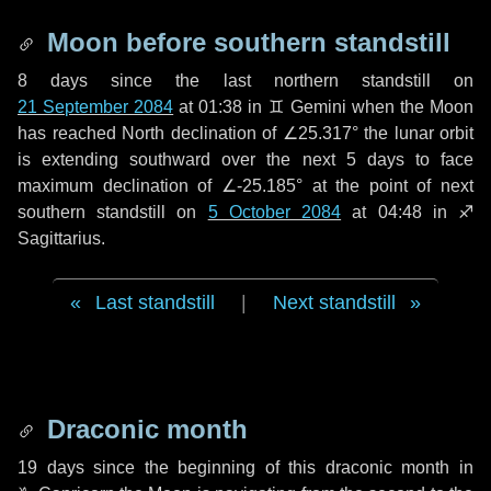
Moon before southern standstill
8 days
since the last northern standstill on
21 September 2084
at 01:38 in ♊ Gemini when the Moon
has reached North declination of ∠25.317° the lunar orbit
is extending southward over the next
5 days
to face
maximum declination of ∠-25.185° at the point of next
southern standstill on
5 October 2084
at 04:48 in ♐
Sagittarius.
Last standstill
|
Next standstill
Draconic month
19 days
since the beginning of this draconic month in