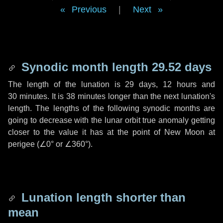
Previous
|
Next
Synodic month length 29.52 days
The length of the lunation is
29 days
,
12 hours
and
30 minutes
. It is
38 minutes
longer than the next lunation's
length. The lengths of the following synodic months are
going to decrease with the lunar orbit true anomaly getting
closer to the value it has at the point of New Moon at
perigee (
∠0°
or
∠360°
).
Lunation length shorter than
mean