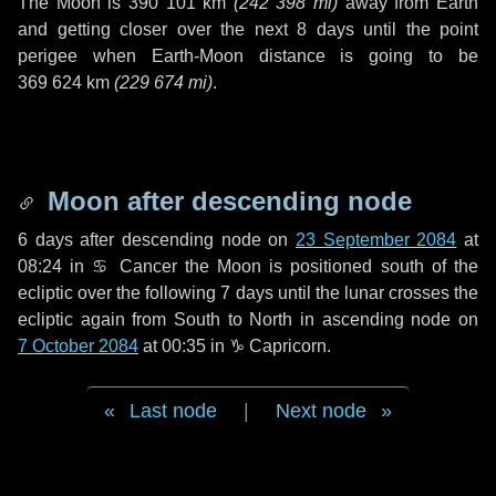
The Moon is
390 101 km
(
242 398 mi
)
away from Earth
and getting closer over the next
8 days
until the point
perigee when Earth-Moon distance is going to be
369 624 km
(
229 674 mi
)
.
Moon after descending node
6 days
after descending node on
23 September 2084
at
08:24 in
♋ Cancer
the Moon is positioned south of the
ecliptic over the following
7 days
until the lunar crosses the
ecliptic again from South to North in ascending node on
7 October 2084
at 00:35 in
♑ Capricorn
.
Last node
|
Next node