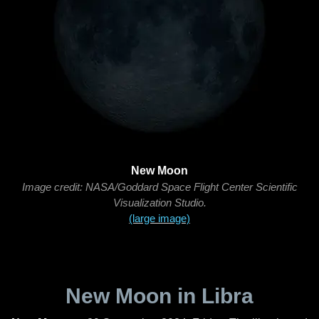
New Moon
Image credit: NASA/Goddard Space Flight Center Scientific
Visualization Studio.
(large image)
New Moon in Libra