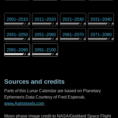
2001
–
2010
2011
–
2020
2021
–
2030
2031
–
2040
2041
–
2050
2051
–
2060
2061
–
2070
2071
–
2080
2081
–
2090
2091
–
2100
Sources and credits
Parts of this Lunar Calendar are based on Planetary
Ephemeris Data Courtesy of Fred Espenak,
www.Astropixels.com
Moon phase image credit to NASA/Goddard Space Flight