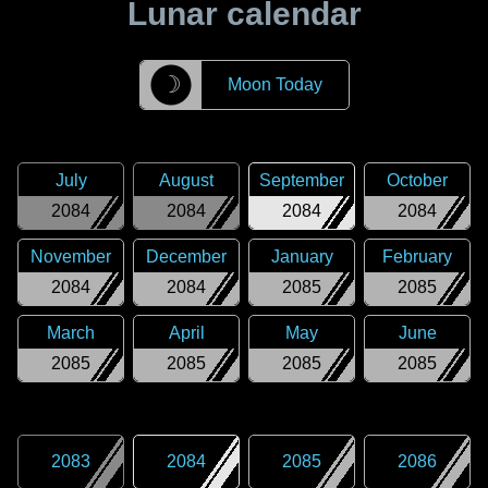
Lunar calendar
☽
Moon Today
July
August
September
October
2084
2084
2084
2084
November
December
January
February
2084
2084
2085
2085
March
April
May
June
2085
2085
2085
2085
2083
2084
2085
2086