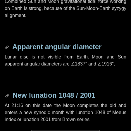
Combined Sun and Moon gravitational tidal force working
on Earth is strong, because of the Sun-Moon-Earth syzygy
alignment.
Apparent angular diameter
Lunar disc is not visible from Earth. Moon and Sun
apparent angular diameters are
∠1837"
and
∠1916"
.
New lunation 1048 / 2001
At 21:16 on this date the Moon completes the old and
enters a new synodic month with lunation 1048 of Meeus
index or lunation 2001 from Brown series.