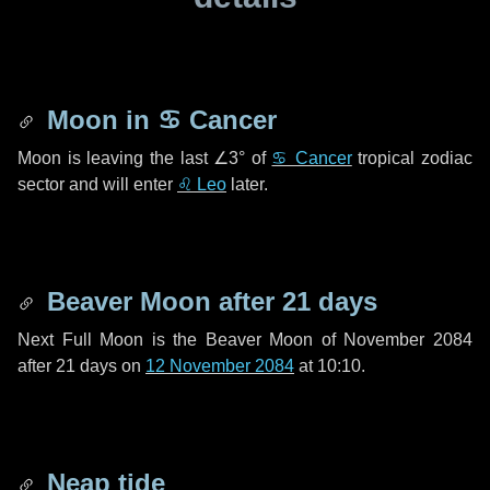
Moon in
♋ Cancer
Moon is leaving the last
∠3°
of
♋ Cancer
tropical zodiac
sector and will enter
♌ Leo
later.
Beaver Moon after
21 days
Next Full Moon is the Beaver Moon of November 2084
after
21 days
on
12 November 2084
at 10:10.
Neap tide