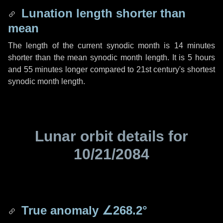
Lunation length shorter than
mean
The length of the current synodic month is
14 minutes
shorter than the mean synodic month length. It is
5 hours
and
55 minutes
longer compared to 21st century's shortest
synodic month length.
Lunar orbit details for
10/21/2084
True anomaly
∠268.2°