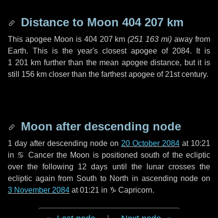
Distance to Moon
404 207 km
This apogee Moon is
404 207 km
(
251 163 mi
)
away from
Earth. This is the year's closest apogee of 2084. It is
1 201 km
further than the mean apogee distance, but it is
still
156 km
closer than the farthest apogee of 21st century.
Moon after descending node
1 day
after descending node on
20 October 2084
at 10:21
in
♋ Cancer
the Moon is positioned south of the ecliptic
over the following
12 days
until the lunar crosses the
ecliptic again from South to North in ascending node on
3 November 2084
at 01:21 in
♑ Capricorn
.