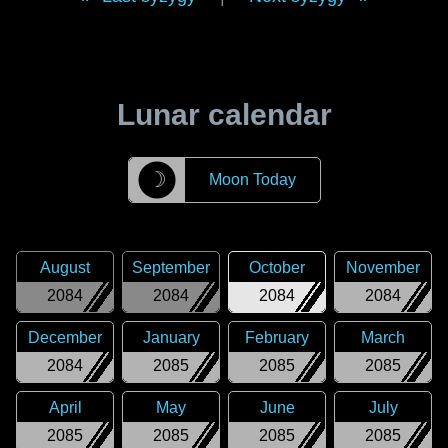
Lunar calendar
☽
Moon Today
August
September
October
November
2084
2084
2084
2084
December
January
February
March
2084
2085
2085
2085
April
May
June
July
2085
2085
2085
2085