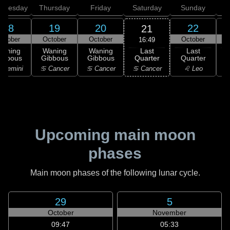
dnesday
Thursday
Friday
Saturday
Sunday
18
19
20
22
21
ctober
October
October
October
16:49
Last
Waning
Waning
Waning
Last
Quarter
ibbous
Gibbous
Gibbous
Quarter
C
♋ Cancer
 Gemini
♋ Cancer
♋ Cancer
♌ Leo
Upcoming main moon
phases
Main moon phases of the following lunar cycle.
29
5
October
November
09:47
05:33