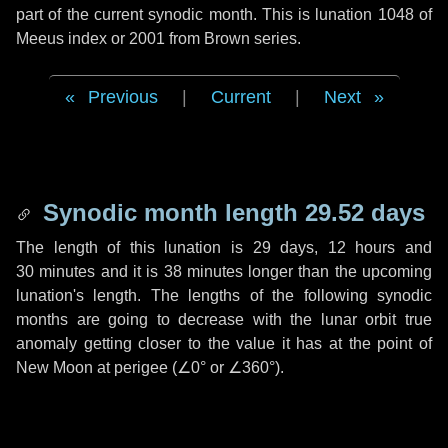
part of the current synodic month. This is lunation 1048 of
Meeus index or 2001 from Brown series.
Previous
|
Current
|
Next
Synodic month length 29.52 days
The length of this lunation is
29 days
,
12 hours
and
30 minutes
and it is
38 minutes
longer than the upcoming
lunation's length. The lengths of the following synodic
months are going to decrease with the lunar orbit true
anomaly getting closer to the value it has at the point of
New Moon at perigee (
∠0°
or
∠360°
).