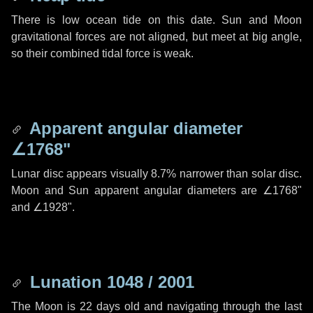
There is low ocean tide on this date. Sun and Moon
gravitational forces are not aligned, but meet at big angle,
so their combined tidal force is weak.
Apparent angular diameter
∠1768"
Lunar disc appears visually 8.7% narrower than solar disc.
Moon and Sun apparent angular diameters are
∠1768"
and
∠1928"
.
Lunation 1048 / 2001
The Moon is 22 days old and navigating through the last