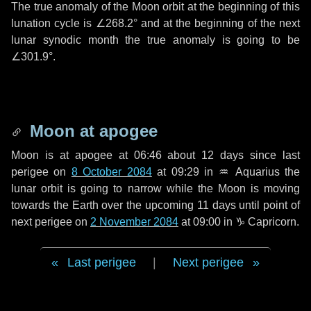
The true anomaly of the Moon orbit at the beginning of this
lunation cycle is
∠268.2°
and at the beginning of the next
lunar synodic month the true anomaly is going to be
∠301.9°
.
Moon at apogee
Moon is at apogee at 06:46 about
12 days
since last
perigee on
8 October 2084
at 09:29 in
♒ Aquarius
the
lunar orbit is going to narrow while the Moon is moving
towards the Earth over the upcoming
11 days
until point of
next perigee on
2 November 2084
at 09:00 in
♑ Capricorn
.
Last perigee
|
Next perigee