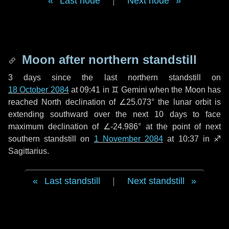
Last node
|
Next node
Moon after northern standstill
3 days
since the last northern standstill on
18 October 2084
at 09:41 in ♊ Gemini when the Moon has
reached North declination of ∠25.073° the lunar orbit is
extending southward over the next
10 days
to face
maximum declination of ∠-24.986° at the point of next
southern standstill on
1 November 2084
at 10:37 in ♐
Sagittarius.
Last standstill
|
Next standstill