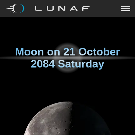
Moon on
21 October
2084 Saturday