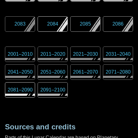
2083
2084
2085
2086
2001
–
2010
2011
–
2020
2021
–
2030
2031
–
2040
2041
–
2050
2051
–
2060
2061
–
2070
2071
–
2080
2081
–
2090
2091
–
2100
Sources and credits
Parts of this Lunar Calendar are based on Planetary