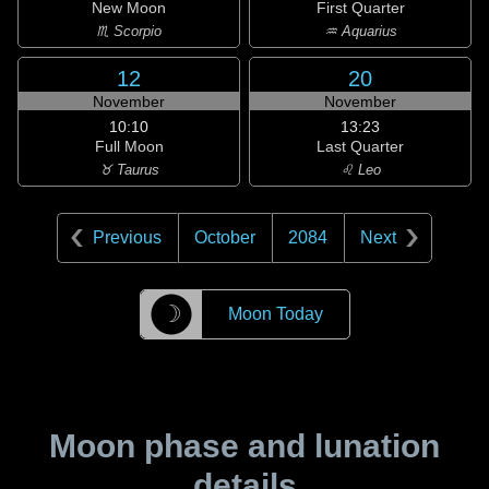
New Moon
First Quarter
♏ Scorpio
♒ Aquarius
12
20
November
November
10:10
13:23
Full Moon
Last Quarter
♉ Taurus
♌ Leo
Previous
October
2084
Next
☽
Moon Today
Moon phase and lunation
details