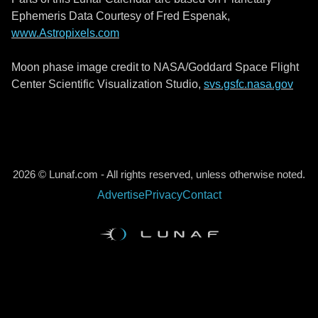
Ephemeris Data Courtesy of Fred Espenak,
www.Astropixels.com
Moon phase image credit to NASA/Goddard Space Flight
Center Scientific Visualization Studio,
svs.gsfc.nasa.gov
2026 © Lunaf.com - All rights reserved, unless otherwise noted.
Advertise
Privacy
Contact