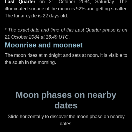
Last Quarter
on
21 October 2084, Saturday
. The
illuminated surface of the moon is 52% and getting smaller.
The lunar cycle is 22 days old.
*
The exact date and time of this Last Quarter phase is on
21 October 2084 at
16:49 UTC
.
Moonrise and moonset
The moon rises at midnight and sets at noon. It is visible to
the south in the morning.
Moon phases on nearby
dates
Slide horizontally to discover the moon phase on nearby
dates.