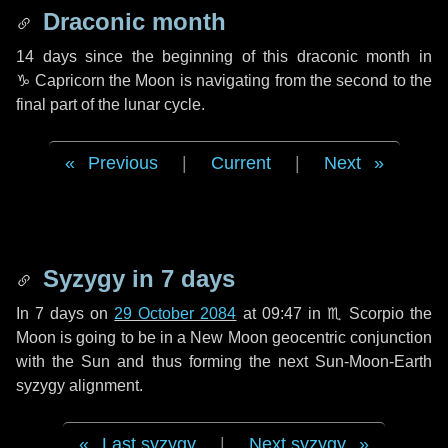
Draconic month
14 days
since the beginning of this draconic month in
♑ Capricorn
the Moon is navigating from the second to the
final part of the lunar cycle.
Previous
|
Current
|
Next
Syzygy in
7 days
In
7 days
on
29 October 2084
at 09:47 in
♏ Scorpio
the
Moon is going to be in a New Moon geocentric conjunction
with the Sun and thus forming the next Sun-Moon-Earth
syzygy alignment.
Last syzygy
|
Next syzygy