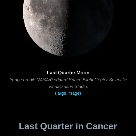
Last Quarter Moon
Image credit: NASA/Goddard Space Flight Center Scientific
Visualization Studio.
(large image)
Last Quarter in Cancer