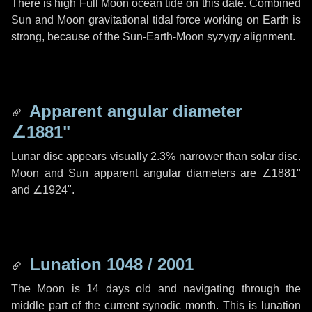
There is high Full Moon ocean tide on this date. Combined
Sun and Moon gravitational tidal force working on Earth is
strong, because of the Sun-Earth-Moon syzygy alignment.
Apparent angular diameter
∠1881"
Lunar disc appears visually 2.3% narrower than solar disc.
Moon and Sun apparent angular diameters are
∠1881"
and
∠1924"
.
Lunation 1048 / 2001
The Moon is 14 days old and navigating through the
middle part of the current synodic month. This is lunation