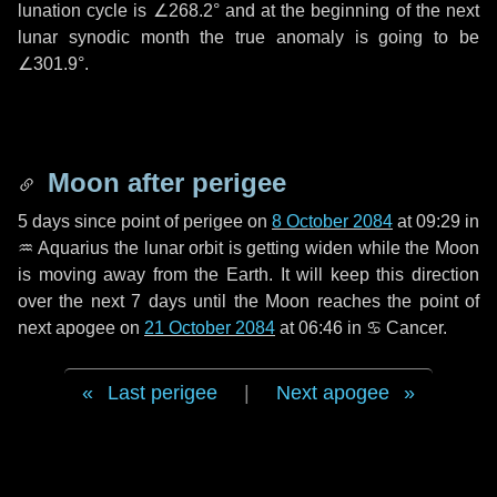
lunation cycle is
∠268.2°
and at the beginning of the next
lunar synodic month the true anomaly is going to be
∠301.9°
.
Moon after perigee
5 days
since point of perigee on
8 October 2084
at 09:29 in
♒ Aquarius
the lunar orbit is getting widen while the Moon
is moving away from the Earth. It will keep this direction
over the next
7 days
until the Moon reaches the point of
next apogee on
21 October 2084
at 06:46 in
♋ Cancer
.
Last perigee
|
Next apogee