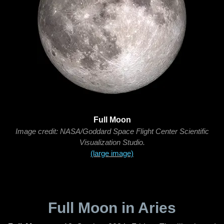
Full Moon
Image credit: NASA/Goddard Space Flight Center Scientific
Visualization Studio.
(large image)
Full Moon in Aries