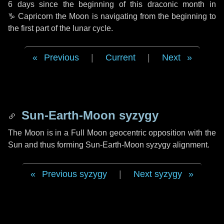
6 days
since the beginning of this draconic month in
♑ Capricorn
the Moon is navigating from the beginning to
the first part of the lunar cycle.
Previous
|
Current
|
Next
Sun-Earth-Moon syzygy
The Moon is in a Full Moon geocentric opposition with the
Sun and thus forming Sun-Earth-Moon syzygy alignment.
Previous syzygy
|
Next syzygy