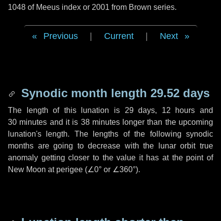
1048 of Meeus index or 2001 from Brown series.
Previous
|
Current
|
Next
Synodic month length 29.52 days
The length of this lunation is
29 days
,
12 hours
and
30 minutes
and it is
38 minutes
longer than the upcoming
lunation's length. The lengths of the following synodic
months are going to decrease with the lunar orbit true
anomaly getting closer to the value it has at the point of
New Moon at perigee (
∠0°
or
∠360°
).