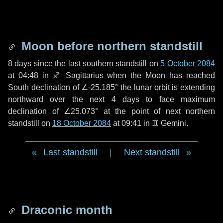
Moon before northern standstill
8 days
since the last southern standstill on
5 October 2084
at 04:48 in ♐ Sagittarius when the Moon has reached
South declination of ∠-25.185° the lunar orbit is extending
northward over the next
4 days
to face maximum
declination of ∠25.073° at the point of next northern
standstill on
18 October 2084
at 09:41 in ♊ Gemini.
Last standstill
|
Next standstill
Draconic month