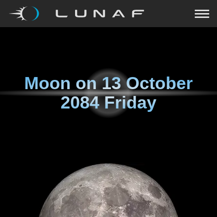
Moon on
13 October
2084 Friday