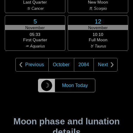
Last Quarter
New Moon
♋ Cancer
♏ Scorpio
5
12
November
November
05:33
10:10
First Quarter
Full Moon
♒ Aquarius
♉ Taurus
Previous
October
2084
Next
☽
Moon Today
Moon phase and lunation
details