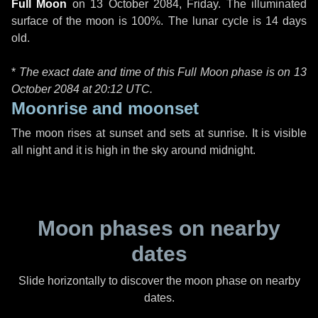
Full Moon
on
13 October 2084, Friday
. The illuminated
surface of the moon is 100%. The lunar cycle is 14 days
old.
*
The exact date and time of this Full Moon phase is on 13
October 2084 at
20:12 UTC
.
Moonrise and moonset
The moon rises at sunset and sets at sunrise. It is visible
all night and it is high in the sky around midnight.
Moon phases on nearby
dates
Slide horizontally to discover the moon phase on nearby
dates.