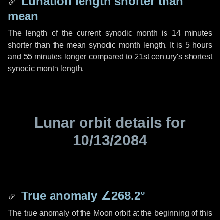
Lunation length shorter than
mean
The length of the current synodic month is
14 minutes
shorter than the mean synodic month length. It is
5 hours
and
55 minutes
longer compared to 21st century's shortest
synodic month length.
Lunar orbit details for
10/13/2084
True anomaly
∠268.2°
The true anomaly of the Moon orbit at the beginning of this