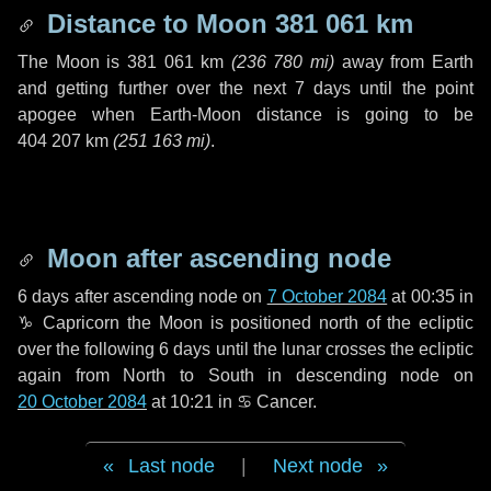
Distance to Moon
381 061 km
The Moon is
381 061 km
(
236 780 mi
)
away from Earth
and getting further over the next
7 days
until the point
apogee when Earth-Moon distance is going to be
404 207 km
(
251 163 mi
)
.
Moon after ascending node
6 days
after ascending node on
7 October 2084
at 00:35 in
♑ Capricorn
the Moon is positioned north of the ecliptic
over the following
6 days
until the lunar crosses the ecliptic
again from North to South in descending node on
20 October 2084
at 10:21 in
♋ Cancer
.
Last node
|
Next node