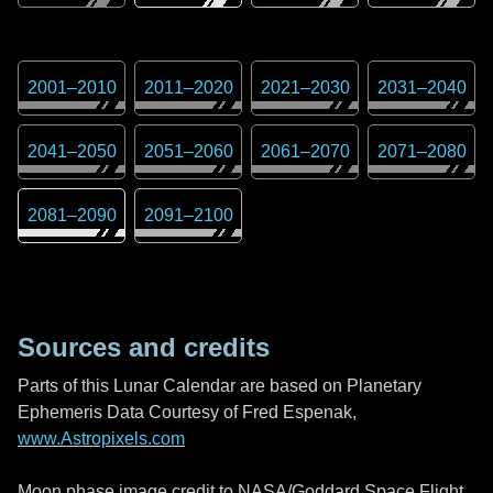
2001
–
2010
2011
–
2020
2021
–
2030
2031
–
2040
2041
–
2050
2051
–
2060
2061
–
2070
2071
–
2080
2081
–
2090
2091
–
2100
Sources and credits
Parts of this Lunar Calendar are based on Planetary
Ephemeris Data Courtesy of Fred Espenak,
www.Astropixels.com
Moon phase image credit to NASA/Goddard Space Flight