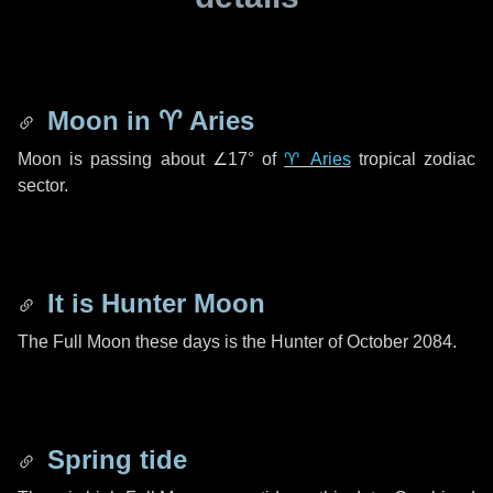
Moon in
♈ Aries
Moon is passing about
∠17°
of
♈ Aries
tropical zodiac
sector.
It is Hunter Moon
The Full Moon these days is the Hunter of October 2084.
Spring tide