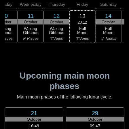
uesday
Wednesday
Thursday
Friday
Saturday
10
11
12
14
13
ctober
October
October
October
20:12
Full
Waxing
Waxing
Waxing
Full
Moon
ibbous
Gibbous
Gibbous
Moon
G
♈ Aries
 Pisces
♓ Pisces
♈ Aries
♉ Taurus
♉
Upcoming main moon
phases
Main moon phases of the following lunar cycle.
21
29
October
October
16:49
09:47