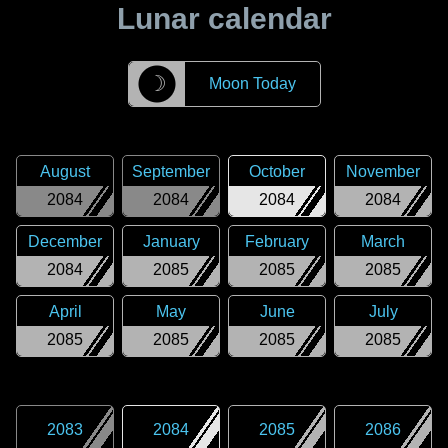
Lunar calendar
☽
Moon Today
August
September
October
November
2084
2084
2084
2084
December
January
February
March
2084
2085
2085
2085
April
May
June
July
2085
2085
2085
2085
2083
2084
2085
2086