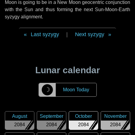
Moon is going to be in a New Moon geocentric conjunction
with the Sun and thus forming the next Sun-Moon-Earth
syzygy alignment.
Last syzygy
|
Next syzygy
Lunar calendar
☽
Moon Today
August
September
October
November
2084
2084
2084
2084