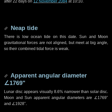
after
22 days
on
12 November 2084
at 10:10.
Neap tide
There is low ocean tide on this date. Sun and Moon
gravitational forces are not aligned, but meet at big angle,
so their combined tidal force is weak.
Apparent angular diameter
∠1769"
Lunar disc appears visually 8.6% narrower than solar disc.
Moon and Sun apparent angular diameters are
∠1769"
and
∠1928"
.