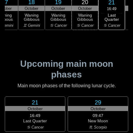
17
18
19
20
21
ctober
October
October
October
16:49
Last
Waning
Waning
Waning
Waning
Quarter
ibbous
Gibbous
Gibbous
Gibbous
♋ Cancer
 Gemini
♊ Gemini
♋ Cancer
♋ Cancer
Upcoming main moon
phases
Main moon phases of the following lunar cycle.
21
29
October
October
16:49
09:47
Last Quarter
New Moon
♋ Cancer
♏ Scorpio