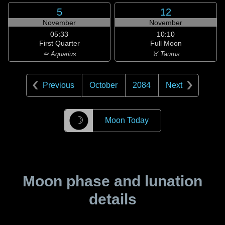
5
12
November
November
05:33
10:10
First Quarter
Full Moon
♒ Aquarius
♉ Taurus
Previous
October
2084
Next
☽
Moon Today
Moon phase and lunation
details