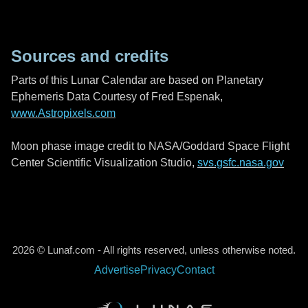
Sources and credits
Parts of this Lunar Calendar are based on Planetary
Ephemeris Data Courtesy of Fred Espenak,
www.Astropixels.com
Moon phase image credit to NASA/Goddard Space Flight
Center Scientific Visualization Studio,
svs.gsfc.nasa.gov
2026 © Lunaf.com - All rights reserved, unless otherwise noted.
Advertise
Privacy
Contact