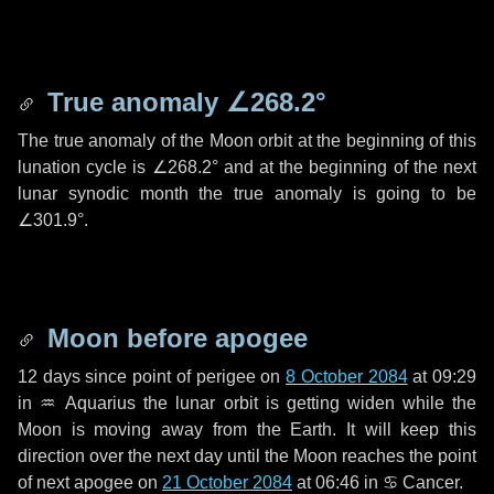
True anomaly
∠268.2°
The true anomaly of the Moon orbit at the beginning of this
lunation cycle is
∠268.2°
and at the beginning of the next
lunar synodic month the true anomaly is going to be
∠301.9°
.
Moon before apogee
12 days
since point of perigee on
8 October 2084
at 09:29
in
♒ Aquarius
the lunar orbit is getting widen while the
Moon is moving away from the Earth. It will keep this
direction over the next
day
until the Moon reaches the point
of next apogee on
21 October 2084
at 06:46 in
♋ Cancer
.