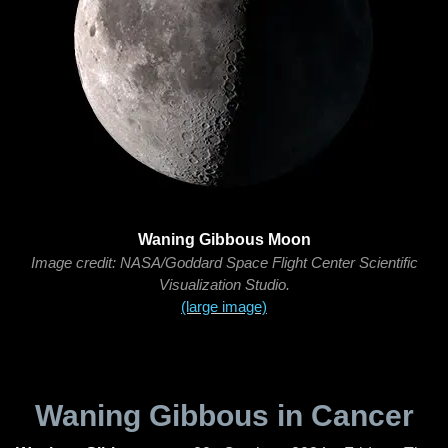
Waning Gibbous Moon
Image credit: NASA/Goddard Space Flight Center Scientific
Visualization Studio.
(large image)
Waning Gibbous in Cancer