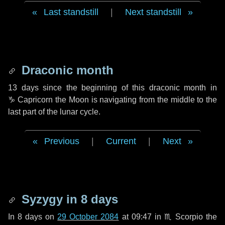
Last standstill
|
Next standstill
Draconic month
13 days
since the beginning of this draconic month in
♑ Capricorn
the Moon is navigating from the middle to the
last part of the lunar cycle.
Previous
|
Current
|
Next
Syzygy in
8 days
In
8 days
on
29 October 2084
at 09:47 in
♏ Scorpio
the