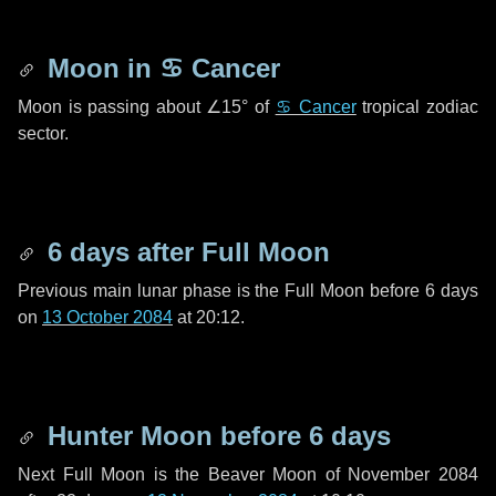
Moon in
♋ Cancer
Moon is passing about
∠15°
of
♋ Cancer
tropical zodiac
sector.
6 days
after Full Moon
Previous main lunar phase is the Full Moon before
6 days
on
13 October 2084
at 20:12.
Hunter Moon before
6 days
Next Full Moon is the Beaver Moon of November 2084