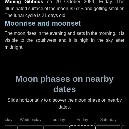
Waning Gibbous
on
20 October 2084, Friday
. The
illuminated surface of the moon is 61% and getting smaller.
The lunar cycle is 21 days old.
Moonrise and moonset
The moon rises in the evening and sets in the morning. It is
visible to the southwest and it is high in the sky after
midnight.
Moon phases on nearby
dates
Slide horizontally to discover the moon phase on nearby
dates.
uesday
Wednesday
Thursday
Friday
Saturday