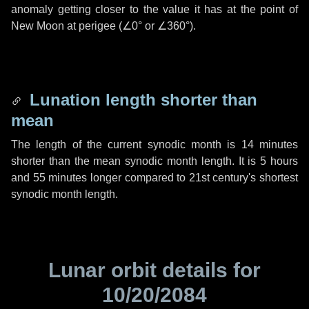
anomaly getting closer to the value it has at the point of
New Moon at perigee (
∠0°
or
∠360°
).
Lunation length shorter than
mean
The length of the current synodic month is
14 minutes
shorter than the mean synodic month length. It is
5 hours
and
55 minutes
longer compared to 21st century's shortest
synodic month length.
Lunar orbit details for
10/20/2084