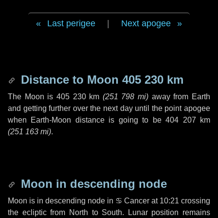
Last perigee
|
Next apogee
Distance to Moon
405 230 km
The Moon is
405 230 km
(
251 798 mi
)
away from Earth
and getting further over the next
day
until the point apogee
when Earth-Moon distance is going to be
404 207 km
(
251 163 mi
)
.
Moon in descending node
Moon is in descending node in
♋ Cancer
at 10:21 crossing
the ecliptic from North to South. Lunar position remains