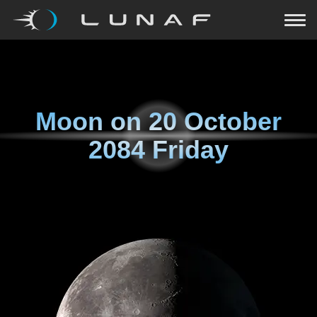
Moon on
20 October
2084 Friday