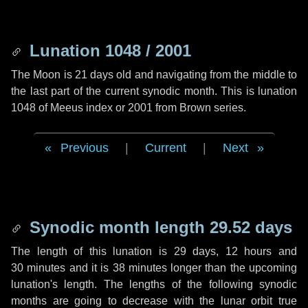
Lunation 1048 / 2001
The Moon is 21 days old and navigating from the middle to
the last part of the current synodic month. This is lunation
1048 of Meeus index or 2001 from Brown series.
Previous
|
Current
|
Next
Synodic month length 29.52 days
The length of this lunation is
29 days
,
12 hours
and
30 minutes
and it is
38 minutes
longer than the upcoming
lunation's length. The lengths of the following synodic
months are going to decrease with the lunar orbit true