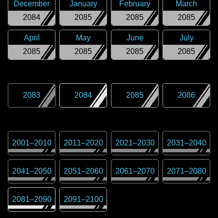
December
January
February
March
2084
2085
2085
2085
April
May
June
July
2085
2085
2085
2085
2083
2084
2085
2086
2001
–
2010
2011
–
2020
2021
–
2030
2031
–
2040
2041
–
2050
2051
–
2060
2061
–
2070
2071
–
2080
2081
–
2090
2091
–
2100