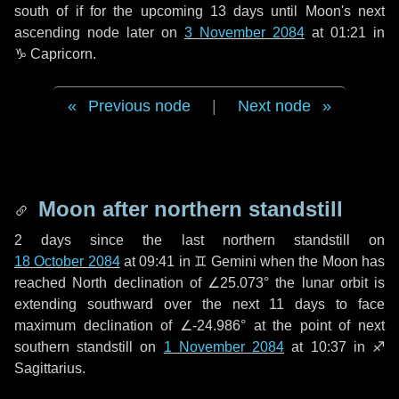
south of if for the upcoming
13 days
until Moon's next
ascending node later on
3 November 2084
at 01:21 in
♑ Capricorn
.
Previous node
|
Next node
Moon after northern standstill
2 days
since the last northern standstill on
18 October 2084
at 09:41 in ♊ Gemini when the Moon has
reached North declination of ∠25.073° the lunar orbit is
extending southward over the next
11 days
to face
maximum declination of ∠-24.986° at the point of next
southern standstill on
1 November 2084
at 10:37 in ♐
Sagittarius.