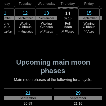
onday
Tuesday
Wednesday
Thursday
Friday
S
11
12
13
15
14
ptember
September
September
September
S
09:15
Full
Waxing
Waxing
Waxing
Waning
Moon
ibbous
Gibbous
Gibbous
Gibbous
G
♓ Pisces
Aquarius
♒ Aquarius
♓ Pisces
♈ Aries
Upcoming main moon
phases
Main moon phases of the following lunar cycle.
21
29
September
September
20:59
21:16