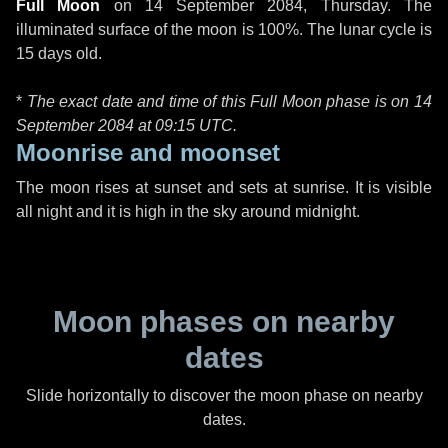
Full Moon
on
14 September 2084, Thursday
. The
illuminated surface of the moon is 100%. The lunar cycle is
15 days old.
*
The exact date and time of this Full Moon phase is on 14
September 2084 at
09:15 UTC
.
Moonrise and moonset
The moon rises at sunset and sets at sunrise. It is visible
all night and it is high in the sky around midnight.
Moon phases on nearby
dates
Slide horizontally to discover the moon phase on nearby
dates.