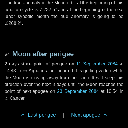
The true anomaly of the Moon orbit at the beginning of this
lunation cycle is
∠232.5°
and at the beginning of the next
lunar synodic month the true anomaly is going to be
∠268.2°
.
Moon after perigee
2 days
since point of perigee on
11 September 2084
at
14:43 in
♒ Aquarius
the lunar orbit is getting widen while
the Moon is moving away from the Earth. It will keep this
direction over the next
8 days
until the Moon reaches the
point of next apogee on
23 September 2084
at 10:54 in
♋ Cancer
.
Last perigee
|
Next apogee