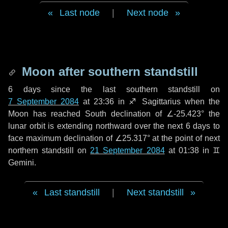
Last node
|
Next node
Moon after southern standstill
6 days
since the last southern standstill on
7 September 2084
at 23:36 in ♐ Sagittarius when the
Moon has reached South declination of ∠-25.423° the
lunar orbit is extending northward over the next
6 days
to
face maximum declination of ∠25.317° at the point of next
northern standstill on
21 September 2084
at 01:38 in ♊
Gemini.
Last standstill
|
Next standstill