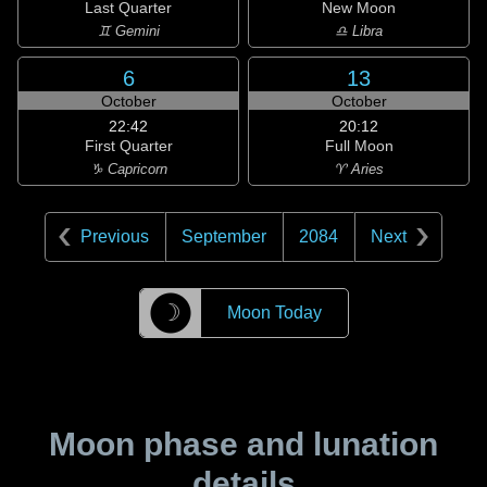
Last Quarter
New Moon
♊ Gemini
♎ Libra
6
13
October
October
22:42
20:12
First Quarter
Full Moon
♑ Capricorn
♈ Aries
Previous
September
2084
Next
☽
Moon Today
Moon phase and lunation
details