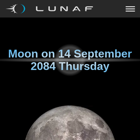
Moon on
14 September
2084 Thursday