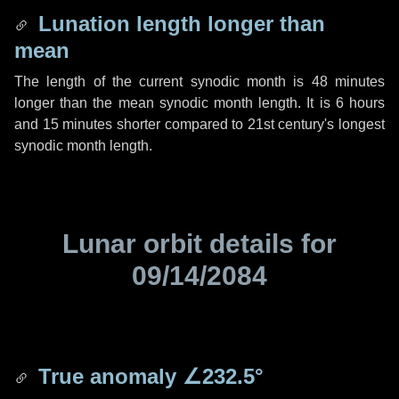
Lunation length longer than
mean
The length of the current synodic month is
48 minutes
longer than the mean synodic month length. It is
6 hours
and
15 minutes
shorter compared to 21st century's longest
synodic month length.
Lunar orbit details for
09/14/2084
True anomaly
∠232.5°