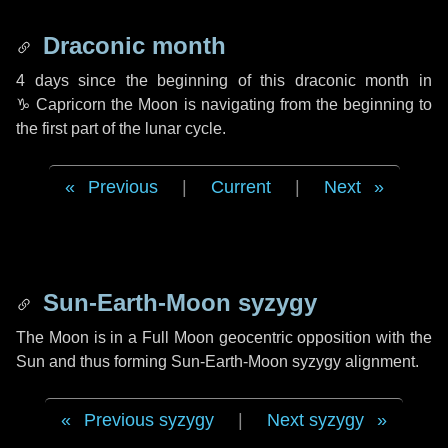
Draconic month
4 days
since the beginning of this draconic month in
♑ Capricorn
the Moon is navigating from the beginning to
the first part of the lunar cycle.
Previous
|
Current
|
Next
Sun-Earth-Moon syzygy
The Moon is in a Full Moon geocentric opposition with the
Sun and thus forming Sun-Earth-Moon syzygy alignment.
Previous syzygy
|
Next syzygy