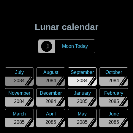
Lunar calendar
☽
Moon Today
July
August
September
October
2084
2084
2084
2084
November
December
January
February
2084
2084
2085
2085
March
April
May
June
2085
2085
2085
2085