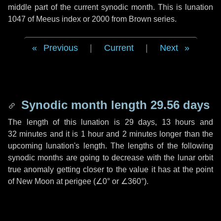
middle part of the current synodic month. This is lunation
1047 of Meeus index or 2000 from Brown series.
Previous
|
Current
|
Next
Synodic month length 29.56 days
The length of this lunation is
29 days
,
13 hours
and
32 minutes
and it is
1 hour
and
2 minutes
longer than the
upcoming lunation's length. The lengths of the following
synodic months are going to decrease with the lunar orbit
true anomaly getting closer to the value it has at the point
of New Moon at perigee (
∠0°
or
∠360°
).