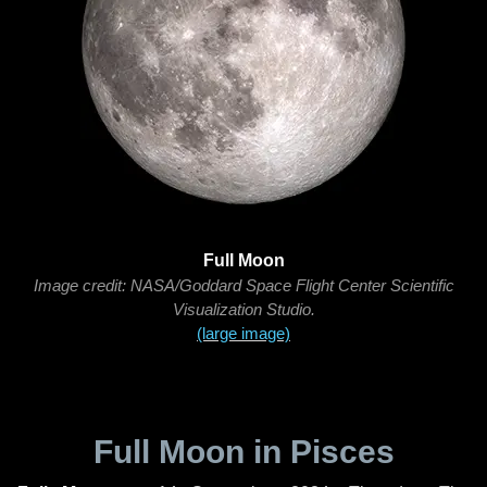
Full Moon
Image credit: NASA/Goddard Space Flight Center Scientific
Visualization Studio.
(large image)
Full Moon in Pisces