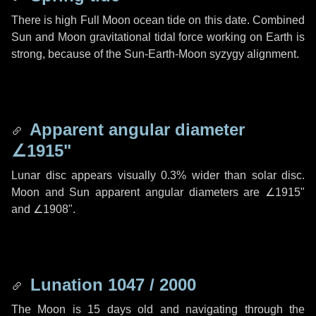
There is high Full Moon ocean tide on this date. Combined
Sun and Moon gravitational tidal force working on Earth is
strong, because of the Sun-Earth-Moon syzygy alignment.
Apparent angular diameter
∠1915"
Lunar disc appears visually 0.3% wider than solar disc.
Moon and Sun apparent angular diameters are
∠1915"
and
∠1908"
.
Lunation 1047 / 2000
The Moon is 15 days old and navigating through the