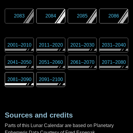
2083
2084
2085
2086
2001
–
2010
2011
–
2020
2021
–
2030
2031
–
2040
2041
–
2050
2051
–
2060
2061
–
2070
2071
–
2080
2081
–
2090
2091
–
2100
Sources and credits
Parts of this Lunar Calendar are based on Planetary
Ephemeris Data Courtesy of Fred Espenak,