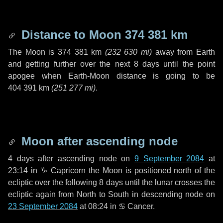
Distance to Moon
374 381 km
The Moon is
374 381 km
(
232 630 mi
)
away from Earth
and getting further over the next
8 days
until the point
apogee when Earth-Moon distance is going to be
404 391 km
(
251 277 mi
)
.
Moon after ascending node
4 days
after ascending node on
9 September 2084
at
23:14 in
♑ Capricorn
the Moon is positioned north of the
ecliptic over the following
8 days
until the lunar crosses the
ecliptic again from North to South in descending node on
23 September 2084
at 08:24 in
♋ Cancer
.