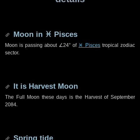
Moon in
♓ Pisces
Moon is passing about
∠24°
of
♓ Pisces
tropical zodiac
sector.
It is Harvest Moon
The Full Moon these days is the Harvest of September
2084.
Spring tide