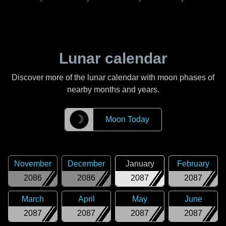
Lunar calendar
Discover more of the lunar calendar with moon phases of
nearby months and years.
☽
Moon Today
November
December
January
February
2086
2086
2087
2087
March
April
May
June
2087
2087
2087
2087