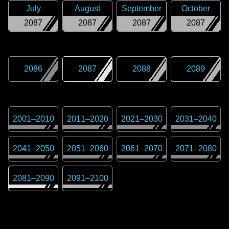
July
August
September
October
2087
2087
2087
2087
2086
2087
2088
2089
2001
–
2010
2011
–
2020
2021
–
2030
2031
–
2040
2041
–
2050
2051
–
2060
2061
–
2070
2071
–
2080
2081
–
2090
2091
–
2100