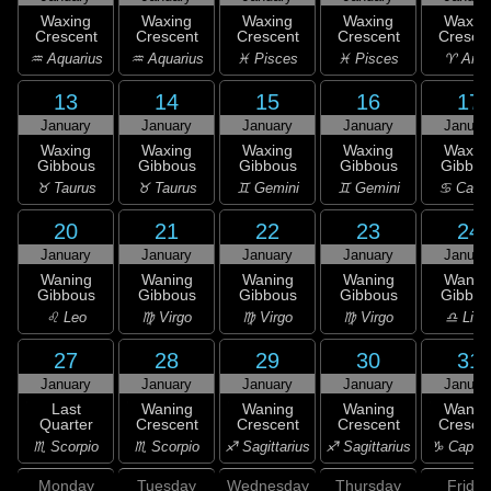
Waxing
Waxing
Waxing
Waxing
Waxin
Crescent
Crescent
Crescent
Crescent
Cresce
♒ Aquarius
♒ Aquarius
♓ Pisces
♓ Pisces
♈ Arie
13
14
15
16
17
January
January
January
January
Januar
Waxing
Waxing
Waxing
Waxing
Waxin
Gibbous
Gibbous
Gibbous
Gibbous
Gibbou
♉ Taurus
♉ Taurus
♊ Gemini
♊ Gemini
♋ Canc
20
21
22
23
24
January
January
January
January
Januar
Waning
Waning
Waning
Waning
Wanin
Gibbous
Gibbous
Gibbous
Gibbous
Gibbou
♌ Leo
♍ Virgo
♍ Virgo
♍ Virgo
♎ Libr
27
28
29
30
31
January
January
January
January
Januar
Last
Waning
Waning
Waning
Wanin
Quarter
Crescent
Crescent
Crescent
Cresce
♏ Scorpio
♏ Scorpio
♐ Sagittarius
♐ Sagittarius
♑ Capric
Monday
Tuesday
Wednesday
Thursday
Friday