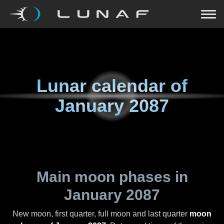
Lunar calendar of
January 2087
Main moon phases in
January 2087
New moon, first quarter, full moon and last quarter
moon