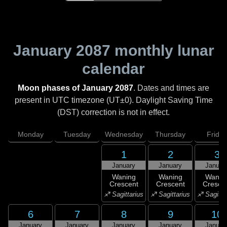
January 2087
monthly lunar
calendar
Moon phases of January 2087
. Dates and times are
present in UTC timezone (UT±0). Daylight Saving Time
(DST) correction is not in effect.
Monday
Tuesday
Wednesday
Thursday
Friday
1
2
3
January
January
Januar
Waning
Waning
Wanin
Crescent
Crescent
Cresce
♐ Sagittarius
♐ Sagittarius
♐ Sagitta
6
7
8
9
10
January
January
January
January
Januar