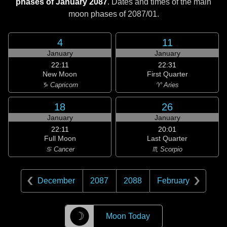
phases of January 2087
. Dates and times of the main
moon phases of
2087/01
.
4
11
January
January
22:11
22:31
New Moon
First Quarter
♑ Capricorn
♈ Aries
18
26
January
January
22:11
20:01
Full Moon
Last Quarter
♋ Cancer
♏ Scorpio
December
2087
2088
February
☽
Moon Today