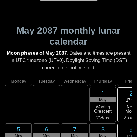
May 2087
monthly lunar
calendar
Moon phases of May 2087
. Dates and times are present
in UTC timezone (UT±0). Daylight Saving Time (DST)
correction is not in effect.
Monday
Tuesday
Wednesday
Thursday
Friday
1
2
May
17:51
New
Waning
Moon
Crescent
♉ Taur
♈ Aries
5
6
7
8
9
May
May
May
May
13:09