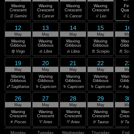
First
Waxing
Waxing
Waxing
Waxing
Quarte
Crescent
Crescent
Crescent
Crescent
♌ Leo
♊ Gemini
♋ Cancer
♋ Cancer
♌ Leo
12
13
14
15
16
May
May
May
May
May
Waxing
Waxing
Waxing
Waxing
Waxin
Gibbous
Gibbous
Gibbous
Gibbous
Gibbou
♍ Virgo
♎ Libra
♎ Libra
♏ Scorpio
♏ Scorp
19
20
21
22
23
May
May
May
May
May
Waning
Waning
Waning
Waning
Wanin
Gibbous
Gibbous
Gibbous
Gibbous
Gibbou
♐ Sagittarius
♑ Capricorn
♑ Capricorn
♑ Capricorn
♒ Aquar
26
27
28
29
30
May
May
May
May
May
Waning
Waning
Waning
Waning
Wanin
Crescent
Crescent
Crescent
Crescent
Cresce
♓ Pisces
♈ Aries
♈ Aries
♉ Taurus
♉ Taur
Monday
Tuesday
Wednesday
Thursday
Friday