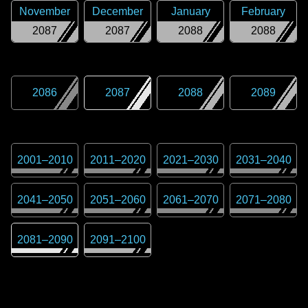
November
December
January
February
2087
2087
2088
2088
2086
2087
2088
2089
2001
–
2010
2011
–
2020
2021
–
2030
2031
–
2040
2041
–
2050
2051
–
2060
2061
–
2070
2071
–
2080
2081
–
2090
2091
–
2100