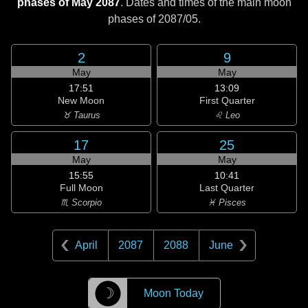
phases of May 2087
. Dates and times of the main moon
phases of
2087/05
.
2
9
May
May
17:51
13:09
New Moon
First Quarter
♉ Taurus
♌ Leo
17
25
May
May
15:55
10:41
Full Moon
Last Quarter
♏ Scorpio
♓ Pisces
April
2087
2088
June
☽
Moon Today