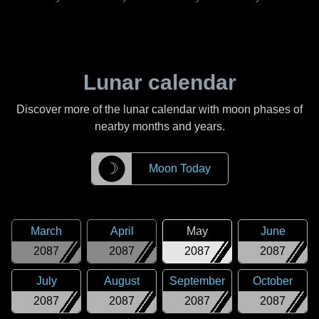
Lunar calendar
Discover more of the lunar calendar with moon phases of
nearby months and years.
☽
Moon Today
March
April
May
June
2087
2087
2087
2087
July
August
September
October
2087
2087
2087
2087