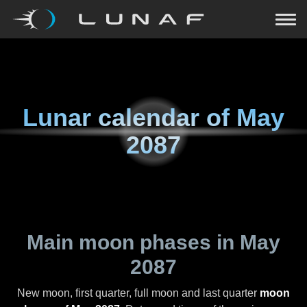
Lunar calendar of
May
2087
Main moon phases in
May
2087
New moon, first quarter, full moon and last quarter
moon