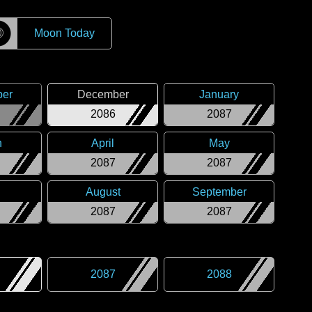
☽
Moon Today
er
December
January
2086
2087
h
April
May
2087
2087
August
September
2087
2087
2087
2088