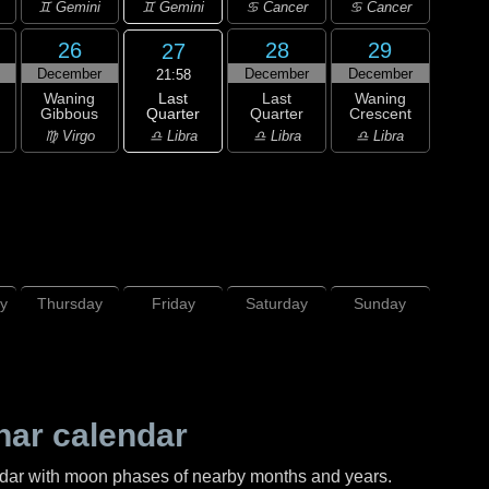
♊ Gemini
♊ Gemini
♋ Cancer
♋ Cancer
26
28
29
27
December
December
December
21:58
Last
Waning
Last
Waning
Quarter
Gibbous
Quarter
Crescent
♎ Libra
♍ Virgo
♎ Libra
♎ Libra
y
Thursday
Friday
Saturday
Sunday
nar calendar
ndar with moon phases of nearby months and years.