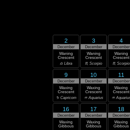
2
3
4
December
December
December
Waning
Waning
Waning
Crescent
Crescent
Crescent
♎ Libra
♏ Scorpio
♏ Scorpio
9
10
11
December
December
December
Waxing
Waxing
Waxing
Crescent
Crescent
Crescent
♑ Capricorn
♒ Aquarius
♒ Aquariu
16
17
18
December
December
December
Waxing
Waxing
Waxing
Gibbous
Gibbous
Gibbous