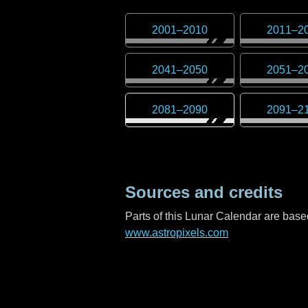
2001
–
2010
2011
–
2
2041
–
2050
2051
–
2
2081
–
2090
2091
–
2
Sources and credits
Parts of this Lunar Calendar are ba
www.astropixels.com