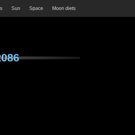
ns
Sun
Space
Moon diets
2086