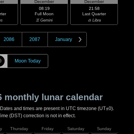
er
December
December
08:19
21:58
rter
Full Moon
Last Quarter
es
♊ Gemini
♎ Libra
2086
2087
January
☽
Moon Today
6
monthly lunar calendar
 Dates and times are present in UTC timezone (UT±0).
me (DST) correction is not in effect.
y
Thursday
Friday
Saturday
Sunday