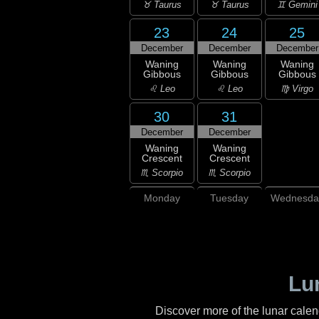
♉ Taurus
♉ Taurus
♊ Gemini
23
24
25
December
December
December
Waning
Waning
Waning
Gibbous
Gibbous
Gibbous
♌ Leo
♌ Leo
♍ Virgo
30
31
December
December
Waning
Waning
Crescent
Crescent
♏ Scorpio
♏ Scorpio
Monday
Tuesday
Wednesda
Lu
Discover more of the lunar cale