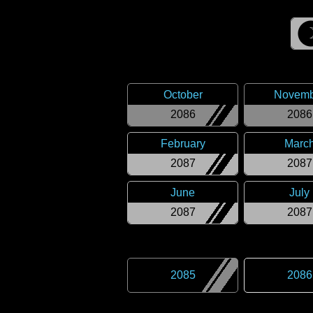
October
Novemb
2086
2086
February
Marc
2087
2087
June
July
2087
2087
2085
2086