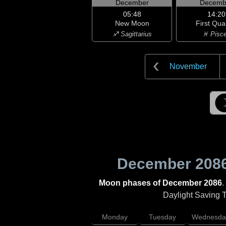
December
Decemb
05:48
14:20
New Moon
First Qua
♐ Sagittarius
♓ Pisc
November
December 208
Moon phases of December 2086
.
Daylight Saving Ti
Monday
Tuesday
Wednesda