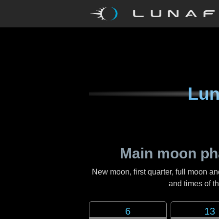
Lun
Main moon ph
New moon, first quarter, full moon an
and times of 
6
13