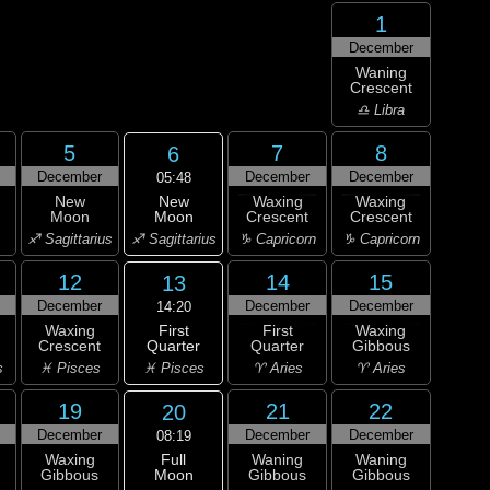
1
December
Waning
Crescent
♎ Libra
5
7
8
6
December
December
December
05:48
New
New
Waxing
Waxing
Moon
Moon
Crescent
Crescent
♐ Sagittarius
♐ Sagittarius
♑ Capricorn
♑ Capricorn
12
14
15
13
December
December
December
14:20
First
Waxing
First
Waxing
Quarter
Crescent
Quarter
Gibbous
♓ Pisces
s
♓ Pisces
♈ Aries
♈ Aries
19
21
22
20
December
December
December
08:19
Full
Waxing
Waning
Waning
Moon
Gibbous
Gibbous
Gibbous