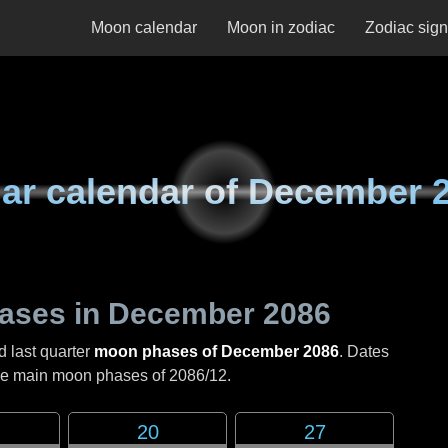
Moon calendar
Moon in zodiac
Zodiac sig
ar calendar of
December 
ases in
December 2086
d last quarter
moon phases of December 2086
. Dates
the main moon phases of
2086/12
.
20
27