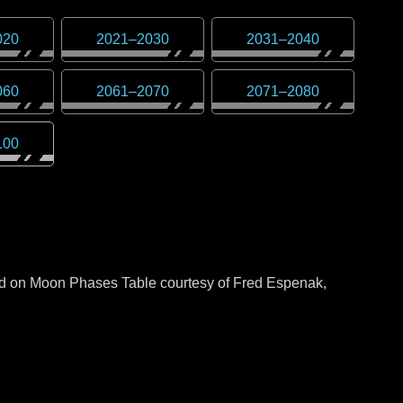
020
2021
–
2030
2031
–
2040
060
2061
–
2070
2071
–
2080
100
sed on Moon Phases Table courtesy of Fred Espenak,