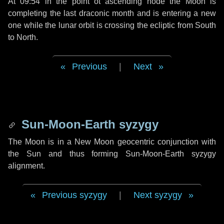
At 09:54 in the point ot ascending node the Moon is
completing the last draconic month and is entering a new
one while the lunar orbit is crossing the ecliptic from South
to North.
Previous
|
Next
Sun-Moon-Earth syzygy
The Moon is in a New Moon geocentric conjunction with
the Sun and thus forming Sun-Moon-Earth syzygy
alignment.
Previous syzygy
|
Next syzygy