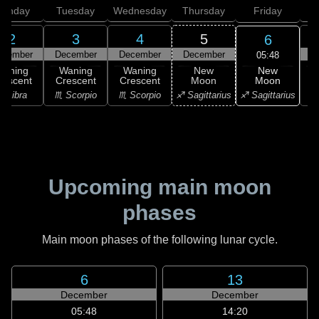
onday
Tuesday
Wednesday
Thursday
Friday
S
2
3
4
5
6
ecember
December
December
December
D
05:48
New
Waning
Waning
Waning
New
Moon
rescent
Crescent
Crescent
Moon
C
♐ Sagittarius
♎ Libra
♏ Scorpio
♏ Scorpio
♐ Sagittarius
♑ 
Upcoming main moon
phases
Main moon phases of the following lunar cycle.
6
13
December
December
05:48
14:20