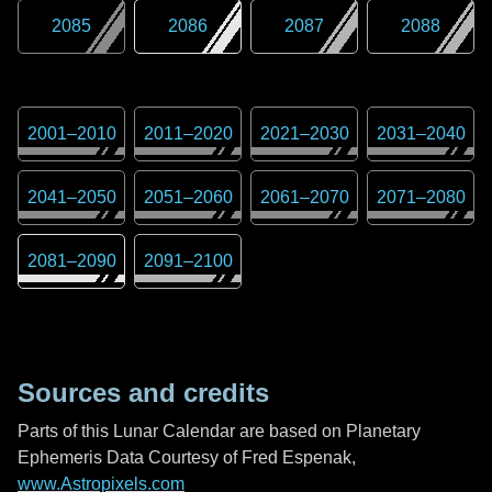
2085
2086
2087
2088
2001
–
2010
2011
–
2020
2021
–
2030
2031
–
2040
2041
–
2050
2051
–
2060
2061
–
2070
2071
–
2080
2081
–
2090
2091
–
2100
Sources and credits
Parts of this Lunar Calendar are based on Planetary
Ephemeris Data Courtesy of Fred Espenak,
www.Astropixels.com