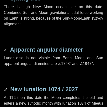
There is high New Moon ocean tide on this date.
Combined Sun and Moon gravitational tidal force working
on Earth is strong, because of the Sun-Moon-Earth syzygy
alignment.
Apparent angular diameter
Lunar disc is not visible from Earth. Moon and Sun
apparent angular diameters are
∠1798"
and
∠1947"
.
New lunation 1074 / 2027
At 11:53 on this date the Moon completes the old and
enters a new synodic month with lunation 1074 of Meeus