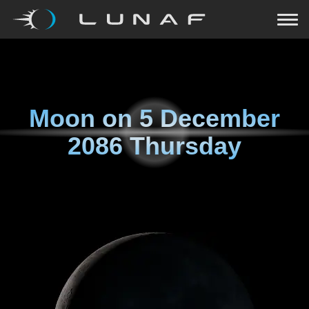
Moon on
5 December
2086 Thursday