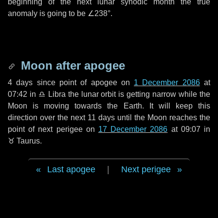
beginning of the next lunar synodic month the true
anomaly is going to be
∠238°
.
Moon after apogee
4 days
since point of apogee on
1 December 2086
at
07:42 in
♎ Libra
the lunar orbit is getting narrow while the
Moon is moving towards the Earth. It will keep this
direction over the next
11 days
until the Moon reaches the
point of next perigee on
17 December 2086
at 09:07 in
♉ Taurus
.
Last apogee
|
Next perigee