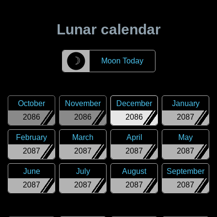
Lunar calendar
☽
Moon Today
October
November
December
January
2086
2086
2086
2087
February
March
April
May
2087
2087
2087
2087
June
July
August
September
2087
2087
2087
2087