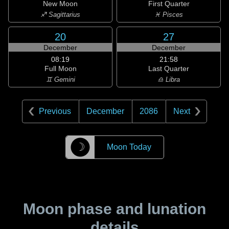
New Moon
First Quarter
♐ Sagittarius
♓ Pisces
20
27
December
December
08:19
21:58
Full Moon
Last Quarter
♊ Gemini
♎ Libra
Previous
December
2086
Next
☽
Moon Today
Moon phase and lunation
details