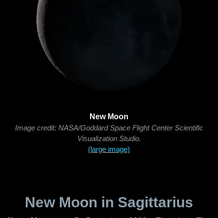
New Moon
Image credit: NASA/Goddard Space Flight Center Scientific
Visualization Studio.
(large image)
New Moon in Sagittarius