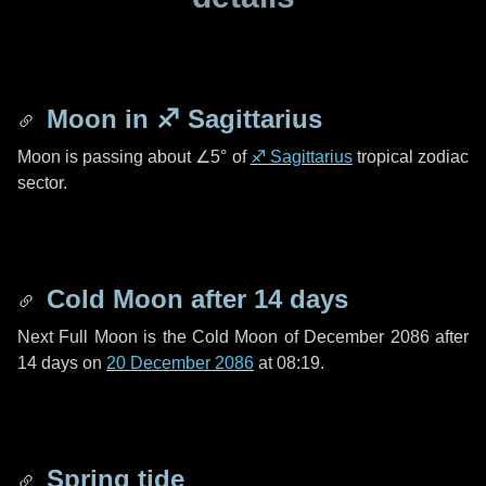
Moon in
♐ Sagittarius
Moon is passing about
∠5°
of
♐ Sagittarius
tropical zodiac
sector.
Cold Moon after
14 days
Next Full Moon is the Cold Moon of December 2086 after
14 days
on
20 December 2086
at 08:19.
Spring tide