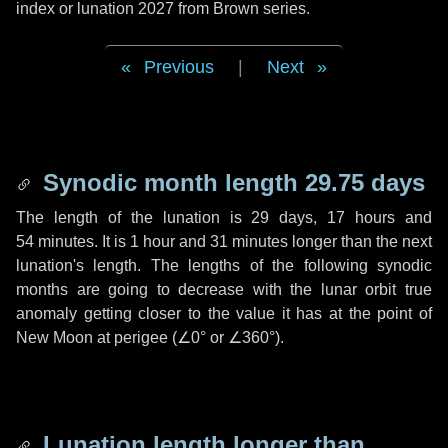
index or lunation 2027 from Brown series.
Previous
|
Next
Synodic month length 29.75 days
The length of the lunation is
29 days
,
17 hours
and
54 minutes
. It is
1 hour
and
31 minutes
longer than the next
lunation's length. The lengths of the following synodic
months are going to decrease with the lunar orbit true
anomaly getting closer to the value it has at the point of
New Moon at perigee (
∠0°
or
∠360°
).
Lunation length longer than