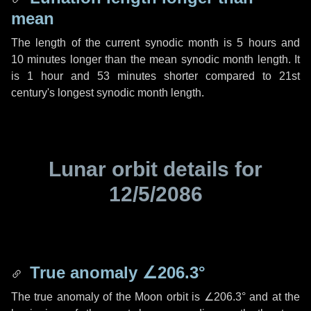
mean
The length of the current synodic month is
5 hours
and
10 minutes
longer than the mean synodic month length. It
is
1 hour
and
53 minutes
shorter compared to 21st
century's longest synodic month length.
Lunar orbit details for
12/5/2086
True anomaly
∠206.3°
The true anomaly of the Moon orbit is
∠206.3°
and at the