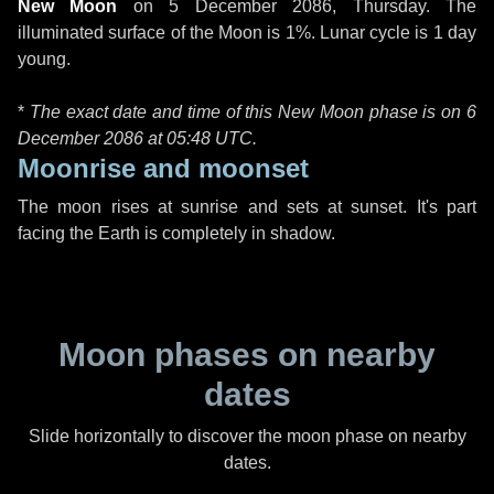
New Moon
on
5 December 2086, Thursday
. The
illuminated surface of the Moon is 1%. Lunar cycle is 1 day
young.
*
The exact date and time of this New Moon phase is on 6
December 2086 at
05:48 UTC
.
Moonrise and moonset
The moon rises at sunrise and sets at sunset. It's part
facing the Earth is completely in shadow.
Moon phases on nearby
dates
Slide horizontally to discover the moon phase on nearby
dates.