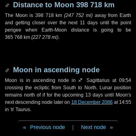
Distance to Moon
398 718 km
The Moon is
398 718 km
(
247 752 mi
)
away from Earth
and getting closer over the next
11 days
until the point
perigee when Earth-Moon distance is going to be
365 768 km
(
227 278 mi
)
.
Moon in ascending node
Moon is in ascending node in
♐ Sagittarius
at 09:54
crossing the ecliptic from South to North. Lunar position
remains north of if for the upcoming
13 days
until Moon's
next descending node later on
18 December 2086
at 14:55
in
♉ Taurus
.
Previous node
|
Next node