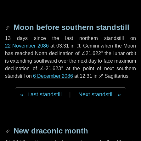
Moon before southern standstill
13 days
since the last northern standstill on
22 November 2086
at 03:31 in ♊ Gemini when the Moon
has reached North declination of ∠21.622° the lunar orbit
is extending southward over the next
day
to face maximum
declination of ∠-21.623° at the point of next southern
standstill on
6 December 2086
at 12:31 in ♐ Sagittarius.
Last standstill
|
Next standstill
New draconic month