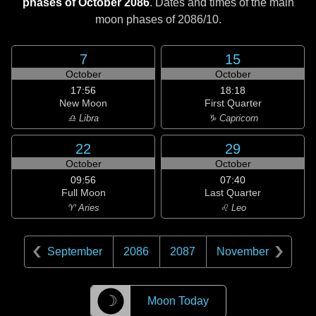
phases of October 2086
. Dates and times of the main
moon phases of
2086/10
.
7
15
October
October
17:56
18:18
New Moon
First Quarter
♎ Libra
♑ Capricorn
22
29
October
October
09:56
07:40
Full Moon
Last Quarter
♈ Aries
♌ Leo
September
2086
2087
November
☽
Moon Today