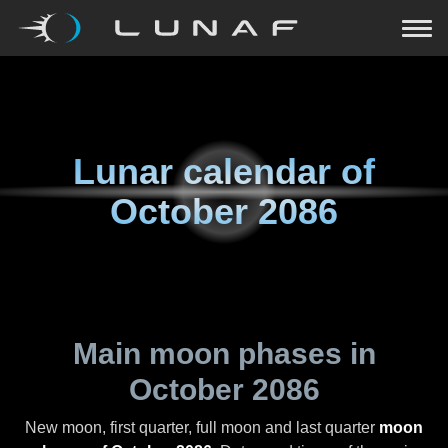
Lunar calendar of
October 2086
Main moon phases in
October 2086
New moon, first quarter, full moon and last quarter
moon