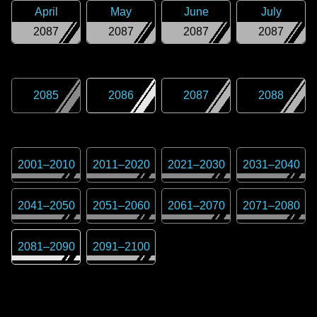
April
May
June
July
2087
2087
2087
2087
2085
2086
2087
2088
2001
–
2010
2011
–
2020
2021
–
2030
2031
–
2040
2041
–
2050
2051
–
2060
2061
–
2070
2071
–
2080
2081
–
2090
2091
–
2100