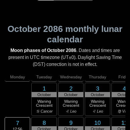
October 2086
monthly lunar
calendar
Moon phases of October 2086
. Dates and times are
present in UTC timezone (UT±0). Daylight Saving Time
(DST) correction is not in effect.
Monday
Tuesday
Wednesday
Thursday
Friday
1
2
3
4
October
October
October
Octobe
Waning
Waning
Waning
Wanin
Crescent
Crescent
Crescent
Cresce
♋ Cancer
♌ Leo
♌ Leo
♍ Virg
8
9
10
11
7
October
October
October
Octobe
17:56