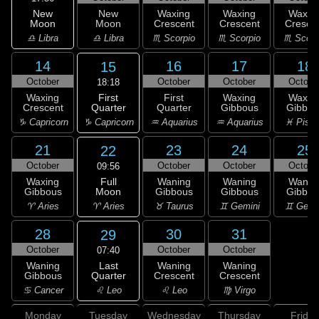
New
New
Waxing
Waxing
Waxin
Moon
Moon
Crescent
Crescent
Cresce
♎ Libra
♎ Libra
♏ Scorpio
♏ Scorpio
♏ Scorp
14
16
17
18
15
October
October
October
Octobe
18:18
First
Waxing
First
Waxing
Waxin
Quarter
Crescent
Quarter
Gibbous
Gibbou
♑ Capricorn
♑ Capricorn
♒ Aquarius
♒ Aquarius
♓ Pisc
21
23
24
25
22
October
October
October
Octobe
09:56
Full
Waxing
Waning
Waning
Wanin
Moon
Gibbous
Gibbous
Gibbous
Gibbou
♈ Aries
♈ Aries
♉ Taurus
♊ Gemini
♊ Gemi
28
30
31
29
October
October
October
07:40
Last
Waning
Waning
Waning
Quarter
Gibbous
Crescent
Crescent
♌ Leo
♋ Cancer
♌ Leo
♍ Virgo
Monday
Tuesday
Wednesday
Thursday
Friday