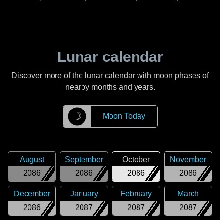
Lunar calendar
Discover more of the lunar calendar with moon phases of
nearby months and years.
☽
Moon Today
August
September
October
November
2086
2086
2086
2086
December
January
February
March
2086
2087
2087
2087