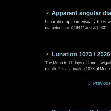
Apparent angular di
Lunar disc appears visually 0.7% w
diameters are
∠1944"
and
∠1930"
.
Lunation 1073 / 2026
The Moon is 17 days old and navigatin
month. This is lunation 1073 of Meeu
Previous