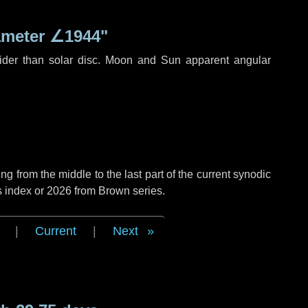
ameter
∠1944"
ider than solar disc. Moon and Sun apparent angular
g from the middle to the last part of the current synodic
s index or 2026 from Brown series.
|
Current
|
Next