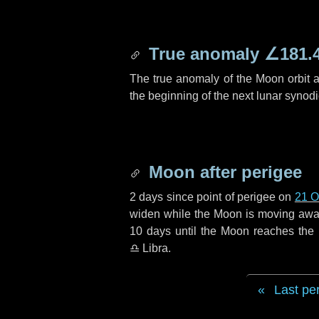
True anomaly
∠181.
The true anomaly of the Moon orbit at
the beginning of the next lunar synod
Moon after perigee
2 days
since point of perigee on
21 O
widen while the Moon is moving away f
10 days
until the Moon reaches the
♎ Libra
.
Last pe