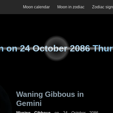
Moon calendar
Moon in zodiac
Zodiac sig
n on
24 October 2086 Thu
Waning Gibbous in
Gemini
Waning Gibbous
on
24 October 2086,