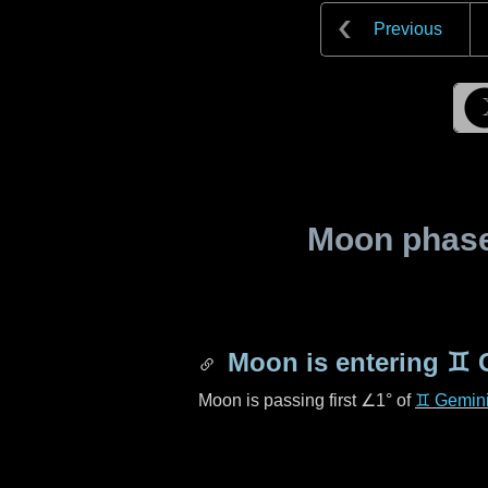
Previous
Moon phase 
Moon is entering
♊ 
Moon is passing first
∠1°
of
♊ Gemin