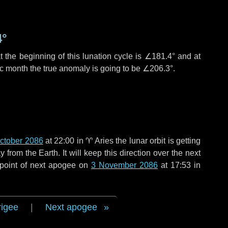
4°
 the beginning of this lunation cycle is
∠181.4°
and at
ic month the true anomaly is going to be
∠206.3°
.
ctober 2086
at 22:00 in
♈ Aries
the lunar orbit is getting
rom the Earth. It will keep this direction over the next
 point of next apogee on
3 November 2086
at 17:53 in
rigee
|
Next apogee