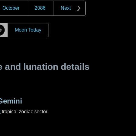
October
2086
Next
☽
Moon Today
and lunation details
Gemini
i
tropical zodiac sector.