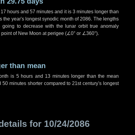
h 29.75 days
,
17 hours
and
57 minutes
and it is
3 minutes
longer than
is the year's longest synodic month of 2086. The lengths
 going to decrease with the lunar orbit true anomaly
he point of New Moon at perigee (
∠0°
or
∠360°
).
ger than mean
month is
5 hours
and
13 minutes
longer than the mean
d
50 minutes
shorter compared to 21st century's longest
details for
10/24/2086