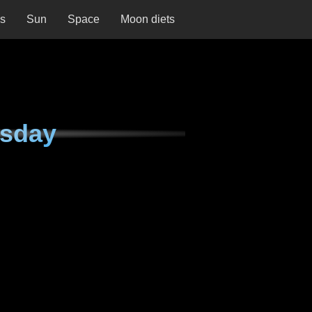
ns
Sun
Space
Moon diets
rsday