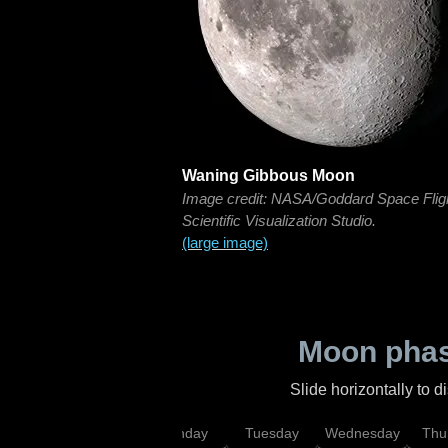
Waning Gibbous Moon
Image credit: NASA/Goddard Space Flig
Scientific Visualization Studio.
(large image)
Moon phas
Slide horizontally to 
urday
Sunday
Monday
Tuesday
Wednesday
Thu