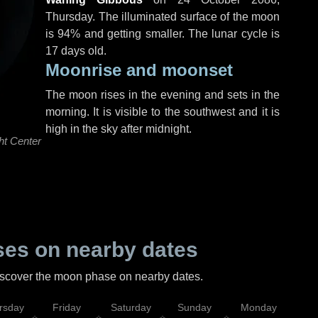
Thursday
. The illuminated surface of the moon
is 94% and getting smaller. The lunar cycle is
17 days old.
Moonrise and moonset
The moon rises in the evening and sets in the
morning. It is visible to the southwest and it is
high in the sky after midnight.
ht Center
es on nearby dates
discover the moon phase on nearby dates.
rsday
Friday
Saturday
Sunday
Monday
Tu