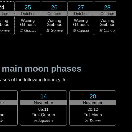
24
25
26
27
28
tober
October
October
October
October
0
L
ning
Waning
Waning
Waning
Waning
Qu
bbous
Gibbous
Gibbous
Gibbous
Gibbous
♌
emini
♊ Gemini
♊ Gemini
♋ Cancer
♋ Cancer
 main moon phases
es of the following lunar cycle.
14
20
er
November
November
05:11
20:12
on
First Quarter
Full Moon
io
♒ Aquarius
♉ Taurus