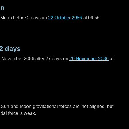
on
l Moon before
2 days
on
22 October 2086
at 09:56.
2 days
f November 2086 after
27 days
on
20 November 2086
at
 Sun and Moon gravitational forces are not aligned, but
idal force is weak.