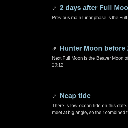
2 days
after Full Mo
Previous main lunar phase is the Ful
Hunter Moon before
Next Full Moon is the Beaver Moon o
20:12.
Neap tide
There is low ocean tide on this date.
meet at big angle, so their combined t