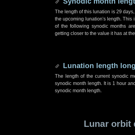
Synodic month lengt
The length of this lunation is
29 days
the upcoming lunation's length. This 
of the following synodic months are
getting closer to the value it has at t
Lunation length lon
The length of the current synodic 
synodic month length. It is
1 hour
an
synodic month length.
Lunar orbit 