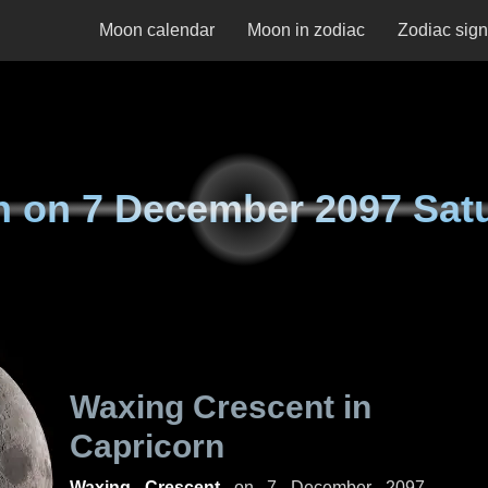
Moon calendar
Moon in zodiac
Zodiac sig
n on
7 December 2097 Sat
Waxing Crescent in
Capricorn
Waxing Crescent
on
7 December 2097,