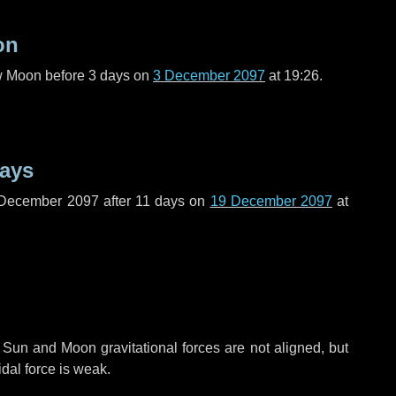
on
ew Moon before
3 days
on
3 December 2097
at 19:26.
days
 December 2097 after
11 days
on
19 December 2097
at
 Sun and Moon gravitational forces are not aligned, but
idal force is weak.