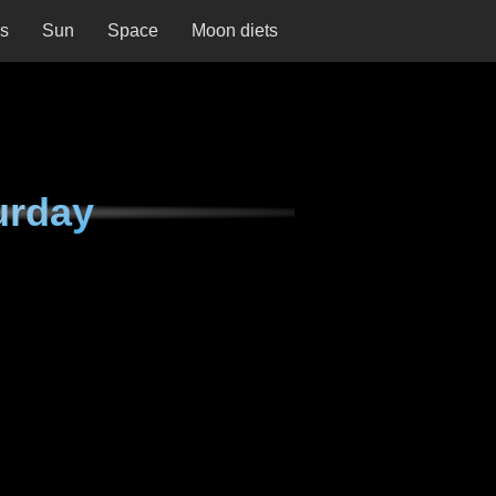
ns
Sun
Space
Moon diets
urday