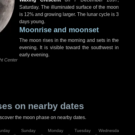
Saturday
. The illuminated surface of the moon
is 12% and growing larger. The lunar cycle is 3
days young.
Moonrise and moonset
The moon rises in the morning and sets in the
evening. It is visible toward the southwest in
early evening.
ht Center
es on nearby dates
discover the moon phase on nearby dates.
urday
Sunday
Monday
Tuesday
Wednesday
Thu