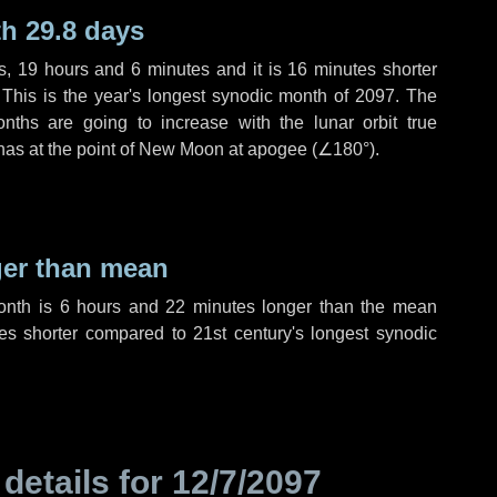
h 29.8 days
s
,
19 hours
and
6 minutes
and it is
16 minutes
shorter
 This is the year's longest synodic month of 2097. The
nths are going to increase with the lunar orbit true
 has at the point of New Moon at apogee (
∠180°
).
ger than mean
month is
6 hours
and
22 minutes
longer than the mean
es
shorter compared to 21st century's longest synodic
 details for
12/7/2097