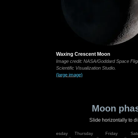
Waxing Crescent Moon
Image credit: NASA/Goddard Space Flig
Scientific Visualization Studio.
(large image)
Moon phas
Slide horizontally to 
nday
Tuesday
Wednesday
Thursday
Friday
Sat