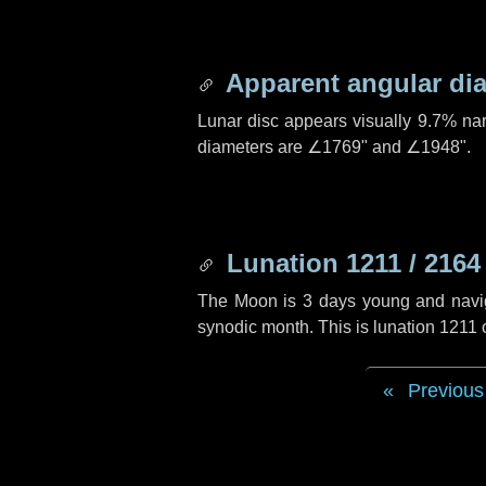
Apparent angular di
Lunar disc appears visually 9.7% na
diameters are
∠1769"
and
∠1948"
.
Lunation 1211 / 2164
The Moon is 3 days young and navigat
synodic month. This is lunation 1211
Previous