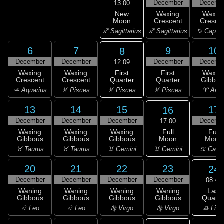
December
Decemb
13:00
New
Waxing
Waxin
Moon
Crescent
Cresce
♐ Sagittarius
♐ Sagittarius
♑ Capric
6
7
9
10
8
December
December
December
Decemb
12:09
First
Waxing
Waxing
First
Waxin
Quarter
Crescent
Crescent
Quarter
Gibbou
♓ Pisces
♒ Aquarius
♓ Pisces
♓ Pisces
♈ Arie
13
14
15
17
16
December
December
December
Decemb
17:00
Full
Waxing
Waxing
Waxing
Full
Moon
Gibbous
Gibbous
Gibbous
Moon
♊ Gemini
♉ Taurus
♉ Taurus
♊ Gemini
♋ Canc
20
21
22
23
24
December
December
December
December
08:46
Last
Waning
Waning
Waning
Waning
Quarte
Gibbous
Gibbous
Gibbous
Gibbous
♎ Libr
♌ Leo
♌ Leo
♍ Virgo
♍ Virgo