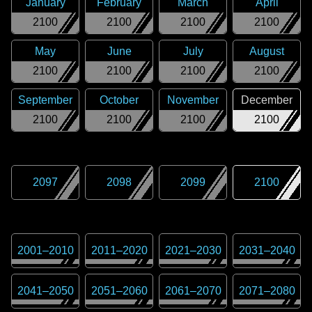
January
February
March
April
2100
2100
2100
2100
May
June
July
August
2100
2100
2100
2100
September
October
November
December
2100
2100
2100
2100
2097
2098
2099
2100
2001
–
2010
2011
–
2020
2021
–
2030
2031
–
2040
2041
–
2050
2051
–
2060
2061
–
2070
2071
–
2080