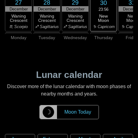
27
28
29
31
30
December
December
December
Decemb
23:56
New
Waning
Waning
Waning
New
Moon
Crescent
Crescent
Crescent
Moon
♑ Capricorn
♏ Scorpio
♐ Sagittarius
♐ Sagittarius
♑ Capric
Monday
Tuesday
Wednesday
Thursday
Friday
Lunar calendar
Discover more of the lunar calendar with moon phases of
nearby months and years.
☽
Moon Today