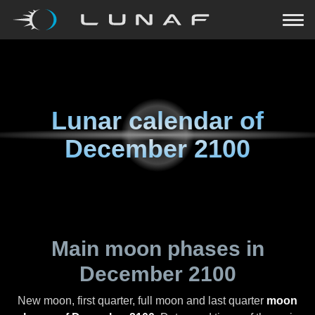
Lunar calendar of
December 2100
Main moon phases in
December 2100
New moon, first quarter, full moon and last quarter
moon