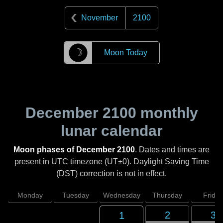
November
2100
☽
Moon Today
December 2100
monthly
lunar calendar
Moon phases of December 2100
. Dates and times are
present in UTC timezone (UT±0). Daylight Saving Time
(DST) correction is not in effect.
Monday
Tuesday
Wednesday
Thursday
Friday
2
3
1