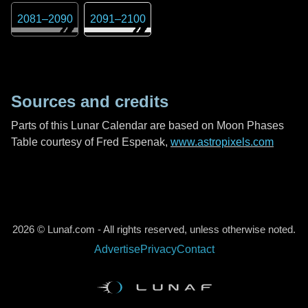
2081
–
2090
2091
–
2100
Sources and credits
Parts of this Lunar Calendar are based on Moon Phases
Table courtesy of Fred Espenak,
www.astropixels.com
2026 © Lunaf.com - All rights reserved, unless otherwise noted.
Advertise
Privacy
Contact