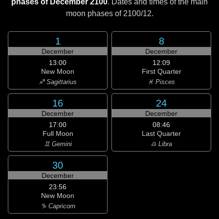
phases of December 2100
. Dates and times of the main
moon phases of
2100/12
.
1
8
December
December
13:00
12:09
New Moon
First Quarter
♐ Sagittarius
♓ Pisces
16
24
December
December
17:00
08:46
Full Moon
Last Quarter
♊ Gemini
♎ Libra
30
December
23:56
New Moon
♑ Capricorn