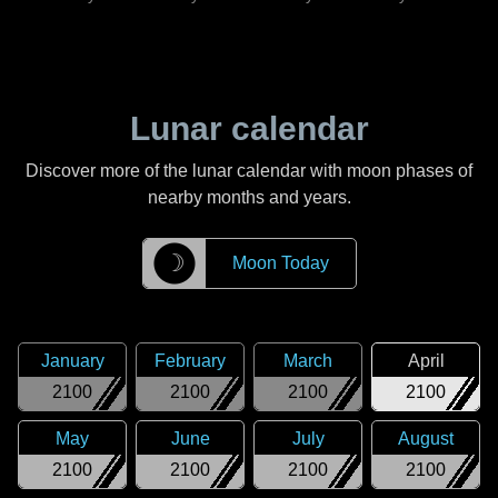
Lunar calendar
Discover more of the lunar calendar with moon phases of
nearby months and years.
☽
Moon Today
January
February
March
April
2100
2100
2100
2100
May
June
July
August
2100
2100
2100
2100