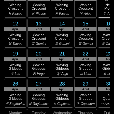
New
Waning
Waning
Waning
Waning
Moon
Crescent
Crescent
Crescent
Crescent
♈ Arie
♓ Pisces
♓ Pisces
♓ Pisces
♈ Aries
12
13
14
15
16
April
April
April
April
April
Waxing
Waxing
Waxing
Waxing
Waxin
Crescent
Crescent
Crescent
Crescent
Cresce
♉ Taurus
♊ Gemini
♊ Gemini
♊ Gemini
♋ Canc
19
20
21
22
23
April
April
April
April
April
Waxing
Waxing
Waxing
Waxing
Waxin
Gibbous
Gibbous
Gibbous
Gibbous
Gibbou
♌ Leo
♍ Virgo
♍ Virgo
♎ Libra
♎ Libr
26
27
28
29
30
April
April
April
April
April
Waning
Waning
Waning
Waning
Last
Gibbous
Gibbous
Gibbous
Gibbous
Quarte
♐ Sagittarius
♐ Sagittarius
♑ Capricorn
♑ Capricorn
♒ Aquar
Monday
Tuesday
Wednesday
Thursday
Friday