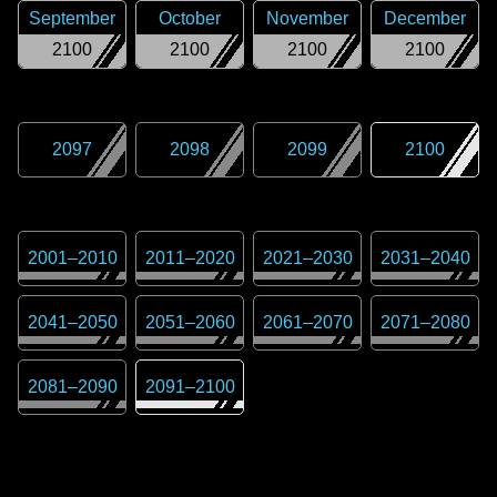
September
October
November
December
2100
2100
2100
2100
2097
2098
2099
2100
2001
–
2010
2011
–
2020
2021
–
2030
2031
–
2040
2041
–
2050
2051
–
2060
2061
–
2070
2071
–
2080
2081
–
2090
2091
–
2100