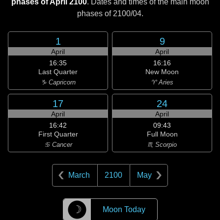
phases of April 2100
. Dates and times of the main moon
phases of
2100/04
.
1
9
April
April
16:35
16:16
Last Quarter
New Moon
♑ Capricorn
♈ Aries
17
24
April
April
16:42
09:43
First Quarter
Full Moon
♋ Cancer
♏ Scorpio
March
2100
May
☽
Moon Today