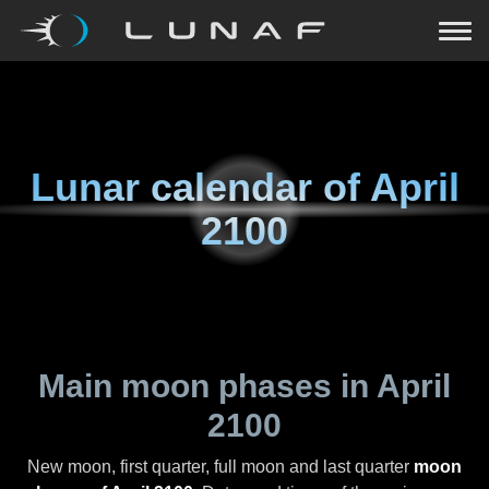
Lunar calendar of
April
2100
Main moon phases in
April
2100
New moon, first quarter, full moon and last quarter
moon