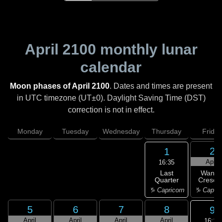
April 2100
monthly lunar
calendar
Moon phases of April 2100
. Dates and times are present
in UTC timezone (UT±0). Daylight Saving Time (DST)
correction is not in effect.
Monday
Tuesday
Wednesday
Thursday
Friday
2
1
April
16:35
Last
Wanin
Quarter
Cresce
♑ Capricorn
♑ Capric
5
6
7
8
9
April
April
April
April
16:16