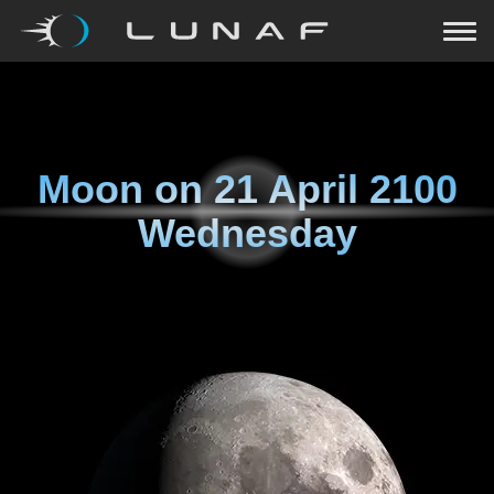
Moon on
21 April 2100
Wednesday