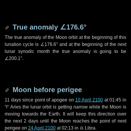
True anomaly
∠176.6°
The true anomaly of the Moon orbit at the beginning of this
lunation cycle is
∠176.6°
and at the beginning of the next
lunar synodic month the true anomaly is going to be
∠200.1°
.
Moon before perigee
11 days
since point of apogee on
10 April 2100
at 01:45 in
♈ Aries
the lunar orbit is getting narrow while the Moon is
moving towards the Earth. It will keep this direction over
the next
2 days
until the Moon reaches the point of next
perigee on
24 April 2100
at 02:13 in
♎ Libra
.