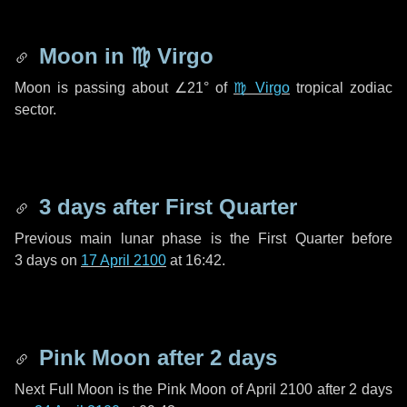
Moon in
♍ Virgo
Moon is passing about
∠21°
of
♍ Virgo
tropical zodiac
sector.
3 days
after First Quarter
Previous main lunar phase is the First Quarter before
3 days
on
17 April 2100
at 16:42.
Pink Moon after
2 days
Next Full Moon is the Pink Moon of April 2100 after
2 days