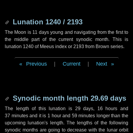
Lunation 1240 / 2193
The Moon is 11 days young and navigating from the first to
the middle part of the current synodic month. This is
lunation 1240 of Meeus index or 2193 from Brown series.
Previous
|
Current
|
Next
Synodic month length 29.69 days
The length of this lunation is
29 days
,
16 hours
and
37 minutes
and it is
1 hour
and
59 minutes
longer than the
upcoming lunation's length. The lengths of the following
synodic months are going to decrease with the lunar orbit