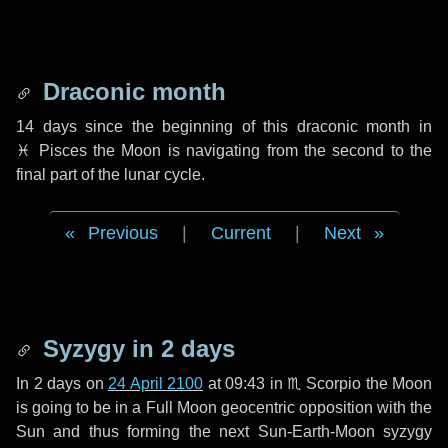
Draconic month
14 days
since the beginning of this draconic month in
♓ Pisces
the Moon is navigating from the second to the
final part of the lunar cycle.
Previous
|
Current
|
Next
Syzygy in
2 days
In
2 days
on
24 April 2100
at 09:43 in
♏ Scorpio
the Moon
is going to be in a Full Moon geocentric opposition with the
Sun and thus forming the next Sun-Earth-Moon syzygy