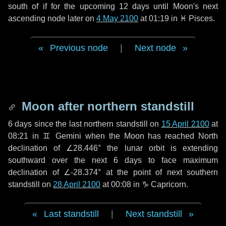
south of if for the upcoming
12 days
until Moon's next
ascending node later on
4 May 2100
at 01:19 in
♓ Pisces
.
Previous node
|
Next node
Moon after northern standstill
6 days
since the last northern standstill on
15 April 2100
at
08:21 in ♊ Gemini when the Moon has reached North
declination of ∠28.446° the lunar orbit is extending
southward over the next
6 days
to face maximum
declination of ∠-28.374° at the point of next southern
standstill on
28 April 2100
at 00:08 in ♑ Capricorn.
Last standstill
|
Next standstill