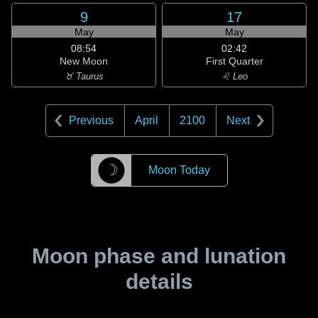
9
17
May
May
08:54
02:42
New Moon
First Quarter
♉ Taurus
♌ Leo
Previous
April
2100
Next
☽
Moon Today
Moon phase and lunation
details