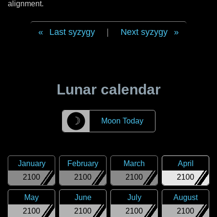
alignment.
Last syzygy
|
Next syzygy
Lunar calendar
☽
Moon Today
January
February
March
April
2100
2100
2100
2100
May
June
July
August
2100
2100
2100
2100