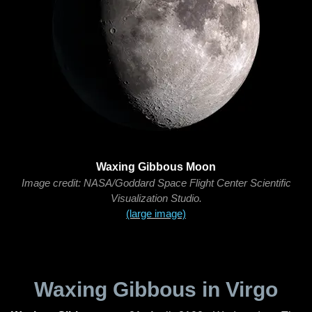
Waxing Gibbous Moon
Image credit: NASA/Goddard Space Flight Center Scientific
Visualization Studio.
(large image)
Waxing Gibbous in Virgo