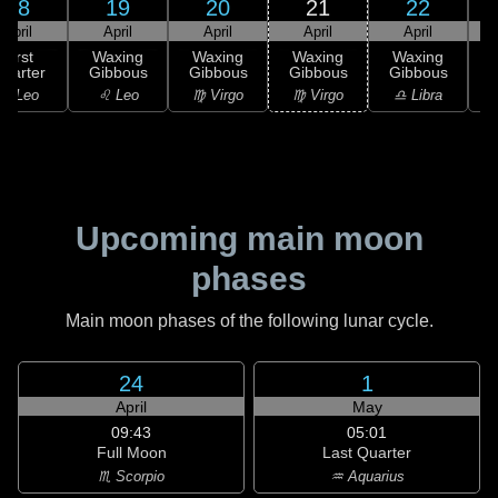
18
19
20
21
22
April
April
April
April
April
First
Waxing
Waxing
Waxing
Waxing
uarter
Gibbous
Gibbous
Gibbous
Gibbous
G
♌ Leo
♌ Leo
♍ Virgo
♍ Virgo
♎ Libra
Upcoming main moon
phases
Main moon phases of the following lunar cycle.
24
1
April
May
09:43
05:01
Full Moon
Last Quarter
♏ Scorpio
♒ Aquarius