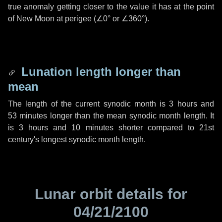
true anomaly getting closer to the value it has at the point
of New Moon at perigee (
∠0°
or
∠360°
).
Lunation length longer than
mean
The length of the current synodic month is
3 hours
and
53 minutes
longer than the mean synodic month length. It
is
3 hours
and
10 minutes
shorter compared to 21st
century's longest synodic month length.
Lunar orbit details for
04/21/2100