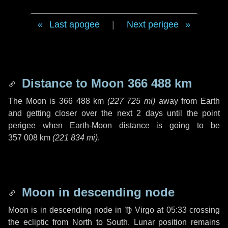
Last apogee
|
Next perigee
Distance to Moon
366 488 km
The Moon is
366 488 km
(
227 725 mi
)
away from Earth
and getting closer over the next
2 days
until the point
perigee when Earth-Moon distance is going to be
357 008 km
(
221 834 mi
)
.
Moon in descending node
Moon is in descending node in
♍ Virgo
at 05:33 crossing
the ecliptic from North to South. Lunar position remains