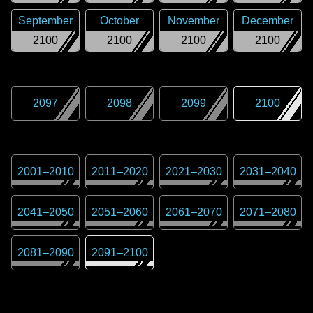
September
October
November
December
2100
2100
2100
2100
2097
2098
2099
2100
2001
–
2010
2011
–
2020
2021
–
2030
2031
–
2040
2041
–
2050
2051
–
2060
2061
–
2070
2071
–
2080
2081
–
2090
2091
–
2100