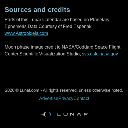
Sources and credits
Parts of this Lunar Calendar are based on Planetary
Ephemeris Data Courtesy of Fred Espenak,
www.Astropixels.com
Moon phase image credit to NASA/Goddard Space Flight
Center Scientific Visualization Studio,
svs.gsfc.nasa.gov
2026 © Lunaf.com - All rights reserved, unless otherwise noted.
Advertise
Privacy
Contact