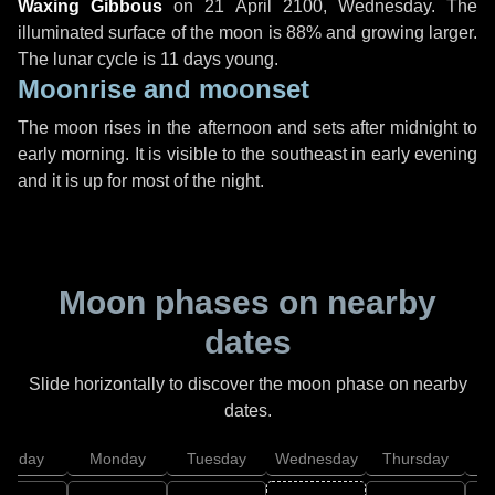
Waxing Gibbous
on
21 April 2100, Wednesday
. The
illuminated surface of the moon is 88% and growing larger.
The lunar cycle is 11 days young.
Moonrise and moonset
The moon rises in the afternoon and sets after midnight to
early morning. It is visible to the southeast in early evening
and it is up for most of the night.
Moon phases on nearby
dates
Slide horizontally to discover the moon phase on nearby
dates.
unday
Monday
Tuesday
Wednesday
Thursday