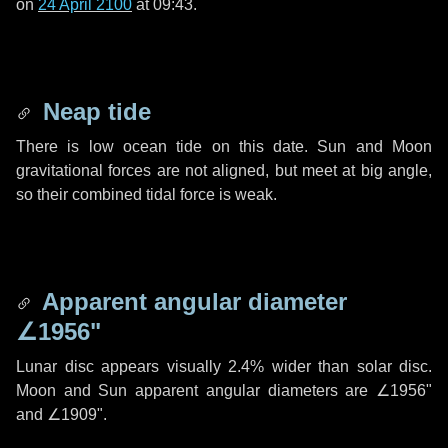
on
24 April 2100
at 09:43.
Neap tide
There is low ocean tide on this date. Sun and Moon
gravitational forces are not aligned, but meet at big angle,
so their combined tidal force is weak.
Apparent angular diameter
∠1956"
Lunar disc appears visually 2.4% wider than solar disc.
Moon and Sun apparent angular diameters are
∠1956"
and
∠1909"
.