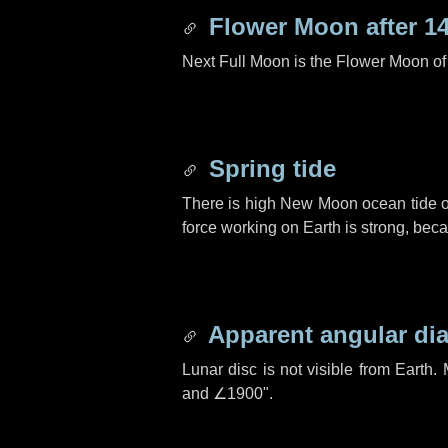
Flower Moon after
1
Next Full Moon is the Flower Moon o
Spring tide
There is high New Moon ocean tide o
force working on Earth is strong, be
Apparent angular di
Lunar disc is not visible from Eart
and
∠1900"
.