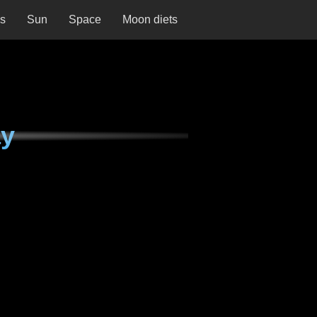
ns
Sun
Space
Moon diets
ay