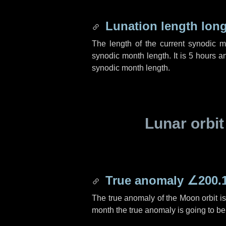
Lunation length lon
The length of the current synodic 
synodic month length. It is
5 hours
a
synodic month length.
Lunar orbit
True anomaly
∠200.
The true anomaly of the Moon orbit i
month the true anomaly is going to b