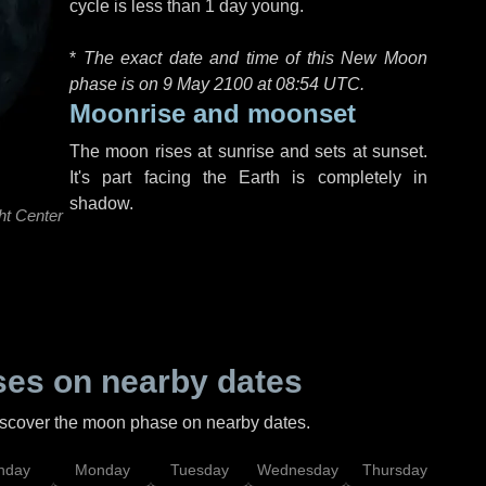
cycle is less than 1 day young.
*
The exact date and time of this New Moon
phase is on 9 May 2100 at
08:54 UTC
.
Moonrise and moonset
The moon rises at sunrise and sets at sunset.
It's part facing the Earth is completely in
shadow.
ht Center
es on nearby dates
discover the moon phase on nearby dates.
nday
Monday
Tuesday
Wednesday
Thursday
Fr