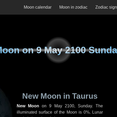
Moon calendar
Moon in zodiac
Zodiac sig
Moon on
9 May 2100 Sund
New Moon in Taurus
New Moon
on
9 May 2100, Sunday
. The
illuminated surface of the Moon is 0%. Lunar