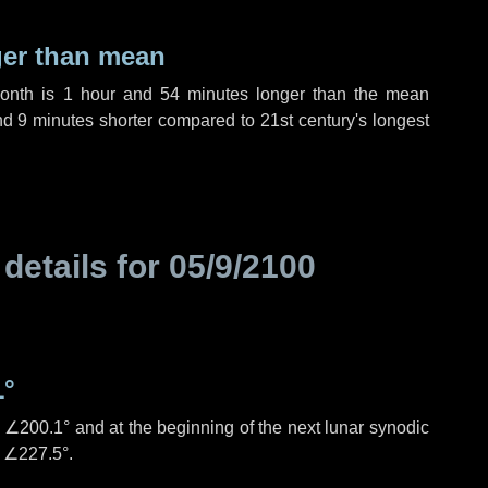
ger than mean
month is
1 hour
and
54 minutes
longer than the mean
nd
9 minutes
shorter compared to 21st century's longest
 details for
05/9/2100
1°
s
∠200.1°
and at the beginning of the next lunar synodic
e
∠227.5°
.