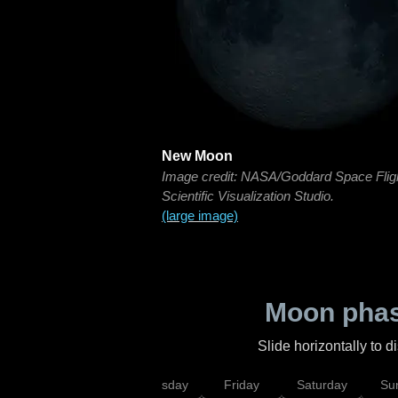
New Moon
Image credit: NASA/Goddard Space Flig
Scientific Visualization Studio.
(large image)
Moon phas
Slide horizontally to 
sday
Wednesday
Thursday
Friday
Saturday
Su