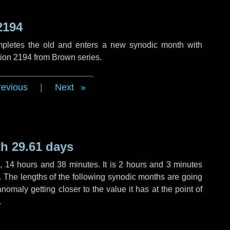
2194
mpletes the old and enters a new synodic month with
tion 2194 from Brown series.
revious
|
Next
h 29.61 days
s
,
14 hours
and
38 minutes
. It is
2 hours
and
3 minutes
h. The lengths of the following synodic months are going
anomaly getting closer to the value it has at the point of
.