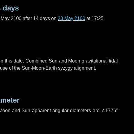
4 days
f May 2100 after
14 days
on
23 May 2100
at 17:25.
n this date. Combined Sun and Moon gravitational tidal
cause of the Sun-Moon-Earth syzygy alignment.
ameter
h. Moon and Sun apparent angular diameters are
∠1776"