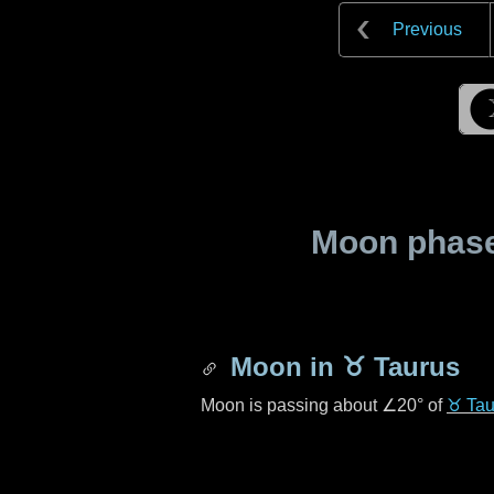
Previous
Moon phase 
Moon in
♉ Taurus
Moon is passing about
∠20°
of
♉ Tau