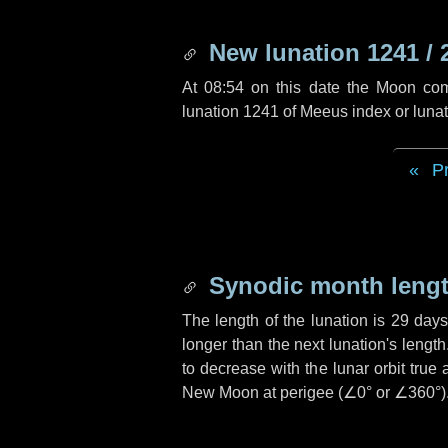
New lunation 1241 / 
At 08:54 on this date the Moon co
lunation 1241 of Meeus index or luna
P
Synodic month lengt
The length of the lunation is
29 day
longer than the next lunation's lengt
to decrease with the lunar orbit true 
New Moon at perigee (
∠0°
or
∠360°
)