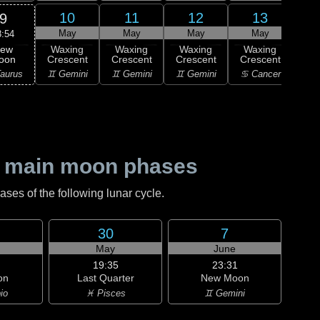
10
11
12
13
9
May
May
May
May
8:54
ew
Waxing
Waxing
Waxing
Waxing
Wa
oon
Crescent
Crescent
Crescent
Crescent
Cre
aurus
♊ Gemini
♊ Gemini
♊ Gemini
♋ Cancer
♋ C
 main moon phases
es of the following lunar cycle.
30
7
May
June
19:35
23:31
on
Last Quarter
New Moon
io
♓ Pisces
♊ Gemini