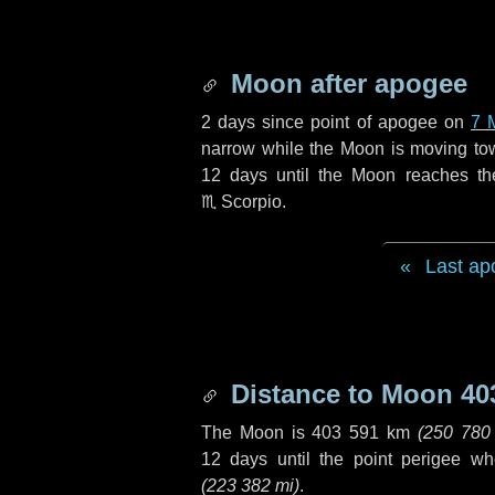
Moon after apogee
2 days
since point of apogee on
7 
narrow while the Moon is moving towar
12 days
until the Moon reaches th
♏ Scorpio
.
Last ap
Distance to Moon
40
The Moon is
403 591 km
(
250 780
12 days
until the point perigee w
(
223 382 mi
)
.