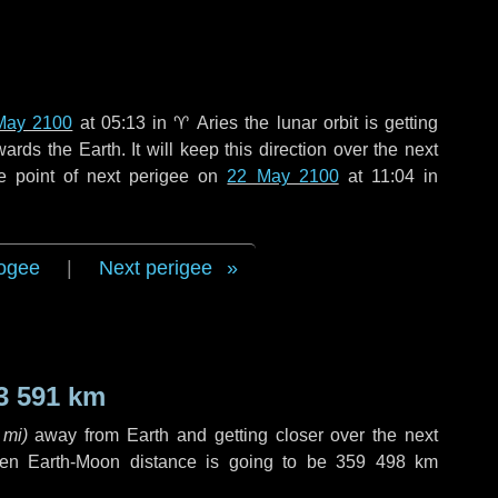
May 2100
at 05:13 in
♈ Aries
the lunar orbit is getting
ds the Earth. It will keep this direction over the next
e point of next perigee on
22 May 2100
at 11:04 in
ogee
|
Next perigee
3 591 km
 mi
)
away from Earth and getting closer over the next
hen Earth-Moon distance is going to be
359 498 km