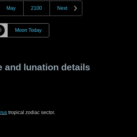
May
2100
Next
☽
Moon Today
and lunation details
rus
tropical zodiac sector.