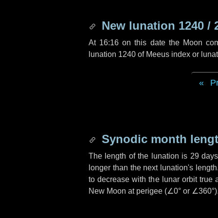
New lunation 1240 / 
At 16:16 on this date the Moon co
lunation 1240 of Meeus index or luna
P
Synodic month lengt
The length of the lunation is
29 days
longer than the next lunation's lengt
to decrease with the lunar orbit true 
New Moon at perigee (
∠0°
or
∠360°
)