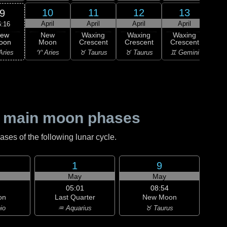
10
11
12
13
9
April
April
April
April
A
6:16
ew
New
Waxing
Waxing
Waxing
Wa
oon
Moon
Crescent
Crescent
Crescent
Cre
Aries
♈ Aries
♉ Taurus
♉ Taurus
♊ Gemini
♊ G
 main moon phases
es of the following lunar cycle.
1
9
May
May
05:01
08:54
on
Last Quarter
New Moon
io
♒ Aquarius
♉ Taurus