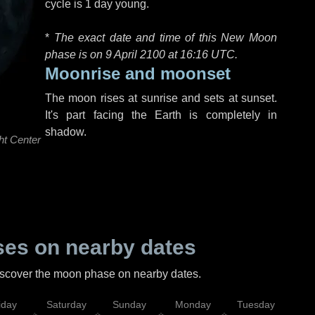
cycle is 1 day young.
*
The exact date and time of this New Moon
phase is on 9 April 2100 at
16:16 UTC
.
Moonrise and moonset
The moon rises at sunrise and sets at sunset.
It's part facing the Earth is completely in
shadow.
ht Center
es on nearby dates
discover the moon phase on nearby dates.
iday
Saturday
Sunday
Monday
Tuesday
Wed