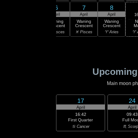
4
5
6
7
8
ril
April
April
April
April
1
N
ning
Waning
Waning
Waning
Waning
M
scent
Crescent
Crescent
Crescent
Crescent
♈ 
uarius
♓ Pisces
♓ Pisces
♓ Pisces
♈ Aries
Upcoming
Main moon phas
17
24
April
April
16:42
09:43
First Quarter
Full Mo
♋ Cancer
♏ Scorp