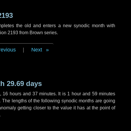
2193
mpletes the old and enters a new synodic month with
tion 2193 from Brown series.
revious
|
Next
h 29.69 days
,
16 hours
and
37 minutes
. It is
1 hour
and
59 minutes
h. The lengths of the following synodic months are going
anomaly getting closer to the value it has at the point of
.