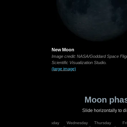
New Moon
Image credit: NASA/Goddard Space Flig
Scientific Visualization Studio.
(large image)
Moon phas
Slide horizontally to 
nday
Monday
Tuesday
Wednesday
Thursday
Fr