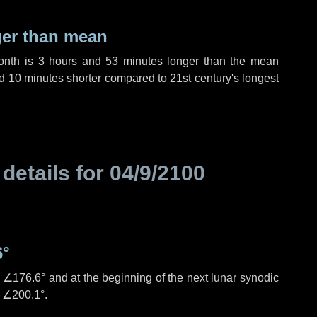
ger than mean
month is
3 hours
and
53 minutes
longer than the mean
d
10 minutes
shorter compared to 21st century's longest
 details for
04/9/2100
6°
s
∠176.6°
and at the beginning of the next lunar synodic
e
∠200.1°
.