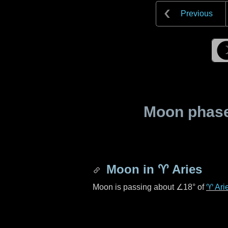
Previous
Moon phase 
Moon in
♈ Aries
Moon is passing about
∠18°
of
♈ Ari