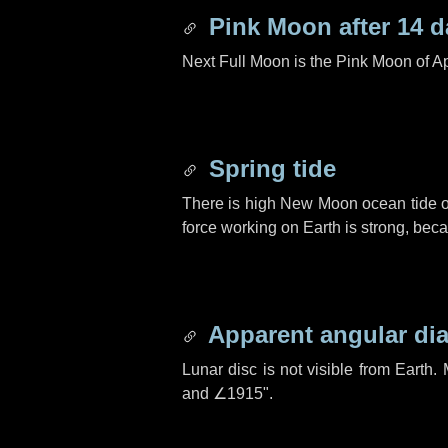
Pink Moon after
14 d
Next Full Moon is the Pink Moon of Ap
Spring tide
There is high New Moon ocean tide o
force working on Earth is strong, be
Apparent angular di
Lunar disc is not visible from Eart
and
∠1915"
.