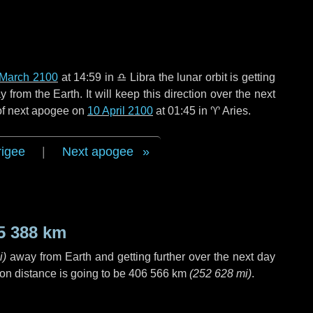
 March 2100
at 14:59 in
♎ Libra
the lunar orbit is getting
rom the Earth. It will keep this direction over the next
 of next apogee on
10 April 2100
at 01:45 in
♈ Aries
.
rigee
|
Next apogee
5 388 km
i
)
away from Earth and getting further over the next
day
on distance is going to be
406 566 km
(
252 628 mi
)
.