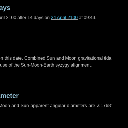
ays
ril 2100 after
14 days
on
24 April 2100
at 09:43.
n this date. Combined Sun and Moon gravitational tidal
cause of the Sun-Moon-Earth syzygy alignment.
ameter
h. Moon and Sun apparent angular diameters are
∠1768"