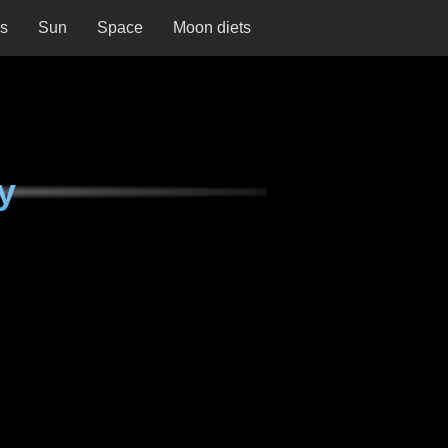
ns
Sun
Space
Moon diets
y