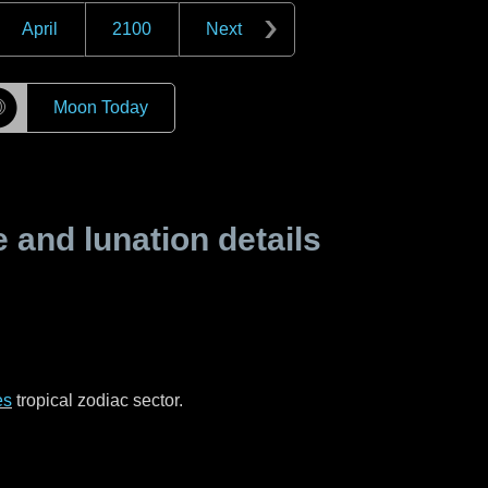
April
2100
Next
☽
Moon Today
and lunation details
es
tropical zodiac sector.