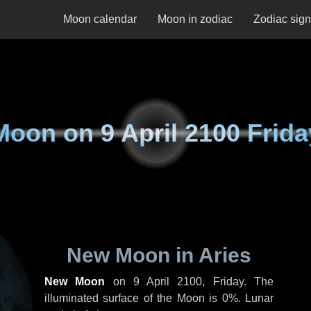
Moon calendar
Moon in zodiac
Zodiac sig
Moon on
9 April 2100 Frida
New Moon in Aries
New Moon
on
9 April 2100, Friday
. The
illuminated surface of the Moon is 0%. Lunar