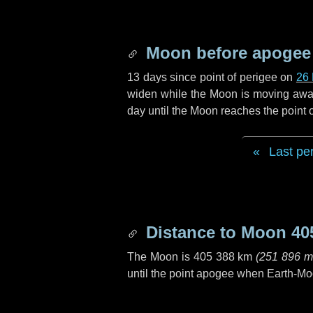
Moon before apogee
13 days
since point of perigee on
26
widen while the Moon is moving away f
day
until the Moon reaches the point
Last pe
Distance to Moon
40
The Moon is
405 388 km
(
251 896 m
until the point apogee when Earth-Mo