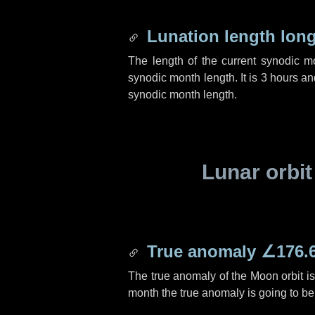
Lunation length lon
The length of the current synodic 
synodic month length. It is
3 hours
an
synodic month length.
Lunar orbit
True anomaly
∠176.
The true anomaly of the Moon orbit i
month the true anomaly is going to b