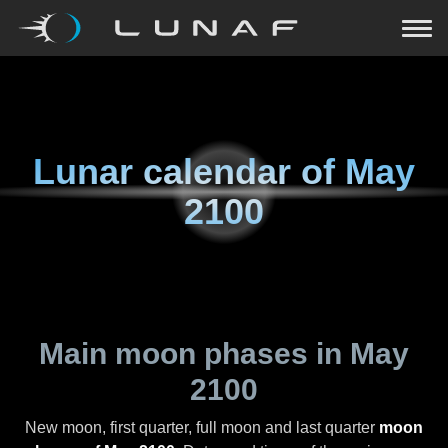
Lunar calendar of
May
2100
Main moon phases in
May
2100
New moon, first quarter, full moon and last quarter
moon