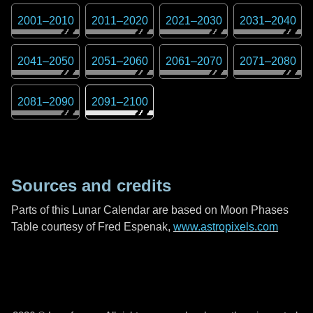
2001
–
2010
2011
–
2020
2021
–
2030
2031
–
2040
2041
–
2050
2051
–
2060
2061
–
2070
2071
–
2080
2081
–
2090
2091
–
2100
Sources and credits
Parts of this Lunar Calendar are based on Moon Phases
Table courtesy of Fred Espenak,
www.astropixels.com