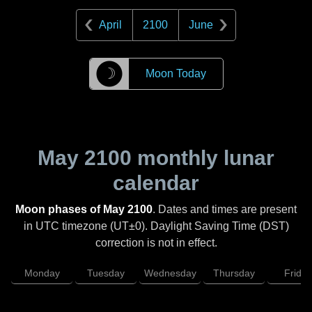
April
2100
June
☽
Moon Today
May 2100
monthly lunar
calendar
Moon phases of May 2100
. Dates and times are present
in UTC timezone (UT±0). Daylight Saving Time (DST)
correction is not in effect.
Monday
Tuesday
Wednesday
Thursday
Friday