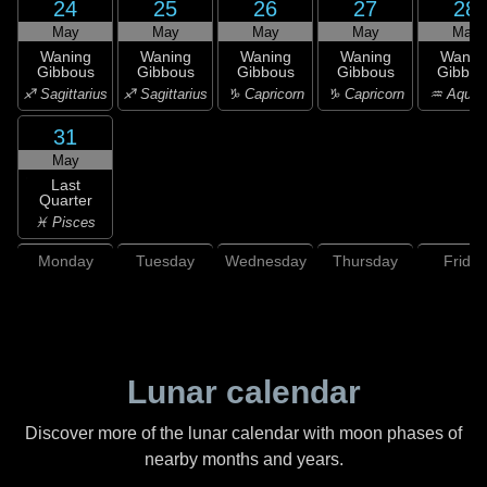
24
25
26
27
28
May
May
May
May
May
Waning
Waning
Waning
Waning
Wanin
Gibbous
Gibbous
Gibbous
Gibbous
Gibbou
♐ Sagittarius
♐ Sagittarius
♑ Capricorn
♑ Capricorn
♒ Aquar
31
May
Last
Quarter
♓ Pisces
Monday
Tuesday
Wednesday
Thursday
Friday
Lunar calendar
Discover more of the lunar calendar with moon phases of
nearby months and years.