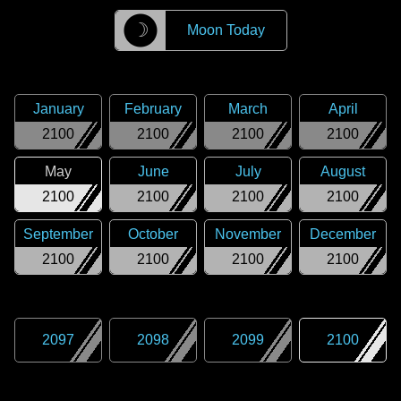
☽
Moon Today
January
February
March
April
2100
2100
2100
2100
May
June
July
August
2100
2100
2100
2100
September
October
November
December
2100
2100
2100
2100
2097
2098
2099
2100