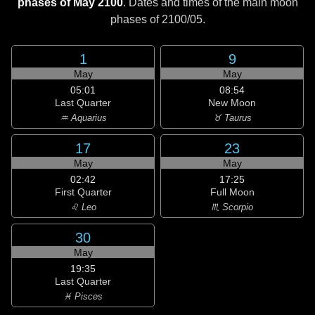
phases of May 2100
. Dates and times of the main moon
phases of
2100/05
.
1
9
May
May
05:01
08:54
Last Quarter
New Moon
♒ Aquarius
♉ Taurus
17
23
May
May
02:42
17:25
First Quarter
Full Moon
♌ Leo
♏ Scorpio
30
May
19:35
Last Quarter
♓ Pisces