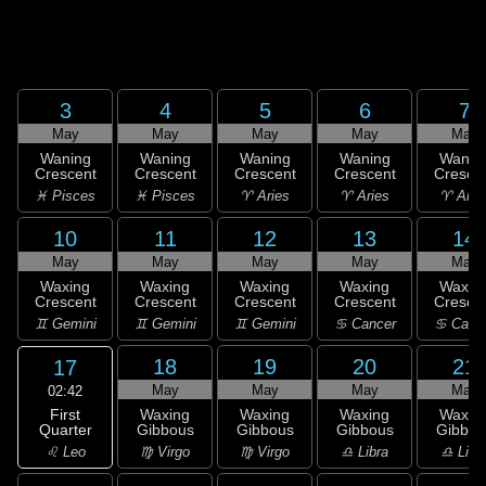
3
4
5
6
7
May
May
May
May
May
Waning
Waning
Waning
Waning
Wanin
Crescent
Crescent
Crescent
Crescent
Cresce
♓ Pisces
♓ Pisces
♈ Aries
♈ Aries
♈ Arie
10
11
12
13
14
May
May
May
May
May
Waxing
Waxing
Waxing
Waxing
Waxin
Crescent
Crescent
Crescent
Crescent
Cresce
♊ Gemini
♊ Gemini
♊ Gemini
♋ Cancer
♋ Canc
18
19
20
21
17
May
May
May
May
02:42
First
Waxing
Waxing
Waxing
Waxin
Quarter
Gibbous
Gibbous
Gibbous
Gibbou
♌ Leo
♍ Virgo
♍ Virgo
♎ Libra
♎ Libr