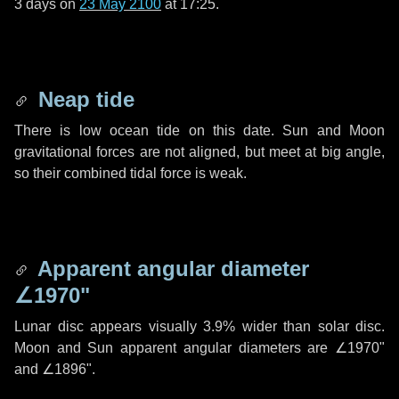
3 days
on
23 May 2100
at 17:25.
Neap tide
There is low ocean tide on this date. Sun and Moon
gravitational forces are not aligned, but meet at big angle,
so their combined tidal force is weak.
Apparent angular diameter
∠1970"
Lunar disc appears visually 3.9% wider than solar disc.
Moon and Sun apparent angular diameters are
∠1970"
and
∠1896"
.