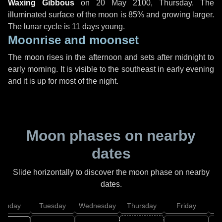
Waxing Gibbous
on
20 May 2100, Thursday
. The
illuminated surface of the moon is 85% and growing larger.
The lunar cycle is 11 days young.
Moonrise and moonset
The moon rises in the afternoon and sets after midnight to
early morning. It is visible to the southeast in early evening
and it is up for most of the night.
Moon phases on nearby
dates
Slide horizontally to discover the moon phase on nearby
dates.
onday
Tuesday
Wednesday
Thursday
Friday
S