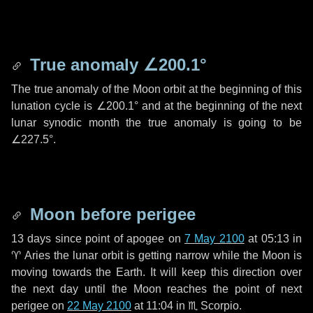
True anomaly
∠200.1°
The true anomaly of the Moon orbit at the beginning of this
lunation cycle is
∠200.1°
and at the beginning of the next
lunar synodic month the true anomaly is going to be
∠227.5°
.
Moon before perigee
13 days
since point of apogee on
7 May 2100
at 05:13 in
♈ Aries
the lunar orbit is getting narrow while the Moon is
moving towards the Earth. It will keep this direction over
the next
day
until the Moon reaches the point of next
perigee on
22 May 2100
at 11:04 in
♏ Scorpio
.