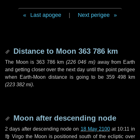
Last apogee
|
Next perigee
Distance to Moon
363 786 km
The Moon is
363 786 km
(
226 046 mi
)
away from Earth
and getting closer over the next
day
until the point perigee
when Earth-Moon distance is going to be
359 498 km
(
223 382 mi
)
.
Moon after descending node
2 days
after descending node on
18 May 2100
at 10:11 in
♍ Virgo
the Moon is positioned south of the ecliptic over