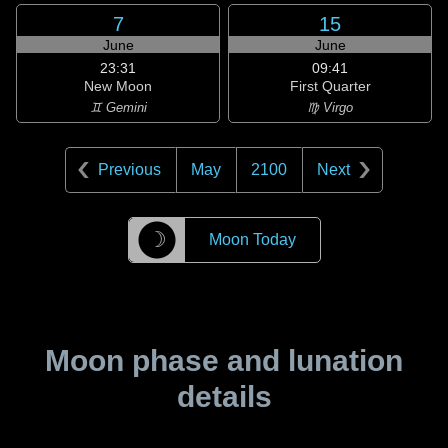
7
15
June
June
23:31
09:41
New Moon
First Quarter
♊ Gemini
♍ Virgo
Previous
May
2100
Next
☽
Moon Today
Moon phase and lunation
details