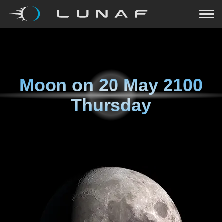
Moon on
20 May 2100
Thursday