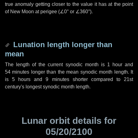
true anomaly getting closer to the value it has at the point
of New Moon at perigee (
∠0°
or
∠360°
).
Lunation length longer than
mean
The length of the current synodic month is
1 hour
and
54 minutes
longer than the mean synodic month length. It
is
5 hours
and
9 minutes
shorter compared to 21st
century's longest synodic month length.
Lunar orbit details for
05/20/2100