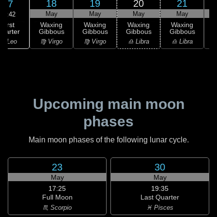
18
19
20
21
17
May
May
May
May
02:42
First
Waxing
Waxing
Waxing
Waxing
uarter
Gibbous
Gibbous
Gibbous
Gibbous
G
♌ Leo
♍ Virgo
♍ Virgo
♎ Libra
♎ Libra
♏
Upcoming main moon
phases
Main moon phases of the following lunar cycle.
23
30
May
May
17:25
19:35
Full Moon
Last Quarter
♏ Scorpio
♓ Pisces