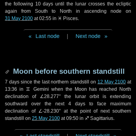
the following
10 days
until the lunar crosses the ecliptic
again from South to North in ascending node on
31 May 2100
at 02:55 in
♓ Pisces
.
Last node
|
Next node
Moon before southern standstill
7 days
since the last northern standstill on
12 May 2100
at
13:36 in ♊ Gemini when the Moon has reached North
declination of ∠28.277° the lunar orbit is extending
southward over the next
4 days
to face maximum
declination of ∠-28.230° at the point of next southern
standstill on
25 May 2100
at 09:50 in ♐ Sagittarius.