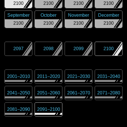
2100
2100
2100
2100
September
October
November
December
2100
2100
2100
2100
2097
2098
2099
2100
2001
–
2010
2011
–
2020
2021
–
2030
2031
–
2040
2041
–
2050
2051
–
2060
2061
–
2070
2071
–
2080
2081
–
2090
2091
–
2100