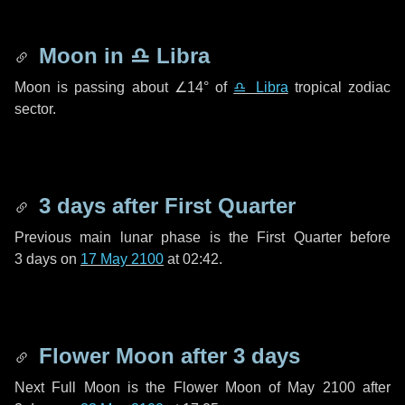
Moon in
♎ Libra
Moon is passing about
∠14°
of
♎ Libra
tropical zodiac
sector.
3 days
after First Quarter
Previous main lunar phase is the First Quarter before
3 days
on
17 May 2100
at 02:42.
Flower Moon after
3 days
Next Full Moon is the Flower Moon of May 2100 after