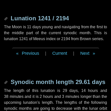
Lunation 1241 / 2194
The Moon is 11 days young and navigating from the first to
the middle part of the current synodic month. This is
lunation 1241 of Meeus index or 2194 from Brown series.
Previous
|
Current
|
Next
Synodic month length 29.61 days
The length of this lunation is
29 days
,
14 hours
and
38 minutes
and it is
2 hours
and
3 minutes
longer than the
upcoming lunation's length. The lengths of the following
synodic months are going to decrease with the lunar orbit