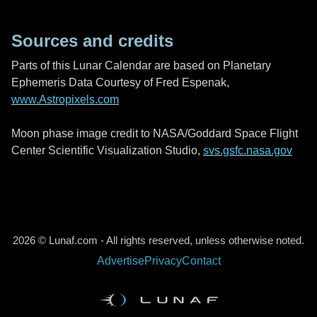
Sources and credits
Parts of this Lunar Calendar are based on Planetary
Ephemeris Data Courtesy of Fred Espenak,
www.Astropixels.com
Moon phase image credit to NASA/Goddard Space Flight
Center Scientific Visualization Studio,
svs.gsfc.nasa.gov
2026 © Lunaf.com - All rights reserved, unless otherwise noted.
Advertise
Privacy
Contact