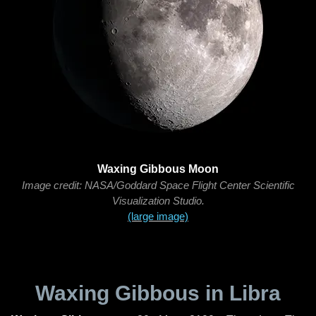
Waxing Gibbous Moon
Image credit: NASA/Goddard Space Flight Center Scientific
Visualization Studio.
(large image)
Waxing Gibbous in Libra