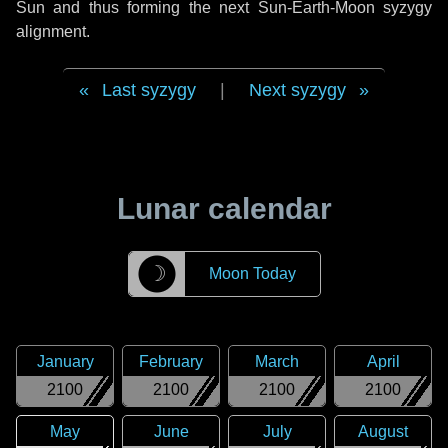
Sun and thus forming the next Sun-Earth-Moon syzygy
alignment.
Last syzygy
|
Next syzygy
Lunar calendar
☽
Moon Today
January
February
March
April
2100
2100
2100
2100
May
June
July
August