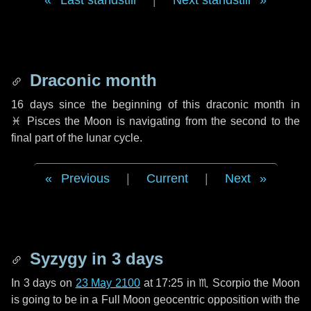
Last standstill
|
Next standstill
Draconic month
16 days
since the beginning of this draconic month in
♓ Pisces
the Moon is navigating from the second to the
final part of the lunar cycle.
Previous
|
Current
|
Next
Syzygy in
3 days
In
3 days
on
23 May 2100
at 17:25 in
♏ Scorpio
the Moon
is going to be in a Full Moon geocentric opposition with the