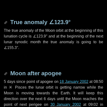
True anomaly
∠123.9°
The true anomaly of the Moon orbit at the beginning of this
lunation cycle is
∠123.9°
and at the beginning of the next
lunar synodic month the true anomaly is going to be
∠155.3°
.
Moon after apogee
5 days
since point of apogee on
18 January 2002
at 08:50
in
♓ Pisces
the lunar orbit is getting narrow while the
Moon is moving towards the Earth. It will keep this
direction over the next
6 days
until the Moon reaches the
point of next perigee on
30 January 2002
at 09:02 in