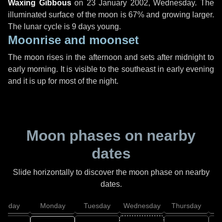
Waxing Gibbous
on
23 January 2002, Wednesday
. The
illuminated surface of the moon is 67% and growing larger.
The lunar cycle is 9 days young.
Moonrise and moonset
The moon rises in the afternoon and sets after midnight to
early morning. It is visible to the southeast in early evening
and it is up for most of the night.
Moon phases on nearby
dates
Slide horizontally to discover the moon phase on nearby
dates.
unday
Monday
Tuesday
Wednesday
Thursday