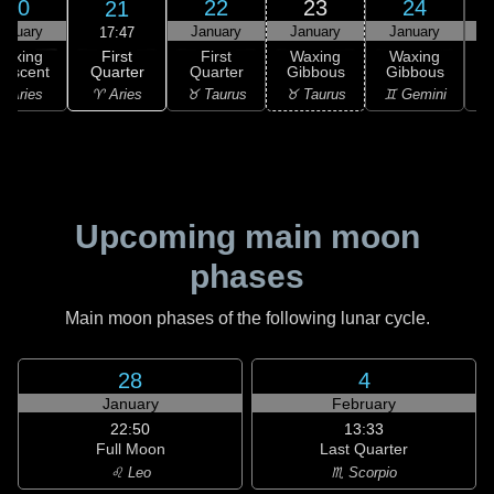
20
22
23
24
21
anuary
January
January
January
17:47
First
Waxing
First
Waxing
Waxing
Quarter
rescent
Quarter
Gibbous
Gibbous
G
♈ Aries
 Aries
♉ Taurus
♉ Taurus
♊ Gemini
♊
Upcoming main moon
phases
Main moon phases of the following lunar cycle.
28
4
January
February
22:50
13:33
Full Moon
Last Quarter
♌ Leo
♏ Scorpio