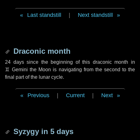
Last standstill
|
Next standstill
Draconic month
24 days
since the beginning of this draconic month in
♊ Gemini
the Moon is navigating from the second to the
final part of the lunar cycle.
Previous
|
Current
|
Next
Syzygy in
5 days