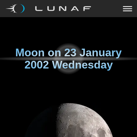
Moon on
23 January
2002 Wednesday