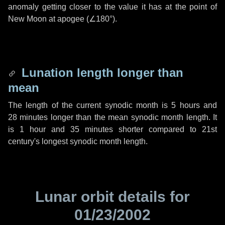
anomaly getting closer to the value it has at the point of
New Moon at apogee (
∠180°
).
Lunation length longer than
mean
The length of the current synodic month is
5 hours
and
28 minutes
longer than the mean synodic month length. It
is
1 hour
and
35 minutes
shorter compared to 21st
century's longest synodic month length.
Lunar orbit details for
01/23/2002