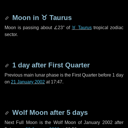
Moon in
♉ Taurus
Moon is passing about
∠23°
of
♉ Taurus
tropical zodiac
sector.
1 day
after First Quarter
Previous main lunar phase is the First Quarter before
1 day
on
21 January 2002
at 17:47.
Wolf Moon after
5 days
Next Full Moon is the Wolf Moon of January 2002 after