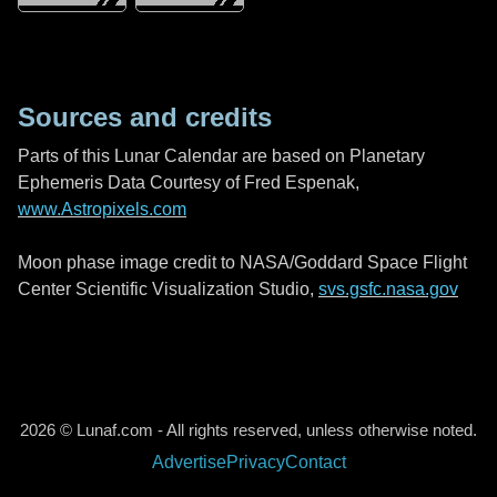
Sources and credits
Parts of this Lunar Calendar are based on Planetary
Ephemeris Data Courtesy of Fred Espenak,
www.Astropixels.com
Moon phase image credit to NASA/Goddard Space Flight
Center Scientific Visualization Studio,
svs.gsfc.nasa.gov
2026 © Lunaf.com - All rights reserved, unless otherwise noted.
Advertise
Privacy
Contact