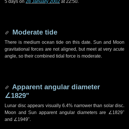
5 days
on
28 January 2002
at 22:50.
Moderate tide
There is medium ocean tide on this date. Sun and Moon
gravitational forces are not aligned, but meet at very acute
angle, so their combined tidal force is moderate.
Apparent angular diameter
∠1829"
Lunar disc appears visually 6.4% narrower than solar disc.
Moon and Sun apparent angular diameters are
∠1829"
and
∠1949"
.