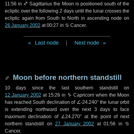
11:56 in
♐ Sagittarius
the Moon is positioned south of the
ecliptic over the following
2 days
until the lunar crosses the
ecliptic again from South to North in ascending node on
26 January 2002
at 00:27 in
♋ Cancer
.
Last node
|
Next node
Moon before northern standstill
10 days
since the last southern standstill on
12 January 2002
at 15:26 in ♑ Capricorn when the Moon
has reached South declination of ∠-24.240° the lunar orbit
is extending northward over the next
3 days
to face
maximum declination of ∠24.270° at the point of next
northern standstill on
27 January 2002
at 01:56 in ♋
Cancer.