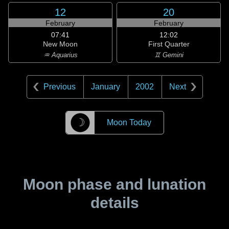
12
20
February
February
07:41
12:02
New Moon
First Quarter
♒ Aquarius
♊ Gemini
Previous
January
2002
Next
☽
Moon Today
Moon phase and lunation
details