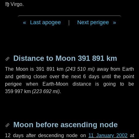
♍ Virgo
.
Last apogee
|
Next perigee
Distance to Moon
391 891 km
The Moon is
391 891 km
(
243 510 mi
)
away from Earth
and getting closer over the next
6 days
until the point
perigee when Earth-Moon distance is going to be
359 997 km
(
223 692 mi
)
.
Moon before ascending node
12 days
after descending node on
11 January 2002
at