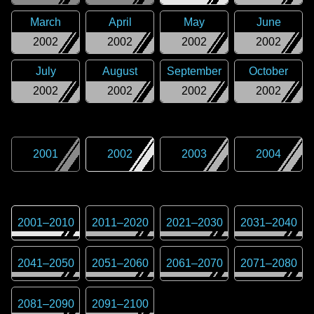
March
April
May
June
2002
2002
2002
2002
July
August
September
October
2002
2002
2002
2002
2001
2002
2003
2004
2001
–
2010
2011
–
2020
2021
–
2030
2031
–
2040
2041
–
2050
2051
–
2060
2061
–
2070
2071
–
2080
2081
–
2090
2091
–
2100