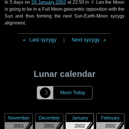
In
5 days
on
28 January 2002
at 22:50 in
♌ Leo
the Moon
is going to be in a Full Moon geocentric opposition with the
Sun and thus forming the next Sun-Earth-Moon syzygy
alignment.
Last syzygy
|
Next syzygy
Lunar calendar
☽
Moon Today
November
December
January
February
2001
2001
2002
2002