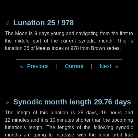
Lunation 25 / 978
The Moon is 9 days young and navigating from the first to
the middle part of the current synodic month. This is
lunation 25 of Meeus index or 978 from Brown series.
Previous
|
Current
|
Next
Synodic month length 29.76 days
The length of this lunation is
29 days
,
18 hours
and
12 minutes
and it is
10 minutes
shorter than the upcoming
lunation's length. The lengths of the following synodic
months are going to increase with the lunar orbit true