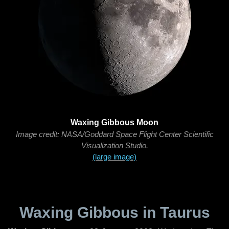
Waxing Gibbous Moon
Image credit: NASA/Goddard Space Flight Center Scientific
Visualization Studio.
(large image)
Waxing Gibbous in Taurus