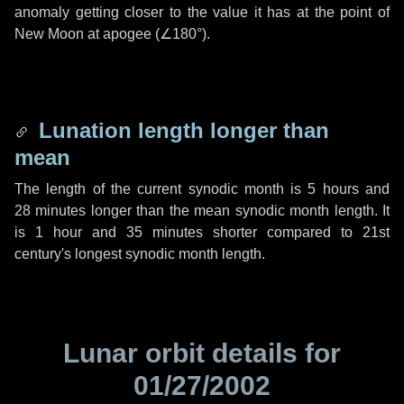
anomaly getting closer to the value it has at the point of
New Moon at apogee (
∠180°
).
Lunation length longer than
mean
The length of the current synodic month is
5 hours
and
28 minutes
longer than the mean synodic month length. It
is
1 hour
and
35 minutes
shorter compared to 21st
century's longest synodic month length.
Lunar orbit details for
01/27/2002