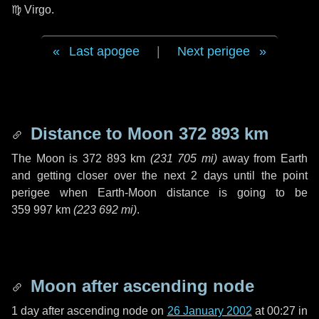
♍ Virgo
.
Last apogee
|
Next perigee
Distance to Moon
372 893 km
The Moon is
372 893 km
(
231 705 mi
)
away from Earth
and getting closer over the next
2 days
until the point
perigee when Earth-Moon distance is going to be
359 997 km
(
223 692 mi
)
.
Moon after ascending node
1 day
after ascending node on
26 January 2002
at 00:27 in