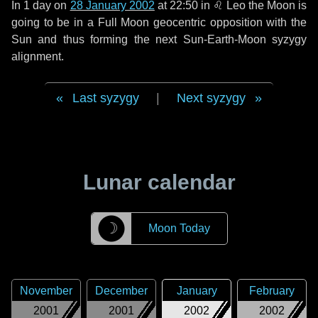
In
1 day
on
28 January 2002
at 22:50 in
♌ Leo
the Moon is
going to be in a Full Moon geocentric opposition with the
Sun and thus forming the next Sun-Earth-Moon syzygy
alignment.
Last syzygy
|
Next syzygy
Lunar calendar
☽
Moon Today
November
December
January
February
2001
2001
2002
2002