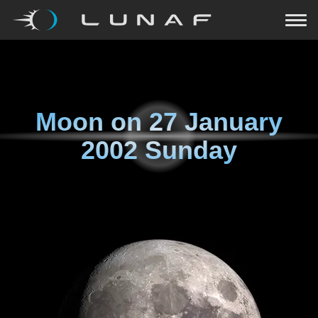
Moon on
27 January
2002 Sunday