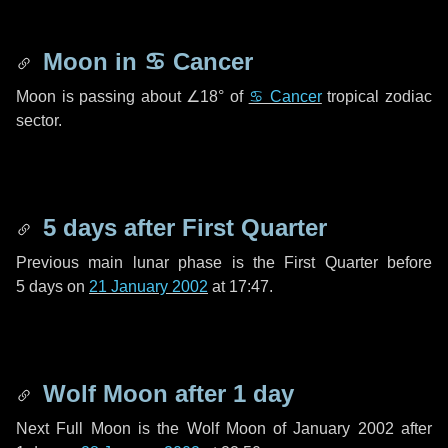
Moon in
♋ Cancer
Moon is passing about
∠18°
of
♋ Cancer
tropical zodiac
sector.
5 days
after First Quarter
Previous main lunar phase is the First Quarter before
5 days
on
21 January 2002
at 17:47.
Wolf Moon after
1 day
Next Full Moon is the Wolf Moon of January 2002 after