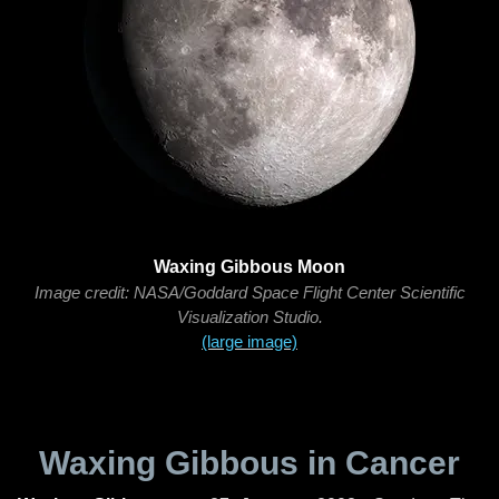
Waxing Gibbous Moon
Image credit: NASA/Goddard Space Flight Center Scientific
Visualization Studio.
(large image)
Waxing Gibbous in Cancer