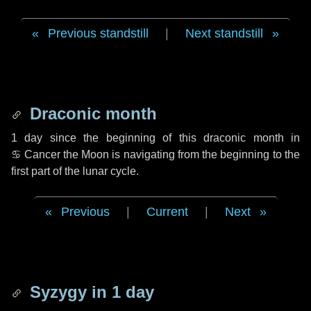
Previous standstill
|
Next standstill
Draconic month
1 day
since the beginning of this draconic month in
♋ Cancer
the Moon is navigating from the beginning to the
first part of the lunar cycle.
Previous
|
Current
|
Next
Syzygy in
1 day