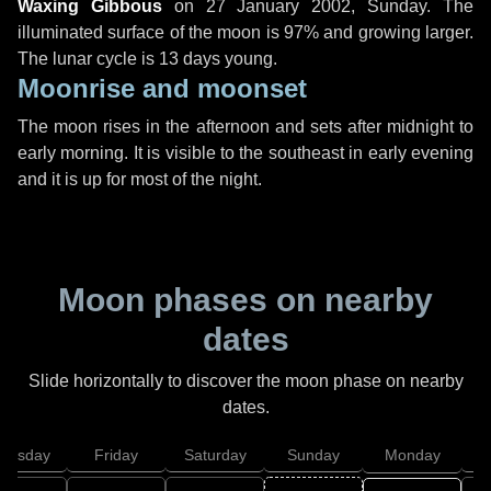
Waxing Gibbous
on
27 January 2002, Sunday
. The
illuminated surface of the moon is 97% and growing larger.
The lunar cycle is 13 days young.
Moonrise and moonset
The moon rises in the afternoon and sets after midnight to
early morning. It is visible to the southeast in early evening
and it is up for most of the night.
Moon phases on nearby
dates
Slide horizontally to discover the moon phase on nearby
dates.
hursday
Friday
Saturday
Sunday
Monday
T