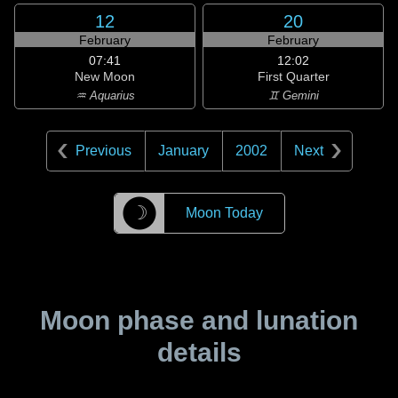
12
20
February
February
07:41
12:02
New Moon
First Quarter
♒ Aquarius
♊ Gemini
Previous
January
2002
Next
☽
Moon Today
Moon phase and lunation
details