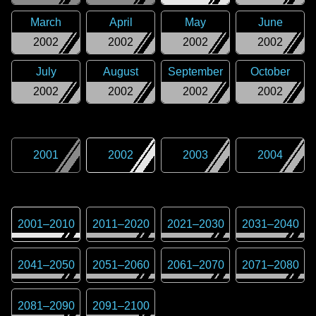
March
April
May
June
2002
2002
2002
2002
July
August
September
October
2002
2002
2002
2002
2001
2002
2003
2004
2001
–
2010
2011
–
2020
2021
–
2030
2031
–
2040
2041
–
2050
2051
–
2060
2061
–
2070
2071
–
2080
2081
–
2090
2091
–
2100