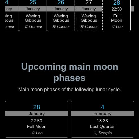
24
25
26
27
28
anuary
January
January
January
22:50
Full
Waxing
Waxing
Waxing
Waxing
Moon
ibbous
Gibbous
Gibbous
Gibbous
♌ Leo
 Gemini
♊ Gemini
♋ Cancer
♋ Cancer
Upcoming main moon
phases
Main moon phases of the following lunar cycle.
28
4
January
February
22:50
13:33
Full Moon
Last Quarter
♌ Leo
♏ Scorpio