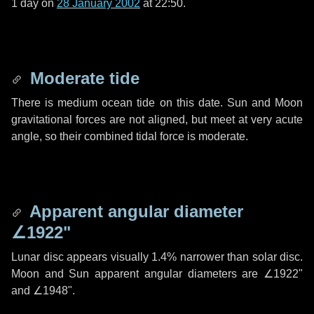
1 day
on
28 January 2002
at 22:50.
Moderate tide
There is medium ocean tide on this date. Sun and Moon
gravitational forces are not aligned, but meet at very acute
angle, so their combined tidal force is moderate.
Apparent angular diameter
∠1922"
Lunar disc appears visually 1.4% narrower than solar disc.
Moon and Sun apparent angular diameters are
∠1922"
and
∠1948"
.