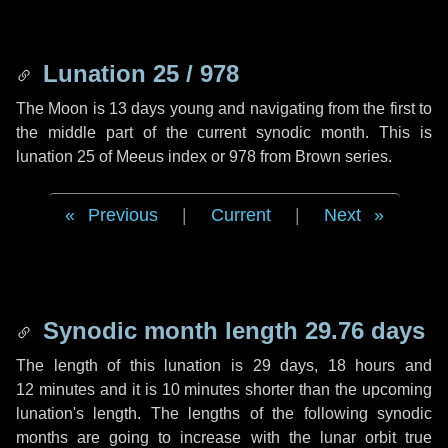
Lunation 25 / 978
The Moon is 13 days young and navigating from the first to
the middle part of the current synodic month. This is
lunation 25 of Meeus index or 978 from Brown series.
Previous
|
Current
|
Next
Synodic month length 29.76 days
The length of this lunation is
29 days
,
18 hours
and
12 minutes
and it is
10 minutes
shorter than the upcoming
lunation's length. The lengths of the following synodic
months are going to increase with the lunar orbit true