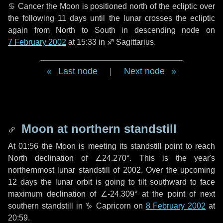
♋ Cancer
the Moon is positioned north of the ecliptic over
the following
11 days
until the lunar crosses the ecliptic
again from North to South in descending node on
7 February 2002
at 15:33 in
♐ Sagittarius
.
Last node
|
Next node
Moon at northern standstill
At 01:56 the Moon is meeting its standstill point to reach
North declination of ∠24.270°. This is the year's
northernmost lunar standstill of 2002. Over the upcoming
12 days
the lunar orbit is going to tilt southward to face
maximum declination of ∠-24.309° at the point of next
southern standstill in ♑ Capricorn on
8 February 2002
at
20:59.