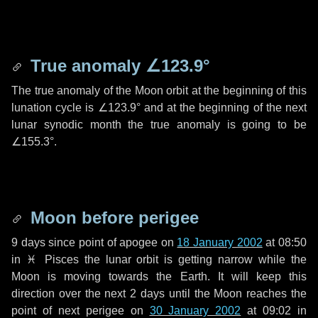
True anomaly
∠123.9°
The true anomaly of the Moon orbit at the beginning of this
lunation cycle is
∠123.9°
and at the beginning of the next
lunar synodic month the true anomaly is going to be
∠155.3°
.
Moon before perigee
9 days
since point of apogee on
18 January 2002
at 08:50
in
♓ Pisces
the lunar orbit is getting narrow while the
Moon is moving towards the Earth. It will keep this
direction over the next
2 days
until the Moon reaches the
point of next perigee on
30 January 2002
at 09:02 in