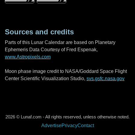
Sources and credits
Parts of this Lunar Calendar are based on Planetary
Ephemeris Data Courtesy of Fred Espenak,
www.Astropixels.com
Moon phase image credit to NASA/Goddard Space Flight
Center Scientific Visualization Studio,
svs.gsfc.nasa.gov
2026 © Lunaf.com - All rights reserved, unless otherwise noted.
Advertise
Privacy
Contact