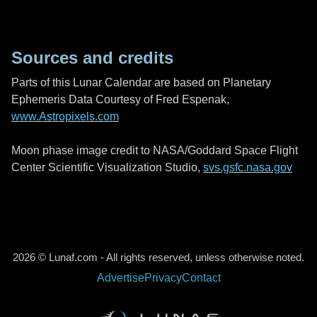
Sources and credits
Parts of this Lunar Calendar are based on Planetary
Ephemeris Data Courtesy of Fred Espenak,
www.Astropixels.com
Moon phase image credit to NASA/Goddard Space Flight
Center Scientific Visualization Studio,
svs.gsfc.nasa.gov
2026 © Lunaf.com - All rights reserved, unless otherwise noted.
Advertise
Privacy
Contact