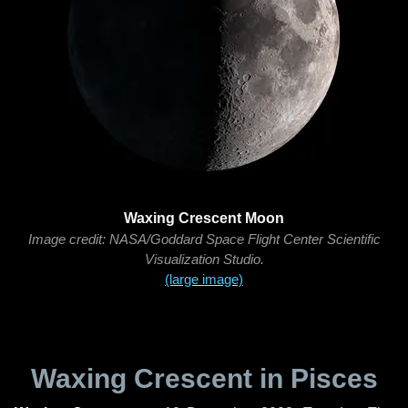
Waxing Crescent Moon
Image credit: NASA/Goddard Space Flight Center Scientific
Visualization Studio.
(large image)
Waxing Crescent in Pisces