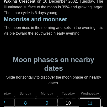
Waxing Crescent
on
10 December 2002, Tuesday
. The
illuminated surface of the moon is 39% and growing larger.
The lunar cycle is 6 days young.
Moonrise and moonset
The moon rises in the morning and sets in the evening. It is
visible toward the southwest in early evening.
Moon phases on nearby
dates
Slide horizontally to discover the moon phase on nearby
dates.
aturday
Sunday
Monday
Tuesday
Wednesday
T
7
8
9
10
11