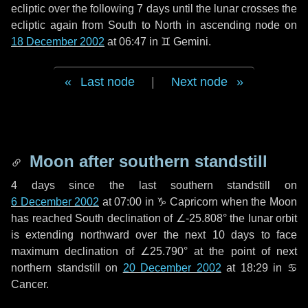
ecliptic over the following
7 days
until the lunar crosses the
ecliptic again from South to North in ascending node on
18 December 2002
at 06:47 in
♊ Gemini
.
Last node
|
Next node
Moon after southern standstill
4 days
since the last southern standstill on
6 December 2002
at 07:00 in ♑ Capricorn when the Moon
has reached South declination of ∠-25.808° the lunar orbit
is extending northward over the next
10 days
to face
maximum declination of ∠25.790° at the point of next
northern standstill on
20 December 2002
at 18:29 in ♋
Cancer.