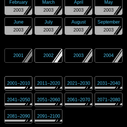
February
March
April
May
2003
2003
2003
2003
June
July
August
September
2003
2003
2003
2003
2001
2002
2003
2004
2001
–
2010
2011
–
2020
2021
–
2030
2031
–
2040
2041
–
2050
2051
–
2060
2061
–
2070
2071
–
2080
2081
–
2090
2091
–
2100