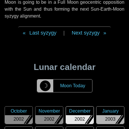
Moon is going to be in a Full Moon geocentric opposition
with the Sun and thus forming the next Sun-Earth-Moon
syzygy alignment.
Last syzygy
|
Next syzygy
Lunar calendar
☽
Moon Today
October
November
December
January
2002
2002
2002
2003