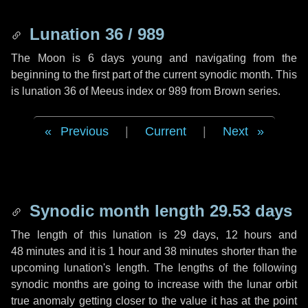
Lunation 36 / 989
The Moon is 6 days young and navigating from the
beginning to the first part of the current synodic month. This
is lunation 36 of Meeus index or 989 from Brown series.
Previous
|
Current
|
Next
Synodic month length 29.53 days
The length of this lunation is
29 days
,
12 hours
and
48 minutes
and it is
1 hour
and
38 minutes
shorter than the
upcoming lunation's length. The lengths of the following
synodic months are going to increase with the lunar orbit
true anomaly getting closer to the value it has at the point