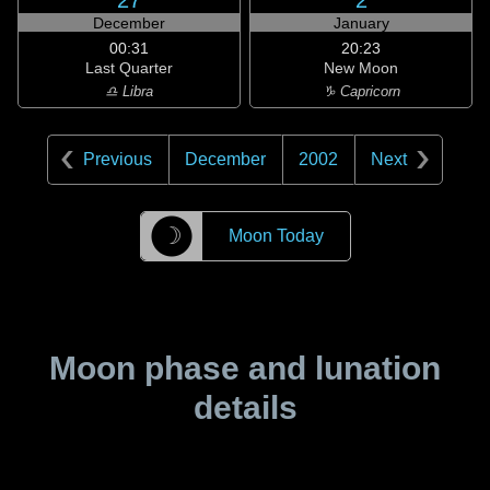
27
2
December
January
00:31
20:23
Last Quarter
New Moon
♎ Libra
♑ Capricorn
Previous
December
2002
Next
☽
Moon Today
Moon phase and lunation
details