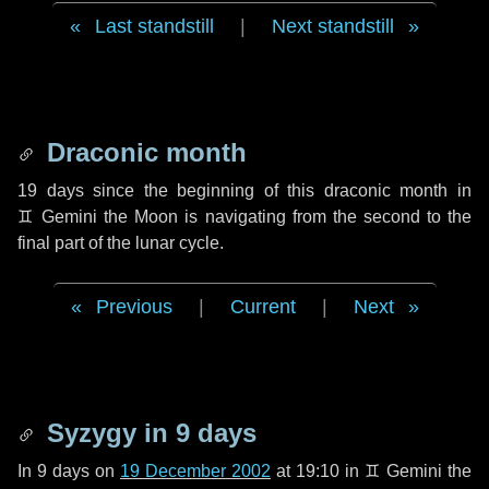
Last standstill
|
Next standstill
Draconic month
19 days
since the beginning of this draconic month in
♊ Gemini
the Moon is navigating from the second to the
final part of the lunar cycle.
Previous
|
Current
|
Next
Syzygy in
9 days
In
9 days
on
19 December 2002
at 19:10 in
♊ Gemini
the