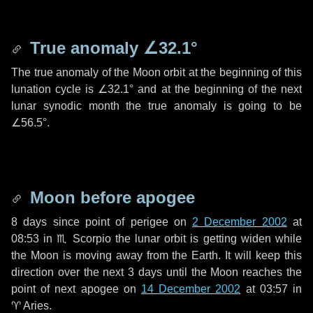
True anomaly
∠32.1°
The true anomaly of the Moon orbit at the beginning of this
lunation cycle is
∠32.1°
and at the beginning of the next
lunar synodic month the true anomaly is going to be
∠56.5°
.
Moon before apogee
8 days
since point of perigee on
2 December 2002
at
08:53 in
♏ Scorpio
the lunar orbit is getting widen while
the Moon is moving away from the Earth. It will keep this
direction over the next
3 days
until the Moon reaches the
point of next apogee on
14 December 2002
at 03:57 in
♈ Aries
.