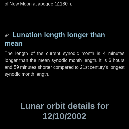
of New Moon at apogee (
∠180°
).
Lunation length longer than
mean
The length of the current synodic month is
4 minutes
longer than the mean synodic month length. It is
6 hours
and
59 minutes
shorter compared to 21st century's longest
synodic month length.
Lunar orbit details for
12/10/2002