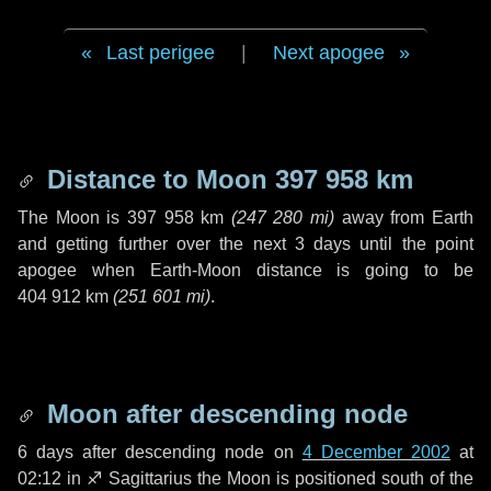
Last perigee
|
Next apogee
Distance to Moon
397 958 km
The Moon is
397 958 km
(
247 280 mi
)
away from Earth
and getting further over the next
3 days
until the point
apogee when Earth-Moon distance is going to be
404 912 km
(
251 601 mi
)
.
Moon after descending node
6 days
after descending node on
4 December 2002
at
02:12 in
♐ Sagittarius
the Moon is positioned south of the