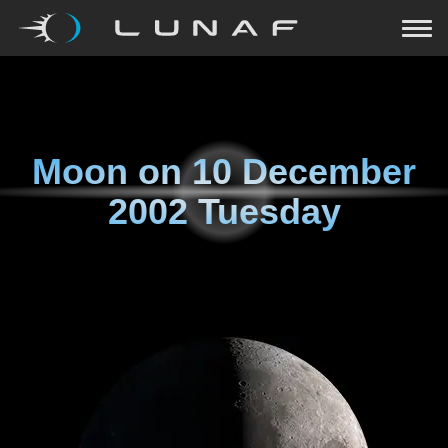
Moon on
10 December
2002 Tuesday