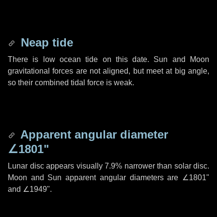
Neap tide
There is low ocean tide on this date. Sun and Moon
gravitational forces are not aligned, but meet at big angle,
so their combined tidal force is weak.
Apparent angular diameter
∠1801"
Lunar disc appears visually 7.9% narrower than solar disc.
Moon and Sun apparent angular diameters are
∠1801"
and
∠1949"
.