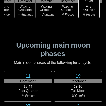
ecember
December
December
December
D
15:49
First
Waxing
Waxing
Waxing
Waxing
Quarter
rescent
Crescent
Crescent
Crescent
♓ Pisces
apricorn
♒ Aquarius
♒ Aquarius
♓ Pisces
♓
Upcoming main moon
phases
Main moon phases of the following lunar cycle.
11
19
December
December
15:49
19:10
First Quarter
Full Moon
♓ Pisces
♊ Gemini