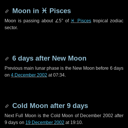
Moon in
♓ Pisces
Moon is passing about
∠5°
of
♓ Pisces
tropical zodiac
sector.
6 days
after New Moon
Previous main lunar phase is the New Moon before
6 days
on
4 December 2002
at 07:34.
Cold Moon after
9 days
Next Full Moon is the Cold Moon of December 2002 after
9 days
on
19 December 2002
at 19:10.