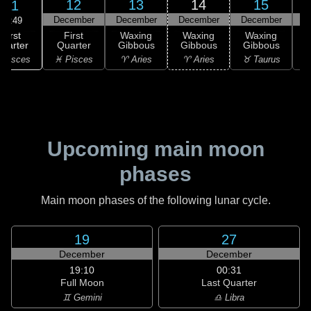
12
13
14
15
11
December
December
December
December
D
15:49
First
First
Waxing
Waxing
Waxing
uarter
Quarter
Gibbous
Gibbous
Gibbous
G
 Pisces
♓ Pisces
♈ Aries
♈ Aries
♉ Taurus
♉
Upcoming main moon
phases
Main moon phases of the following lunar cycle.
19
27
December
December
19:10
00:31
Full Moon
Last Quarter
♊ Gemini
♎ Libra