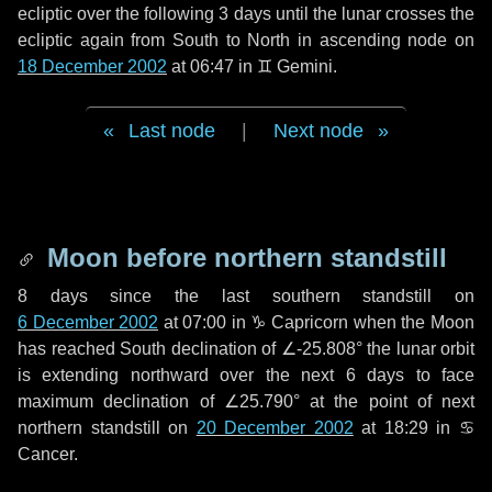
ecliptic over the following
3 days
until the lunar crosses the
ecliptic again from South to North in ascending node on
18 December 2002
at 06:47 in
♊ Gemini
.
Last node
|
Next node
Moon before northern standstill
8 days
since the last southern standstill on
6 December 2002
at 07:00 in ♑ Capricorn when the Moon
has reached South declination of ∠-25.808° the lunar orbit
is extending northward over the next
6 days
to face
maximum declination of ∠25.790° at the point of next
northern standstill on
20 December 2002
at 18:29 in ♋
Cancer.