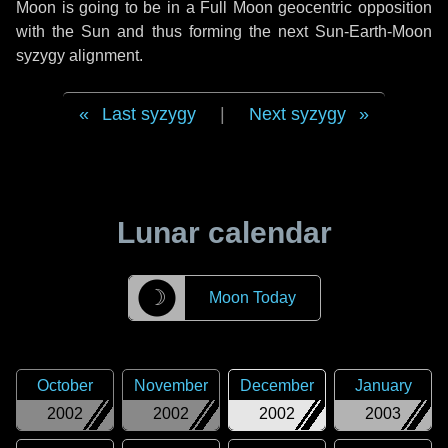
Moon is going to be in a Full Moon geocentric opposition
with the Sun and thus forming the next Sun-Earth-Moon
syzygy alignment.
Last syzygy
|
Next syzygy
Lunar calendar
☽
Moon Today
October
November
December
January
2002
2002
2002
2003