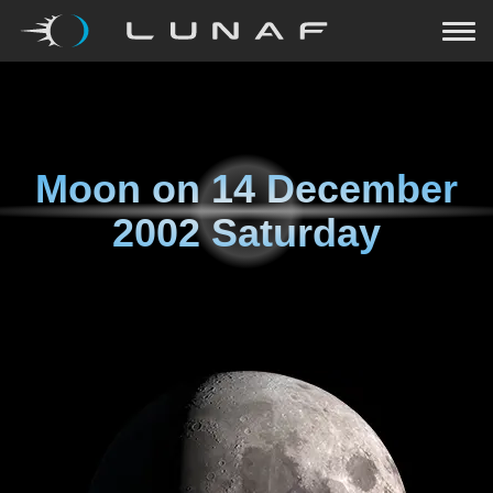
Moon on
14 December
2002 Saturday