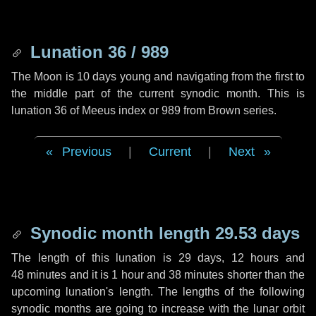
Lunation 36 / 989
The Moon is 10 days young and navigating from the first to
the middle part of the current synodic month. This is
lunation 36 of Meeus index or 989 from Brown series.
Previous
|
Current
|
Next
Synodic month length 29.53 days
The length of this lunation is
29 days
,
12 hours
and
48 minutes
and it is
1 hour
and
38 minutes
shorter than the
upcoming lunation's length. The lengths of the following
synodic months are going to increase with the lunar orbit