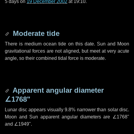
5 days
on
19 December 2002
at 19:10.
Moderate tide
There is medium ocean tide on this date. Sun and Moon
gravitational forces are not aligned, but meet at very acute
angle, so their combined tidal force is moderate.
Apparent angular diameter
∠1768"
Lunar disc appears visually 9.8% narrower than solar disc.
Moon and Sun apparent angular diameters are
∠1768"
and
∠1949"
.