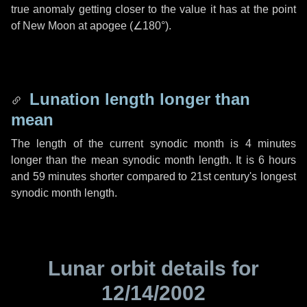
true anomaly getting closer to the value it has at the point
of New Moon at apogee (
∠180°
).
Lunation length longer than
mean
The length of the current synodic month is
4 minutes
longer than the mean synodic month length. It is
6 hours
and
59 minutes
shorter compared to 21st century's longest
synodic month length.
Lunar orbit details for
12/14/2002