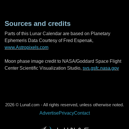
Sources and credits
Parts of this Lunar Calendar are based on Planetary
Ephemeris Data Courtesy of Fred Espenak,
www.Astropixels.com
Moon phase image credit to NASA/Goddard Space Flight
Center Scientific Visualization Studio,
svs.gsfc.nasa.gov
2026 © Lunaf.com - All rights reserved, unless otherwise noted.
Advertise
Privacy
Contact