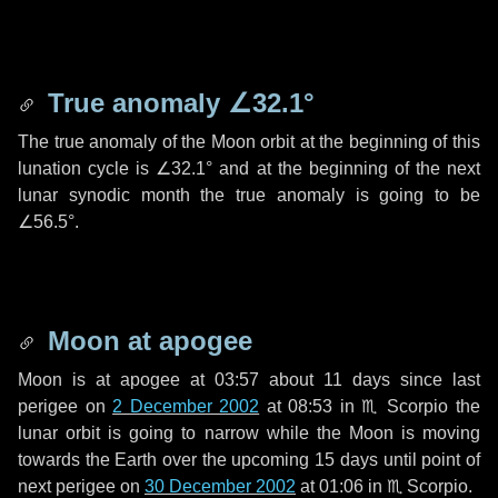
True anomaly
∠32.1°
The true anomaly of the Moon orbit at the beginning of this
lunation cycle is
∠32.1°
and at the beginning of the next
lunar synodic month the true anomaly is going to be
∠56.5°
.
Moon at apogee
Moon is at apogee at 03:57 about
11 days
since last
perigee on
2 December 2002
at 08:53 in
♏ Scorpio
the
lunar orbit is going to narrow while the Moon is moving
towards the Earth over the upcoming
15 days
until point of
next perigee on
30 December 2002
at 01:06 in
♏ Scorpio
.