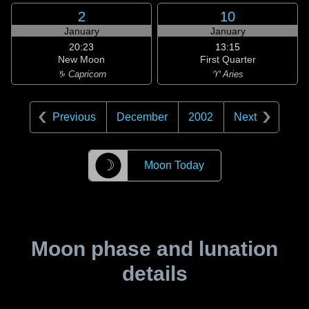
2
10
January
January
20:23
13:15
New Moon
First Quarter
♑ Capricorn
♈ Aries
Previous
December
2002
Next
☽
Moon Today
Moon phase and lunation
details