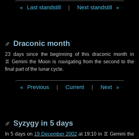
Last standstill
|
Next standstill
Draconic month
23 days
since the beginning of this draconic month in
♊ Gemini
the Moon is navigating from the second to the
final part of the lunar cycle.
Previous
|
Current
|
Next
Syzygy in
5 days
In
5 days
on
19 December 2002
at 19:10 in
♊ Gemini
the