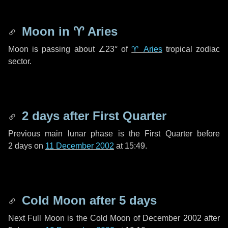
Moon in
♈ Aries
Moon is passing about
∠23°
of
♈ Aries
tropical zodiac
sector.
2 days
after First Quarter
Previous main lunar phase is the First Quarter before
2 days
on
11 December 2002
at 15:49.
Cold Moon after
5 days
Next Full Moon is the Cold Moon of December 2002 after