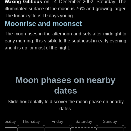
Waxing Gibbous
on
14 December 2002, Saturday
. The
illuminated surface of the moon is 76% and growing larger.
The lunar cycle is 10 days young.
Moonrise and moonset
The moon rises in the afternoon and sets after midnight to
early morning. It is visible to the southeast in early evening
and it is up for most of the night.
Moon phases on nearby
dates
Slide horizontally to discover the moon phase on nearby
dates.
dnesday
Thursday
Friday
Saturday
Sunday