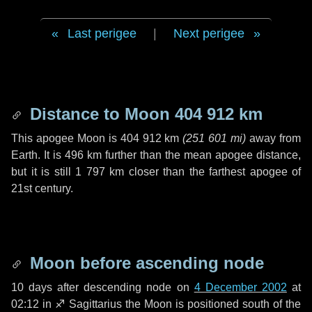
Last perigee
|
Next perigee
Distance to Moon
404 912 km
This apogee Moon is
404 912 km
(
251 601 mi
)
away from
Earth. It is
496 km
further than the mean apogee distance,
but it is still
1 797 km
closer than the farthest apogee of
21st century.
Moon before ascending node
10 days
after descending node on
4 December 2002
at
02:12 in
♐ Sagittarius
the Moon is positioned south of the