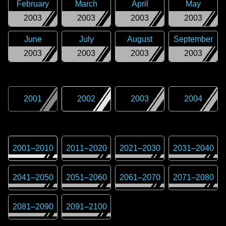
February
March
April
May
2003
2003
2003
2003
June
July
August
September
2003
2003
2003
2003
2001
2002
2003
2004
2001
–
2010
2011
–
2020
2021
–
2030
2031
–
2040
2041
–
2050
2051
–
2060
2061
–
2070
2071
–
2080
2081
–
2090
2091
–
2100