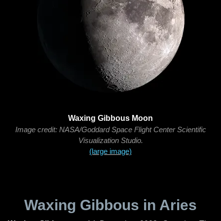
Waxing Gibbous Moon
Image credit: NASA/Goddard Space Flight Center Scientific
Visualization Studio.
(large image)
Waxing Gibbous in Aries