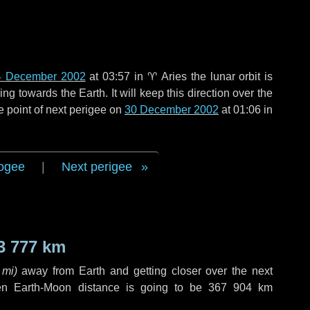
4 December 2002
at 03:57 in
♈ Aries
the lunar orbit is
g towards the Earth. It will keep this direction over the
e point of next perigee on
30 December 2002
at 01:06 in
ogee
|
Next perigee
3 777 km
 mi
)
away from Earth and getting closer over the next
en Earth-Moon distance is going to be
367 904 km