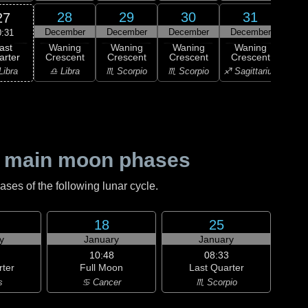
28
29
30
31
27
December
December
December
December
Ja
0:31
ast
Waning
Waning
Waning
Waning
Wa
arter
Crescent
Crescent
Crescent
Crescent
Cre
Libra
♎ Libra
♏ Scorpio
♏ Scorpio
♐ Sagittarius
♐ Sag
 main moon phases
es of the following lunar cycle.
18
25
y
January
January
10:48
08:33
rter
Full Moon
Last Quarter
s
♋ Cancer
♏ Scorpio