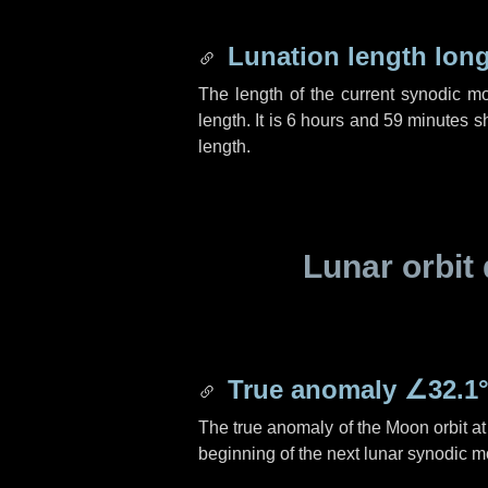
Lunation length lon
The length of the current synodic m
length. It is
6 hours
and
59 minutes
sh
length.
Lunar orbit 
True anomaly
∠32.1
The true anomaly of the Moon orbit at 
beginning of the next lunar synodic m