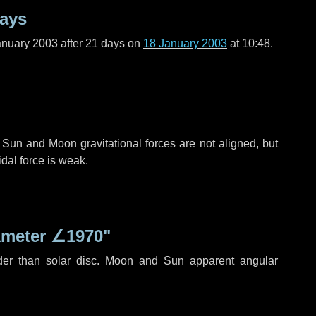
days
anuary 2003 after
21 days
on
18 January 2003
at 10:48.
 Sun and Moon gravitational forces are not aligned, but
idal force is weak.
ameter
∠1970"
der than solar disc. Moon and Sun apparent angular