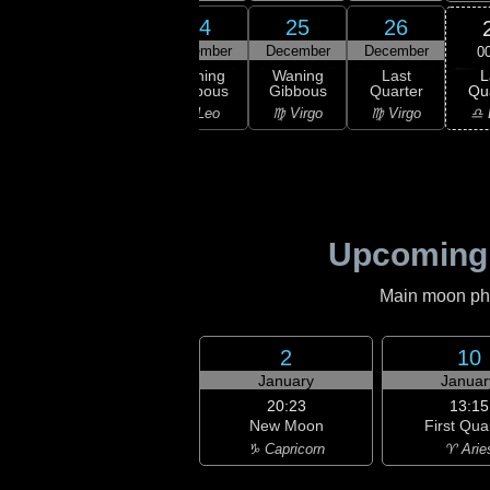
22
23
24
25
26
ember
December
December
December
December
0
L
ning
Waning
Waning
Waning
Last
Qu
bous
Gibbous
Gibbous
Gibbous
Quarter
♎ 
Leo
♌ Leo
♌ Leo
♍ Virgo
♍ Virgo
Upcoming
Main moon phas
2
10
January
Januar
20:23
13:15
New Moon
First Qua
♑ Capricorn
♈ Arie