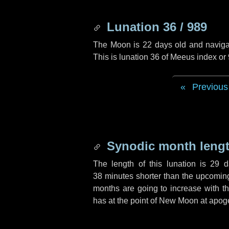
Lunation 36 / 989
The Moon is 22 days old and navigati
This is lunation 36 of Meeus index or
Previous
Synodic month lengt
The length of this lunation is
29 d
38 minutes
shorter than the upcoming 
months are going to increase with the
has at the point of New Moon at apog