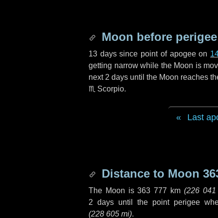
Moon before perigee
13 days
since point of apogee on
1
getting narrow while the Moon is movin
next
2 days
until the Moon reaches th
♏ Scorpio
.
Last ap
Distance to Moon
36
The Moon is
363 777 km
(
226 041
2 days
until the point perigee wh
(
228 605 mi
)
.