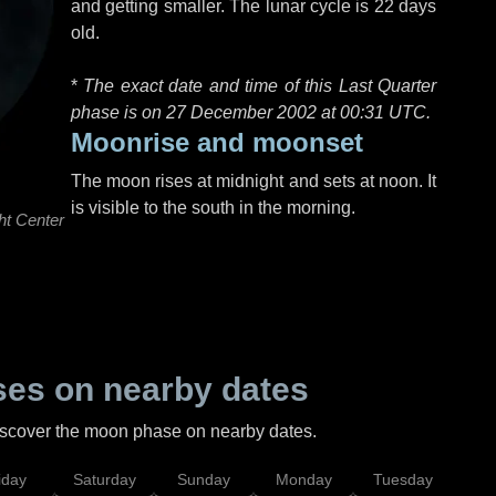
and getting smaller. The lunar cycle is 22 days
old.
*
The exact date and time of this Last Quarter
phase is on 27 December 2002 at
00:31 UTC
.
Moonrise and moonset
The moon rises at midnight and sets at noon. It
is visible to the south in the morning.
ht Center
es on nearby dates
discover the moon phase on nearby dates.
iday
Saturday
Sunday
Monday
Tuesday
Wed