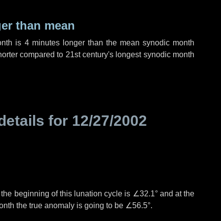
ger than mean
onth is
4 minutes
longer than the mean synodic month
orter compared to 21st century's longest synodic month
details for
12/27/2002
°
the beginning of this lunation cycle is
∠32.1°
and at the
onth the true anomaly is going to be
∠56.5°
.