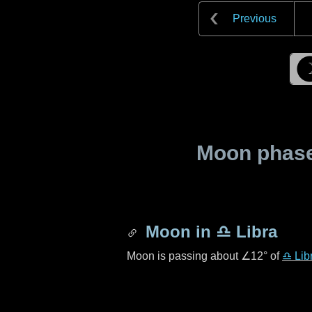
Previous
Moon phase 
Moon in
♎ Libra
Moon is passing about
∠12°
of
♎ Lib