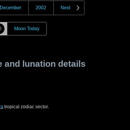
December
2002
Next
☽
Moon Today
and lunation details
ra
tropical zodiac sector.