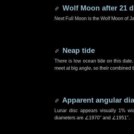
Wolf Moon after
21 
Next Full Moon is the Wolf Moon of J
Neap tide
There is low ocean tide on this date.
meet at big angle, so their combined t
Apparent angular di
Lunar disc appears visually 1% wi
diameters are
∠1970"
and
∠1951"
.