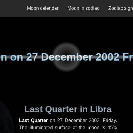
Moon calendar
Moon in zodiac
Zodiac sig
n on
27 December 2002 Fr
Last Quarter in Libra
Last Quarter
on
27 December 2002, Friday
.
The illuminated surface of the moon is 45%