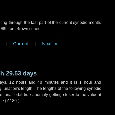
ng through the last part of the current synodic month.
 989 from Brown series.
|
Current
|
Next
h 29.53 days
ays
,
12 hours
and
48 minutes
and it is
1 hour
and
lunation's length. The lengths of the following synodic
 lunar orbit true anomaly getting closer to the value it
ee (
∠180°
).