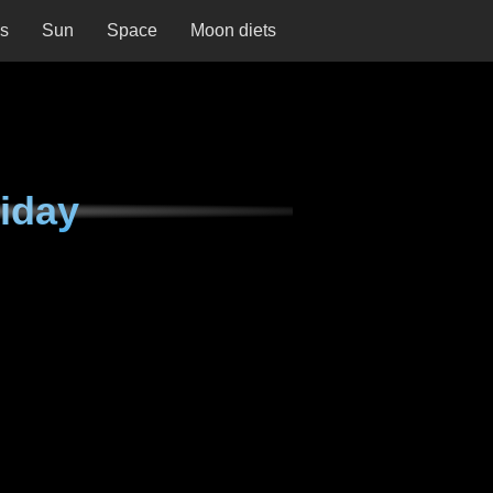
ns
Sun
Space
Moon diets
iday