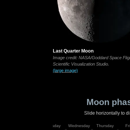
Last Quarter Moon
Image credit: NASA/Goddard Space Flig
Scientific Visualization Studio.
(large image)
Moon phas
Slide horizontally to 
nday
Monday
Tuesday
Wednesday
Thursday
Fr