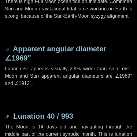
There is high Full Moon ocean tide on this date. Combined
Sun and Moon gravitational tidal force working on Earth is
strong, because of the Sun-Earth-Moon syzygy alignment.
Apparent angular diameter
∠1969"
Lunar disc appears visually 2.9% wider than solar disc.
Moon and Sun apparent angular diameters are
∠1969"
and
∠1912"
.
Lunation 40 / 993
The Moon is 14 days old and navigating through the
middle part of the current synodic month. This is lunation