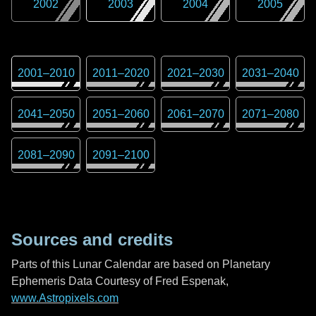
2002
2003
2004
2005
2001
–
2010
2011
–
2020
2021
–
2030
2031
–
2040
2041
–
2050
2051
–
2060
2061
–
2070
2071
–
2080
2081
–
2090
2091
–
2100
Sources and credits
Parts of this Lunar Calendar are based on Planetary
Ephemeris Data Courtesy of Fred Espenak,
www.Astropixels.com