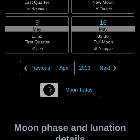
Last Quarter
New Moon
♒ Aquarius
♉ Taurus
9
16
May
May
11:53
03:36
First Quarter
Full Moon
♌ Leo
♏ Scorpio
Previous
April
2003
Next
☽
Moon Today
Moon phase and lunation
details