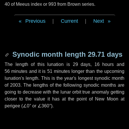
40 of Meeus index or 993 from Brown series.
Previous
|
Current
|
Next
Synodic month length 29.71 days
The length of this lunation is
29 days
,
16 hours
and
56 minutes
and it is
51 minutes
longer than the upcoming
lunation's length. This is the year's longest synodic month
of 2003. The lengths of the following synodic months are
going to decrease with the lunar orbit true anomaly getting
closer to the value it has at the point of New Moon at
perigee (
∠0°
or
∠360°
).