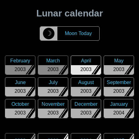
Lunar calendar
☽
Moon Today
February
March
April
May
2003
2003
2003
2003
June
July
August
September
2003
2003
2003
2003
October
November
December
January
2003
2003
2003
2004