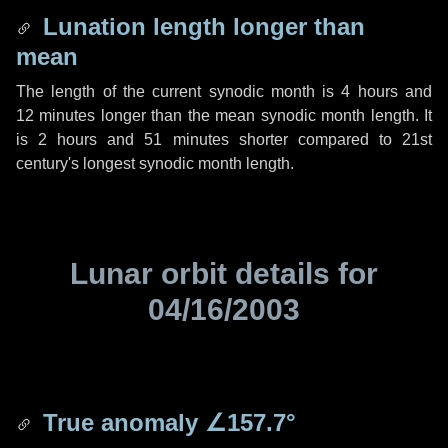
Lunation length longer than
mean
The length of the current synodic month is
4 hours
and
12 minutes
longer than the mean synodic month length. It
is
2 hours
and
51 minutes
shorter compared to 21st
century's longest synodic month length.
Lunar orbit details for
04/16/2003
True anomaly
∠157.7°