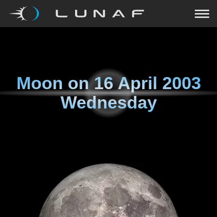
Moon on
16 April 2003
Wednesday