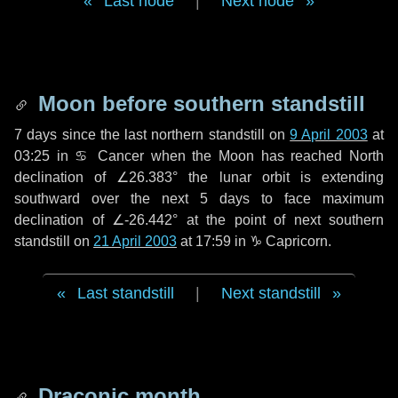
Last node
|
Next node
Moon before southern standstill
7 days
since the last northern standstill on
9 April 2003
at
03:25 in ♋ Cancer when the Moon has reached North
declination of ∠26.383° the lunar orbit is extending
southward over the next
5 days
to face maximum
declination of ∠-26.442° at the point of next southern
standstill on
21 April 2003
at 17:59 in ♑ Capricorn.
Last standstill
|
Next standstill
Draconic month