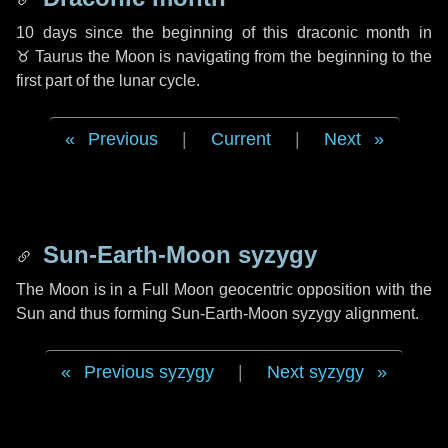
10 days
since the beginning of this draconic month in
♉ Taurus
the Moon is navigating from the beginning to the
first part of the lunar cycle.
Previous
|
Current
|
Next
Sun-Earth-Moon syzygy
The Moon is in a Full Moon geocentric opposition with the
Sun and thus forming Sun-Earth-Moon syzygy alignment.
Previous syzygy
|
Next syzygy