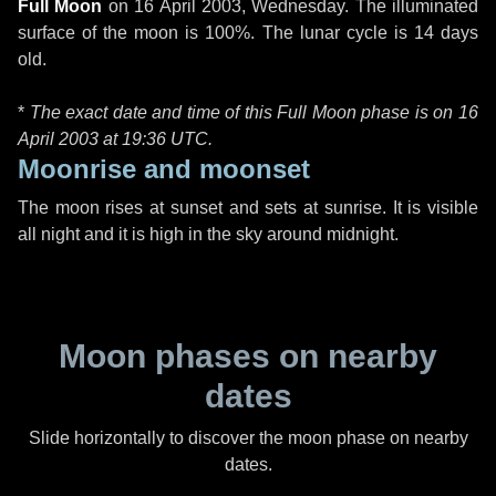
Full Moon
on
16 April 2003, Wednesday
. The illuminated
surface of the moon is 100%. The lunar cycle is 14 days
old.
*
The exact date and time of this Full Moon phase is on 16
April 2003 at
19:36 UTC
.
Moonrise and moonset
The moon rises at sunset and sets at sunrise. It is visible
all night and it is high in the sky around midnight.
Moon phases on nearby
dates
Slide horizontally to discover the moon phase on nearby
dates.