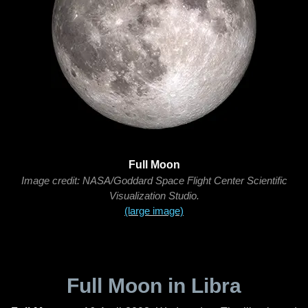
Full Moon
Image credit: NASA/Goddard Space Flight Center Scientific
Visualization Studio.
(large image)
Full Moon in Libra