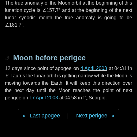
The true anomaly of the Moon orbit at the beginning of this
lunation cycle is
∠157.7°
and at the beginning of the next
lunar synodic month the true anomaly is going to be
∠181.7°
.
Moon before perigee
12 days
since point of apogee on
4 April 2003
at 04:31 in
♉ Taurus
the lunar orbit is getting narrow while the Moon is
moving towards the Earth. It will keep this direction over
the next
day
until the Moon reaches the point of next
perigee on
17 April 2003
at 04:58 in
♏ Scorpio
.
Last apogee
|
Next perigee