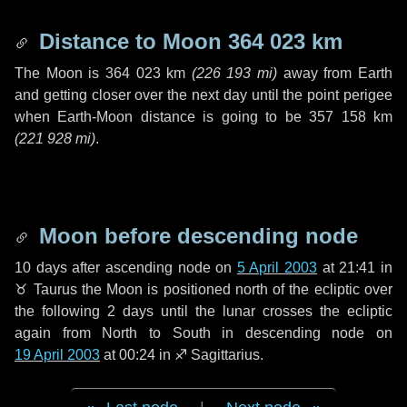
Distance to Moon
364 023 km
The Moon is
364 023 km
(
226 193 mi
)
away from Earth
and getting closer over the next
day
until the point perigee
when Earth-Moon distance is going to be
357 158 km
(
221 928 mi
)
.
Moon before descending node
10 days
after ascending node on
5 April 2003
at 21:41 in
♉ Taurus
the Moon is positioned north of the ecliptic over
the following
2 days
until the lunar crosses the ecliptic
again from North to South in descending node on
19 April 2003
at 00:24 in
♐ Sagittarius
.