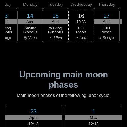
unday
Monday
Tuesday
Wednesday
Thursday
13
14
15
17
16
April
April
April
April
19:36
Full
Waxing
Waxing
Waxing
Full
Moon
ibbous
Gibbous
Gibbous
Moon
G
♎ Libra
 Virgo
♍ Virgo
♎ Libra
♏ Scorpio
♏
Upcoming main moon
phases
Main moon phases of the following lunar cycle.
23
1
April
May
12:18
12:15