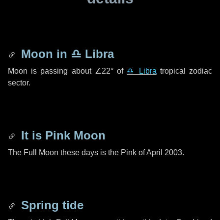
Moon in
♎ Libra
Moon is passing about
∠22°
of
♎ Libra
tropical zodiac
sector.
It is Pink Moon
The Full Moon these days is the Pink of April 2003.
Spring tide