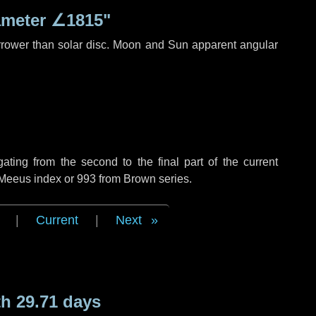
ameter
∠1815"
rrower than solar disc. Moon and Sun apparent angular
ing from the second to the final part of the current
 Meeus index or 993 from Brown series.
|
Current
|
Next
h 29.71 days