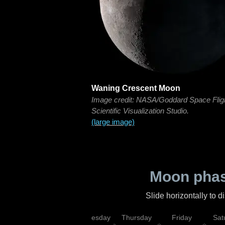
Waning Crescent Moon
Image credit: NASA/Goddard Space Flig
Scientific Visualization Studio.
(large image)
Moon phas
Slide horizontally to 
nday
Tuesday
Wednesday
Thursday
Friday
Sat