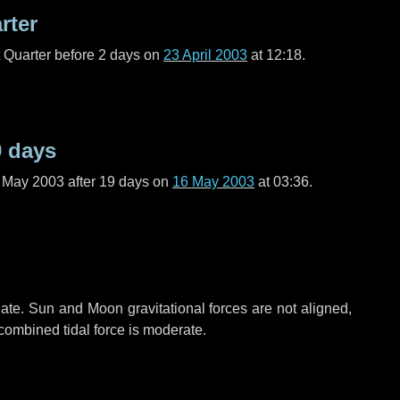
rter
t Quarter before
2 days
on
23 April 2003
at 12:18.
9 days
f May 2003 after
19 days
on
16 May 2003
at 03:36.
ate. Sun and Moon gravitational forces are not aligned,
 combined tidal force is moderate.