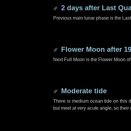
2 days
after Last Qua
Previous main lunar phase is the Las
Flower Moon after
1
Next Full Moon is the Flower Moon o
Moderate tide
There is medium ocean tide on this d
but meet at very acute angle, so their