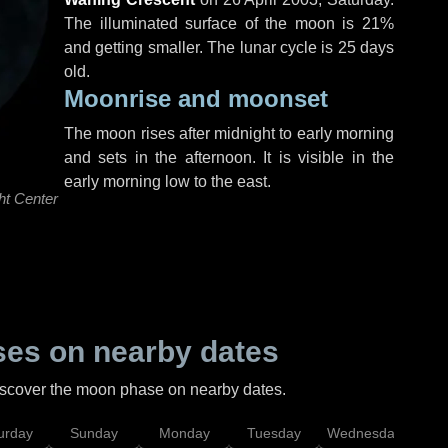
The illuminated surface of the moon is 21%
and getting smaller. The lunar cycle is 25 days
old.
Moonrise and moonset
The moon rises after midnight to early morning
and sets in the afternoon. It is visible in the
early morning low to the east.
ht Center
es on nearby dates
discover the moon phase on nearby dates.
urday
Sunday
Monday
Tuesday
Wednesday
Thu