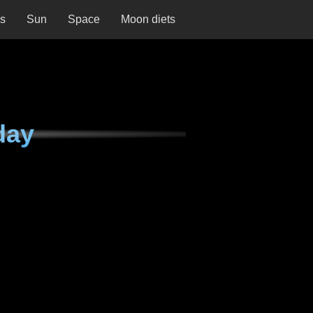
ns
Sun
Space
Moon diets
day