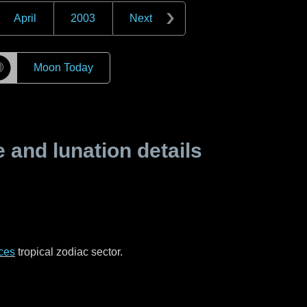
April
2003
Next
☽
Moon Today
and lunation details
ces
tropical zodiac sector.