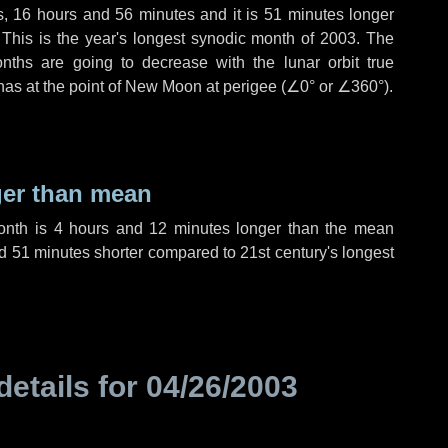
s
,
16 hours
and
56 minutes
and it is
51 minutes
longer
 This is the year's longest synodic month of 2003. The
nths are going to decrease with the lunar orbit true
 has at the point of New Moon at perigee (
∠0°
or
∠360°
).
ger than mean
month is
4 hours
and
12 minutes
longer than the mean
d
51 minutes
shorter compared to 21st century's longest
details for
04/26/2003