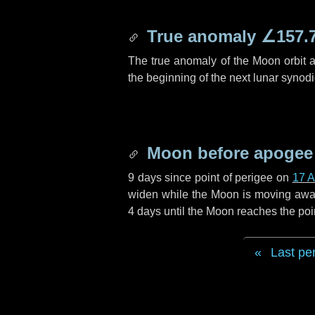
True anomaly
∠157.
The true anomaly of the Moon orbit at
the beginning of the next lunar synod
Moon before apogee
9 days
since point of perigee on
17 A
widen while the Moon is moving away f
4 days
until the Moon reaches the poi
Last pe