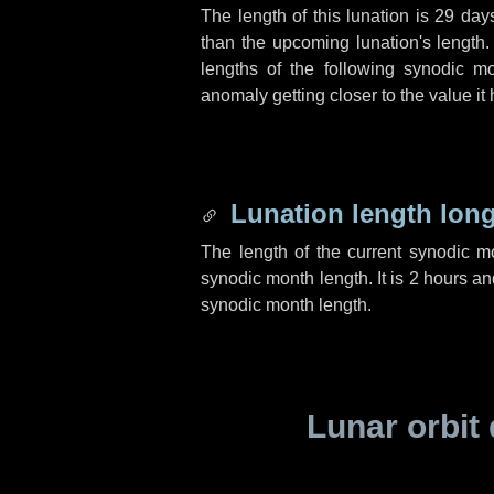
The length of this lunation is
29 day
than the upcoming lunation's length.
lengths of the following synodic mo
anomaly getting closer to the value it
Lunation length lon
The length of the current synodic 
synodic month length. It is
2 hours
an
synodic month length.
Lunar orbit 