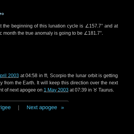
7°
 the beginning of this lunation cycle is
∠157.7°
and at
ic month the true anomaly is going to be
∠181.7°
.
pril 2003
at 04:58 in
♏ Scorpio
the lunar orbit is getting
rom the Earth. It will keep this direction over the next
nt of next apogee on
1 May 2003
at 07:39 in
♉ Taurus
.
rigee
|
Next apogee