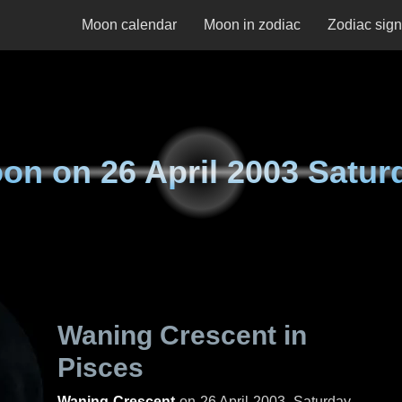
Moon calendar
Moon in zodiac
Zodiac sig
on on
26 April 2003 Satur
Waning Crescent in
Pisces
Waning Crescent
on
26 April 2003, Saturday
.