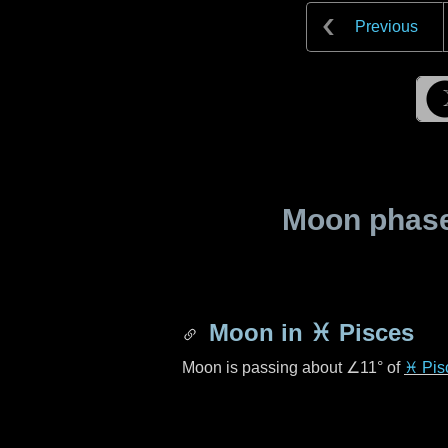
Previous
Moon phase 
Moon in
♓ Pisces
Moon is passing about
∠11°
of
♓ Pis