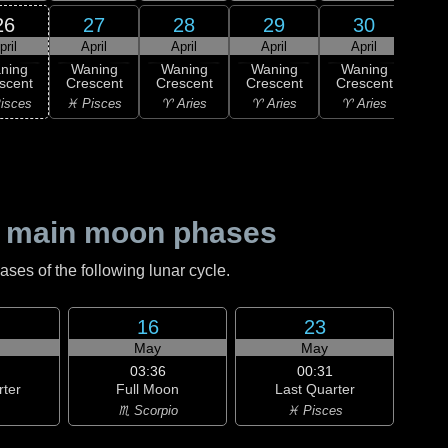
26
27
28
29
30
pril
April
April
April
April
1
ning
Waning
Waning
Waning
Waning
M
scent
Crescent
Crescent
Crescent
Crescent
♉ T
isces
♓ Pisces
♈ Aries
♈ Aries
♈ Aries
 main moon phases
es of the following lunar cycle.
16
23
May
May
03:36
00:31
rter
Full Moon
Last Quarter
♏ Scorpio
♓ Pisces