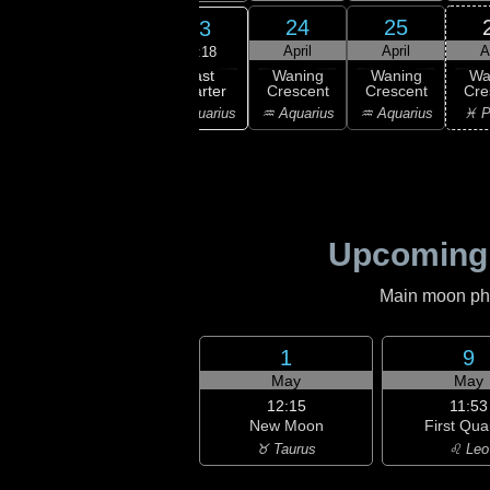
21
22
24
25
23
ril
April
April
April
A
12:18
Last
ning
Waning
Waning
Waning
Wa
Quarter
bous
Gibbous
Crescent
Crescent
Cre
♒ Aquarius
ricorn
♑ Capricorn
♒ Aquarius
♒ Aquarius
♓ P
Upcoming
Main moon phas
1
9
May
May
12:15
11:53
New Moon
First Qua
♉ Taurus
♌ Leo