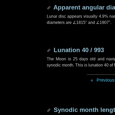
Apparent angular di
Lunar disc appears visually 4.9% na
diameters are
∠1815"
and
∠1907"
.
Lunation 40 / 993
The Moon is 25 days old and navigat
synodic month. This is lunation 40 of
Previous
Synodic month lengt