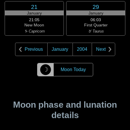
21
29
January
January
21:05
06:03
New Moon
First Quarter
♑ Capricorn
♉ Taurus
Previous
January
2004
Next
☽
Moon Today
Moon phase and lunation
details