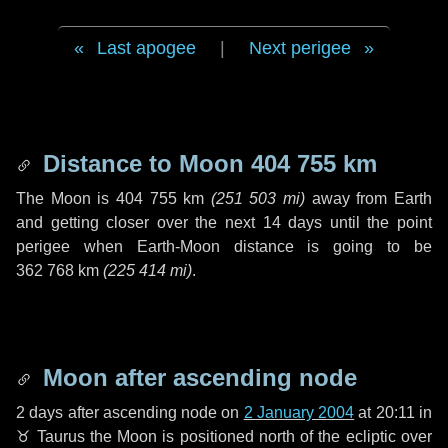
Last apogee
|
Next perigee
Distance to Moon
404 755 km
The Moon is
404 755 km
(
251 503 mi
)
away from Earth
and getting closer over the next
14 days
until the point
perigee when Earth-Moon distance is going to be
362 768 km
(
225 414 mi
)
.
Moon after ascending node
2 days
after ascending node on
2 January 2004
at 20:11 in
♉ Taurus
the Moon is positioned north of the ecliptic over