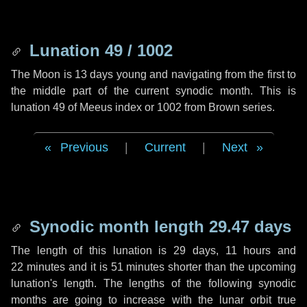
Lunation 49 / 1002
The Moon is 13 days young and navigating from the first to
the middle part of the current synodic month. This is
lunation 49 of Meeus index or 1002 from Brown series.
Previous
|
Current
|
Next
Synodic month length 29.47 days
The length of this lunation is
29 days
,
11 hours
and
22 minutes
and it is
51 minutes
shorter than the upcoming
lunation's length. The lengths of the following synodic
months are going to increase with the lunar orbit true