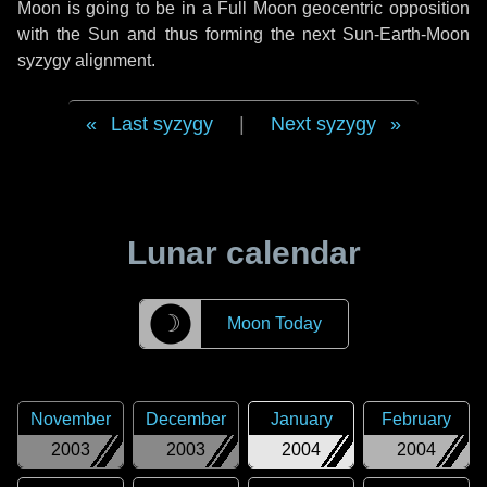
Moon is going to be in a Full Moon geocentric opposition
with the Sun and thus forming the next Sun-Earth-Moon
syzygy alignment.
Last syzygy
|
Next syzygy
Lunar calendar
☽
Moon Today
November
December
January
February
2003
2003
2004
2004