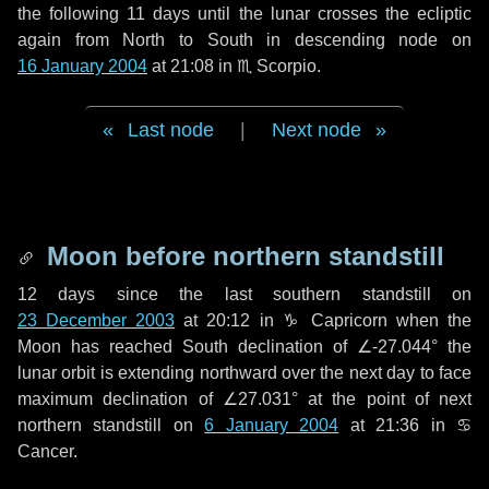
the following
11 days
until the lunar crosses the ecliptic
again from North to South in descending node on
16 January 2004
at 21:08 in
♏ Scorpio
.
Last node
|
Next node
Moon before northern standstill
12 days
since the last southern standstill on
23 December 2003
at 20:12 in ♑ Capricorn when the
Moon has reached South declination of ∠-27.044° the
lunar orbit is extending northward over the next
day
to face
maximum declination of ∠27.031° at the point of next
northern standstill on
6 January 2004
at 21:36 in ♋
Cancer.