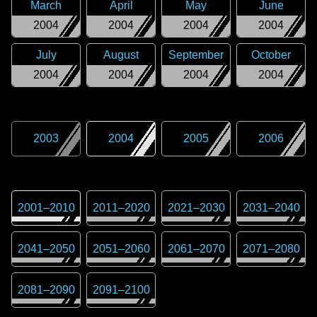
March
April
May
June
2004
2004
2004
2004
July
August
September
October
2004
2004
2004
2004
2003
2004
2005
2006
2001
–
2010
2011
–
2020
2021
–
2030
2031
–
2040
2041
–
2050
2051
–
2060
2061
–
2070
2071
–
2080
2081
–
2090
2091
–
2100