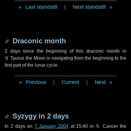
Last standstill
|
Next standstill
Draconic month
2 days
since the beginning of this draconic month in
♉ Taurus
the Moon is navigating from the beginning to the
first part of the lunar cycle.
Previous
|
Current
|
Next
Syzygy in
2 days
In
2 days
on
7 January 2004
at 15:40 in
♋ Cancer
the