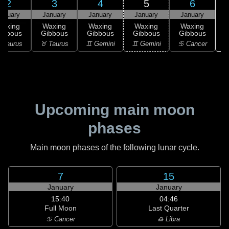
2
3
4
5
6
anuary
January
January
January
January
Waxing
Waxing
Waxing
Waxing
Waxing
ibbous
Gibbous
Gibbous
Gibbous
Gibbous
♋
 Taurus
♉ Taurus
♊ Gemini
♊ Gemini
♋ Cancer
Upcoming main moon
phases
Main moon phases of the following lunar cycle.
7
15
January
January
15:40
04:46
Full Moon
Last Quarter
♋ Cancer
♎ Libra