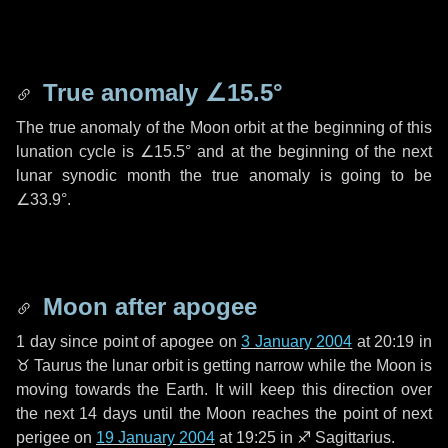
True anomaly
∠15.5°
The true anomaly of the Moon orbit at the beginning of this
lunation cycle is
∠15.5°
and at the beginning of the next
lunar synodic month the true anomaly is going to be
∠33.9°
.
Moon after apogee
1 day
since point of apogee on
3 January 2004
at 20:19 in
♉ Taurus
the lunar orbit is getting narrow while the Moon is
moving towards the Earth. It will keep this direction over
the next
14 days
until the Moon reaches the point of next
perigee on
19 January 2004
at 19:25 in
♐ Sagittarius
.