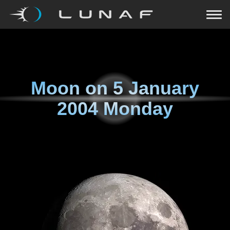
Moon on
5 January
2004 Monday