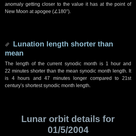
anomaly getting closer to the value it has at the point of
New Moon at apogee (
∠180°
).
Lunation length shorter than
mean
The length of the current synodic month is
1 hour
and
22 minutes
shorter than the mean synodic month length. It
is
4 hours
and
47 minutes
longer compared to 21st
century's shortest synodic month length.
Lunar orbit details for
01/5/2004