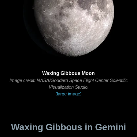
Waxing Gibbous Moon
Image credit: NASA/Goddard Space Flight Center Scientific
Visualization Studio.
(large image)
Waxing Gibbous in Gemini