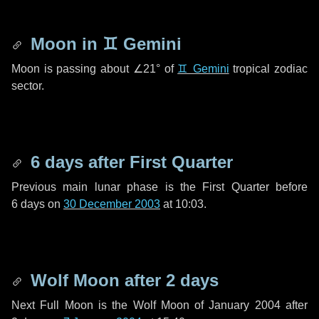
Moon in
♊ Gemini
Moon is passing about
∠21°
of
♊ Gemini
tropical zodiac
sector.
6 days
after First Quarter
Previous main lunar phase is the First Quarter before
6 days
on
30 December 2003
at 10:03.
Wolf Moon after
2 days
Next Full Moon is the Wolf Moon of January 2004 after