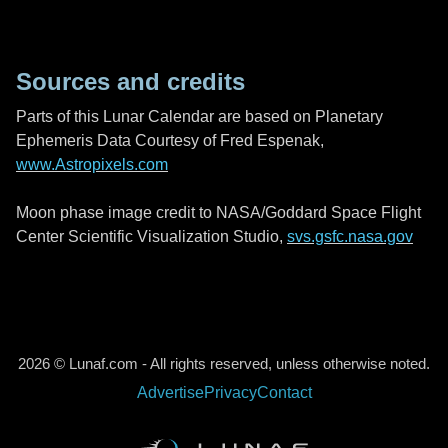
Sources and credits
Parts of this Lunar Calendar are based on Planetary
Ephemeris Data Courtesy of Fred Espenak,
www.Astropixels.com
Moon phase image credit to NASA/Goddard Space Flight
Center Scientific Visualization Studio,
svs.gsfc.nasa.gov
2026 © Lunaf.com - All rights reserved, unless otherwise noted.
Advertise
Privacy
Contact