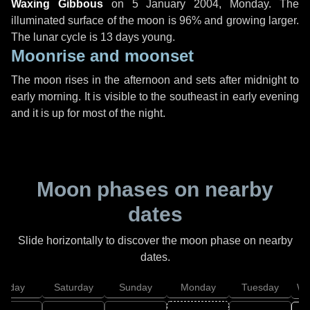
Waxing Gibbous
on
5 January 2004, Monday
. The
illuminated surface of the moon is 96% and growing larger.
The lunar cycle is 13 days young.
Moonrise and moonset
The moon rises in the afternoon and sets after midnight to
early morning. It is visible to the southeast in early evening
and it is up for most of the night.
Moon phases on nearby
dates
Slide horizontally to discover the moon phase on nearby
dates.
Friday
Saturday
Sunday
Monday
Tuesday
We