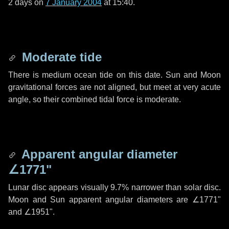
2 days
on
7 January 2004
at 15:40.
Moderate tide
There is medium ocean tide on this date. Sun and Moon
gravitational forces are not aligned, but meet at very acute
angle, so their combined tidal force is moderate.
Apparent angular diameter
∠1771"
Lunar disc appears visually 9.7% narrower than solar disc.
Moon and Sun apparent angular diameters are
∠1771"
and
∠1951"
.