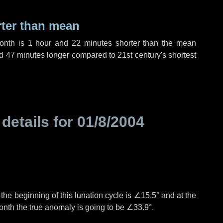
rter than mean
month is
1 hour
and
22 minutes
shorter than the mean
d
47 minutes
longer compared to 21st century's shortest
 details for
01/8/2004
°
the beginning of this lunation cycle is
∠15.5°
and at the
onth the true anomaly is going to be
∠33.9°
.