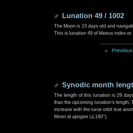
Lunation 49 / 1002
The Moon is 15 days old and navigatin
This is lunation 49 of Meeus index or
Previous
Synodic month lengt
The length of this lunation is
29 day
than the upcoming lunation's length. 
increase with the lunar orbit true anom
Moon at apogee (
∠180°
).