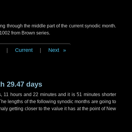
g through the middle part of the current synodic month.
 1002 from Brown series.
|
Current
|
Next
h 29.47 days
s
,
11 hours
and
22 minutes
and it is
51 minutes
shorter
The lengths of the following synodic months are going to
aly getting closer to the value it has at the point of New