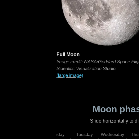
Full Moon
Image credit: NASA/Goddard Space Flig
Scientific Visualization Studio.
(large image)
Moon phas
Slide horizontally to 
urday
Sunday
Monday
Tuesday
Wednesday
Thu