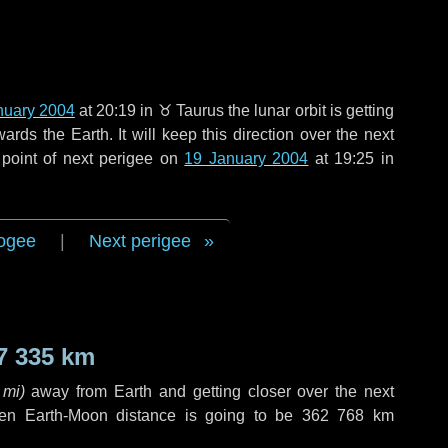
nuary 2004
at 20:19 in
♉ Taurus
the lunar orbit is getting
ds the Earth. It will keep this direction over the next
point of next perigee on
19 January 2004
at 19:25 in
ogee
|
Next perigee
7 335 km
 mi
)
away from Earth and getting closer over the next
hen Earth-Moon distance is going to be
362 768 km