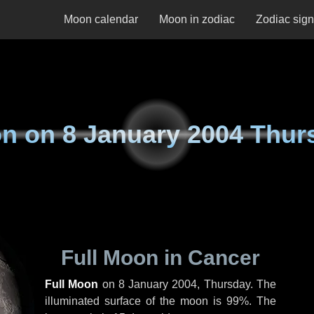
Moon calendar
Moon in zodiac
Zodiac sig
n on
8 January 2004 Thur
Full Moon in Cancer
Full Moon
on
8 January 2004, Thursday
. The
illuminated surface of the moon is 99%. The