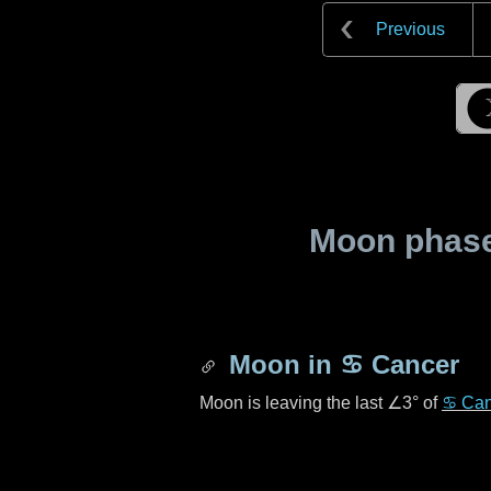
Previous
Moon phase 
Moon in
♋ Cancer
Moon is leaving the last
∠3°
of
♋ Can