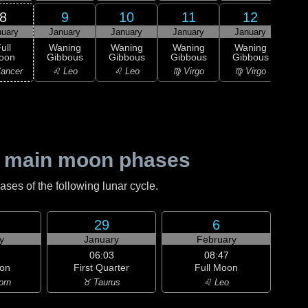
8
9
10
11
12
nuary
January
January
January
January
Ja
ull
Waning
Waning
Waning
Waning
Wa
oon
Gibbous
Gibbous
Gibbous
Gibbous
Gi
ancer
♌ Leo
♌ Leo
♍ Virgo
♍ Virgo
♎ 
 main moon phases
es of the following lunar cycle.
29
6
y
January
February
06:03
08:47
on
First Quarter
Full Moon
orn
♉ Taurus
♌ Leo