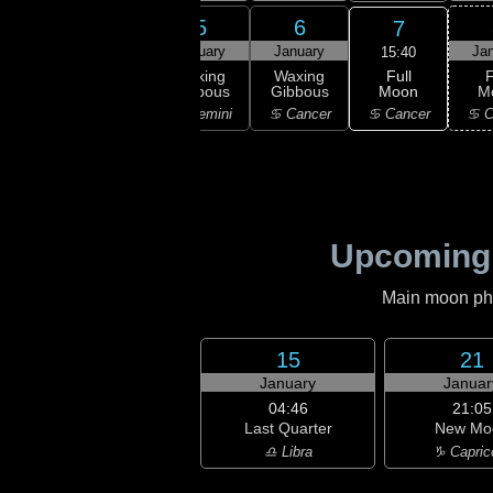
3
4
5
6
7
uary
January
January
January
Ja
15:40
Full
xing
Waxing
Waxing
Waxing
F
Moon
bous
Gibbous
Gibbous
Gibbous
M
♋ Cancer
aurus
♊ Gemini
♊ Gemini
♋ Cancer
♋ C
Upcoming
Main moon phas
15
21
January
Januar
04:46
21:05
Last Quarter
New Mo
♎ Libra
♑ Capric