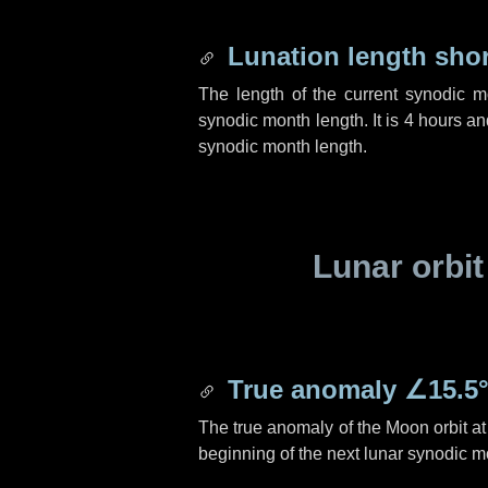
Lunation length sho
The length of the current synodic 
synodic month length. It is
4 hours
an
synodic month length.
Lunar orbit
True anomaly
∠15.5
The true anomaly of the Moon orbit at 
beginning of the next lunar synodic m