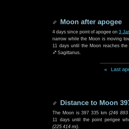
Moon after apogee
4 days
since point of apogee on
3 Ja
narrow while the Moon is moving towar
11 days
until the Moon reaches the 
♐ Sagittarius
.
Last ap
Distance to Moon
39
The Moon is
397 335 km
(
246 893
11 days
until the point perigee w
(
225 414 mi
)
.