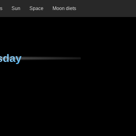
ns
Sun
Space
Moon diets
sday