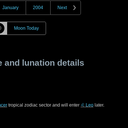
January
2004
Next
☽
Moon Today
and lunation details
cer
tropical zodiac sector and will enter
♌ Leo
later.