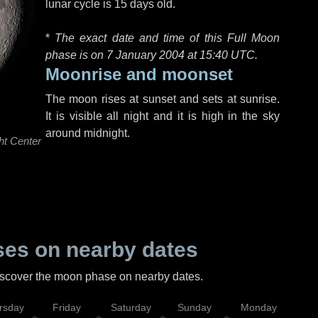
lunar cycle is 15 days old.
*
The exact date and time of this Full Moon
phase is on 7 January 2004 at
15:40 UTC
.
Moonrise and moonset
The moon rises at sunset and sets at sunrise.
It is visible all night and it is high in the sky
around midnight.
ht Center
es on nearby dates
discover the moon phase on nearby dates.
rsday
Friday
Saturday
Sunday
Monday
Tu