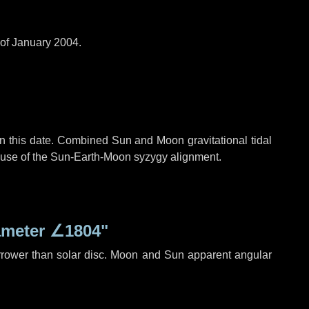
 of January 2004.
n this date. Combined Sun and Moon gravitational tidal
cause of the Sun-Earth-Moon syzygy alignment.
ameter
∠1804"
rrower than solar disc. Moon and Sun apparent angular