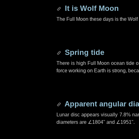
It is Wolf Moon
The Full Moon these days is the Wolf
Spring tide
There is high Full Moon ocean tide o
force working on Earth is strong, be
Apparent angular di
Lunar disc appears visually 7.8% na
diameters are
∠1804"
and
∠1951"
.