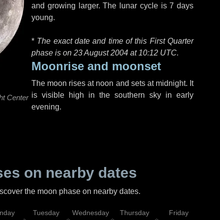
and growing larger. The lunar cycle is 7 days
young.
*
The exact date and time of this First Quarter
phase is on 23 August 2004 at
10:12 UTC
.
Moonrise and moonset
The moon rises at noon and sets at midnight. It
is visible high in the southern sky in early
ht Center
evening.
es on nearby dates
discover the moon phase on nearby dates.
nday
Tuesday
Wednesday
Thursday
Friday
Sat