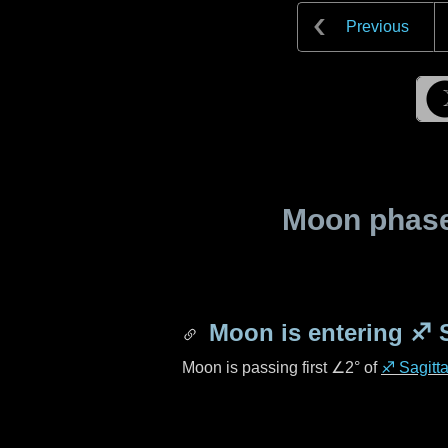
Previous
Moon phase 
Moon is entering
♐ S
Moon is passing first
∠2°
of
♐ Sagitta