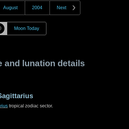
August
2004
Next
☽
Moon Today
and lunation details
agittarius
rius
tropical zodiac sector.