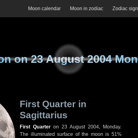
Moon calendar
Moon in zodiac
Zodiac sig
on on
23 August 2004 Mo
First Quarter in
Sagittarius
First Quarter
on
23 August 2004, Monday
.
The illuminated surface of the moon is 51%