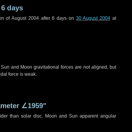
r
6 days
on of August 2004 after
6 days
on
30 August 2004
at
 Sun and Moon gravitational forces are not aligned, but
idal force is weak.
ameter
∠1959"
ider than solar disc. Moon and Sun apparent angular