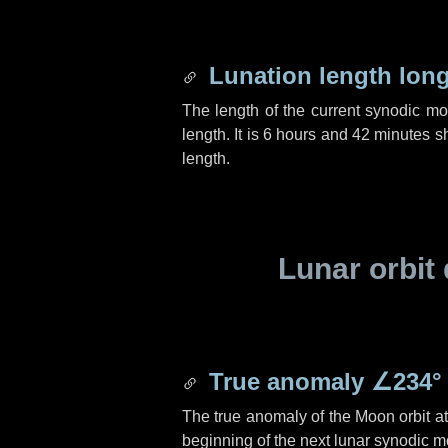
Lunation length lon
The length of the current synodic m
length. It is
6 hours
and
42 minutes
sh
length.
Lunar orbit 
True anomaly
∠234°
The true anomaly of the Moon orbit at 
beginning of the next lunar synodic m