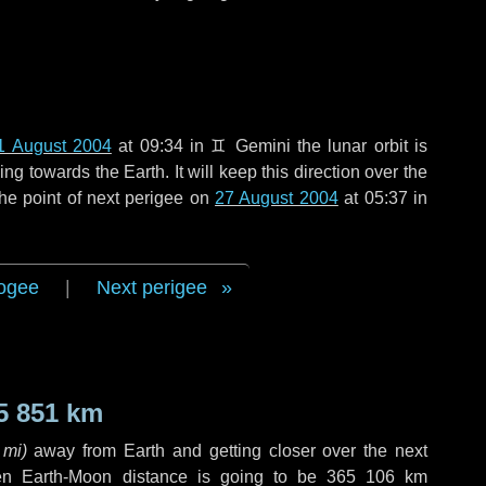
1 August 2004
at 09:34 in
♊ Gemini
the lunar orbit is
g towards the Earth. It will keep this direction over the
he point of next perigee on
27 August 2004
at 05:37 in
ogee
|
Next perigee
5 851 km
 mi
)
away from Earth and getting closer over the next
en Earth-Moon distance is going to be
365 106 km