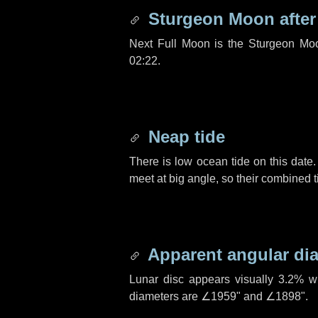
Sturgeon Moon afte
Next Full Moon is the Sturgeon Mo
02:22.
Neap tide
There is low ocean tide on this date.
meet at big angle, so their combined t
Apparent angular di
Lunar disc appears visually 3.2% w
diameters are
∠1959"
and
∠1898"
.