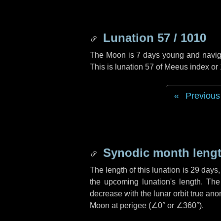
Lunation 57 / 1010
The Moon is 7 days young and navigati
This is lunation 57 of Meeus index or
Previous
Synodic month lengt
The length of this lunation is
29 days
the upcoming lunation's length. The
decrease with the lunar orbit true anom
Moon at perigee (
∠0°
or
∠360°
).