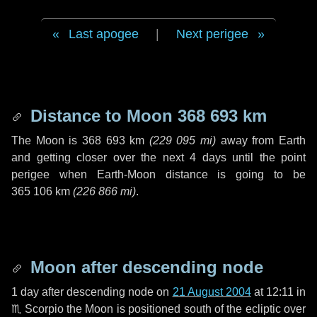
Last apogee
|
Next perigee
Distance to Moon
368 693 km
The Moon is
368 693 km
(
229 095 mi
)
away from Earth
and getting closer over the next
4 days
until the point
perigee when Earth-Moon distance is going to be
365 106 km
(
226 866 mi
)
.
Moon after descending node
1 day
after descending node on
21 August 2004
at 12:11 in
♏ Scorpio
the Moon is positioned south of the ecliptic over