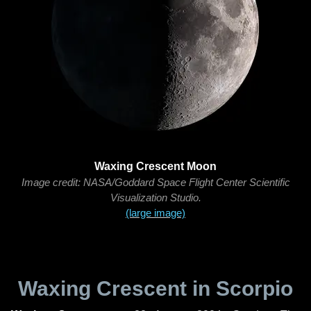
Waxing Crescent Moon
Image credit: NASA/Goddard Space Flight Center Scientific
Visualization Studio.
(large image)
Waxing Crescent in Scorpio