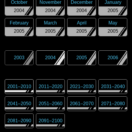
October
November
December
January
2004
2004
2004
2005
February
March
April
May
2005
2005
2005
2005
2003
2004
2005
2006
2001
–
2010
2011
–
2020
2021
–
2030
2031
–
2040
2041
–
2050
2051
–
2060
2061
–
2070
2071
–
2080
2081
–
2090
2091
–
2100