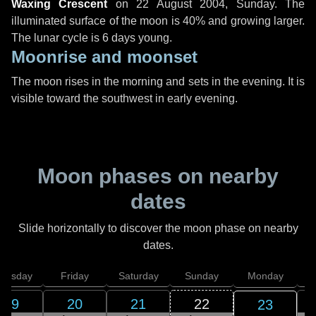
Waxing Crescent
on
22 August 2004, Sunday
. The
illuminated surface of the moon is 40% and growing larger.
The lunar cycle is 6 days young.
Moonrise and moonset
The moon rises in the morning and sets in the evening. It is
visible toward the southwest in early evening.
Moon phases on nearby
dates
Slide horizontally to discover the moon phase on nearby
dates.
hursday
Friday
Saturday
Sunday
Monday
T
19
20
21
22
23