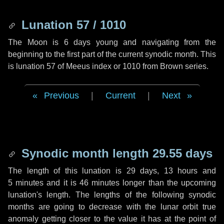
Lunation 57 / 1010
The Moon is 6 days young and navigating from the
beginning to the first part of the current synodic month. This
is lunation 57 of Meeus index or 1010 from Brown series.
Previous
|
Current
|
Next
Synodic month length 29.55 days
The length of this lunation is
29 days
,
13 hours
and
5 minutes
and it is
46 minutes
longer than the upcoming
lunation's length. The lengths of the following synodic
months are going to decrease with the lunar orbit true
anomaly getting closer to the value it has at the point of