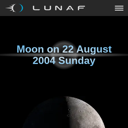
Moon on
22 August
2004 Sunday