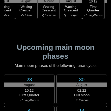
August
August
August
August
10:12
First
Waxing
Waxing
Waxing
Waxing
Quarter
rescent
Crescent
Crescent
Crescent
♐ Sagittarius
♎ Libra
♎ Libra
♏ Scorpio
♏ Scorpio
♐ S
Upcoming main moon
phases
Main moon phases of the following lunar cycle.
23
30
August
August
10:12
02:22
First Quarter
Full Moon
♐ Sagittarius
♓ Pisces