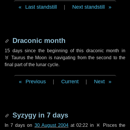
Last standstill
|
Next standstill
Draconic month
15 days
since the beginning of this draconic month in
♉ Taurus
the Moon is navigating from the second to the
final part of the lunar cycle.
Previous
|
Current
|
Next
Syzygy in
7 days
In
7 days
on
30 August 2004
at 02:22 in
♓ Pisces
the