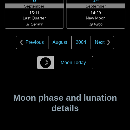
6
14
September
September
15:11
14:29
Last Quarter
New Moon
♊ Gemini
♍ Virgo
Previous
August
2004
Next
☽
Moon Today
Moon phase and lunation
details