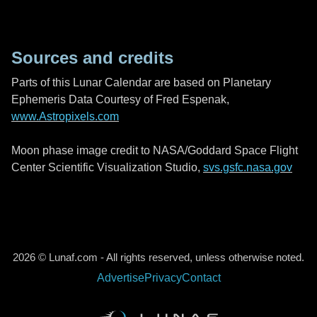
Sources and credits
Parts of this Lunar Calendar are based on Planetary
Ephemeris Data Courtesy of Fred Espenak,
www.Astropixels.com
Moon phase image credit to NASA/Goddard Space Flight
Center Scientific Visualization Studio,
svs.gsfc.nasa.gov
2026 © Lunaf.com - All rights reserved, unless otherwise noted.
Advertise
Privacy
Contact