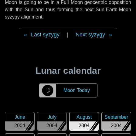
Moon is going to be in a Full Moon geocentric opposition
with the Sun and thus forming the next Sun-Earth-Moon
syzygy alignment.
Last syzygy
|
Next syzygy
Lunar calendar
☽
Moon Today
June
July
August
September
2004
2004
2004
2004