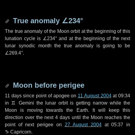
True anomaly
∠234°
The true anomaly of the Moon orbit at the beginning of this
lunation cycle is
∠234°
and at the beginning of the next
lunar synodic month the true anomaly is going to be
∠269.4°
.
Moon before perigee
11 days
since point of apogee on
11 August 2004
at 09:34
in
♊ Gemini
the lunar orbit is getting narrow while the
Moon is moving towards the Earth. It will keep this
direction over the next
4 days
until the Moon reaches the
point of next perigee on
27 August 2004
at 05:37 in
♑ Capricorn
.