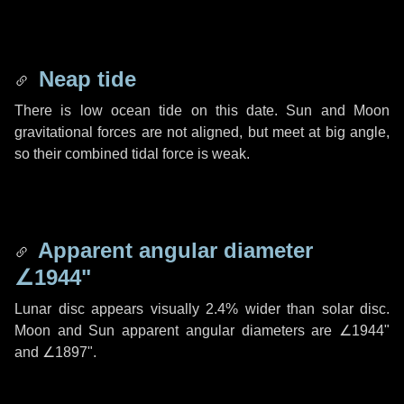
Neap tide
There is low ocean tide on this date. Sun and Moon
gravitational forces are not aligned, but meet at big angle,
so their combined tidal force is weak.
Apparent angular diameter
∠1944"
Lunar disc appears visually 2.4% wider than solar disc.
Moon and Sun apparent angular diameters are
∠1944"
and
∠1897"
.