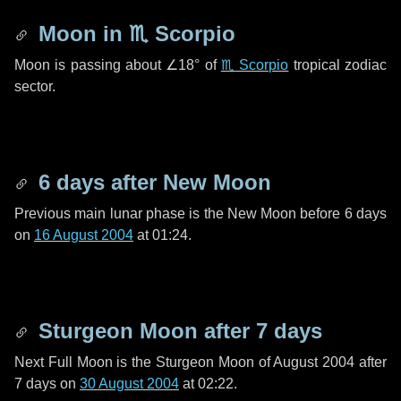
Moon in
♏ Scorpio
Moon is passing about
∠18°
of
♏ Scorpio
tropical zodiac
sector.
6 days
after New Moon
Previous main lunar phase is the New Moon before
6 days
on
16 August 2004
at 01:24.
Sturgeon Moon after
7 days
Next Full Moon is the Sturgeon Moon of August 2004 after
7 days
on
30 August 2004
at 02:22.