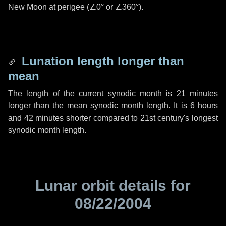
New Moon at perigee (
∠0°
or
∠360°
).
Lunation length longer than
mean
The length of the current synodic month is
21 minutes
longer than the mean synodic month length. It is
6 hours
and
42 minutes
shorter compared to 21st century's longest
synodic month length.
Lunar orbit details for
08/22/2004