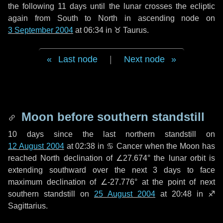
the following
11 days
until the lunar crosses the ecliptic
again from South to North in ascending node on
3 September 2004
at 06:34 in
♉ Taurus
.
Last node
|
Next node
Moon before southern standstill
10 days
since the last northern standstill on
12 August 2004
at 02:38 in ♋ Cancer when the Moon has
reached North declination of ∠27.674° the lunar orbit is
extending southward over the next
3 days
to face
maximum declination of ∠-27.776° at the point of next
southern standstill on
25 August 2004
at 20:48 in ♐
Sagittarius.