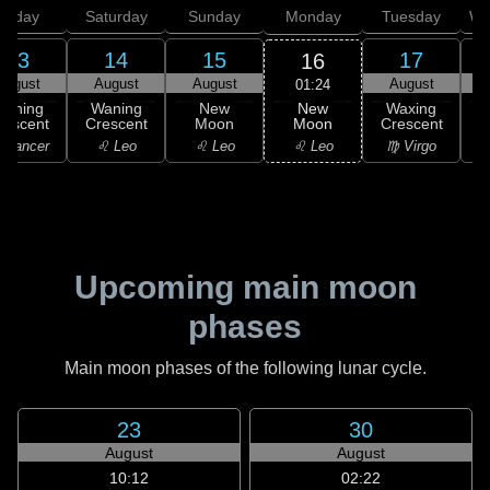
Friday
Saturday
Sunday
Monday
Tuesday
We
13
14
15
17
16
August
August
August
August
01:24
New
Waning
Waning
New
Waxing
Moon
rescent
Crescent
Moon
Crescent
C
♌ Leo
 Cancer
♌ Leo
♌ Leo
♍ Virgo
Upcoming main moon
phases
Main moon phases of the following lunar cycle.
23
30
August
August
10:12
02:22