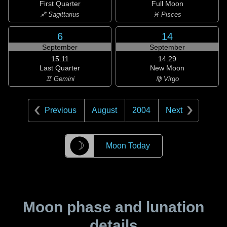
First Quarter
Full Moon
♐ Sagittarius
♓ Pisces
6
14
September
September
15:11
14:29
Last Quarter
New Moon
♊ Gemini
♍ Virgo
Previous
August
2004
Next
☽
Moon Today
Moon phase and lunation
details