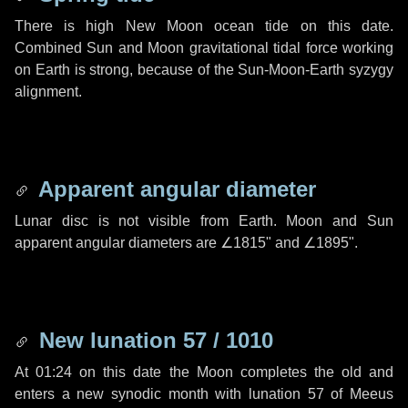
There is high New Moon ocean tide on this date.
Combined Sun and Moon gravitational tidal force working
on Earth is strong, because of the Sun-Moon-Earth syzygy
alignment.
Apparent angular diameter
Lunar disc is not visible from Earth. Moon and Sun
apparent angular diameters are
∠1815"
and
∠1895"
.
New lunation 57 / 1010
At 01:24 on this date the Moon completes the old and
enters a new synodic month with lunation 57 of Meeus