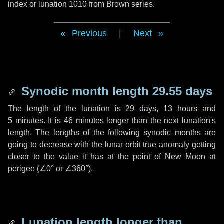
index or lunation 1010 from Brown series.
Previous
|
Next
Synodic month length 29.55 days
The length of the lunation is
29 days
,
13 hours
and
5 minutes
. It is
46 minutes
longer than the next lunation's
length. The lengths of the following synodic months are
going to decrease with the lunar orbit true anomaly getting
closer to the value it has at the point of New Moon at
perigee (
∠0°
or
∠360°
).
Lunation length longer than