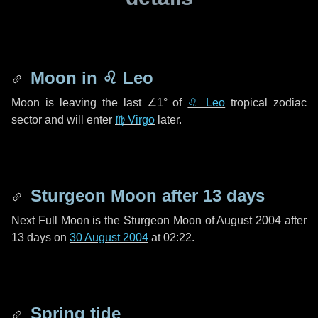
Moon in
♌ Leo
Moon is leaving the last
∠1°
of
♌ Leo
tropical zodiac
sector and will enter
♍ Virgo
later.
Sturgeon Moon after
13 days
Next Full Moon is the Sturgeon Moon of August 2004 after
13 days
on
30 August 2004
at 02:22.
Spring tide