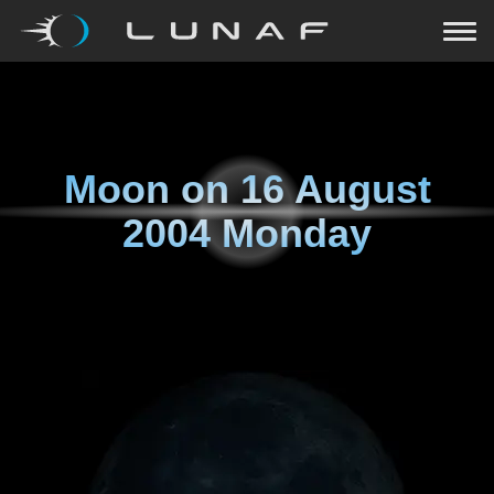
Moon on
16 August
2004 Monday