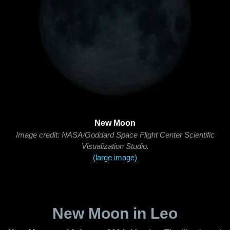
New Moon
Image credit: NASA/Goddard Space Flight Center Scientific
Visualization Studio.
(large image)
New Moon in Leo