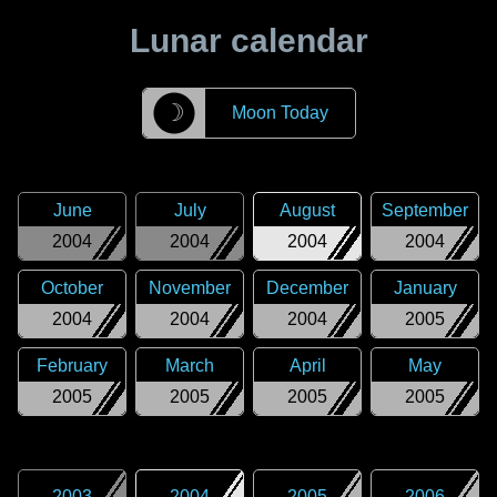
Lunar calendar
☽
Moon Today
June
July
August
September
2004
2004
2004
2004
October
November
December
January
2004
2004
2004
2005
February
March
April
May
2005
2005
2005
2005
2003
2004
2005
2006