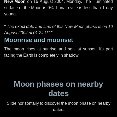
New Moon
on
16 August 2004, Monday
. The illuminated
surface of the Moon is 0%. Lunar cycle is less than 1 day
young.
*
The exact date and time of this New Moon phase is on 16
August 2004 at
01:24 UTC
.
Moonrise and moonset
The moon rises at sunrise and sets at sunset. It's part
facing the Earth is completely in shadow.
Moon phases on nearby
dates
Slide horizontally to discover the moon phase on nearby
dates.