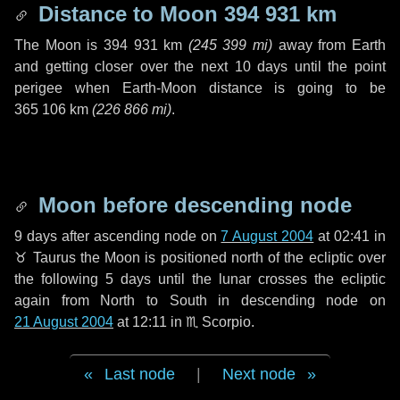
Distance to Moon
394 931 km
The Moon is
394 931 km
(
245 399 mi
)
away from Earth
and getting closer over the next
10 days
until the point
perigee when Earth-Moon distance is going to be
365 106 km
(
226 866 mi
)
.
Moon before descending node
9 days
after ascending node on
7 August 2004
at 02:41 in
♉ Taurus
the Moon is positioned north of the ecliptic over
the following
5 days
until the lunar crosses the ecliptic
again from North to South in descending node on
21 August 2004
at 12:11 in
♏ Scorpio
.
Last node
|
Next node