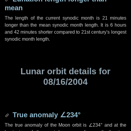
mean
The length of the current synodic month is
21 minutes
longer than the mean synodic month length. It is
6 hours
and
42 minutes
shorter compared to 21st century's longest
synodic month length.
Lunar orbit details for
08/16/2004
True anomaly
∠234°
The true anomaly of the Moon orbit is
∠234°
and at the