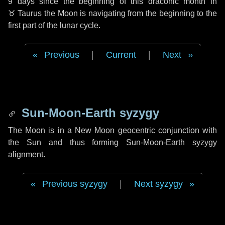
9 days
since the beginning of this draconic month in
♉ Taurus
the Moon is navigating from the beginning to the
first part of the lunar cycle.
Previous
|
Current
|
Next
Sun-Moon-Earth syzygy
The Moon is in a New Moon geocentric conjunction with
the Sun and thus forming Sun-Moon-Earth syzygy
alignment.
Previous syzygy
|
Next syzygy