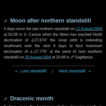
Moon after northern standstill
4 days
since the last northern standstill on
12 August 2004
at 02:38 in ♋ Cancer when the Moon has reached North
declination of ∠27.674° the lunar orbit is extending
southward over the next
9 days
to face maximum
declination of ∠-27.776° at the point of next southern
standstill on
25 August 2004
at 20:48 in ♐ Sagittarius.
Last standstill
|
Next standstill
Draconic month