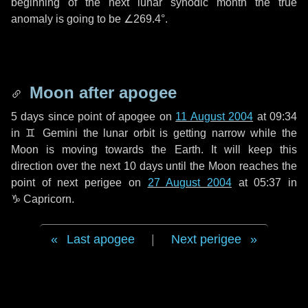
beginning of the next lunar synodic month the true
anomaly is going to be
∠269.4°
.
Moon after apogee
5 days
since point of apogee on
11 August 2004
at 09:34
in
♊ Gemini
the lunar orbit is getting narrow while the
Moon is moving towards the Earth. It will keep this
direction over the next
10 days
until the Moon reaches the
point of next perigee on
27 August 2004
at 05:37 in
♑ Capricorn
.
Last apogee
|
Next perigee