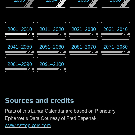
2001
–
2010
2011
–
2020
2021
–
2030
2031
–
2040
2041
–
2050
2051
–
2060
2061
–
2070
2071
–
2080
2081
–
2090
2091
–
2100
Sources and credits
Parts of this Lunar Calendar are based on Planetary
Ephemeris Data Courtesy of Fred Espenak,
www.Astropixels.com