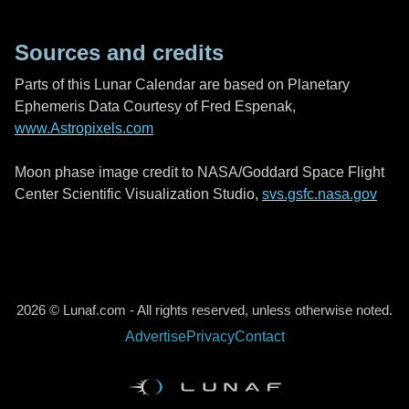
Sources and credits
Parts of this Lunar Calendar are based on Planetary
Ephemeris Data Courtesy of Fred Espenak,
www.Astropixels.com
Moon phase image credit to NASA/Goddard Space Flight
Center Scientific Visualization Studio,
svs.gsfc.nasa.gov
2026 © Lunaf.com - All rights reserved, unless otherwise noted.
Advertise
Privacy
Contact