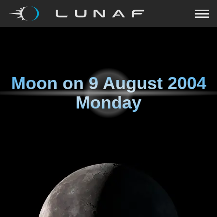
Moon on
9 August 2004
Monday