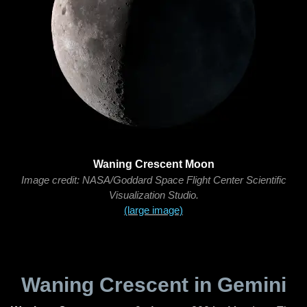
Waning Crescent Moon
Image credit: NASA/Goddard Space Flight Center Scientific
Visualization Studio.
(large image)
Waning Crescent in Gemini