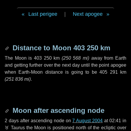
Last perigee
|
Next apogee
Distance to Moon
403 250 km
The Moon is
403 250 km
(
250 568 mi
)
away from Earth
and getting further over the next
day
until the point apogee
when Earth-Moon distance is going to be
405 291 km
(
251 836 mi
)
.
Moon after ascending node
2 days
after ascending node on
7 August 2004
at 02:41 in
♉ Taurus
the Moon is positioned north of the ecliptic over