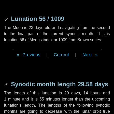
Lunation 56 / 1009
The Moon is 23 days old and navigating from the second
to the final part of the current synodic month. This is
lunation 56 of Meeus index or 1009 from Brown series.
Previous
|
Current
|
Next
Synodic month length 29.58 days
The length of this lunation is
29 days
,
14 hours
and
1 minute
and it is
55 minutes
longer than the upcoming
lunation's length. The lengths of the following synodic
months are going to decrease with the lunar orbit true