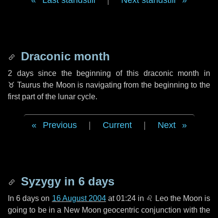
Last standstill
|
Next standstill
Draconic month
2 days
since the beginning of this draconic month in
♉ Taurus
the Moon is navigating from the beginning to the
first part of the lunar cycle.
Previous
|
Current
|
Next
Syzygy in
6 days
In
6 days
on
16 August 2004
at 01:24 in
♌ Leo
the Moon is
going to be in a New Moon geocentric conjunction with the