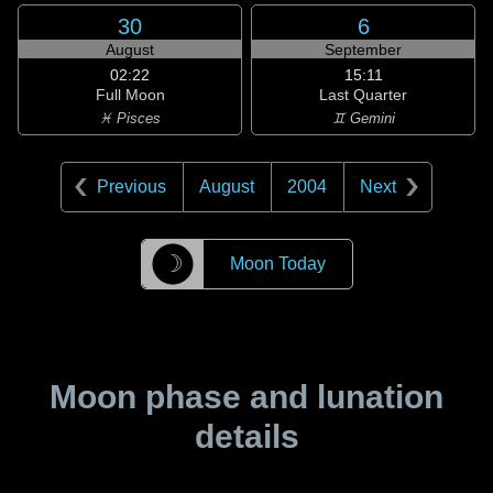
30
6
August
September
02:22
15:11
Full Moon
Last Quarter
♓ Pisces
♊ Gemini
Previous
August
2004
Next
☽
Moon Today
Moon phase and lunation
details