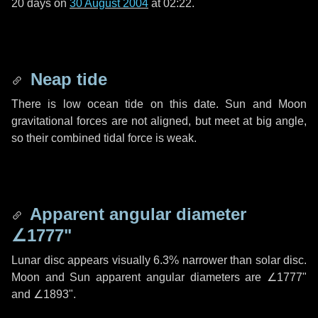
20 days
on
30 August 2004
at 02:22.
Neap tide
There is low ocean tide on this date. Sun and Moon
gravitational forces are not aligned, but meet at big angle,
so their combined tidal force is weak.
Apparent angular diameter
∠1777"
Lunar disc appears visually 6.3% narrower than solar disc.
Moon and Sun apparent angular diameters are
∠1777"
and
∠1893"
.