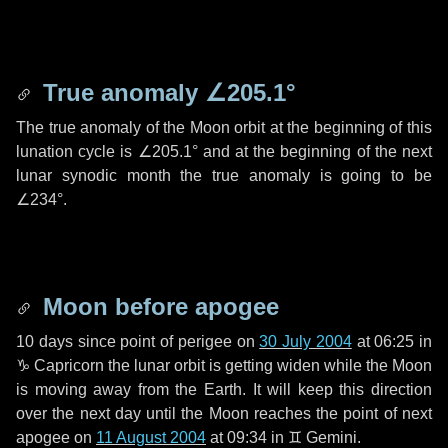
True anomaly
∠205.1°
The true anomaly of the Moon orbit at the beginning of this
lunation cycle is
∠205.1°
and at the beginning of the next
lunar synodic month the true anomaly is going to be
∠234°
.
Moon before apogee
10 days
since point of perigee on
30 July 2004
at 06:25 in
♑ Capricorn
the lunar orbit is getting widen while the Moon
is moving away from the Earth. It will keep this direction
over the next
day
until the Moon reaches the point of next
apogee on
11 August 2004
at 09:34 in
♊ Gemini
.