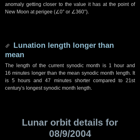
anomaly getting closer to the value it has at the point of
New Moon at perigee (
∠0°
or
∠360°
).
Lunation length longer than
mean
The length of the current synodic month is
1 hour
and
16 minutes
longer than the mean synodic month length. It
is
5 hours
and
47 minutes
shorter compared to 21st
century's longest synodic month length.
Lunar orbit details for
08/9/2004