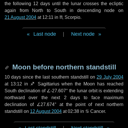
the following
12 days
until the lunar crosses the ecliptic
again from North to South in descending node on
21 August 2004
at 12:11 in
♏ Scorpio
.
Last node
|
Next node
Moon before northern standstill
10 days
since the last southern standstill on
29 July 2004
at 13:12 in ♐ Sagittarius when the Moon has reached
South declination of ∠-27.607° the lunar orbit is extending
northward over the next
2 days
to face maximum
declination of ∠27.674° at the point of next northern
standstill on
12 August 2004
at 02:38 in ♋ Cancer.