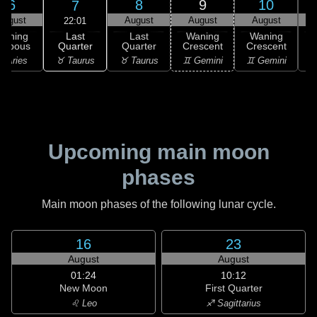
6
8
9
10
7
August
August
August
August
22:01
Last
Waning
Last
Waning
Waning
Quarter
ibbous
Quarter
Crescent
Crescent
C
♉ Taurus
 Aries
♉ Taurus
♊ Gemini
♊ Gemini
♊
Upcoming main moon
phases
Main moon phases of the following lunar cycle.
16
23
August
August
01:24
10:12
New Moon
First Quarter
♌ Leo
♐ Sagittarius