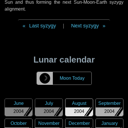
Sun and thus forming the next Sun-Moon-Earth syzygy
alignment.
Last syzygy
|
Next syzygy
Lunar calendar
☽
Moon Today
June
July
August
September
2004
2004
2004
2004
October
November
December
January