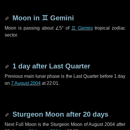
Moon in
♊ Gemini
Moon is passing about
∠5°
of
♊ Gemini
tropical zodiac
sector.
1 day
after Last Quarter
Previous main lunar phase is the Last Quarter before
1 day
on
7 August 2004
at 22:01.
Sturgeon Moon after
20 days
Next Full Moon is the Sturgeon Moon of August 2004 after