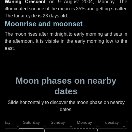
Waning Crescent
on
9 August 2004, Monday
. The
illuminated surface of the moon is 35% and getting smaller.
The lunar cycle is 23 days old.
Moonrise and moonset
The moon rises after midnight to early morning and sets in
the afternoon. It is visible in the early morning low to the
east.
Moon phases on nearby
dates
Slide horizontally to discover the moon phase on nearby
dates.
Friday
Saturday
Sunday
Monday
Tuesday
We