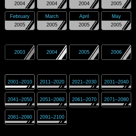
2004
2004
2004
2005
February
March
April
May
2005
2005
2005
2005
2003
2004
2005
2006
2001
–
2010
2011
–
2020
2021
–
2030
2031
–
2040
2041
–
2050
2051
–
2060
2061
–
2070
2071
–
2080
2081
–
2090
2091
–
2100