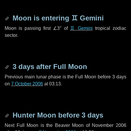
Moon is entering
♊ Gemini
Moon is passing first
∠3°
of
♊ Gemini
tropical zodiac
sector.
3 days
after Full Moon
Previous main lunar phase is the Full Moon before
3 days
on
7 October 2006
at 03:13.
Hunter Moon before
3 days
Next Full Moon is the Beaver Moon of November 2006