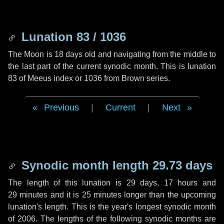
Lunation 83 / 1036
The Moon is 18 days old and navigating from the middle to
the last part of the current synodic month. This is lunation
83 of Meeus index or 1036 from Brown series.
Previous
|
Current
|
Next
Synodic month length 29.73 days
The length of this lunation is
29 days
,
17 hours
and
29 minutes
and it is
25 minutes
longer than the upcoming
lunation's length. This is the year's longest synodic month
of 2006. The lengths of the following synodic months are