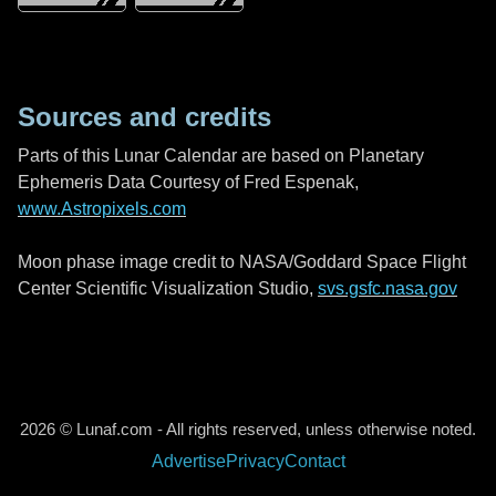
Sources and credits
Parts of this Lunar Calendar are based on Planetary
Ephemeris Data Courtesy of Fred Espenak,
www.Astropixels.com
Moon phase image credit to NASA/Goddard Space Flight
Center Scientific Visualization Studio,
svs.gsfc.nasa.gov
2026 © Lunaf.com - All rights reserved, unless otherwise noted.
Advertise
Privacy
Contact