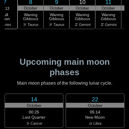
8
9
10
11
7
October
October
October
October
03:13
Full
Waning
Waning
Waning
Waning
Moon
Gibbous
Gibbous
Gibbous
Gibbous
G
 Aries
♉ Taurus
♉ Taurus
♊ Gemini
♊ Gemini
♋
Upcoming main moon
phases
Main moon phases of the following lunar cycle.
14
22
October
October
00:25
05:14
Last Quarter
New Moon
♋ Cancer
♎ Libra