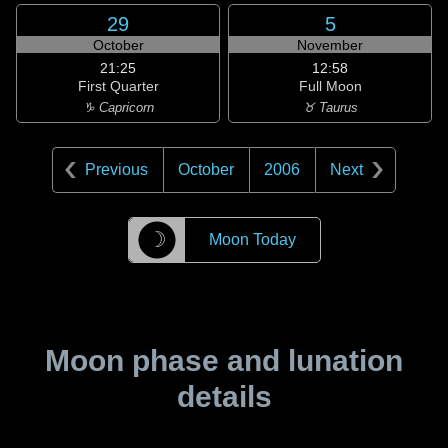
29
5
October
November
21:25
12:58
First Quarter
Full Moon
♑ Capricorn
♉ Taurus
Previous
October
2006
Next
☽
Moon Today
Moon phase and lunation
details