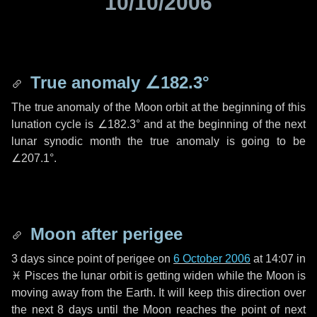
10/10/2006
True anomaly
∠182.3°
The true anomaly of the Moon orbit at the beginning of this
lunation cycle is
∠182.3°
and at the beginning of the next
lunar synodic month the true anomaly is going to be
∠207.1°
.
Moon after perigee
3 days
since point of perigee on
6 October 2006
at 14:07 in
♓ Pisces
the lunar orbit is getting widen while the Moon is
moving away from the Earth. It will keep this direction over
the next
8 days
until the Moon reaches the point of next