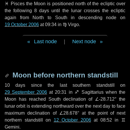
♓ Pisces
the Moon is positioned north of the ecliptic over
the following
8 days
until the lunar crosses the ecliptic
again from North to South in descending node on
19 October 2006
at 09:34 in
♍ Virgo
.
Last node
|
Next node
Moon before northern standstill
10 days
since the last southern standstill on
29 September 2006
at 20:31 in ♐ Sagittarius when the
Moon has reached South declination of ∠-28.712° the
lunar orbit is extending northward over the next
day
to face
maximum declination of ∠28.678° at the point of next
northern standstill on
12 October 2006
at 08:52 in ♊
Gemini.