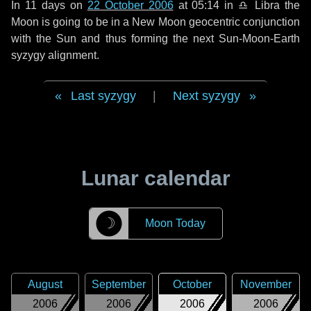
In
11 days
on
22 October 2006
at 05:14 in
♎ Libra
the
Moon is going to be in a New Moon geocentric conjunction
with the Sun and thus forming the next Sun-Moon-Earth
syzygy alignment.
Last syzygy
|
Next syzygy
Lunar calendar
☽
Moon Today
August
September
October
November
2006
2006
2006
2006