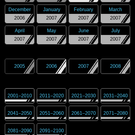
December
January
February
March
2006
2007
2007
2007
April
May
June
July
2007
2007
2007
2007
2005
2006
2007
2008
2001
–
2010
2011
–
2020
2021
–
2030
2031
–
2040
2041
–
2050
2051
–
2060
2061
–
2070
2071
–
2080
2081
–
2090
2091
–
2100