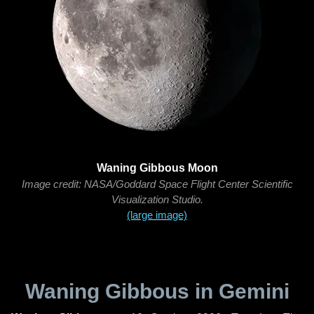
Waning Gibbous Moon
Image credit: NASA/Goddard Space Flight Center Scientific
Visualization Studio.
(large image)
Waning Gibbous in Gemini