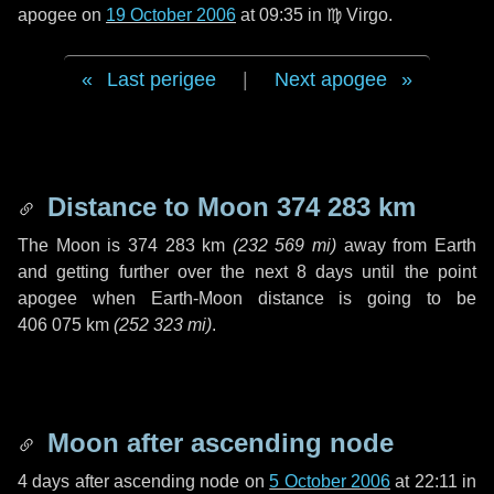
apogee on
19 October 2006
at 09:35 in
♍ Virgo
.
Last perigee
|
Next apogee
Distance to Moon
374 283 km
The Moon is
374 283 km
(
232 569 mi
)
away from Earth
and getting further over the next
8 days
until the point
apogee when Earth-Moon distance is going to be
406 075 km
(
252 323 mi
)
.
Moon after ascending node
4 days
after ascending node on
5 October 2006
at 22:11 in