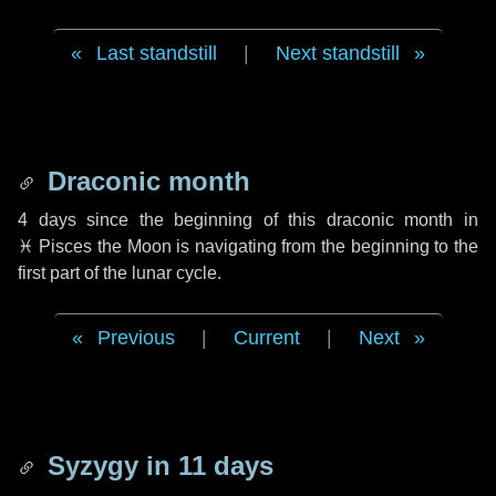
Last standstill
|
Next standstill
Draconic month
4 days
since the beginning of this draconic month in
♓ Pisces
the Moon is navigating from the beginning to the
first part of the lunar cycle.
Previous
|
Current
|
Next
Syzygy in
11 days