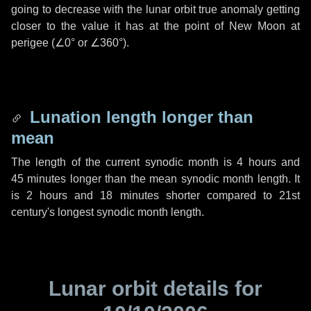
going to decrease with the lunar orbit true anomaly getting
closer to the value it has at the point of New Moon at
perigee (
∠0°
or
∠360°
).
Lunation length longer than
mean
The length of the current synodic month is
4 hours
and
45 minutes
longer than the mean synodic month length. It
is
2 hours
and
18 minutes
shorter compared to 21st
century's longest synodic month length.
Lunar orbit details for