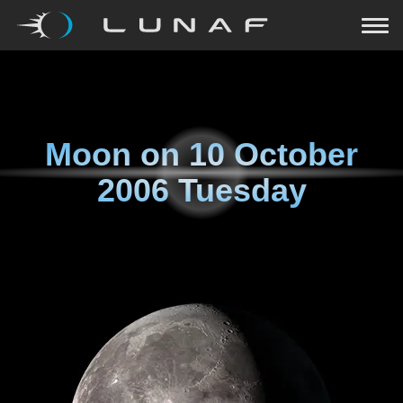
Moon on
10 October
2006 Tuesday