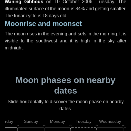
Waning Gibbous
on
10 October 2006, Tuesday
. The
illuminated surface of the moon is 84% and getting smaller.
The lunar cycle is 18 days old.
Moonrise and moonset
The moon rises in the evening and sets in the morning. It is
visible to the southwest and it is high in the sky after
midnight.
Moon phases on nearby
dates
Slide horizontally to discover the moon phase on nearby
dates.
aturday
Sunday
Monday
Tuesday
Wednesday
T