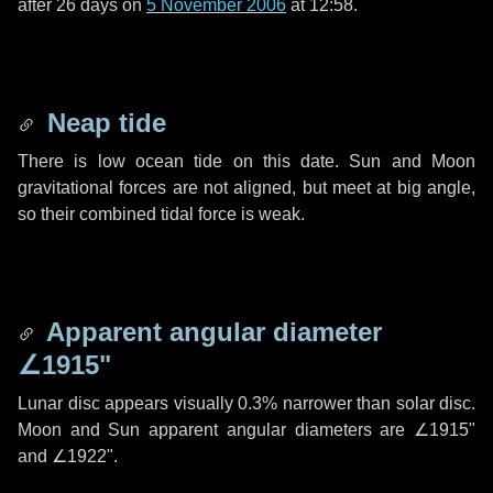
after
26 days
on
5 November 2006
at 12:58.
Neap tide
There is low ocean tide on this date. Sun and Moon
gravitational forces are not aligned, but meet at big angle,
so their combined tidal force is weak.
Apparent angular diameter
∠1915"
Lunar disc appears visually 0.3% narrower than solar disc.
Moon and Sun apparent angular diameters are
∠1915"
and
∠1922"
.