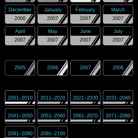
December
January
February
March
2006
2007
2007
2007
April
May
June
July
2007
2007
2007
2007
2005
2006
2007
2008
2001
–
2010
2011
–
2020
2021
–
2030
2031
–
2040
2041
–
2050
2051
–
2060
2061
–
2070
2071
–
2080
2081
–
2090
2091
–
2100