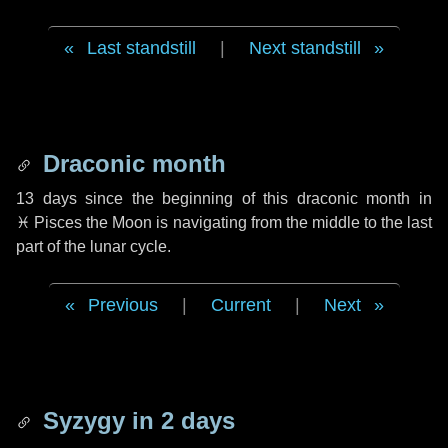
Last standstill
|
Next standstill
Draconic month
13 days
since the beginning of this draconic month in
♓ Pisces
the Moon is navigating from the middle to the last
part of the lunar cycle.
Previous
|
Current
|
Next
Syzygy in
2 days