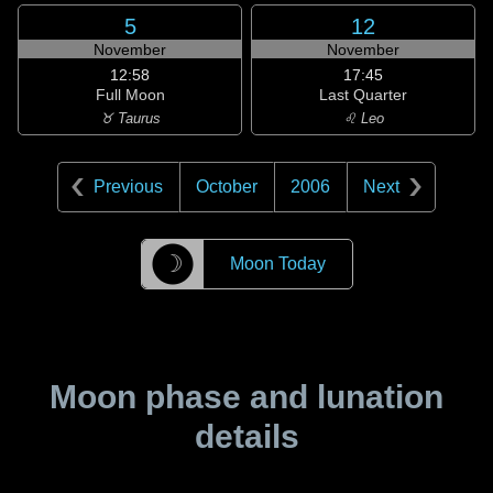
5
12
November
November
12:58
17:45
Full Moon
Last Quarter
♉ Taurus
♌ Leo
Previous
October
2006
Next
☽
Moon Today
Moon phase and lunation
details