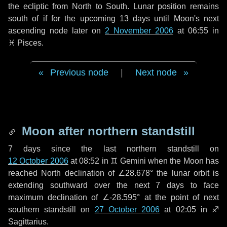
the ecliptic from North to South. Lunar position remains
south of if for the upcoming
13 days
until Moon's next
ascending node later on
2 November 2006
at 06:55 in
♓ Pisces
.
Previous node
|
Next node
Moon after northern standstill
7 days
since the last northern standstill on
12 October 2006
at 08:52 in ♊ Gemini when the Moon has
reached North declination of ∠28.678° the lunar orbit is
extending southward over the next
7 days
to face
maximum declination of ∠-28.595° at the point of next
southern standstill on
27 October 2006
at 02:05 in ♐
Sagittarius.