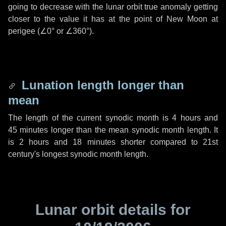
going to decrease with the lunar orbit true anomaly getting
closer to the value it has at the point of New Moon at
perigee (
∠0°
or
∠360°
).
Lunation length longer than
mean
The length of the current synodic month is
4 hours
and
45 minutes
longer than the mean synodic month length. It
is
2 hours
and
18 minutes
shorter compared to 21st
century's longest synodic month length.
Lunar orbit details for