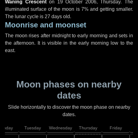
Waning Crescent
on
19 October 2006, Thursday
. The
illuminated surface of the moon is 7% and getting smaller.
The lunar cycle is 27 days old.
Moonrise and moonset
The moon rises after midnight to early morning and sets in
the afternoon. It is visible in the early morning low to the
east.
Moon phases on nearby
dates
Slide horizontally to discover the moon phase on nearby
dates.
onday
Tuesday
Wednesday
Thursday
Friday
S