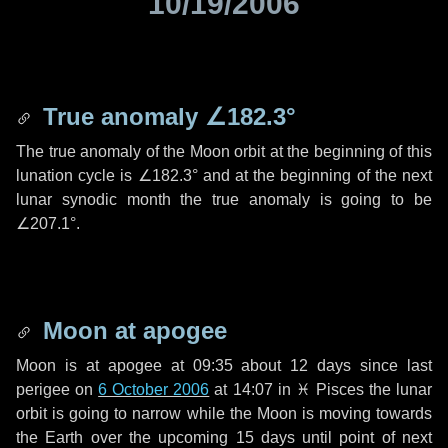
10/19/2006
True anomaly
∠182.3°
The true anomaly of the Moon orbit at the beginning of this
lunation cycle is
∠182.3°
and at the beginning of the next
lunar synodic month the true anomaly is going to be
∠207.1°
.
Moon at apogee
Moon is at apogee at 09:35 about
12 days
since last
perigee on
6 October 2006
at 14:07 in
♓ Pisces
the lunar
orbit is going to narrow while the Moon is moving towards
the Earth over the upcoming
15 days
until point of next