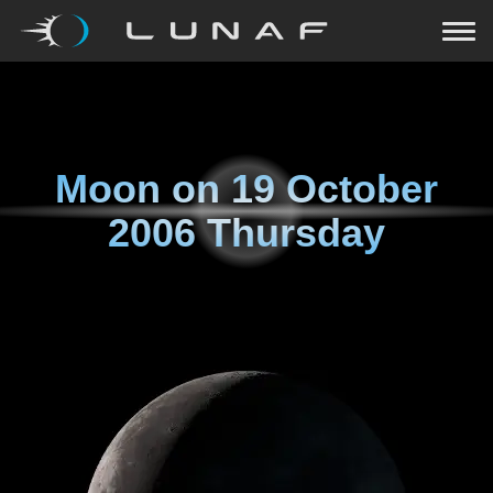
Moon on
19 October
2006 Thursday