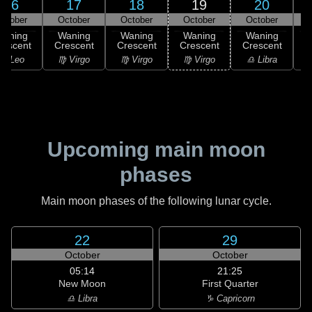
16
17
18
19
20
ctober
October
October
October
October
Waning
Waning
Waning
Waning
Waning
rescent
Crescent
Crescent
Crescent
Crescent
♌ Leo
♍ Virgo
♍ Virgo
♍ Virgo
♎ Libra
Upcoming main moon
phases
Main moon phases of the following lunar cycle.
22
29
October
October
05:14
21:25
New Moon
First Quarter
♎ Libra
♑ Capricorn