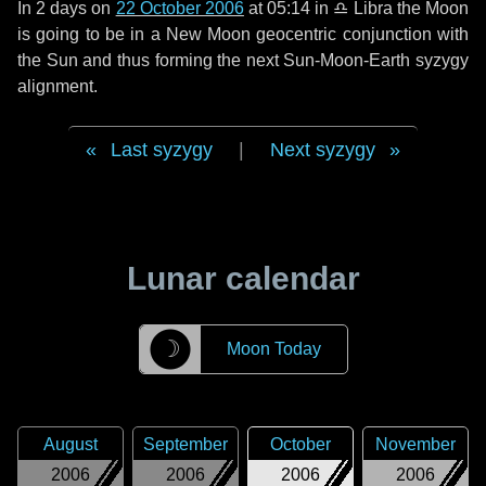
In
2 days
on
22 October 2006
at 05:14 in
♎ Libra
the Moon
is going to be in a New Moon geocentric conjunction with
the Sun and thus forming the next Sun-Moon-Earth syzygy
alignment.
Last syzygy
|
Next syzygy
Lunar calendar
☽
Moon Today
August
September
October
November
2006
2006
2006
2006