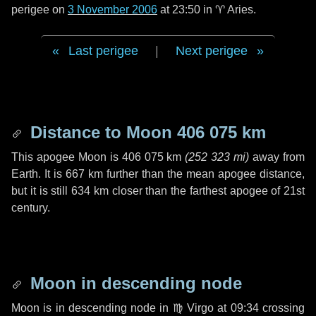
perigee on
3 November 2006
at 23:50 in
♈ Aries
.
Last perigee
|
Next perigee
Distance to Moon
406 075 km
This apogee Moon is
406 075 km
(
252 323 mi
)
away from
Earth. It is
667 km
further than the mean apogee distance,
but it is still
634 km
closer than the farthest apogee of 21st
century.
Moon in descending node
Moon is in descending node in
♍ Virgo
at 09:34 crossing