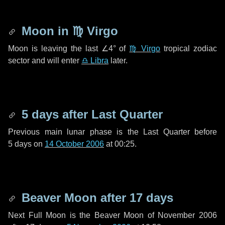
Moon in
♍ Virgo
Moon is leaving the last
∠4°
of
♍ Virgo
tropical zodiac
sector and will enter
♎ Libra
later.
5 days
after Last Quarter
Previous main lunar phase is the Last Quarter before
5 days
on
14 October 2006
at 00:25.
Beaver Moon after
17 days
Next Full Moon is the Beaver Moon of November 2006