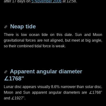
after
17 days
on
5 November 2006
at 12:58.
Neap tide
There is low ocean tide on this date. Sun and Moon
gravitational forces are not aligned, but meet at big angle,
so their combined tidal force is weak.
Apparent angular diameter
∠1768"
Lunar disc appears visually 8.6% narrower than solar disc.
Moon and Sun apparent angular diameters are
∠1768"
and
∠1927"
.