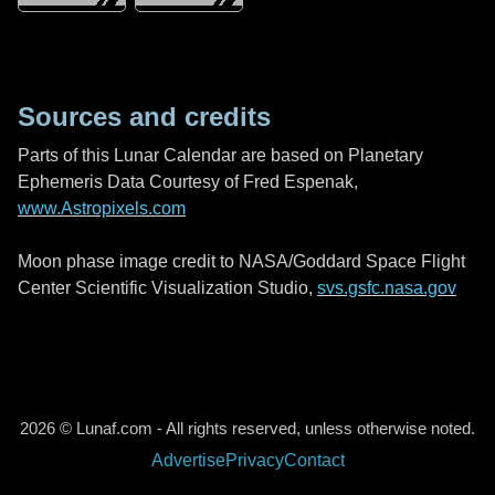
Sources and credits
Parts of this Lunar Calendar are based on Planetary
Ephemeris Data Courtesy of Fred Espenak,
www.Astropixels.com
Moon phase image credit to NASA/Goddard Space Flight
Center Scientific Visualization Studio,
svs.gsfc.nasa.gov
2026 © Lunaf.com - All rights reserved, unless otherwise noted.
Advertise
Privacy
Contact