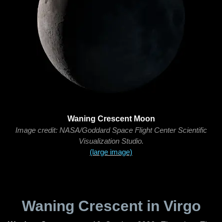
Waning Crescent Moon
Image credit: NASA/Goddard Space Flight Center Scientific
Visualization Studio.
(large image)
Waning Crescent in Virgo