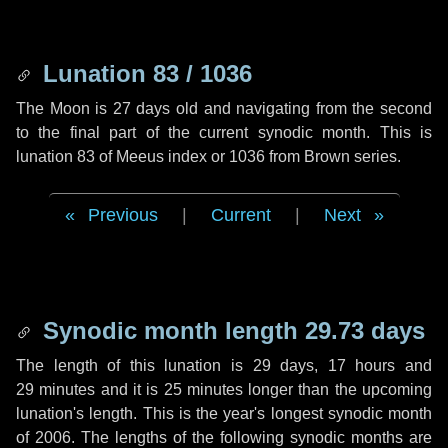
Lunation 83 / 1036
The Moon is 27 days old and navigating from the second
to the final part of the current synodic month. This is
lunation 83 of Meeus index or 1036 from Brown series.
Previous
|
Current
|
Next
Synodic month length 29.73 days
The length of this lunation is
29 days
,
17 hours
and
29 minutes
and it is
25 minutes
longer than the upcoming
lunation's length. This is the year's longest synodic month
of 2006. The lengths of the following synodic months are