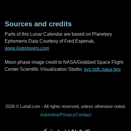
Sources and credits
Parts of this Lunar Calendar are based on Planetary
Ephemeris Data Courtesy of Fred Espenak,
www.Astropixels.com
Moon phase image credit to NASA/Goddard Space Flight
Center Scientific Visualization Studio,
svs.gsfc.nasa.gov
2026 © Lunaf.com - All rights reserved, unless otherwise noted.
Advertise
Privacy
Contact