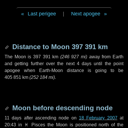
Last perigee
|
Next apogee
Distance to Moon
397 391 km
The Moon is
397 391 km
(
246 927 mi
)
away from Earth
and getting further over the next
4 days
until the point
apogee when Earth-Moon distance is going to be
405 851 km
(
252 184 mi
)
.
Moon before descending node
11 days
after ascending node on
18 February 2007
at
20:43 in
♓ Pisces
the Moon is positioned north of the