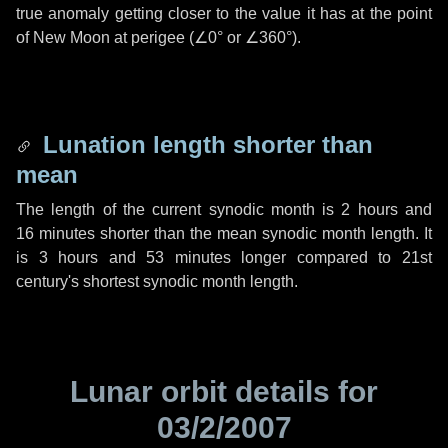
true anomaly getting closer to the value it has at the point
of New Moon at perigee (
∠0°
or
∠360°
).
Lunation length shorter than
mean
The length of the current synodic month is
2 hours
and
16 minutes
shorter than the mean synodic month length. It
is
3 hours
and
53 minutes
longer compared to 21st
century's shortest synodic month length.
Lunar orbit details for
03/2/2007