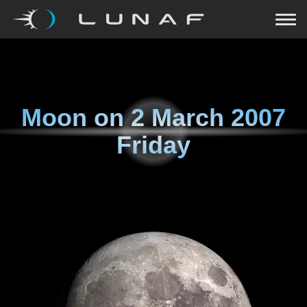
Moon on
2 March 2007
Friday