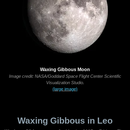
Waxing Gibbous Moon
Image credit: NASA/Goddard Space Flight Center Scientific
Visualization Studio.
(large image)
Waxing Gibbous in Leo