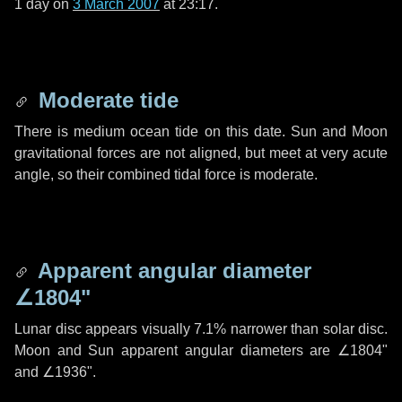
1 day
on
3 March 2007
at 23:17.
Moderate tide
There is medium ocean tide on this date. Sun and Moon
gravitational forces are not aligned, but meet at very acute
angle, so their combined tidal force is moderate.
Apparent angular diameter
∠1804"
Lunar disc appears visually 7.1% narrower than solar disc.
Moon and Sun apparent angular diameters are
∠1804"
and
∠1936"
.