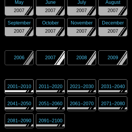
May
June
July
August
2007
2007
2007
2007
September
October
November
December
2007
2007
2007
2007
2006
2007
2008
2009
2001
–
2010
2011
–
2020
2021
–
2030
2031
–
2040
2041
–
2050
2051
–
2060
2061
–
2070
2071
–
2080
2081
–
2090
2091
–
2100