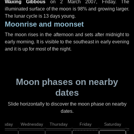
Waxing Gibbous
on
2 March 2007, Friday
. The
illuminated surface of the moon is 98% and growing larger.
The lunar cycle is 13 days young.
Moonrise and moonset
The moon rises in the afternoon and sets after midnight to
early morning. It is visible to the southeast in early evening
and it is up for most of the night.
Moon phases on nearby
dates
Slide horizontally to discover the moon phase on nearby
dates.
uesday
Wednesday
Thursday
Friday
Saturday