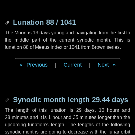
Lunation 88 / 1041
The Moon is 13 days young and navigating from the first to
the middle part of the current synodic month. This is
lunation 88 of Meeus index or 1041 from Brown series.
Previous
|
Current
|
Next
Synodic month length 29.44 days
The length of this lunation is
29 days
,
10 hours
and
28 minutes
and it is
1 hour
and
35 minutes
longer than the
upcoming lunation's length. The lengths of the following
synodic months are going to decrease with the lunar orbit