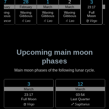
27
28
1
2
3
ebruary
February
March
March
23:17
Full
Waxing
Waxing
Waxing
Waxing
Moon
ibbous
Gibbous
Gibbous
Gibbous
♍ Virgo
 Cancer
♌ Leo
♌ Leo
♌ Leo
Upcoming main moon
phases
Main moon phases of the following lunar cycle.
3
12
March
March
23:17
03:54
Full Moon
Last Quarter
♍ Virgo
♐ Sagittarius