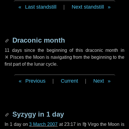
Last standstill
|
Next standstill
Draconic month
11 days
since the beginning of this draconic month in
♓ Pisces
the Moon is navigating from the beginning to the
first part of the lunar cycle.
Previous
|
Current
|
Next
Syzygy in
1 day
In
1 day
on
3 March 2007
at 23:17 in
♍ Virgo
the Moon is