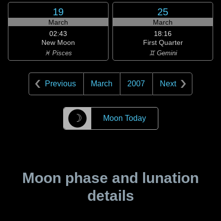
19
25
March
March
02:43
18:16
New Moon
First Quarter
♓ Pisces
♊ Gemini
Previous
March
2007
Next
☽
Moon Today
Moon phase and lunation
details