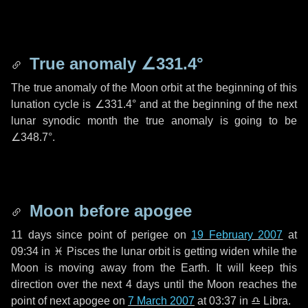
True anomaly
∠331.4°
The true anomaly of the Moon orbit at the beginning of this
lunation cycle is
∠331.4°
and at the beginning of the next
lunar synodic month the true anomaly is going to be
∠348.7°
.
Moon before apogee
11 days
since point of perigee on
19 February 2007
at
09:34 in
♓ Pisces
the lunar orbit is getting widen while the
Moon is moving away from the Earth. It will keep this
direction over the next
4 days
until the Moon reaches the
point of next apogee on
7 March 2007
at 03:37 in
♎ Libra
.