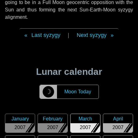
going to be in a Full Moon geocentric opposition with the
Sun and thus forming the next Sun-Earth-Moon syzygy
alignment.
Last syzygy
|
Next syzygy
Lunar calendar
☽
Moon Today
January
February
March
April
2007
2007
2007
2007