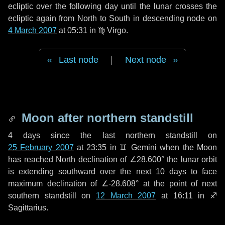
ecliptic over the following
day
until the lunar crosses the
ecliptic again from North to South in descending node on
4 March 2007
at 05:31 in
♍ Virgo
.
Last node
|
Next node
Moon after northern standstill
4 days
since the last northern standstill on
25 February 2007
at 23:35 in ♊ Gemini when the Moon
has reached North declination of ∠28.600° the lunar orbit
is extending southward over the next
10 days
to face
maximum declination of ∠-28.608° at the point of next
southern standstill on
12 March 2007
at 16:11 in ♐
Sagittarius.