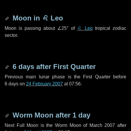
Moon in
♌ Leo
Moon is passing about
∠25°
of
♌ Leo
tropical zodiac
sector.
6 days
after First Quarter
Previous main lunar phase is the First Quarter before
6 days
on
24 February 2007
at 07:56.
Worm Moon after
1 day
Next Full Moon is the Worm Moon of March 2007 after