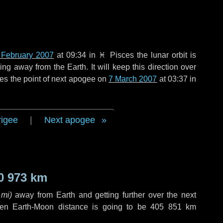
 February 2007
at 09:34 in
♓ Pisces
the lunar orbit is
g away from the Earth. It will keep this direction over
es the point of next apogee on
7 March 2007
at 03:37 in
rigee
|
Next apogee
0 973 km
 mi
)
away from Earth and getting further over the next
en Earth-Moon distance is going to be
405 851 km