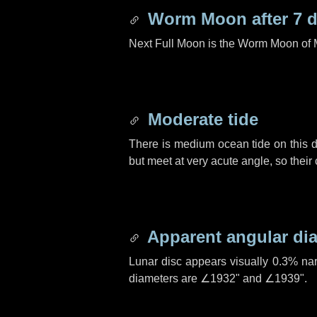
Worm Moon after
7 
Next Full Moon is the Worm Moon of 
Moderate tide
There is medium ocean tide on this d
but meet at very acute angle, so their
Apparent angular di
Lunar disc appears visually 0.3% na
diameters are
∠1932"
and
∠1939"
.