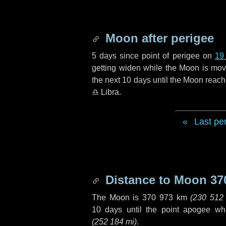
Moon after perigee
5 days
since point of perigee on
19
getting widen while the Moon is movin
the next
10 days
until the Moon reach
♎ Libra
.
Last pe
Distance to Moon
37
The Moon is
370 973 km
(
230 512
10 days
until the point apogee wh
(
252 184 mi
)
.