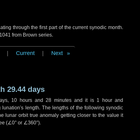
ng through the first part of the current synodic month.
 1041 from Brown series.
|
Current
|
Next
h 29.44 days
ays
,
10 hours
and
28 minutes
and it is
1 hour
and
lunation's length. The lengths of the following synodic
 lunar orbit true anomaly getting closer to the value it
ee (
∠0°
or
∠360°
).