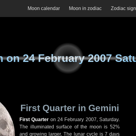
Moon calendar
Moon in zodiac
Zodiac sig
n on
24 February 2007 Sat
First Quarter in Gemini
First Quarter
on
24 February 2007, Saturday
.
The illuminated surface of the moon is 52%
and growing larger. The lunar cycle is 7 days