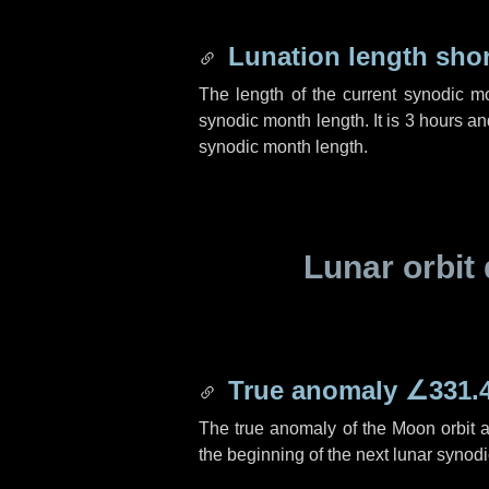
Lunation length sho
The length of the current synodic m
synodic month length. It is
3 hours
an
synodic month length.
Lunar orbit 
True anomaly
∠331.
The true anomaly of the Moon orbit at
the beginning of the next lunar synod