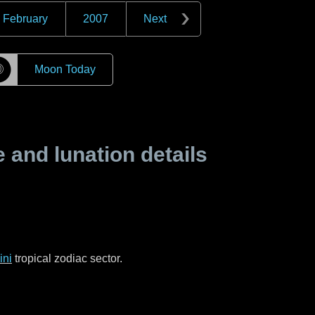
February
2007
Next
☽
Moon Today
and lunation details
ni
tropical zodiac sector.