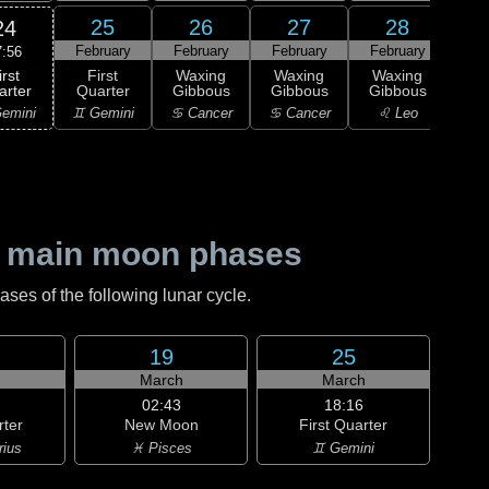
25
26
27
28
24
February
February
February
February
M
7:56
irst
First
Waxing
Waxing
Waxing
Wa
arter
Quarter
Gibbous
Gibbous
Gibbous
Gi
emini
♊ Gemini
♋ Cancer
♋ Cancer
♌ Leo
♌
 main moon phases
es of the following lunar cycle.
19
25
h
March
March
02:43
18:16
rter
New Moon
First Quarter
rius
♓ Pisces
♊ Gemini