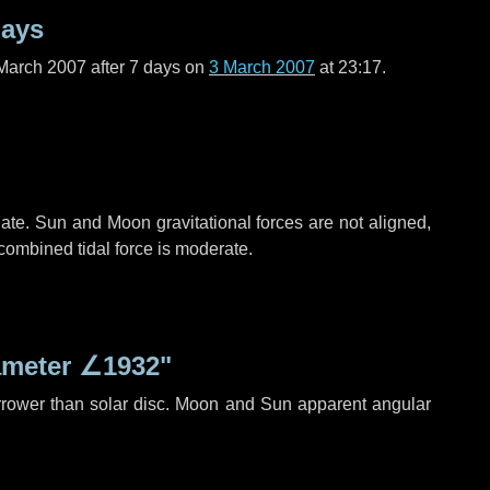
days
March 2007 after
7 days
on
3 March 2007
at 23:17.
ate. Sun and Moon gravitational forces are not aligned,
 combined tidal force is moderate.
ameter
∠1932"
rrower than solar disc. Moon and Sun apparent angular