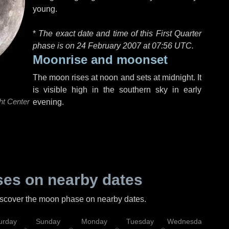
young.
*
The exact date and time of this First Quarter
phase is on 24 February 2007 at
07:56 UTC
.
Moonrise and moonset
The moon rises at noon and sets at midnight. It
is visible high in the southern sky in early
ht Center
evening.
es on nearby dates
discover the moon phase on nearby dates.
urday
Sunday
Monday
Tuesday
Wednesday
Thu