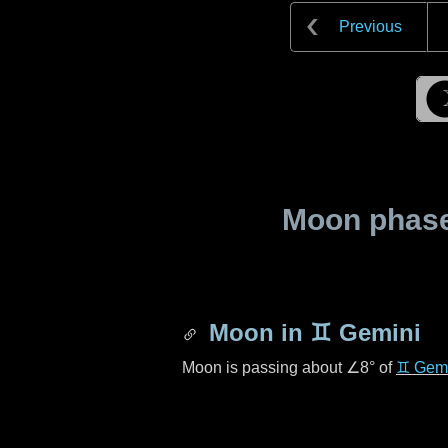
Previous
Moon phase 
Moon in
♊ Gemini
Moon is passing about
∠8°
of
♊ Gemi