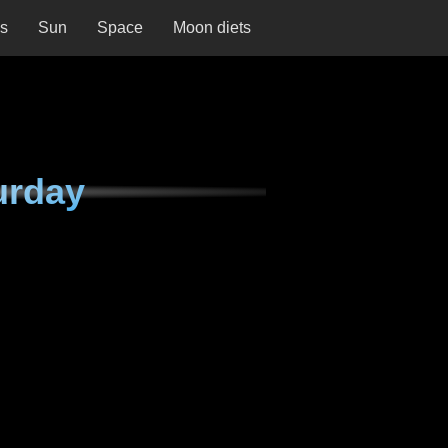
ns
Sun
Space
Moon diets
urday