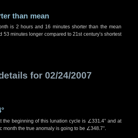
rter than mean
onth is
2 hours
and
16 minutes
shorter than the mean
d
53 minutes
longer compared to 21st century's shortest
details for
02/24/2007
4°
 the beginning of this lunation cycle is
∠331.4°
and at
ic month the true anomaly is going to be
∠348.7°
.