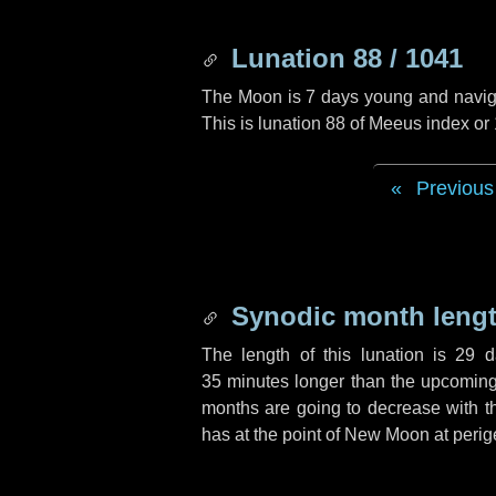
Lunation 88 / 1041
The Moon is 7 days young and navigati
This is lunation 88 of Meeus index or
Previous
Synodic month lengt
The length of this lunation is
29 d
35 minutes
longer than the upcoming 
months are going to decrease with the
has at the point of New Moon at perig