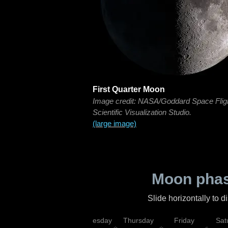
First Quarter Moon
Image credit: NASA/Goddard Space Flig
Scientific Visualization Studio.
(large image)
Moon phas
Slide horizontally to 
nday
Tuesday
Wednesday
Thursday
Friday
Sat