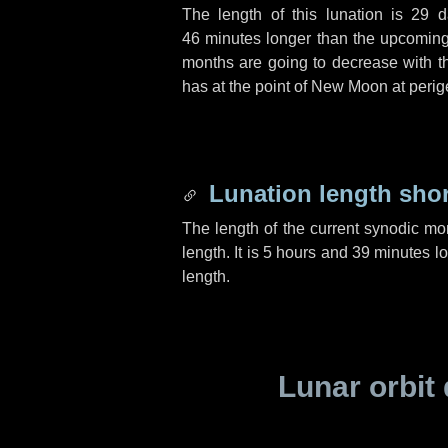
The length of this lunation is
29 d
46 minutes
longer than the upcoming 
months are going to decrease with the
has at the point of New Moon at perig
Lunation length sho
The length of the current synodic mo
length. It is
5 hours
and
39 minutes
lo
length.
Lunar orbit 