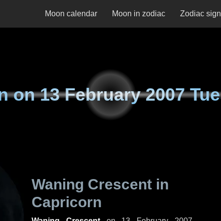
Moon calendar
Moon in zodiac
Zodiac sig
n on
13 February 2007 Tu
Waning Crescent in
Capricorn
Waning Crescent
on
13 February 2007,