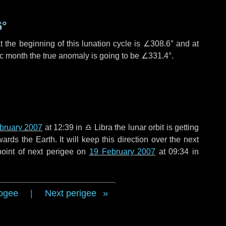
6°
 the beginning of this lunation cycle is
∠308.6°
and at
ic month the true anomaly is going to be
∠331.4°
.
bruary 2007
at 12:39 in
♎ Libra
the lunar orbit is getting
ds the Earth. It will keep this direction over the next
oint of next perigee on
19 February 2007
at 09:34 in
ogee
|
Next perigee