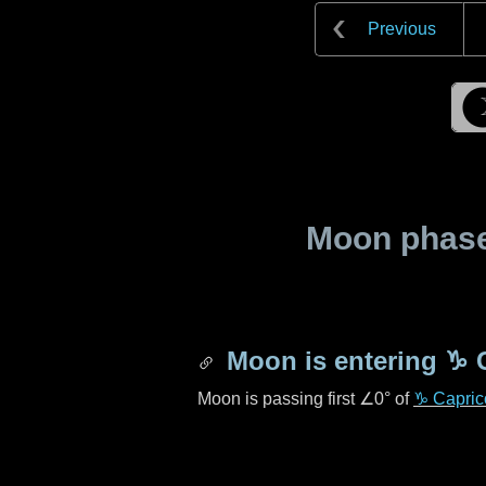
Previous
Moon phase 
Moon is entering
♑ 
Moon is passing first
∠0°
of
♑ Capric