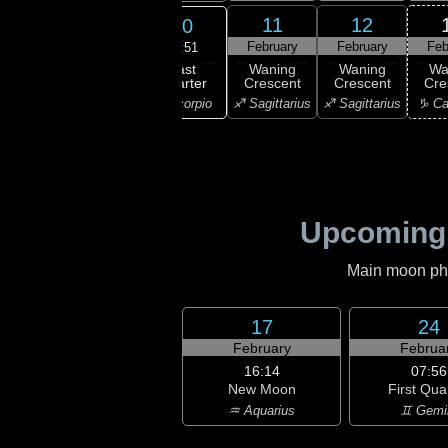
8
9
11
12
10
ruary
February
February
February
Feb
09:51
Last
ning
Waning
Waning
Waning
Wa
Quarter
bous
Gibbous
Crescent
Crescent
Cre
♏ Scorpio
ibra
♏ Scorpio
♐ Sagittarius
♐ Sagittarius
♑ Ca
Upcoming
Main moon phas
17
24
February
Februa
16:14
07:56
New Moon
First Qua
♒ Aquarius
♊ Gemi