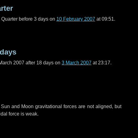
rter
t Quarter before
3 days
on
10 February 2007
at 09:51.
 days
March 2007 after
18 days
on
3 March 2007
at 23:17.
 Sun and Moon gravitational forces are not aligned, but
idal force is weak.