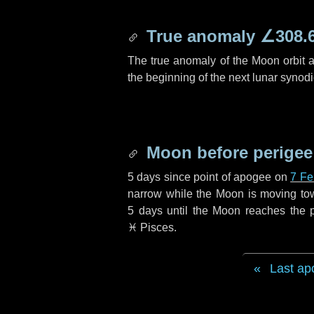
True anomaly
∠308.
The true anomaly of the Moon orbit at
the beginning of the next lunar synod
Moon before perigee
5 days
since point of apogee on
7 Fe
narrow while the Moon is moving towar
5 days
until the Moon reaches the p
♓ Pisces
.
Last ap