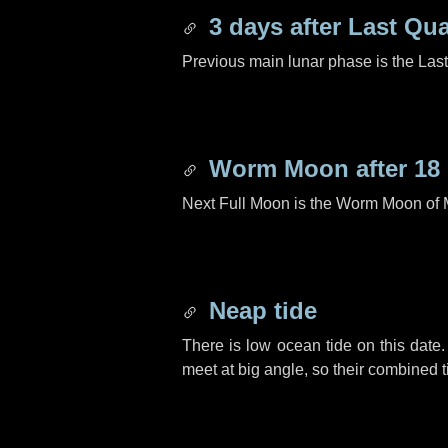
3 days
after Last Qua
Previous main lunar phase is the Las
Worm Moon after
18
Next Full Moon is the Worm Moon of 
Neap tide
There is low ocean tide on this date.
meet at big angle, so their combined t