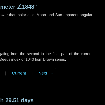
ameter
∠1848"
rower than solar disc. Moon and Sun apparent angular
ing from the second to the final part of the current
f Meeus index or 1040 from Brown series.
|
Current
|
Next
h 29.51 days