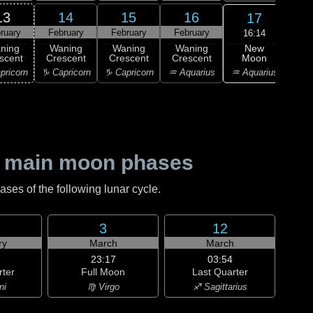
13
14
15
16
17
ruary
February
February
February
Feb
16:14
New
ning
Waning
Waning
Waning
Wa
Moon
scent
Crescent
Crescent
Crescent
Cre
♒ Aquarius
pricorn
♑ Capricorn
♑ Capricorn
♒ Aquarius
♓ P
 main moon phases
es of the following lunar cycle.
3
12
ry
March
March
23:17
03:54
rter
Full Moon
Last Quarter
ni
♍ Virgo
♐ Sagittarius