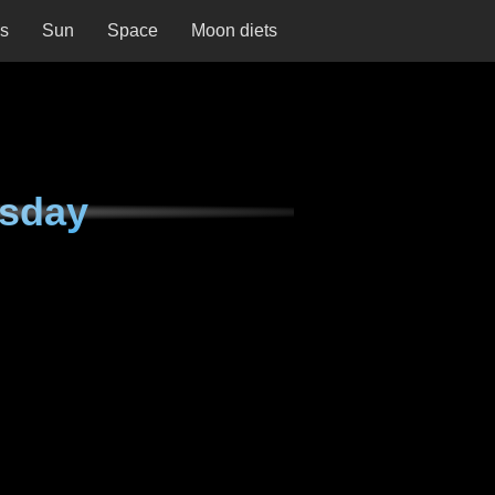
ns
Sun
Space
Moon diets
esday