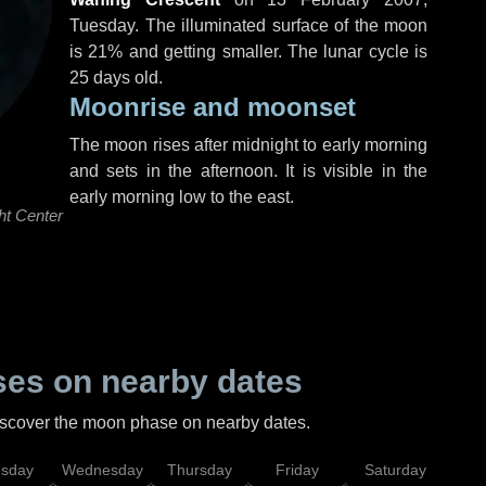
Tuesday
. The illuminated surface of the moon
is 21% and getting smaller. The lunar cycle is
25 days old.
Moonrise and moonset
The moon rises after midnight to early morning
and sets in the afternoon. It is visible in the
early morning low to the east.
ht Center
es on nearby dates
discover the moon phase on nearby dates.
esday
Wednesday
Thursday
Friday
Saturday
Su