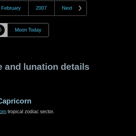
February
2007
Next
☽
Moon Today
and lunation details
Capricorn
orn
tropical zodiac sector.