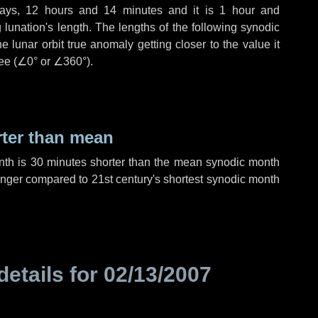
ays
,
12 hours
and
14 minutes
and it is
1 hour
and
lunation's length. The lengths of the following synodic
 lunar orbit true anomaly getting closer to the value it
ee (
∠0°
or
∠360°
).
rter than mean
nth is
30 minutes
shorter than the mean synodic month
nger compared to 21st century's shortest synodic month
details for
02/13/2007