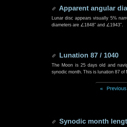
Apparent angular di
Lunar disc appears visually 5% nar
diameters are
∠1848"
and
∠1943"
.
Lunation 87 / 1040
The Moon is 25 days old and navigat
synodic month. This is lunation 87 o
Previous
Synodic month lengt