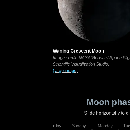
Waning Crescent Moon
Image credit: NASA/Goddard Space Flig
Scientific Visualization Studio.
(large image)
Moon phas
Slide horizontally to 
rsday
Friday
Saturday
Sunday
Monday
Tu